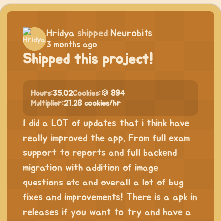
Hridya
shipped
Neurobits
3 months ago
Shipped this project!
Hours:
35.02
Cookies:
🍪 894
Multiplier:
21.28 cookies/hr
I did a LOT of updates that i think have
really improved the app. From full exam
support to reports and full backend
migration with addition of image
questions etc and overall a lot of bug
fixes and improvements! There is a apk in
releases if you want to try and have a