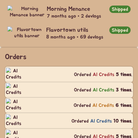
Morning Menance
Shipped
7 months ago • 2 devlogs
Flavortown utils
Shipped
8 months ago • 69 devlogs
Orders
Ordered
AI Credits
5 times
.
Ordered
AI Credits
3 times
.
Ordered
AI Credits
6 times
.
Ordered
AI Credits
10 times
.
Ordered
AI Credits
5 times
.