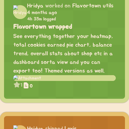
Hridya
worked on
Flavortown utils
4 months ago
4h 35m logged
Flavortown wrapped
See everything together your heatmap,
total cookies earned pie chart, balance
trend, overall stats about shop etc in a
dashboard sorta view and you can
export too! Themed versions as well.
1
0
Hridya
shipped
Lexis