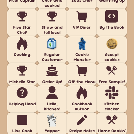
Fleet Captain
Chef who
Sous Chef
Warming Up
cooked
Five Star
Show and
VIP Diner
By the Book
Chef
tell local
Cooking
Regular
Cookie
Accept
Customer
Monster
cookies
Michelin Star
Order Up!
Off the Menu
Free Sample!
Helping Hand
Hello,
Cookbook
Kitchen
Kitchen!
Author
slacker
Line Cook
Yapper
Recipe Notes
Home Cookin'