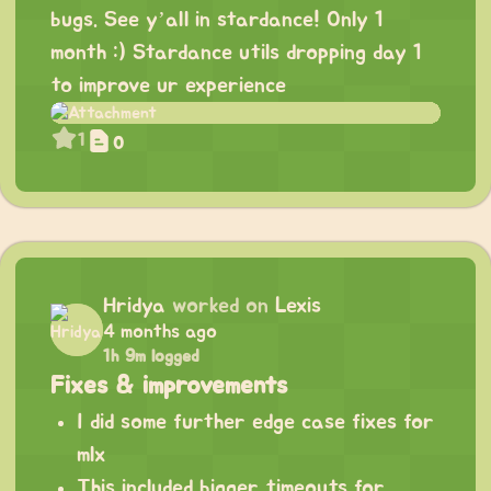
bugs. See y’all in stardance! Only 1
month :) Stardance utils dropping day 1
to improve ur experience
1
0
Hridya
worked on
Lexis
4 months ago
1h 9m logged
Fixes & improvements
I did some further edge case fixes for
mlx
This included bigger timeouts for