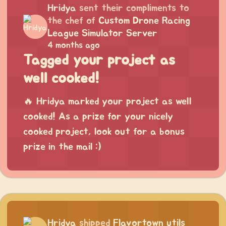
Hridya
sent their compliments to
the chef of
Custom Drone Racing
League Simulator Server
4 months ago
Tagged your project as
well cooked!
🔥 Hridya marked your project as well
cooked! As a prize for your nicely
cooked project, look out for a bonus
prize in the mail :)
Hridya
shipped
Flavortown utils