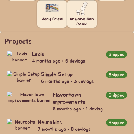
Very Fried
Anyone Can
Cook!
Projects
Lexis
Shipped
4 months ago • 6 devlogs
Simple Setup
Shipped
6 months ago • 3 devlogs
Flavortown
Shipped
improvements
6 months ago • 1 devlog
Neurobits
Shipped
7 months ago • 8 devlogs