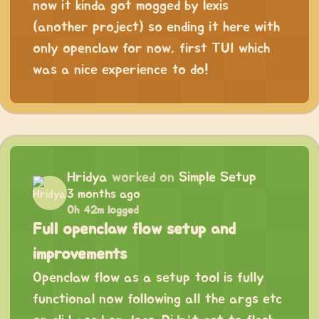
now it kinda got mogged by lexis
(another project) so ending it here with
only openclaw for now, first TUI which
was a nice experience to do!
Hridya
worked on
Simple Setup
3 months ago
0h 42m logged
Full openclaw flow setup and
improvements
Openclaw flow as a setup tool is fully
functional now following all the args etc