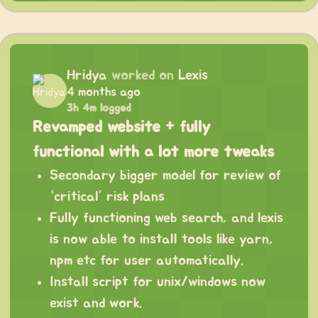
Hridya
worked on
Lexis
4 months ago
3h 4m logged
Revamped website + fully
functional with a lot more tweaks
Secondary bigger model for review of
“critical” risk plans
Fully functioning web search, and lexis
is now able to install tools like yarn,
npm etc for user automatically.
Install script for unix/windows now
exist and work.