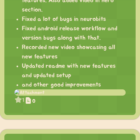
features. Also added video in hero
section.
Fixed a lot of bugs in neurobits
Fixed android release workflow and
version bugs along with that.
Recorded new video showcasing all
new features
Updated readme with new features
and updated setup
and other good improvements
1
0