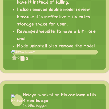
have it instead of failing.
I also removed double model review
because it’s ineffective + its extra
storage space for user.
Revamped website to have a bit more
soul
Made uninstall also remove the model
2
0
Hridya
worked on
Flavortown utils
4 months ago
1h 28m logged