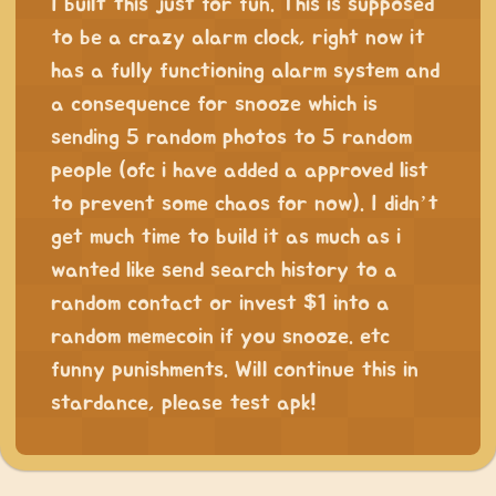
I built this just for fun. This is supposed
to be a crazy alarm clock, right now it
has a fully functioning alarm system and
a consequence for snooze which is
sending 5 random photos to 5 random
people (ofc i have added a approved list
to prevent some chaos for now). I didn’t
get much time to build it as much as i
wanted like send search history to a
random contact or invest $1 into a
random memecoin if you snooze. etc
funny punishments. Will continue this in
stardance, please test apk!