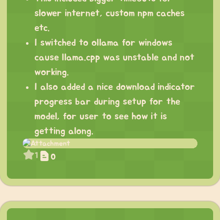
slower internet, custom npm caches
etc.
I switched to ollama for windows
cause llama.cpp was unstable and not
working.
I also added a nice download indicator
progress bar during setup for the
model, for user to see how it is
getting along.
1
0