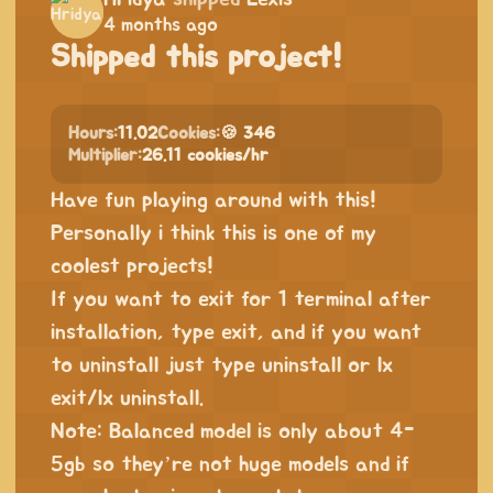
4 months ago
Shipped this project!
Hours:
11.02
Cookies:
🍪 346
Multiplier:
26.11 cookies/hr
Have fun playing around with this!
Personally i think this is one of my
coolest projects!
If you want to exit for 1 terminal after
installation, type exit, and if you want
to uninstall just type uninstall or lx
exit/lx uninstall.
Note: Balanced model is only about 4-
5gb so they’re not huge models and if