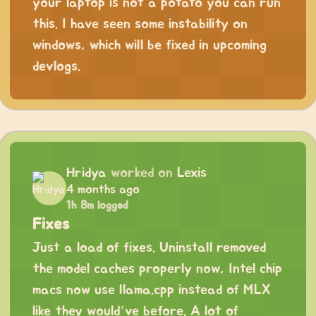
your laptop is not a potato you can run
this. I have seen some instability on
windows, which will be fixed in upcoming
devlogs.
Hridya
worked on
Lexis
4 months ago
1h 8m logged
Fixes
Just a load of fixes. Uninstall removed
the model caches properly now, Intel chip
macs now use llama.cpp instead of MLX
like they would’ve before. A lot of