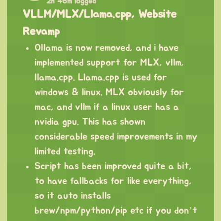
2h 46m logged
VLLM/MLX/Llama.cpp, Website
Revamp
Ollama is now removed, and i have
implemented support for MLX, vllm,
llama.cpp. Llama.cpp is used for
windows & linux. MLX obviously for
mac, and vllm if a linux user has a
nvidia gpu. This has shown
considerable speed improvements in my
limited testing.
Script has been improved quite a bit,
to have fallbacks for like everything,
so it auto installs
brew/npm/python/pip etc if you don’t