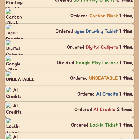
Ordered
3D Printing Credits
6 times
.
Ordered
Carbon Black
1 time
.
Ordered
ugee Drawing Tablet
1 time
.
Ordered
Digital Calipers
1 time
.
Ordered
Google Play Licence
1 time
.
Ordered
UNBEATABLE
1 time
.
Ordered
AI Credits
1 time
.
Ordered
AI Credits
2 times
.
Ordered
LockIn Ticket
1 time
.