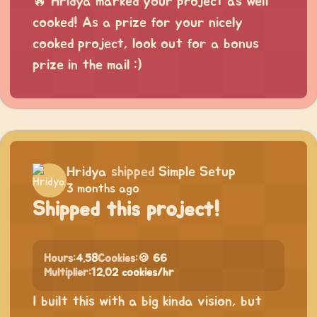
🔥 Hridya marked your project as well
cooked! As a prize for your nicely
cooked project, look out for a bonus
prize in the mail :)
Hridya
shipped
Simple Setup
3 months ago
Shipped this project!
Hours:
4.58
Cookies:
🍪 66
Multiplier:
12.02 cookies/hr
I built this with a big kinda vision, but