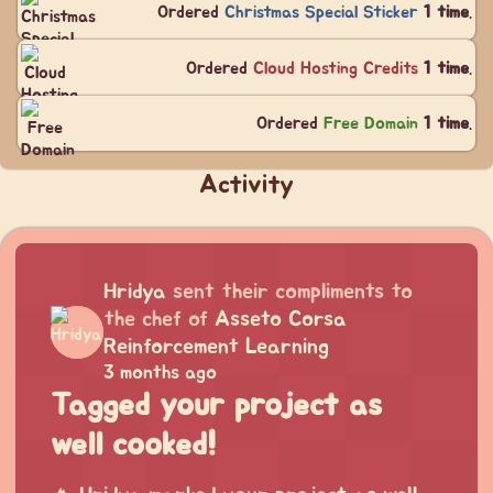
Ordered
Christmas Special Sticker
1 time
.
Ordered
Cloud Hosting Credits
1 time
.
Ordered
Free Domain
1 time
.
Activity
Hridya
sent their compliments to
the chef of
Asseto Corsa
Reinforcement Learning
3 months ago
Tagged your project as
well cooked!