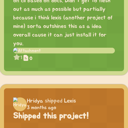
on cli based on docs. Didn’t get to flesh
out as much as possible but partially
because i think lexis (another project of
mine) sorta outshines this as a idea
overall cause it can just install it for
you.
1
0
Hridya
shipped
Lexis
3 months ago
Shipped this project!