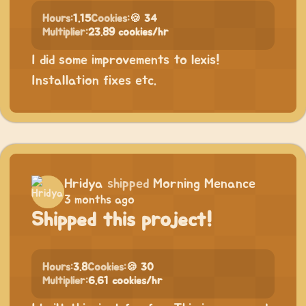
Hours:
1.15
Cookies:
🍪 34
Multiplier:
23.89 cookies/hr
I did some improvements to lexis!
Installation fixes etc.
Hridya
shipped
Morning Menance
3 months ago
Shipped this project!
Hours:
3.8
Cookies:
🍪 30
Multiplier:
6.61 cookies/hr