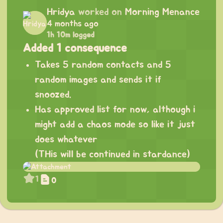
Hridya
worked on
Morning Menance
4 months ago
1h 10m logged
Added 1 consequence
Takes 5 random contacts and 5
random images and sends it if
snoozed.
Has approved list for now, although i
might add a chaos mode so like it just
does whatever
(THis will be continued in stardance)
1
0