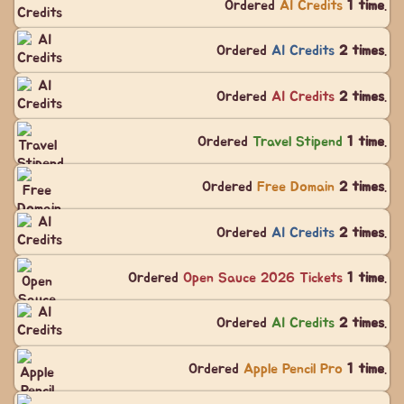
Ordered
AI Credits
1 time
.
Ordered
AI Credits
2 times
.
Ordered
AI Credits
2 times
.
Ordered
Travel Stipend
1 time
.
Ordered
Free Domain
2 times
.
Ordered
AI Credits
2 times
.
Ordered
Open Sauce 2026 Tickets
1 time
.
Ordered
AI Credits
2 times
.
Ordered
Apple Pencil Pro
1 time
.