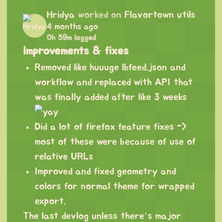
Hridya
worked on
Flavortown utils
4 months ago
0h 59m logged
Improvements & fixes
Removed like huuuge lbfeed.json and
workflow and replaced with API that
was finally added after like 3 weeks
Did a lot of firefox feature fixes ->
most of these were because of use of
relative URLs
Improved and fixed geometry and
colors for normal theme for wrapped
export.
The last devlog unless there’s major