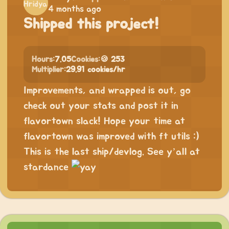
4 months ago
Shipped this project!
Hours:
7.05
Cookies:
🍪 253
Multiplier:
29.91 cookies/hr
Improvements, and wrapped is out, go
check out your stats and post it in
flavortown slack! Hope your time at
flavortown was improved with ft utils :)
This is the last ship/devlog. See y’all at
stardance