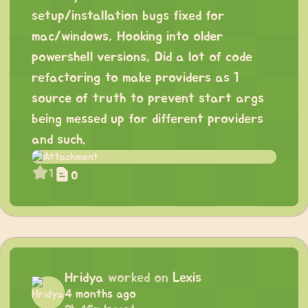
setup/installation bugs fixed for
mac/windows, Hooking into older
powershell versions, Did a lot of code
refactoring to make providers as 1
source of truth to prevent start args
being messed up for different providers
and such.
1
0
Hridya
worked on
Lexis
4 months ago