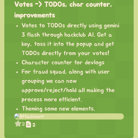
Votes -> TODOs, char counter,
improvements
Votes to TODOs directly using gemini
3 flash through hackclub AI. Get a
key, toss it into the popup and get
TODOs directly from your votes!
Character counter for devlogs
For fraud squad, along with user
grouping we can now
approve/reject/hold all making the
process more efficient.
Theming some new elements.
2
2