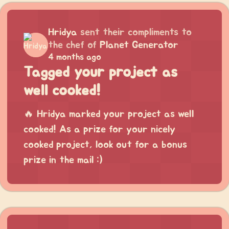
Hridya
sent their compliments to
the chef of
Planet Generator
4 months ago
Tagged your project as
well cooked!
🔥 Hridya marked your project as well
cooked! As a prize for your nicely
cooked project, look out for a bonus
prize in the mail :)