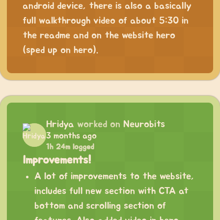
android device, there is also a basically
full walkthrough video of about 5:30 in
the readme and on the website hero
(sped up on hero).
Hridya
worked on
Neurobits
3 months ago
1h 24m logged
Improvements!
A lot of improvements to the website,
includes full new section with CTA at
bottom and scrolling section of