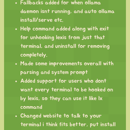
Fallbacks added for when ollama
daemon isnt running, and auto ollama
install/serve etc.
Help command added along with exit
for unhooking lexis from just that
terminal, and uninstall for removing
completely.
Made some improvements overall with
parsing and system prompt
Added support for users who dont
want every terminal to be hooked on
by lexis, so they can use it like lx
command
Changed website to talk to your
terminal i think fits better, put install