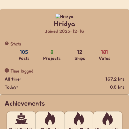
Hridya
Joined 2025-12-16
Stats
105
8
12
181
Posts
Projects
Ships
Votes
Time logged
All time:
167.2 hrs
Today:
0.0 hrs
Achievements