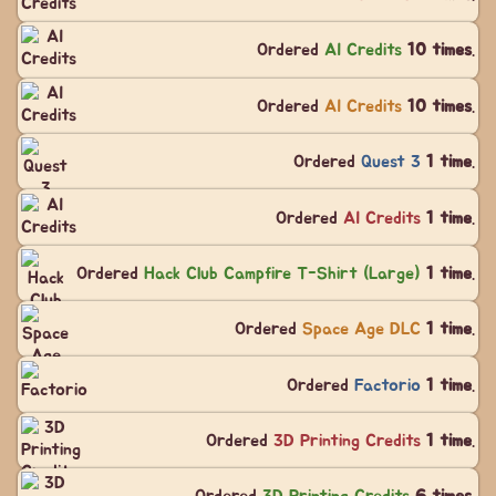
Ordered
AI Credits
10 times
.
Ordered
AI Credits
10 times
.
Ordered
Quest 3
1 time
.
Ordered
AI Credits
1 time
.
Ordered
Hack Club Campfire T-Shirt (Large)
1 time
.
Ordered
Space Age DLC
1 time
.
Ordered
Factorio
1 time
.
Ordered
3D Printing Credits
1 time
.