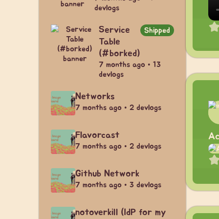
devlogs
Service
Shipped
Table
(#borked)
7 months ago • 13
devlogs
Networks
7 months ago • 2 devlogs
Flavorcast
Ac
7 months ago • 2 devlogs
Github Network
7 months ago • 3 devlogs
notoverkill (IdP for my