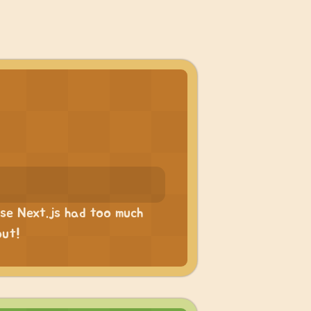
ause Next.js had too much
out!