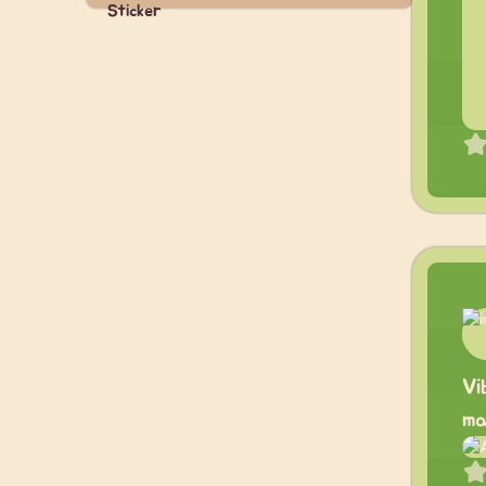
Vi
ma