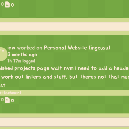
0
0
inw
worked on
Personal Website (ingo.au)
3 months ago
1h 17m logged
nished
projects page wait nvm i need to add a header.
 work out linters and stuff, but theres not that mu
st
0
0