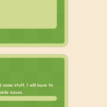
some stuff. I will have to
bile issues.