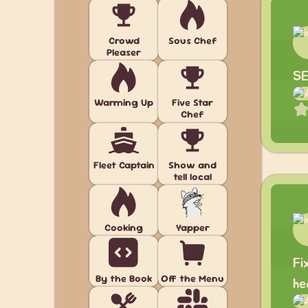
Crowd
Sous Chef
Pleaser
SE
Warming Up
Five Star
Chef
Fleet Captain
Show and
tell local
Cooking
Yapper
Fi
By the Book
Off the Menu
he