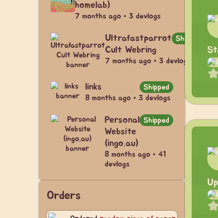
homelab)
7 months ago • 3 devlogs
Ultrafastparrot
Shipped
St
Cult Webring
7 months ago • 3 devlogs
links
Shipped
8 months ago • 3 devlogs
Personal
Shipped
Website
(ingo.au)
8 months ago • 41
devlogs
Up
Orders