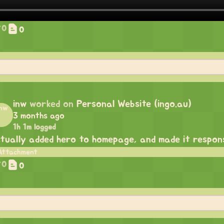
0
0
inw
worked on
Personal Website (ingo.au)
3 months ago
1h 1m logged
tually added hero to homepage, and made it respon
0
0