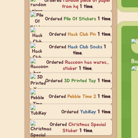
Ordered
random piece of paper
from hq
1 time
.
Ordered
Pile Of Stickers
1 time
.
Ordered
Hack Club Pin
1 time
.
Ordered
Hack Club Socks
1
time
.
Ba
Ordered
Raccoon has wares...
sticker
1 time
.
Ordered
3D Printed Yay
1 time
.
Ordered
Pebble Time 2
1 time
.
Ordered
YubiKey
1 time
.
Ordered
Christmas Special
Sticker
1 time
.