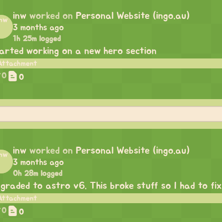
inw
worked on
Personal Website (ingo.au)
3 months ago
1h 25m logged
arted working on a new hero section
0
0
inw
worked on
Personal Website (ingo.au)
3 months ago
0h 28m logged
graded to astro v6. This broke stuff so I had to fix 
0
0