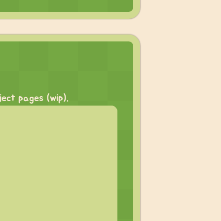
ect pages (wip).