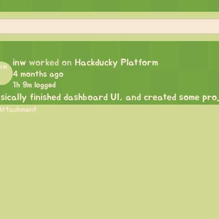
inw
worked on
Hackducky Platform
4 months ago
1h 9m logged
sically finished dashboard UI, and created some proj