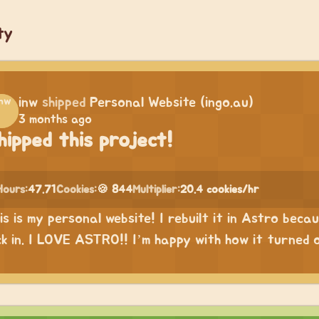
ty
inw
shipped
Personal Website (ingo.au)
3 months ago
hipped this project!
Hours:
47.71
Cookies:
🍪 844
Multiplier:
20.4 cookies/hr
is is my personal website! I rebuilt it in Astro bec
ck in. I LOVE ASTRO!! I’m happy with how it turned 