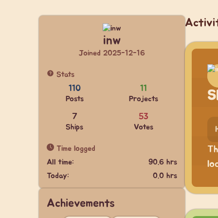
Activi
inw
Joined 2025-12-16
Stats
110
11
S
Posts
Projects
7
53
Ships
Votes
Time logged
Th
All time:
90.6 hrs
lo
Today:
0.0 hrs
Achievements