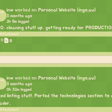
inw
worked on
Personal Website (ingo.au)
3 months ago
2h 9m logged
O, cleaning stuff up, getting ready for PRODUCTI
0
0
inw
worked on
Personal Website (ingo.au)
3 months ago
0h 32m logged
xed linting stuff. Ported the technologies section to
ader.