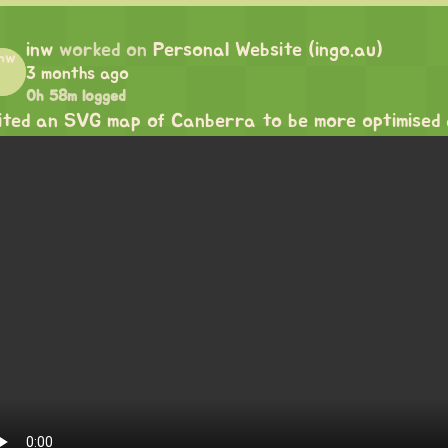
inw
worked on
Personal Website (ingo.au)
3 months ago
0h 58m logged
ited an SVG map of Canberra to be more optimised 