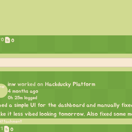
0
0
inw
worked on
Hackducky Platform
4 months ago
0h 25m logged
bed a simple UI for the dashboard and manually fixed 
ke it less vibed looking tomorrow. Also fixed some mo
1
0