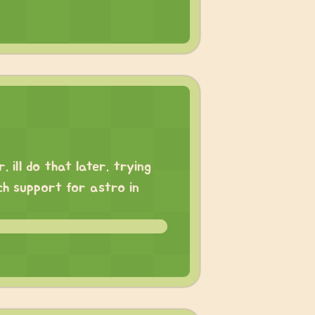
 ill do that later. trying
ch support for astro in