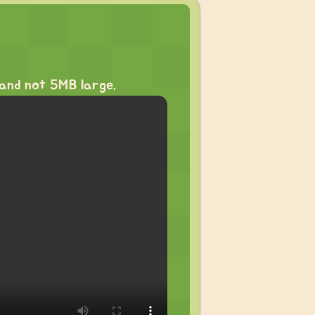
and not 5MB large.