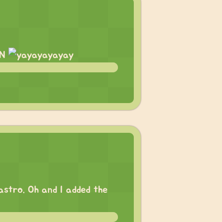
ON
 astro. Oh and I added the