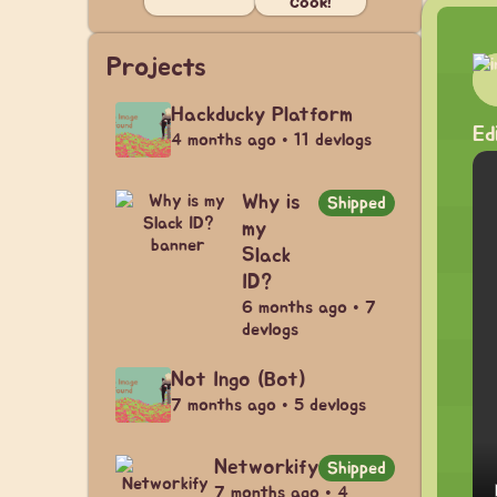
Cook!
Projects
Hackducky Platform
Ed
4 months ago • 11 devlogs
Why is
Shipped
my
Slack
ID?
6 months ago • 7
devlogs
Not Ingo (Bot)
7 months ago • 5 devlogs
Networkify
Shipped
7 months ago • 4