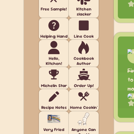
Free Sample!
Kitchen
slacker
Helping Hand
Line Cook
Hello,
Cookbook
Kitchen!
Author
Fi
to
Michelin Star
Order Up!
mo
Recipe Notes
Home Cookin'
Very Fried
Anyone Can