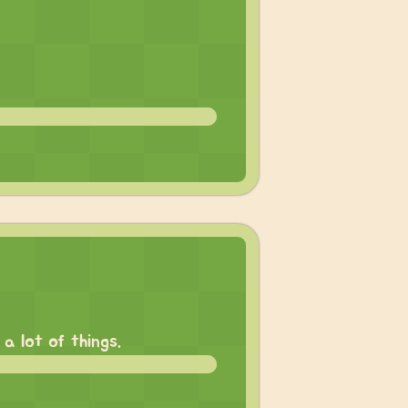
a lot of things.