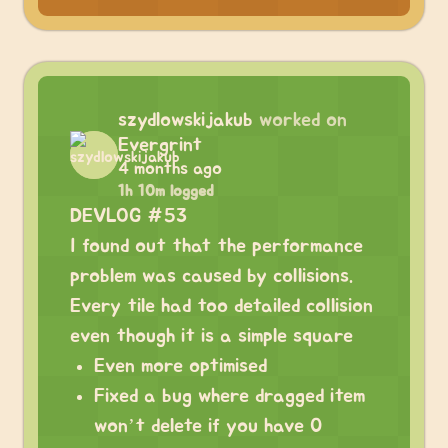
szydlowskijakub
worked on
Evergrint
4 months ago
1h 10m logged
DEVLOG #53
I found out that the performance
problem was caused by collisions.
Every tile had too detailed collision
even though it is a simple square
Even more optimised
Fixed a bug where dragged item
won’t delete if you have 0