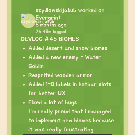
szydlowskijakub
worked on
Evergrint
5 months ago
7h 49m logged
DEVLOG #45 BIOMES
Added desert and snow biomes
Added a new enemy - Water
Goblin
Resprited wooden armor
Added 1-0 labels in hotbar slots
for better UX
Fixed a lot of bugs
I’m really proud that i managed
to implement new biomes because
it was really frustrating