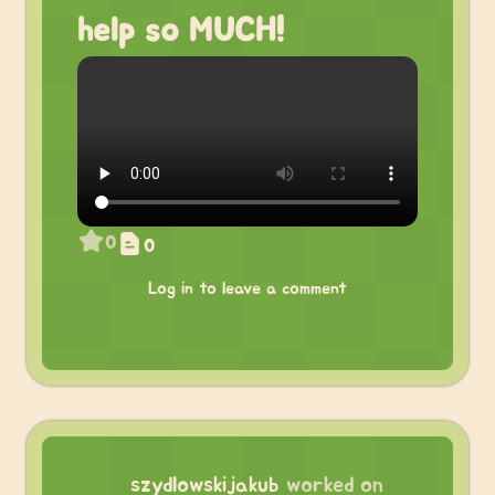
help so MUCH!
0
0
Log in to leave a comment
szydlowskijakub
worked on