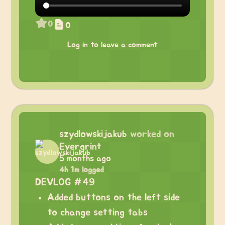
0
0
Log in to leave a comment
szydlowskijakub
worked on
Evergrint
5 months ago
4h 1m logged
DEVLOG #49
Added buttons on the left side
to change setting tabs