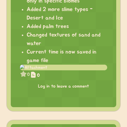
only in specific biomes
Added 2 more slime types -
Desert and Ice
Added palm trees
Changed textures of sand and
water
Current time is now saved in
game file
0
0
Log in to leave a comment