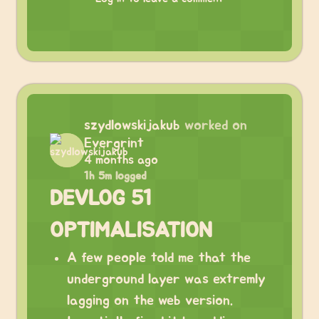
szydlowskijakub
worked on
Evergrint
4 months ago
1h 5m logged
DEVLOG 51
OPTIMALISATION
A few people told me that the
underground layer was extremly
lagging on the web version.