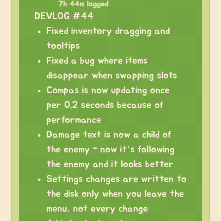
7h 44m logged
DEVLOG #44
Fixed inventory dragging and
tooltips
Fixed a bug where items
disappear when swapping slots
Compas is now updating once
per 0.2 seconds because of
performance
Damage text is now a child of
the enemy - now it’s following
the enemy and it looks better
Settings changes are written to
the disk only when you leave the
menu, not every change