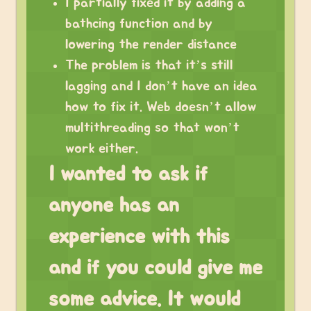
I partially fixed it by adding a
bathcing function and by
lowering the render distance
The problem is that it’s still
lagging and I don’t have an idea
how to fix it. Web doesn’t allow
multithreading so that won’t
work either.
I wanted to ask if
anyone has an
experience with this
and if you could give me
some advice. It would