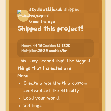
szydlowskijakub
shipped
Evergrint
6 months ago
Shipped this project!
Hours:
44.16
Cookies:
🍪 1320
Multiplier:
29.89 cookies/hr
This is my second ship! The biggest
things that I created are:
Menu
Create a world with a custom
seed and set the difficulty.
Load your world.
Settings.