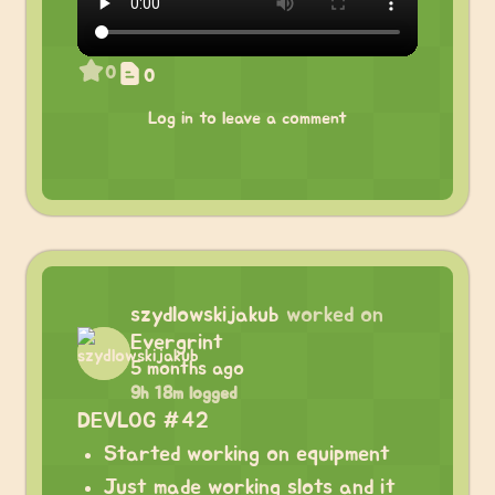
0
0
Log in to leave a comment
szydlowskijakub
worked on
Evergrint
5 months ago
9h 18m logged
DEVLOG #42
Started working on equipment
Just made working slots and it