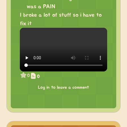
was a PAIN
I broke a lot of stuff so i have to
fix it
0
0
Log in to leave a comment