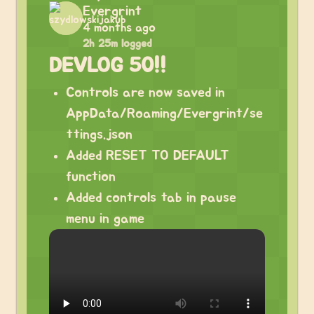
Evergrint
4 months ago
2h 25m logged
DEVLOG 50!!
Controls are now saved in
AppData/Roaming/Evergrint/se
ttings.json
Added RESET TO DEFAULT
function
Added controls tab in pause
menu in game