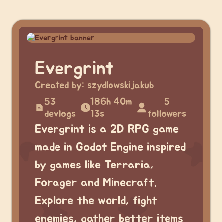
Evergrint
Created by:
szydlowskijakub
53
186h 40m
5
devlogs
13s
followers
Evergrint is a 2D RPG game
made in Godot Engine inspired
by games like Terraria,
Forager and Minecraft.
Explore the world, fight
enemies, gather better items