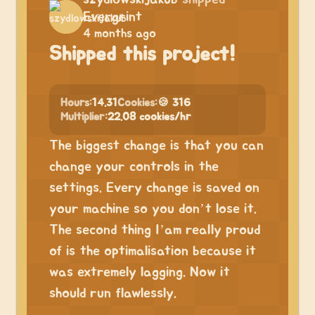
Evergrint
4 months ago
Shipped this project!
Hours:
14.31
Cookies:
🍪 316
Multiplier:
22.08 cookies/hr
The biggest change is that you can
change your controls in the
settings. Every change is saved on
your machine so you don’t lose it.
The second thing I’am really proud
of is the optimalisation because it
was extremely lagging. Now it
should run flawlessly.