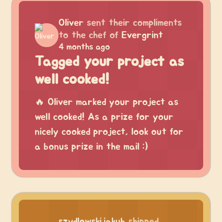
Oliver
sent their compliments
to the chef of
Evergrint
4 months ago
Tagged your project as
well cooked!
🔥 Oliver marked your project as
well cooked! As a prize for your
nicely cooked project, look out for
a bonus prize in the mail :)
szydlowskijakub
shipped