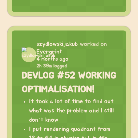
szydlowskijakub
worked on
Evergrint
4 months ago
2h 39m logged
DEVLOG #52 WORKING
OPTIMALISATION!
It took a lot of time to find out
what was the problem and I still
don’t know
I put rendering quadrant from