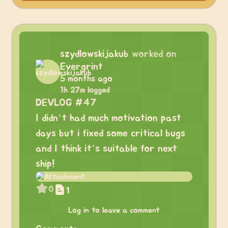
szydlowskijakub
worked on
Evergrint
5 months ago
1h 27m logged
DEVLOG #47
I didn’t had much motivation past
days but i fixed some critical bugs
and I think it’s suitable for next
ship!
0
1
Log in to leave a comment