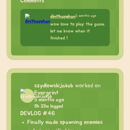
Comments
5 months ago
dinithayehan
wow love to play the game.
let me know when it
finished !
szydlowskijakub
worked on
Evergrint
5 months ago
5h 23m logged
DEVLOG #46
Finally made spawning enemies