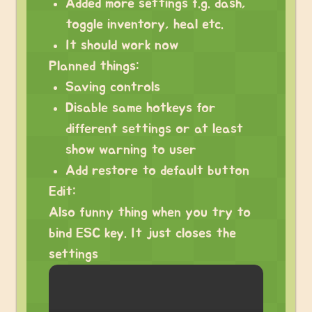
Added more settings f.g. dash,
toggle inventory, heal etc.
It should work now
Planned things:
Saving controls
Disable same hotkeys for
different settings or at least
show warning to user
Add restore to default button
Edit:
Also funny thing when you try to
bind ESC key. It just closes the
settings