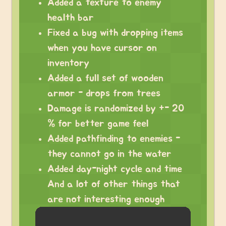
Added a texture to enemy
health bar
Fixed a bug with dropping items
when you have cursor on
inventory
Added a full set of wooden
armor - drops from trees
Damage is randomized by +- 20
% for better game feel
Added pathfinding to enemies -
they cannot go in the water
Added day-night cycle and time
And a lot of other things that
are not interesting enough