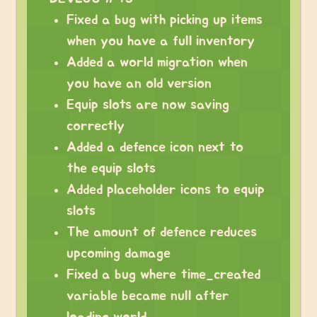
Fixed a bug with picking up items
when you have a full inventory
Added a world migration when
you have an old version
Equip slots are now saving
correctly
Added a defence icon next to
the equip slots
Added placeholder icons to equip
slots
The amount of defence reduces
upcoming damage
Fixed a bug where time_created
variable became null after