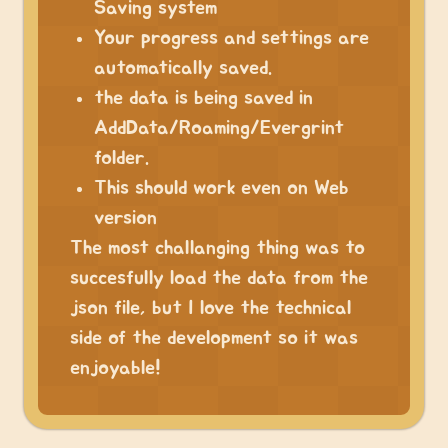
Saving system
Your progress and settings are
automatically saved.
the data is being saved in
AddData/Roaming/Evergrint
folder.
This should work even on Web
version
The most challanging thing was to
succesfully load the data from the
json file, but I love the technical
side of the development so it was
enjoyable!