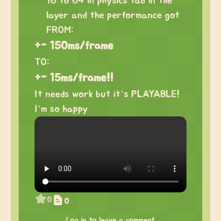
16 to 64 in physics tab in tile
layer and the performance got
FROM:
+- 150ms/frame
TO:
+- 15ms/frame!!
It needs work but it’s PLAYABLE!
I’m so happy
0
0
Log in to leave a comment