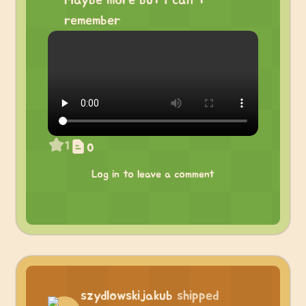
Maybe more but I can’t
remember
1
0
Log in to leave a comment
szydlowskijakub
shipped