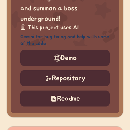
and summon a boss
underground!
🤖
This project uses AI
Gemini for bug fixing and help with some
of the code.
Demo
Repository
Readme