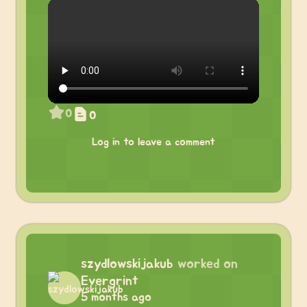
0
0
Log in to leave a comment
szydlowskijakub
worked on
Evergrint
5 months ago