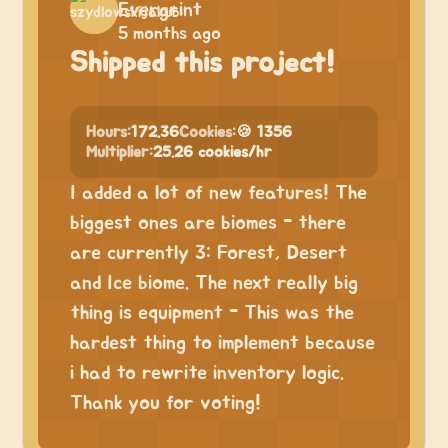
Evergrint
5 months ago
Shipped this project!
Hours:
172.36
Cookies:
🍪 1356
Multiplier:
25.26 cookies/hr
I added a lot of new features! The
biggest ones are biomes - there
are currently 3: Forest, Desert
and Ice biome. The next really big
thing is equipment - This was the
hardest thing to implement because
i had to rewrite inventory logic.
Thank you for voting!