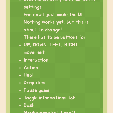
settings
For now I just made the UI.
Nothing works yet, but this is
about to change!
There has to be buttons for:
UP, DOWN, LEFT, RIGHT
movement
Interaction
Action
Heal
Drop item
Pause game
Toggle informations tab
Dash