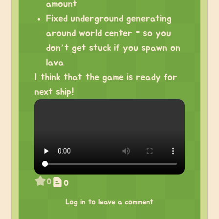
amount
Fixed underground generating
around world center - so you
don’t get stuck if you spawn on
lava
I think that the game is ready for
next ship!
0
0
Log in to leave a comment