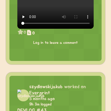
0
0
Log in to leave a comment
szydlowskijakub
worked on
Evergrint
5 months ago
9h 3m logged
DEVLOG #43