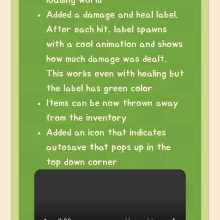
loading world
Added a damage and heal label.
After each hit, label spawns
with a cool animation and shows
how much damage was dealt.
This works even with healing but
the label has green color
Items can be now thrown away
from the inventory
Added an icon that indicates
autosave that pops up in the
top down corner