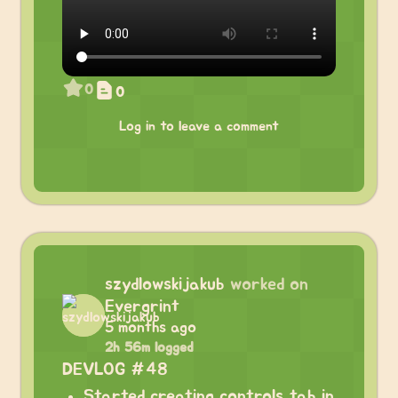
0
0
Log in to leave a comment
szydlowskijakub
worked on
Evergrint
5 months ago
2h 56m logged
DEVLOG #48
Started creating controls tab in