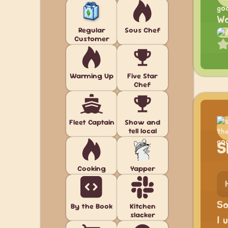
Wo
Regular
Sous Chef
Customer
Warming Up
Five Star
Chef
Fleet Captain
Show and
tell local
S
Cooking
Yapper
So
By the Book
Kitchen
slacker
I 