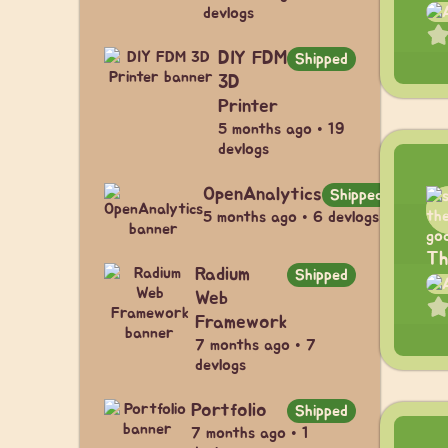
devlogs
DIY FDM
Shipped
3D
Printer
5 months ago • 19
devlogs
OpenAnalytics
Shipped
5 months ago • 6 devlogs
Th
Radium
Shipped
Web
Framework
7 months ago • 7
devlogs
Portfolio
Shipped
7 months ago • 1