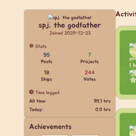
Activi
spj, the godfather
Joined 2025-12-23
Stats
95
7
Posts
Projects
I 
18
244
Ships
Votes
Time logged
All time:
95.1 hrs
Today:
0.0 hrs
Achievements