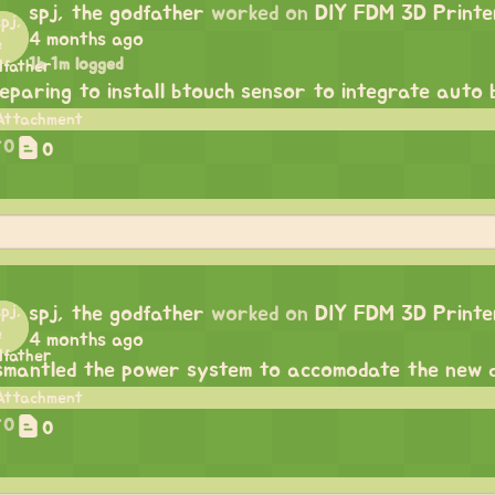
spj, the godfather
worked on
DIY FDM 3D Printe
4 months ago
1h 1m logged
eparing to install btouch sensor to integrate auto b
0
0
spj, the godfather
worked on
DIY FDM 3D Printe
4 months ago
smantled the power system to accomodate the new d
0
0