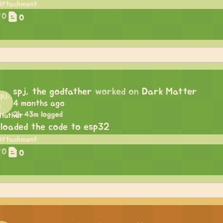
0
0
spj, the godfather
worked on
Dark Matter
4 months ago
2h 43m logged
loaded the code to esp32
0
0