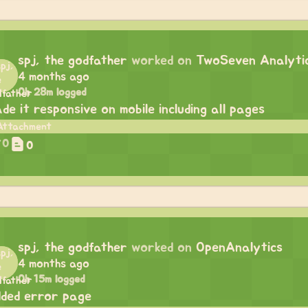
spj, the godfather
worked on
TwoSeven Analyti
4 months ago
0h 28m logged
de it responsive on mobile including all pages
0
0
spj, the godfather
worked on
OpenAnalytics
4 months ago
0h 15m logged
ded error page