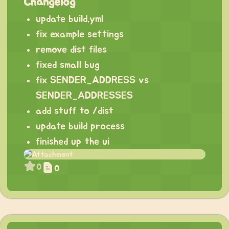
Changelog
update build.yml
fix example settings
remove dist files
fixed small bug
fix SENDER_ADDRESS vs
SENDER_ADDRESSES
add stuff to /dist
update build process
finished up the ui
0
0