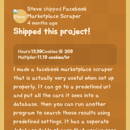
Steve
shipped
Facebook
Marketplace Scraper
4 months ago
Shipped this project!
Hours:
15.59
Cookies:
🍪 209
Multiplier:
11.19 cookies/hr
I made a facebook marketplace scraper
that is actually very useful when set up
properly. It can go to a predefined url
and put all the cars it sees into a
database, then you can run another
program to search those results using
predefined settings. It has a seperate