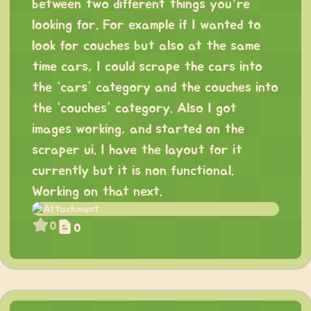
between two different things you’re
looking for. For example if I wanted to
look for couches but also at the same
time cars, I could scrape the cars into
the “cars” category and the couches into
the “couches” category. Also I got
images working, and started on the
scraper ui. I have the layout for it
currently but it is non functional.
Working on that next.
0
0