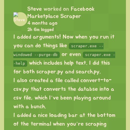
Steve
worked on
Facebook
Marketplace Scraper
4 months ago
2h 6m logged
I added arguments! Now when you run it
you can do things like
scraper.exe --
or even
windowed --purge-db
scraper.exe -
which includes help text. I did this
-help
for both scraper.py and search.py.
I also created a file called convert-to-
csv.py that converts the databse into a
csv file, which I’ve been playing around
with a bunch.
I added a nice loading bar at the bottom
of the terminal when you’re scraping