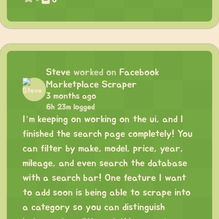
Steve
worked on
Facebook
Marketplace Scraper
3 months ago
6h 23m logged
I’m keeping on working on the ui, and I
finished the search page completely! You
can filter by make, model, price, year,
mileage, and even search the database
with a search bar! One feature I want
to add soon is being able to scrape into
a category so you can distinguish