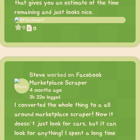
that gives you an estimate of the time
remaining and just looks nice.
0
0
Steve
worked on
Facebook
Marketplace Scraper
4 months ago
3h 22m logged
I converted the whole thing to a all
around marketplace scraper! Now it
doesn’t just look for cars, but it can
look for anything! I spent a long time