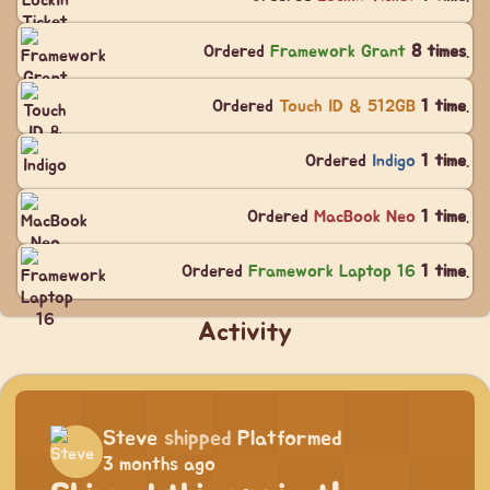
Ordered
Framework Grant
8 times
.
Ordered
Touch ID & 512GB
1 time
.
Ordered
Indigo
1 time
.
Ordered
MacBook Neo
1 time
.
Ordered
Framework Laptop 16
1 time
.
Activity
Steve
shipped
Platformed
3 months ago