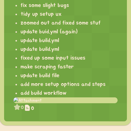
fix some slight bugs
tidy up setup ux
zoomed out and fixed some stuf
update buid.yml (again)
update build.yml
update build.yml
fixed up some input issues
make scraping faster
update build file
add more setup options and steps
add build workflow
0
0