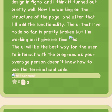
design in figma and I think it turned out
pretty well. Now I’m working on the
structure of the page, and after that
I’ll add the functionality. The ui that I’ve
made so far is pretty broken but I’m
working on it give me time
The ui will be the best way for the user
to interact with the program, as your
average person doesn’t know how to
use the terminal and code.
0
0