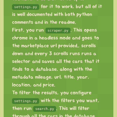
for it to work, but all of it
settings.py
is well documented with both python
comments and in the readme.
First, you run
. This opens
scraper.py
chrome in a headless mode and goes to
the marketplace url provided., scrolls
down and every 3 scrolls runs runs a
selector and saves all the cars that it
finds to a database, along with the
metadata mileage, url, title, year,
location, and price.
To filter the results, you configure
with the filters you want,
settings.py
then run
. This will filter
search.py
through all the cars in the database,