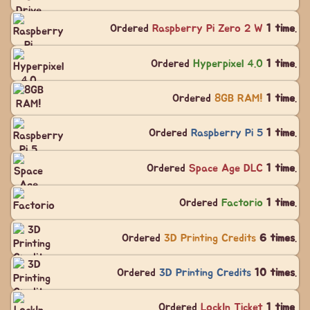
Ordered
Raspberry Pi Zero 2 W
1 time
.
Ordered
Hyperpixel 4.0
1 time
.
Ordered
8GB RAM!
1 time
.
Ordered
Raspberry Pi 5
1 time
.
Ordered
Space Age DLC
1 time
.
Ordered
Factorio
1 time
.
Ordered
3D Printing Credits
6 times
.
Ordered
3D Printing Credits
10 times
.
Ordered
LockIn Ticket
1 time
.