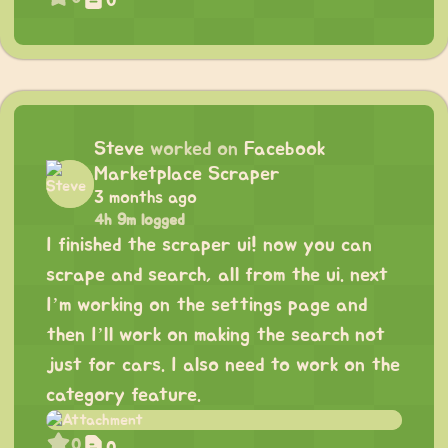
0
Steve
worked on
Facebook
Marketplace Scraper
3 months ago
4h 9m logged
I finished the scraper ui! now you can
scrape and search, all from the ui. next
I’m working on the settings page and
then I’ll work on making the search not
just for cars. I also need to work on the
category feature.
0
0