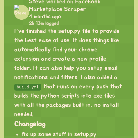
Steve
worked on
Facebook
Marketplace Scraper
4 months ago
2h 13m logged
I’ve finished the setup.py file to provide
the best ease of use. It does things like
automatically find your chrome
extension and create a new profile
folder. It can also help you setup email
notifications and filters. I also added a
that runs on every push that
build.yml
builds the python scripts into exe files
with all the packages built in, no install
needed.
Changelog
fix up some stuff in setup.py