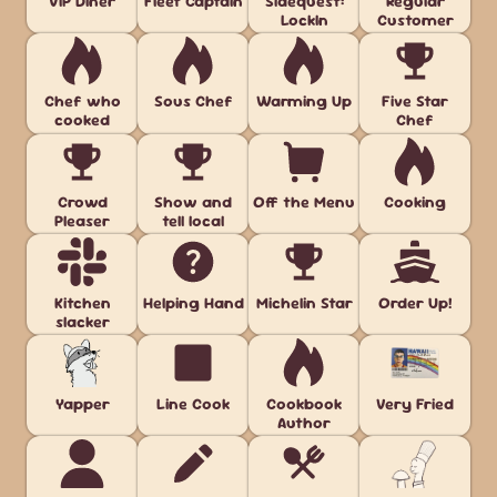
VIP Diner
Fleet Captain
Sidequest:
Regular
LockIn
Customer
Chef who
Sous Chef
Warming Up
Five Star
cooked
Chef
Crowd
Show and
Off the Menu
Cooking
Pleaser
tell local
Kitchen
Helping Hand
Michelin Star
Order Up!
slacker
Yapper
Line Cook
Cookbook
Very Fried
Author