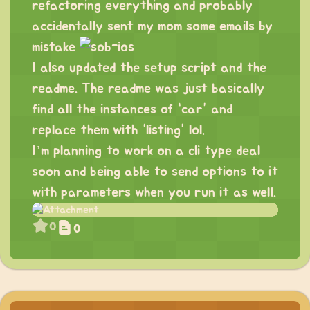
refactoring everything and probably
accidentally sent my mom some emails by
mistake
I also updated the setup script and the
readme. The readme was just basically
find all the instances of “car” and
replace them with “listing” lol.
I’m planning to work on a cli type deal
soon and being able to send options to it
with parameters when you run it as well.
0
0