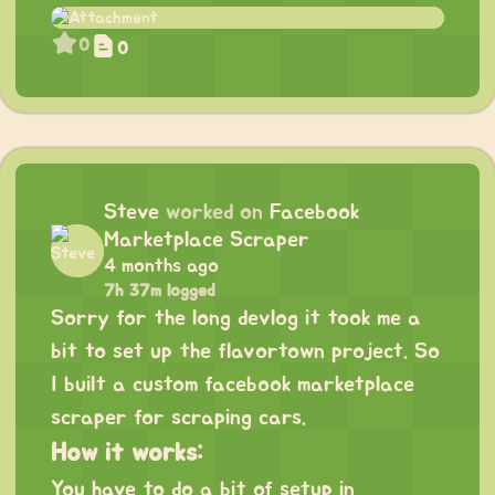
0
0
Steve
worked on
Facebook
Marketplace Scraper
4 months ago
7h 37m logged
Sorry for the long devlog it took me a
bit to set up the flavortown project. So
I built a custom facebook marketplace
scraper for scraping cars.
How it works:
You have to do a bit of setup in