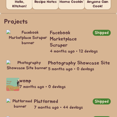
Hello,
Recipe Notes
Home Cookin'
Anyone Can
Kitchen!
Cook!
Projects
Facebook
Shipped
Marketplace
Scraper
4 months ago • 12 devlogs
Photography Showcase Site
5 months ago • 0 devlogs
womp
7 months ago • 0 devlogs
Platformed
Shipped
7 months ago • 44 devlogs