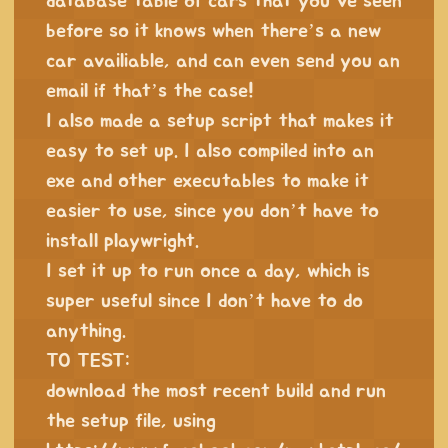
database table of cars that you’ve seen
before so it knows when there’s a new
car availiable, and can even send you an
email if that’s the case!
I also made a setup script that makes it
easy to set up. I also compiled into an
exe and other executables to make it
easier to use, since you don’t have to
install playwright.
I set it up to run once a day, which is
super useful since I don’t have to do
anything.
TO TEST:
download the most recent build and run
the setup file, using