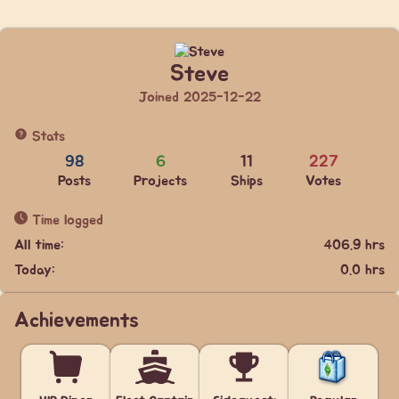
Steve
Joined 2025-12-22
Stats
98
6
11
227
Posts
Projects
Ships
Votes
Time logged
All time:
406.9 hrs
Today:
0.0 hrs
Achievements