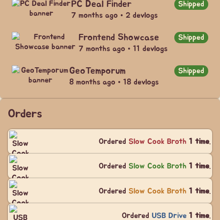
PC Deal Finder
Shipped
7 months ago • 2 devlogs
Frontend Showcase
Shipped
7 months ago • 11 devlogs
GeoTemporum
Shipped
8 months ago • 18 devlogs
Orders
Ordered
Slow Cook Broth
1 time
.
Ordered
Slow Cook Broth
1 time
.
Ordered
Slow Cook Broth
1 time
.
Ordered
USB Drive
1 time
.