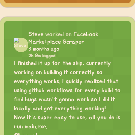
Steve
worked on
Facebook
Marketplace Scraper
3 months ago
2h 9m logged
I finished it up for the ship, currently
working on building it correctly so
everything works. I quickly realized that
using github workflows for every build to
find bugs wasn’t gonna work so I did it
locally and got everything working!
Now it’s super easy to use, all you do is
run main.exe.