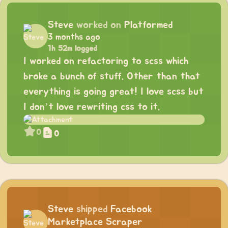
Steve
worked on
Platformed
3 months ago
1h 52m logged
I worked on refactoring to scss which
broke a bunch of stuff. Other than that
everything is going great! I love scss but
I don’t love rewriting css to it.
0
0
Steve
shipped
Facebook
Marketplace Scraper