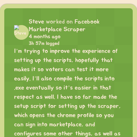
Steve
worked on
Facebook
Marketplace Scraper
4 months ago
3h 57m logged
I’m trying to improve the experience of
setting up the scripts, hopefully that
makes it so voters can test it more
easily. I’ll also compile the scripts into
.exe eventually so it’s easier in that
respect as well. I have so far made the
setup script for setting up the scraper,
which opens the chrome profile so you
can sign into marketplace, and
configures some other things, as well as