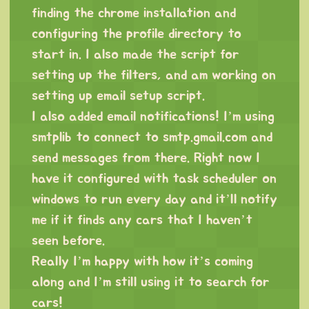
finding the chrome installation and
configuring the profile directory to
start in. I also made the script for
setting up the filters, and am working on
setting up email setup script.
I also added email notifications! I’m using
smtplib to connect to smtp.gmail.com and
send messages from there. Right now I
have it configured with task scheduler on
windows to run every day and it’ll notify
me if it finds any cars that I haven’t
seen before.
Really I’m happy with how it’s coming
along and I’m still using it to search for
cars!