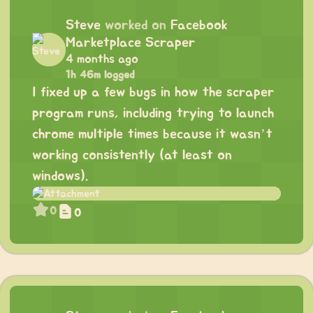
Steve
worked on
Facebook
Marketplace Scraper
4 months ago
1h 46m logged
I fixed up a few bugs in how the scraper
program runs, including trying to launch
chrome multiple times because it wasn’t
working consistently (at least on
windows).
0
0