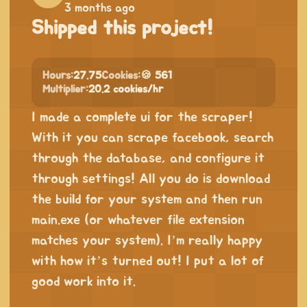
3 months ago
Shipped this project!
Hours:
27.75
Cookies:
🍪 561
Multiplier:
20.2 cookies/hr
I made a complete ui for the scraper!
With it you can scrape facebook, search
through the database, and configure it
through settings! All you do is download
the build for your system and then run
main.exe (or whatever file extension
matches your system). I’m really happy
with how it’s turned out! I put a lot of
good work into it.