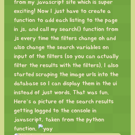
from my javascript site which is super
exciting! Now I just have to create a
function to add each listing to the page
in js, and call my search() function from
js every time the filters change oh and
also change the search variables on
input of the filters (so you can actually
filter the results with the filters). I also
started scraping the image urls into the
database so I can display them in the ui
instead of just words. That was fun.
Here’s a picture of the search results
getting logged to the console in
javascript, taken from the python
function.