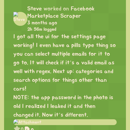
Steve
worked on
Facebook
Marketplace Scraper
3 months ago
2h 56m logged
I got all the ui for the settings page
working! I even have a pills type thing so
you can select multiple emails for it to
go to. It will check if it’s a valid email as
well with regex. Next up: categories and
search options for things other than
cars!
NOTE: the app password in the photo is
old I realized I leaked it and then
changed it. Now it’s different.
0