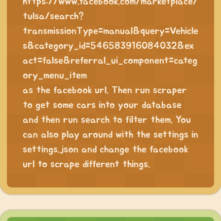
https://www.facebook.com/marketplace/
tulsa/search?
transmissionType=manual&query=Vehicle
s&category_id=546583916084032&ex
act=false&referral_ui_component=categ
ory_menu_item
as the facebook url. Then run scraper
to get some cars into your database
and then run search to filter them. You
can also play around with the settings in
settings.json and change the facebook
url to scrape different things.