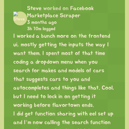
Steve
worked on
Facebook
Marketplace Scraper
3 months ago
3h 10m logged
I worked a bunch more on the frontend
ui, mostly getting the inputs the way I
want them. I spent most of that time
coding a dropdown menu when you
search for makes and models of cars
that suggests cars to you and
autocompletes and things like that. Cool,
but I need to lock in on getting it
working before flavortown ends.
I did get function sharing with eel set up
and I’m now calling the search function