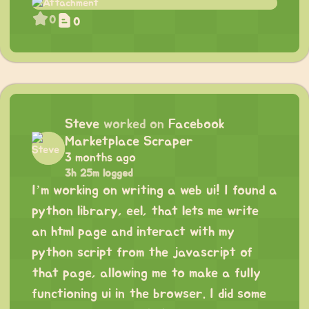
0
0
Steve
worked on
Facebook
Marketplace Scraper
3 months ago
3h 25m logged
I’m working on writing a web ui! I found a
python library, eel, that lets me write
an html page and interact with my
python script from the javascript of
that page, allowing me to make a fully
functioning ui in the browser. I did some