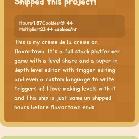
Shipped this project!
Hours:
1.87
Cookies:
🍪 44
Multiplier:
23.44 cookies/hr
This is my creme de la creme on
flavortown. It’s a full stack platformer
game with a level share and a super in
depth level editor with trigger editing
and even a custom language to write
triggers in! I love making levels with it
and This ship is just some un shipped
hours before flavortown ends.