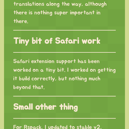
translations along the way, although
there is nothing super important in
there.
Tiny bit of Safari work
Safari extension support has been
worked on a tiny bit. I worked on getting
it build correctly, but nothing much
beyond that.
Small other thing
For Rspack, I updated to stable v2,