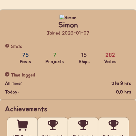
Simon
Joined 2026-01-07
Stats
75
7
15
282
Posts
Projects
Ships
Votes
Time logged
All time:
216.9 hrs
Today:
0.0 hrs
Achievements