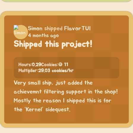
Simon
shipped
FlavorTUI
4 months ago
Shipped this project!
Hours:
0.29
Cookies:
🍪 11
Multiplier:
29.03 cookies/hr
Very small ship, just added the
achievemnt filtering support in the shop!
Mostly the reason I shipped this is for
the “Kernel” sidequest.