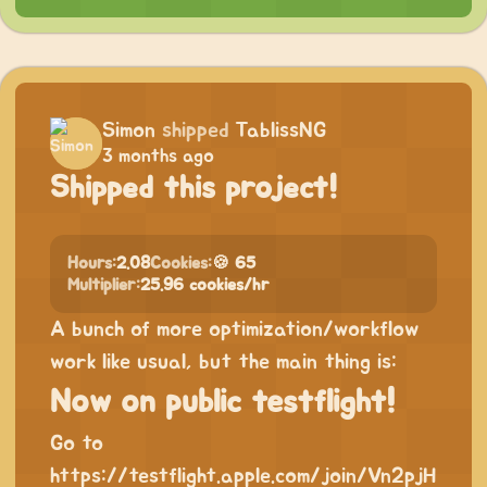
Simon
shipped
TablissNG
3 months ago
Shipped this project!
Hours:
2.08
Cookies:
🍪 65
Multiplier:
25.96 cookies/hr
A bunch of more optimization/workflow
work like usual, but the main thing is:
Now on public testflight!
Go to
https://testflight.apple.com/join/Vn2pjH