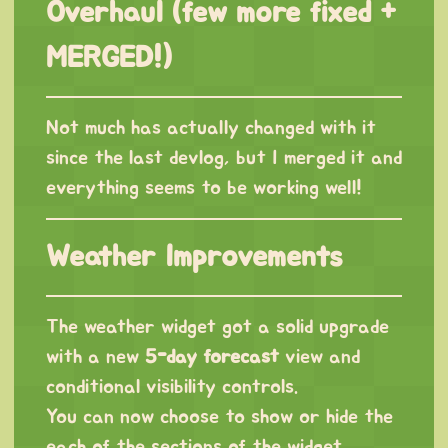
Overhaul (few more fixed +
MERGED!)
Not much has actually changed with it
since the last devlog, but I merged it and
everything seems to be working well!
Weather Improvements
The weather widget got a solid upgrade
with a new
5-day forecast
view and
conditional visibility controls.
You can now choose to show or hide the
each of the sections of the widget