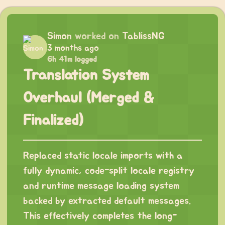
Simon
worked on
TablissNG
3 months ago
6h 41m logged
Translation System
Overhaul (Merged &
Finalized)
Replaced static locale imports with a
fully dynamic, code-split locale registry
and runtime message loading system
backed by extracted default messages.
This effectively completes the long-