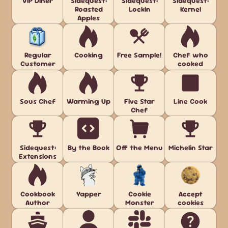
VIP Diner
Sidequest:
Sidequest:
Sidequest:
Roasted
LockIn
Kernel
Apples
Regular
Cooking
Free Sample!
Chef who
Customer
cooked
Sous Chef
Warming Up
Five Star
Line Cook
Chef
Sidequest:
By the Book
Off the Menu
Michelin Star
Extensions
Cookbook
Yapper
Cookie
Accept
Author
Monster
cookies