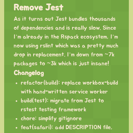
Remove Jest
As it turns out Jest bundles thousands
of dependencies and is really slow. Since
I’m already in the Rspack ecosystem, I’m
now using rslint which was a pretty much
drop in replacement. I’m down from ~7k
packages to ~3k which is just insane!
Changelog
refactor(build): replace workbox-build
with hand-written service worker
build(test): migrate from Jest to
rstest testing framework
chore: simplify gitignore
feat(safari): add DESCRIPTION file,