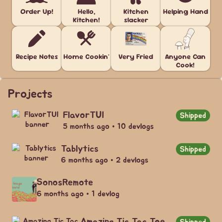
Order Up!
Hello,
Kitchen
Helping Hand
Kitchen!
slacker
Recipe Notes
Home Cookin'
Very Fried
Anyone Can
Cook!
Projects
FlavorTUI
Shipped
5 months ago • 10 devlogs
Tablytics
Shipped
6 months ago • 2 devlogs
SonosRemote
6 months ago • 1 devlog
Amazing Tic Tac Toe
Shipped