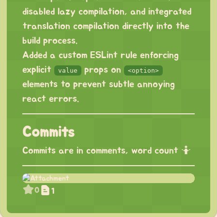
disabled lazy compilation, and integrated
translation compilation directly into the
build process.
Added a custom ESLint rule enforcing
explicit
props on
value
<option>
elements to prevent subtle annoying
react errors.
Commits
Commits are in comments, word count 🤷
0
1