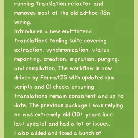
running translation refactor and
removes most of the old ad-hoc i18n
wiring.
Introduces a new end-to-end
translations tooling suite covering
extraction, synchronization, status
reporting, creation, migration, purging,
and compilation. The workflow is now
driven by FormatJS with updated npm
scripts and CI checks ensuring
translations remain consistent and up to
date. The previous package I was relying
on was extremely old (10+ years ince
last update) and had a lot of issues.
I also added and fixed a bunch of