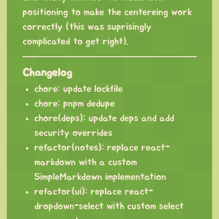
positioning to make the centereing work
correctly (this was suprisingly
complicated to get right).
Changelog
chore: update lockfile
chore: pnpm dedupe
chore(deps): update deps and add
security overrides
refactor(notes): replace react-
markdown with a custom
SimpleMarkdown implementation
refactor(ui): replace react-
dropdown-select with custom select