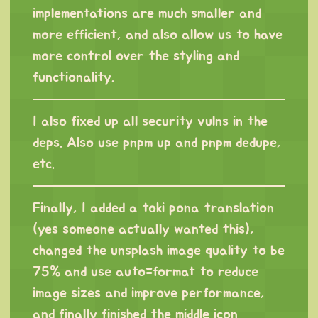
implementations are much smaller and
more efficient, and also allow us to have
more control over the styling and
functionality.
I also fixed up all security vulns in the
deps. Also use pnpm up and pnpm dedupe,
etc.
Finally, I added a toki pona translation
(yes someone actually wanted this),
changed the unsplash image quality to be
75% and use auto=format to reduce
image sizes and improve performance,
and finally finished the middle icon