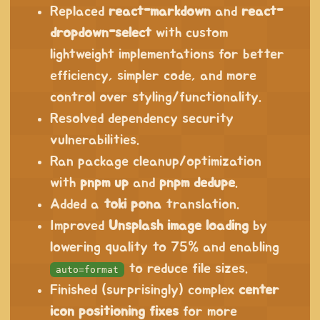
Replaced
react-markdown
and
react-
dropdown-select
with custom
lightweight implementations for better
efficiency, simpler code, and more
control over styling/functionality.
Resolved dependency security
vulnerabilities.
Ran package cleanup/optimization
with
pnpm up
and
pnpm dedupe
.
Added a
toki pona
translation.
Improved
Unsplash image loading
by
lowering quality to 75% and enabling
to reduce file sizes.
auto=format
Finished (surprisingly) complex
center
icon positioning fixes
for more