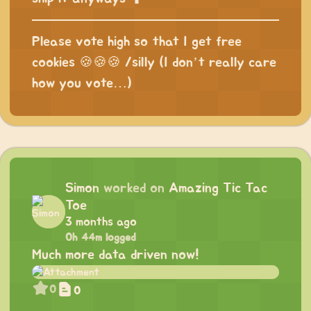
Please vote high so that I get free
cookies 🍪🍪🍪 /silly (I don’t really care
how you vote…)
Simon
worked on
Amazing Tic Tac
Toe
3 months ago
0h 44m logged
Much more data driven now!
0
0