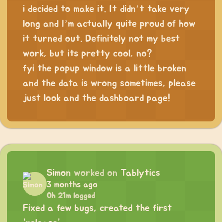
i decided to make it. It didn’t take very
long and I’m actually quite proud of how
it turned out. Definitely not my best
work, but its pretty cool, no?
fyi the popup window is a little broken
and the data is wrong sometimes, please
just look and the dashboard page!
Simon
worked on
Tablytics
3 months ago
0h 21m logged
Fixed a few bugs, created the first