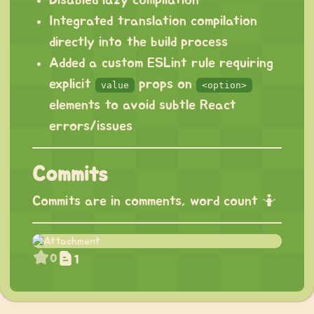
Integrated translation compilation
directly into the build process
Added a custom ESLint rule requiring
explicit
props on
value
<option>
elements to avoid subtle React
errors/issues
Commits
Commits are in comments, word count 🤷
0
1