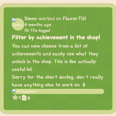
Simon
worked on
FlavorTUI
4 months ago
0h 17m logged
Filter by achievement in the shop!
You can now choose from a list of
achievements and easily see what they
unlock in the shop. This is like
actually
useful lol.
Sorry for the short devlog, don’t really
have anything else to work on 🤷
0
0