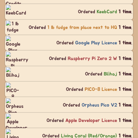
Ordered
KeebCard
1 time
.
Ordered
1 lb fudge from place next to HQ
1 time
.
Ordered
Google Play Licence
1 time
.
Ordered
Raspberry Pi Zero 2 W
1 time
.
Ordered
Blåhaj
1 time
.
Ordered
PICO-8 Licence
1 time
.
Ordered
Orpheus Pico V2
1 time
.
Ordered
Apple Developer Licence
1 time
.
Ordered
Living Coral (Red/Orange)
1 time
.