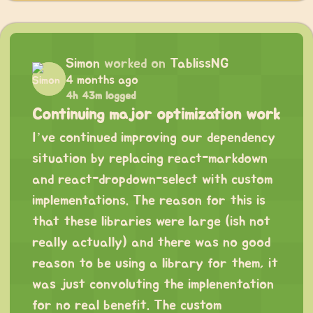
Simon
worked on
TablissNG
4 months ago
4h 43m logged
Continuing major optimization work
I’ve continued improving our dependency
situation by replacing react-markdown
and react-dropdown-select with custom
implementations. The reason for this is
that these libraries were large (ish not
really actually) and there was no good
reason to be using a library for them, it
was just convoluting the implenentation
for no real benefit. The custom