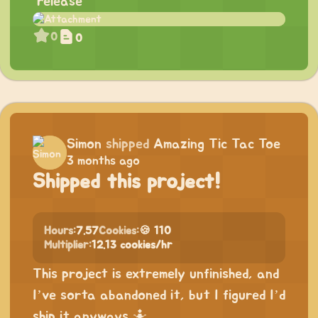
“release”
0
0
Simon
shipped
Amazing Tic Tac Toe
3 months ago
Shipped this project!
Hours:
7.57
Cookies:
🍪 110
Multiplier:
12.13 cookies/hr
This project is extremely unfinished, and
I’ve sorta abandoned it, but I figured I’d
ship it anyways 🤷