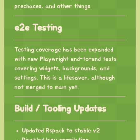
prechaces, and other things.
e2e Testing
Testing coverage has been expanded
with new Playwright end-to-end tests
covering widgets, backgrounds, and
settings. This is a lifesaver, although
not merged to main yet.
Build / Tooling Updates
Updated Rspack to stable v2
Disabled lazy compilation