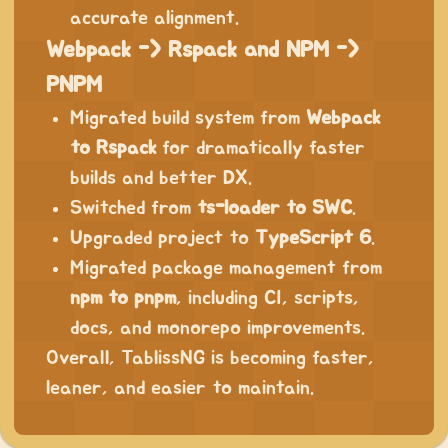
accurate alignment.
Webpack -> Rspack and NPM ->
PNPM
Migrated build system from
Webpack
to Rspack
for dramatically faster
builds and better DX.
Switched from
ts-loader to SWC
.
Upgraded project to
TypeScript 6
.
Migrated package management from
npm to pnpm
, including CI, scripts,
docs, and monorepo improvements.
Overall, TablissNG is becoming faster,
leaner, and easier to maintain.