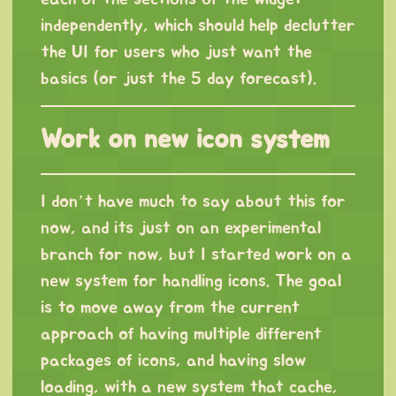
independently, which should help declutter
the UI for users who just want the
basics (or just the 5 day forecast).
Work on new icon system
I don’t have much to say about this for
now, and its just on an experimental
branch for now, but I started work on a
new system for handling icons. The goal
is to move away from the current
approach of having multiple different
packages of icons, and having slow
loading, with a new system that cache,