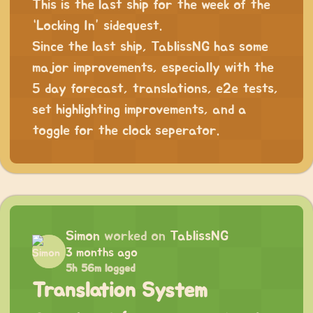
This is the last ship for the week of the
“Locking In” sidequest.
Since the last ship, TablissNG has some
major improvements, especially with the
5 day forecast, translations, e2e tests,
set highlighting improvements, and a
toggle for the clock seperator.
Simon
worked on
TablissNG
3 months ago
5h 56m logged
Translation System