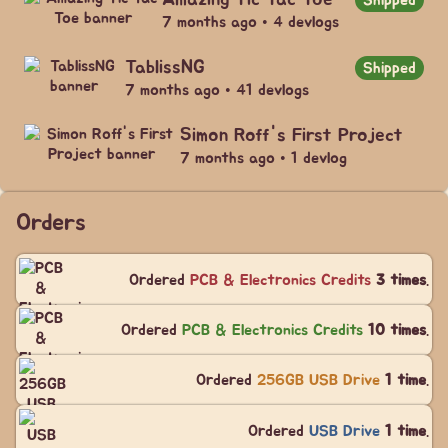
7 months ago • 4 devlogs
TablissNG
Shipped
7 months ago • 41 devlogs
Simon Roff's First Project
7 months ago • 1 devlog
Orders
Ordered
PCB & Electronics Credits
3 times
.
Ordered
PCB & Electronics Credits
10 times
.
Ordered
256GB USB Drive
1 time
.
Ordered
USB Drive
1 time
.