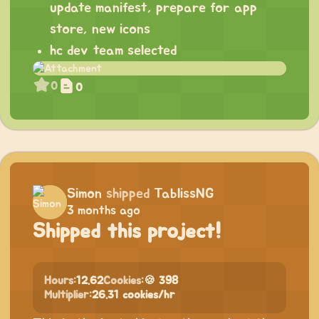
update manifest, prepare for app
store, new icons
hc dev team selected
0
0
Simon
shipped
TablissNG
3 months ago
Shipped this project!
Hours:
12.62
Cookies:
🍪 398
Multiplier:
26.31 cookies/hr