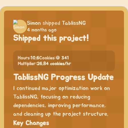
Simon
shipped
TablissNG
4 months ago
Shipped this project!
Hours:
10.6
Cookies:
🍪 341
Multiplier:
26.84 cookies/hr
TablissNG Progress Update
I continued major optimization work on
TablissNG, focusing on reducing
dependencies, improving performance,
and cleaning up the project structure.
Key Changes