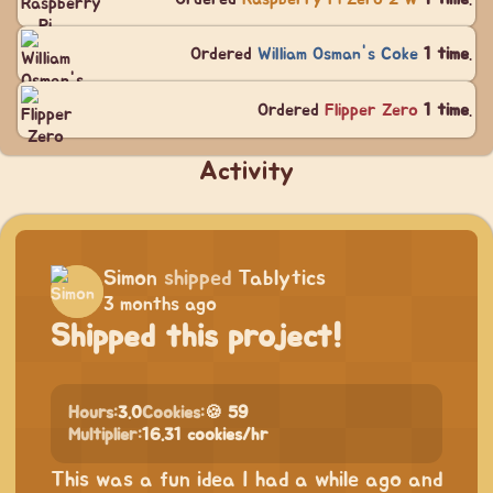
Ordered
William Osman's Coke
1 time
.
Ordered
Flipper Zero
1 time
.
Activity
Simon
shipped
Tablytics
3 months ago
Shipped this project!
Hours:
3.0
Cookies:
🍪 59
Multiplier:
16.31 cookies/hr
This was a fun idea I had a while ago and