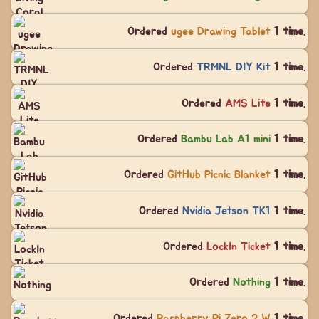
Ordered
ugee Drawing Tablet
1 time
.
Ordered
TRMNL DIY Kit
1 time
.
Ordered
AMS Lite
1 time
.
Ordered
Bambu Lab A1 mini
1 time
.
Ordered
GitHub Picnic Blanket
1 time
.
Ordered
Nvidia Jetson TK1
1 time
.
Ordered
LockIn Ticket
1 time
.
Ordered
Nothing
1 time
.
Ordered
Raspberry Pi Zero 2 W
1 time
.