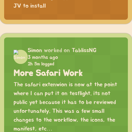
JV
to install
Simon
worked on
TablissNG
3 months ago
2h 5m logged
More Safari Work
The safari extenwion is now at the point
where I can put it on tesflight. its not
public yet because it has to be reviewed
unfortunately. This was a few small
changes to the workflow, the icons, the
manifest, etc…