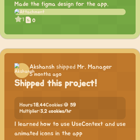
Made the figma design for the app.
1
0
Akshansh
shipped
Mr. Manager
5 months ago
Shipped this project!
Hours:
18.44
Cookies:
🍪 59
Multiplier:
3.2 cookies/hr
I learned how to use UseContext and use
animated icons in the app