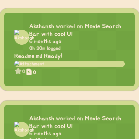
Akshansh
worked on
Movie Search
Bar with cool UI
6 months ago
0h 20m logged
Readme.md Ready!
0
0
Akshansh
worked on
Movie Search
Bar with cool UI
6 months ago