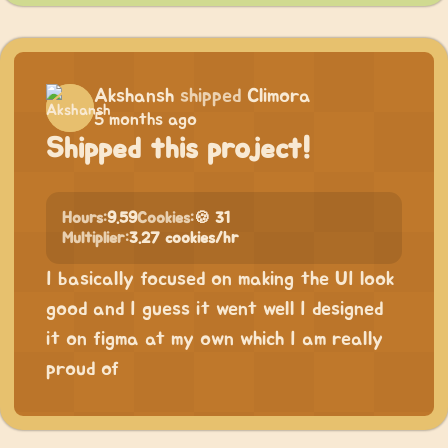
Akshansh
shipped
Climora
5 months ago
Shipped this project!
Hours:
9.59
Cookies:
🍪 31
Multiplier:
3.27 cookies/hr
I basically focused on making the UI look
good and I guess it went well I designed
it on figma at my own which I am really
proud of