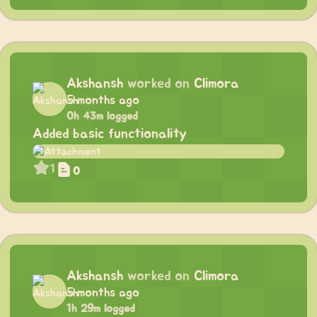
Akshansh
worked on
Climora
5 months ago
0h 43m logged
Added basic functionality
1
0
Akshansh
worked on
Climora
5 months ago
1h 29m logged