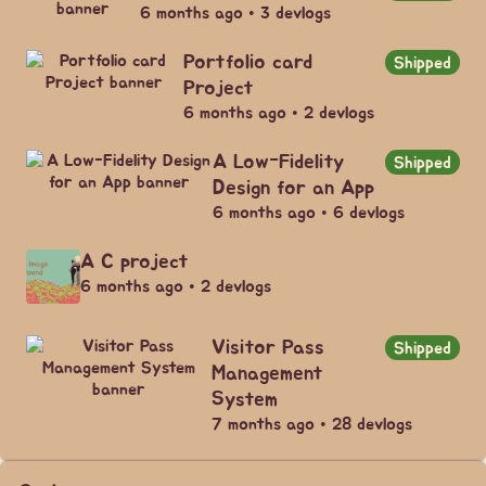
6 months ago • 3 devlogs
Portfolio card
Shipped
Project
6 months ago • 2 devlogs
A Low-Fidelity
Shipped
Design for an App
6 months ago • 6 devlogs
A C project
6 months ago • 2 devlogs
Visitor Pass
Shipped
Management
System
7 months ago • 28 devlogs