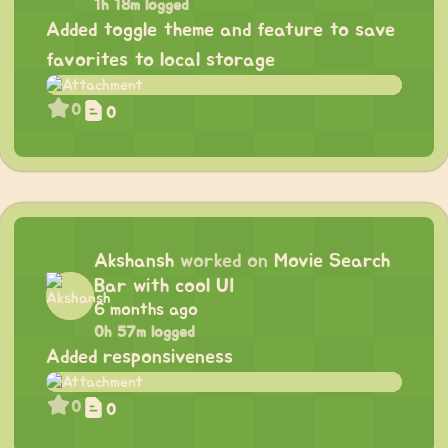
1h 18m logged
Added toggle theme and feature to save
favorites to local storage
0
0
Akshansh
worked on
Movie Search
Bar with cool UI
6 months ago
0h 57m logged
Added responsiveness
0
0