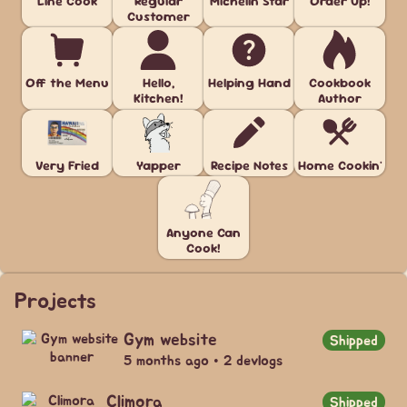
Line Cook
Regular
Michelin Star
Order Up!
Customer
Off the Menu
Hello,
Helping Hand
Cookbook
Kitchen!
Author
Very Fried
Yapper
Recipe Notes
Home Cookin'
Anyone Can
Cook!
Projects
Gym website
Shipped
5 months ago • 2 devlogs
Climora
Shipped