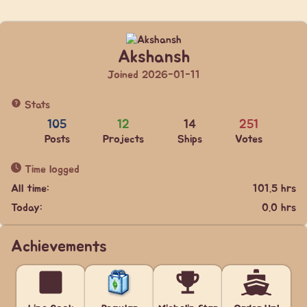
Akshansh
Joined 2026-01-11
Stats
105
12
14
251
Posts
Projects
Ships
Votes
Time logged
All time:
101.5 hrs
Today:
0.0 hrs
Achievements