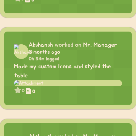
Akshansh
worked on
Mr. Manager
6 months ago
0h 34m logged
Made my custom Icons and styled the
table
0
0