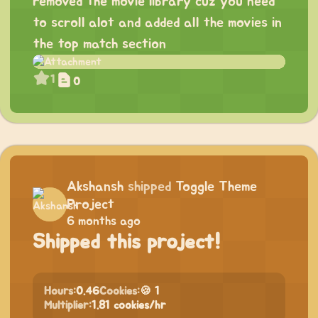
removed the movie library cuz you need
to scroll alot and added all the movies in
the top match section
1
0
Akshansh
shipped
Toggle Theme
Project
6 months ago
Shipped this project!
Hours:
0.46
Cookies:
🍪 1
Multiplier:
1.81 cookies/hr