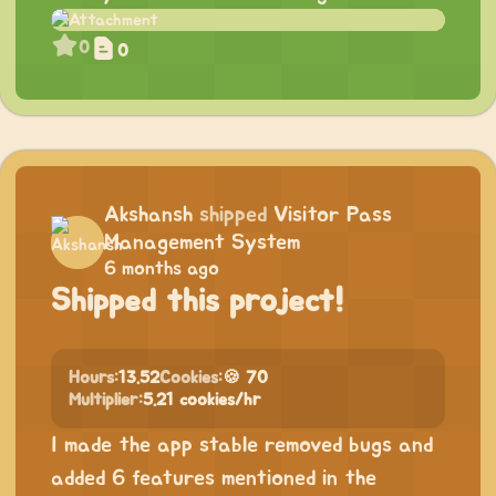
0
0
Akshansh
shipped
Visitor Pass
Management System
6 months ago
Shipped this project!
Hours:
13.52
Cookies:
🍪 70
Multiplier:
5.21 cookies/hr
I made the app stable removed bugs and
added 6 features mentioned in the