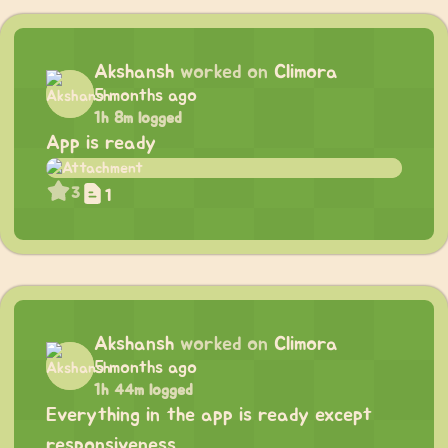
Akshansh
worked on
Climora
5 months ago
1h 8m logged
App is ready
3
1
Akshansh
worked on
Climora
5 months ago
1h 44m logged
Everything in the app is ready except
responsiveness