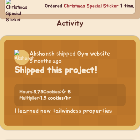
Ordered
Christmas Special Sticker
1 time
.
Activity
Akshansh
shipped
Gym website
5 months ago
Shipped this project!
Hours:
3.75
Cookies:
🍪 6
Multiplier:
1.5 cookies/hr
I learned new tailwindcss properties