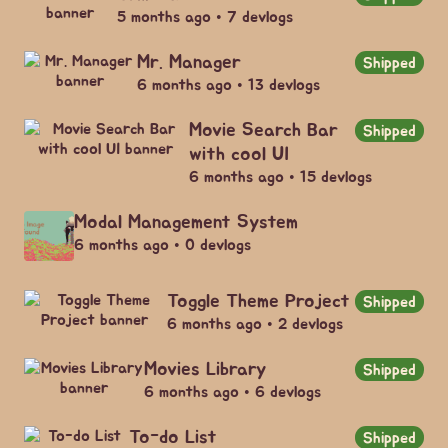
5 months ago • 7 devlogs
Mr. Manager
Shipped
6 months ago • 13 devlogs
Movie Search Bar
Shipped
with cool UI
6 months ago • 15 devlogs
Modal Management System
6 months ago • 0 devlogs
Toggle Theme Project
Shipped
6 months ago • 2 devlogs
Movies Library
Shipped
6 months ago • 6 devlogs
To-do List
Shipped