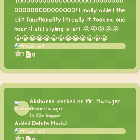
YOOOOOOOOOOOOOOOOOOOOOOOOOO
OOOOOOOOOOOOOOO! Finally added the
edit functionality litreally it took me one
hour :) still styling is left 😭😭😭😭😭
😭😭😭😭😭😭😭😭😭😭😭😭😭
1
0
Akshansh
worked on
Mr. Manager
6 months ago
1h 25m logged
Added Delete Modal
1
0