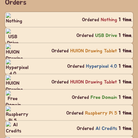
Orders
Ordered
Nothing
1 time
.
Ordered
USB Drive
1 time
.
Ordered
HUION Drawing Tablet
1 time
.
Ordered
Hyperpixel 4.0
1 time
.
Ordered
HUION Drawing Tablet
1 time
.
Ordered
Free Domain
1 time
.
Ordered
Raspberry Pi 5
1 time
.
Ordered
AI Credits
1 time
.