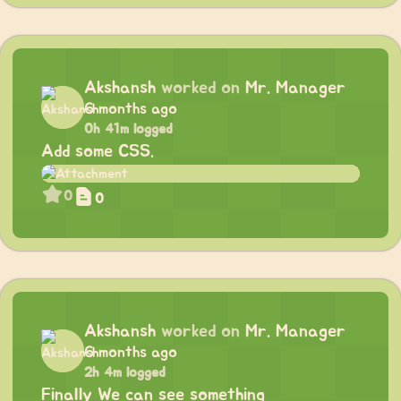
Akshansh
worked on
Mr. Manager
6 months ago
0h 41m logged
Add some CSS.
0
0
Akshansh
worked on
Mr. Manager
6 months ago
2h 4m logged
Finally We can see something