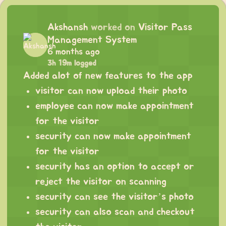
Akshansh
worked on
Visitor Pass
Management System
6 months ago
3h 19m logged
Added alot of new features to the app
visitor can now upload their photo
employee can now make appointment
for the visitor
security can now make appointment
for the visitor
security has an option to accept or
reject the visitor on scanning
security can see the visitor’s photo
security can also scan and checkout