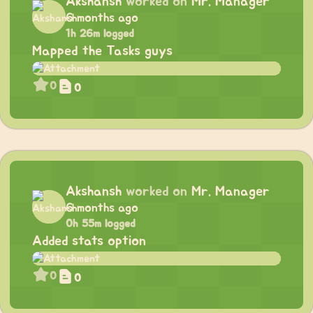
Akshansh
worked on
Mr. Manager
6 months ago
1h 26m logged
Mapped the Tasks guys
0
0
Akshansh
worked on
Mr. Manager
6 months ago
0h 55m logged
Added stats option
0
0