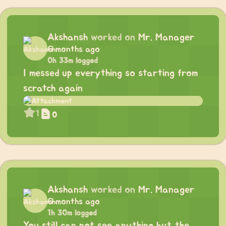
Akshansh
worked on
Mr. Manager
6 months ago
0h 33m logged
I messed up everything so starting from
scratch again
1
0
Akshansh
worked on
Mr. Manager
6 months ago
1h 30m logged
You still can not see anything but the