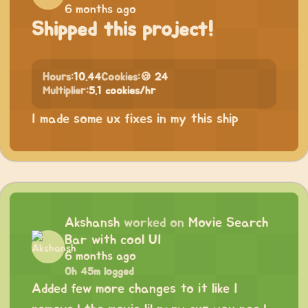
6 months ago
Shipped this project!
Hours:
10.44
Cookies:
🍪 24
Multiplier:
5.1 cookies/hr
I made some ux fixes in my this ship
Akshansh
worked on
Movie Search
Bar with cool UI
6 months ago
0h 45m logged
Added few more changes to it like I