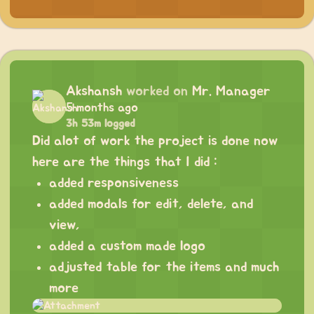
Akshansh
worked on
Mr. Manager
5 months ago
3h 53m logged
Did alot of work the project is done now
here are the things that I did :
added responsiveness
added modals for edit, delete, and
view,
added a custom made logo
adjusted table for the items and much
more