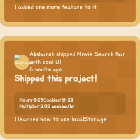
I added one more feature to it
Akshansh
shipped
Movie Search Bar
with cool UI
6 months ago
Shipped this project!
Hours:
9.65
Cookies:
🍪 29
Multiplier:
3.05 cookies/hr
I learned how to use localStorage .