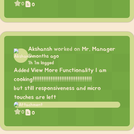
0
0
Akshansh
worked on
Mr. Manager
5 months ago
1h 1m logged
Added View More Functionality I am
cooking!!!!!!!!!!!!!!!!!!!!!!!!!!!!!!!!!
but still responsiveness and micro
touches are left
0
0