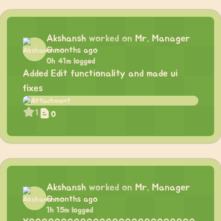
Akshansh
worked on
Mr. Manager
6 months ago
0h 41m logged
Added Edit functionality and made ui
fixes
1
0
Akshansh
worked on
Mr. Manager
6 months ago
1h 15m logged