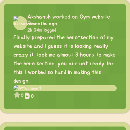
Akshansh
worked on
Gym website
5 months ago
2h 34m logged
Finally prepared the hero-section of my
website and I guess it is looking really
crazy it took me almost 3 hours to make
the hero section. you are not ready for
this I worked so hard in making this
design.
0
0