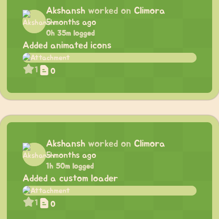
Akshansh
worked on
Climora
5 months ago
0h 35m logged
Added animated icons
1
0
Akshansh
worked on
Climora
5 months ago
1h 50m logged
Added a custom loader
1
0