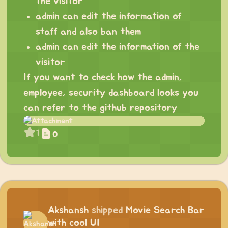
the visitor
admin can edit the information of
staff and also ban them
admin can edit the information of the
visitor
If you want to check how the admin,
employee, security dashboard looks you
can refer to the github repository
1
0
Akshansh
shipped
Movie Search Bar
with cool UI