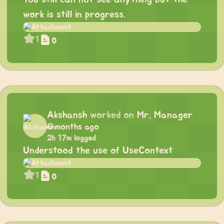
work is still in progress.
1
0
Akshansh
worked on
Mr. Manager
6 months ago
2h 17m logged
Understood the use of UseContext
1
0