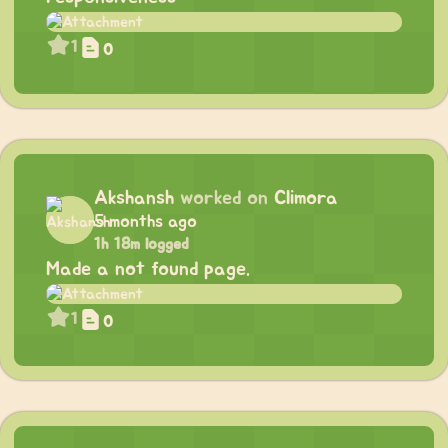
1
0
Akshansh
worked on
Climora
5 months ago
1h 18m logged
Made a not found page.
1
0