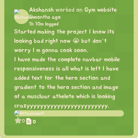
Akshansh
worked on
Gym website
5 months ago
1h 10m logged
Started making the project I know its
looking bad right now 😭 but don’t
worry I m gonna cook soon.
I have made the complete navbar mobile
responsiveness is all what is left I have
added text for the hero section and
gradient to the hero section and image
of a muscluar athelete which is looking
crazyyyyyyyyyyyyyyyyyyyyyyyy.
0
0