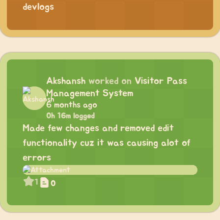
devlogs
Akshansh
worked on
Visitor Pass
Management System
6 months ago
0h 16m logged
Made few changes and removed edit
functionality cuz it was causing alot of
errors
1
0