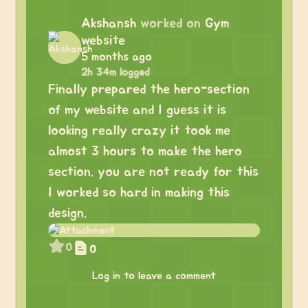
Akshansh
worked on
Gym
website
5 months ago
2h 34m logged
Finally prepared the hero-section
of my website and I guess it is
looking really crazy it took me
almost 3 hours to make the hero
section. you are not ready for this
I worked so hard in making this
design.
0
0
Log in to leave a comment