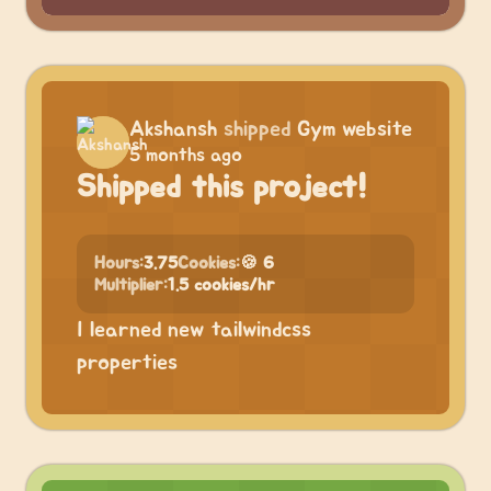
Akshansh
shipped
Gym website
5 months ago
Shipped this project!
Hours:
3.75
Cookies:
🍪 6
Multiplier:
1.5 cookies/hr
I learned new tailwindcss
properties