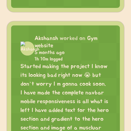
Akshansh
worked on
Gym
website
5 months ago
1h 10m logged
Started making the project I know
its looking bad right now 😭 but
don’t worry I m gonna cook soon.
I have made the complete navbar
mobile responsiveness is all what is
left I have added text for the hero
section and gradient to the hero
section and image of a muscluar