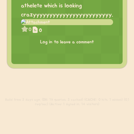
athelete which is looking
crazyyyyyyyyyyyyyyyyyyyyyyyy.
0
0
Log in to leave a comment
Build
from 3 days ago. (DB: 19 queries, 3 cached) (CACHE: 0 hits, 1 misses) (0.1
req/sec) (Active: 1 signed in, 14 visitors)