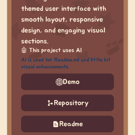
themed user interface with
smooth layout, responsive
design, and engaging visual
sections.
🤖
This project uses AI
AI is used for Readme.md and little bit
visual enhancements.
Demo
Repository
Readme