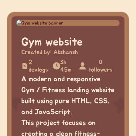
Gym website
Created by:
Akshansh
2
3h
0
devlogs
45m
followers
A modern and responsive
Gym / Fitness landing website
built using pure HTML, CSS,
and JavaScript.
This project focuses on
creating a clean fitness-