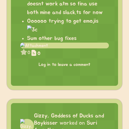
doesnt work atm so fina use
both mine and slack.ts for now
Oooooo trying to get emojis
Sum other bug fixes
0
0
Log in to leave a comment
Gizzy, Goddess of Ducks and
Boykisser
worked on
Suri