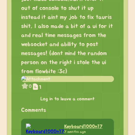
out of console to shut it up
instead it aint my job to fix tauris
shit, I also made a bit of a ui for it
and real time messages from the
websocket and ability to post
messages! (dont mind the random
person on the right i stole the ui
from flowbite :3c)
0
1
Log in to leave a comment
Comments
Keyboard1000n17
7 months ago