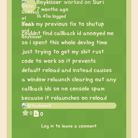
Boykisser
worked on
Suri
7 months ago
1h 41m logged
Yeah my previous fix to shutup
couldnt find callback id annoyed me
so i spent this whole devlog time
just trying to get my shit rust
code to work so it prevents
default reload and instead causes
a window relaunch clearing out any
callback ids so no console spam
because it relaunches on reload
0
0
Log in to leave a comment