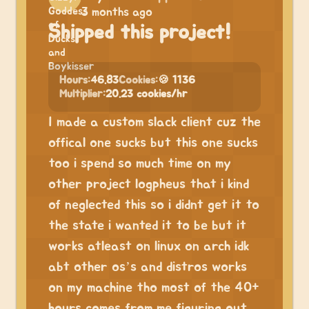
3 months ago
Shipped this project!
Hours:
46.83
Cookies:
🍪 1136
Multiplier:
20.23 cookies/hr
I made a custom slack client cuz the
offical one sucks but this one sucks
too i spend so much time on my
other project logpheus that i kind
of neglected this so i didnt get it to
the state i wanted it to be but it
works atleast on linux on arch idk
abt other os’s and distros works
on my machine tho most of the 40+
hours comes from me figuring out