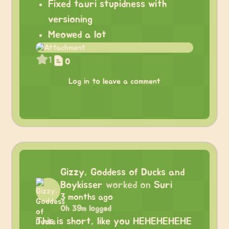
Fixed tauri stupidness with
versioning
Meowed a lot
1
0
Log in to leave a comment
Gizzy, Goddess of Ducks and
Boykisser
worked on
Suri
3 months ago
0h 39m logged
This is short, like you HEHEHEHEHE