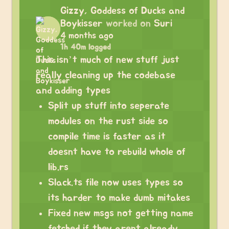
Gizzy, Goddess of Ducks and
Boykisser
worked on
Suri
4 months ago
1h 40m logged
This isn’t much of new stuff just
really cleaning up the codebase
and adding types
Split up stuff into seperate
modules on the rust side so
compile time is faster as it
doesnt have to rebuild whole of
lib.rs
Slack.ts file now uses types so
its harder to make dumb mitakes
Fixed new msgs not getting name
fetched if they arent already