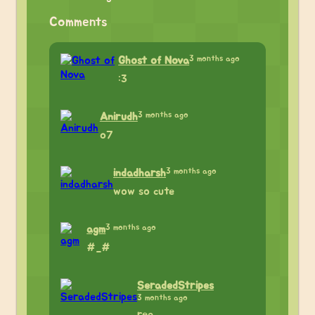
Comments
3 months ago
Ghost of Nova
:3
3 months ago
Anirudh
o7
3 months ago
indadharsh
wow so cute
3 months ago
agm
#_#
SeradedStripes
3 months ago
rea