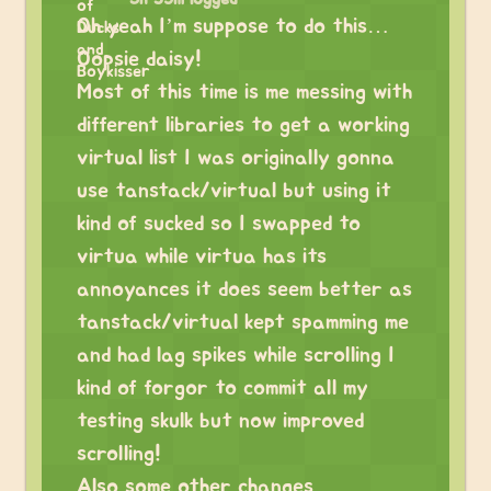
Oh yeah I’m suppose to do this…
Oopsie daisy!
Most of this time is me messing with
different libraries to get a working
virtual list I was originally gonna
use tanstack/virtual but using it
kind of sucked so I swapped to
virtua while virtua has its
annoyances it does seem better as
tanstack/virtual kept spamming me
and had lag spikes while scrolling I
kind of forgor to commit all my
testing skulk but now improved
scrolling!
Also some other changes