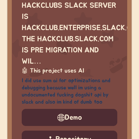
HACKCLUBS SLACK SERVER
IS
HACKCLUB.ENTERPRISE.SLACK.CO
THE HACKCLUB.SLACK.COM
IS PRE MIGRATION AND
WIL…
🤖
This project uses AI
I did use sum ai for optimizations and
debugging because well im using a
undocumented fucking dogshit api by
slack and also im kind of dumb too
Demo