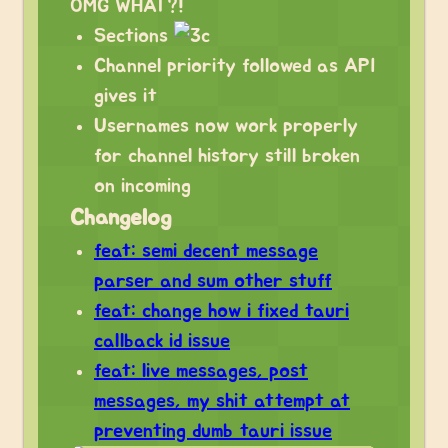
OMG WHAT?!
Sections
Channel priority followed as API
gives it
Usernames now work properly
for channel history still broken
on incoming
Changelog
feat: semi decent message
parser and sum other stuff
feat: change how i fixed tauri
callback id issue
feat: live messages, post
messages, my shit attempt at
preventing dumb tauri issue