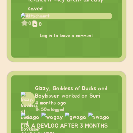
saved
0
0
Log in to leave a comment
Gizzy, Goddess of Ducks and
Boykisser
worked on
Suri
4 months ago
1h 50m logged
ITS A DEVLOG AFTER 3 MONTHS