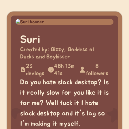
Suri
Created by:
Gizzy, Goddess of
Ducks and Boykisser
23
48h 13m
8
devlogs
41s
followers
Do you hate slack desktop? Is
it really slow for you like it is
for me? Well fuck it I hate
slack desktop and it's lag so
I'm making it myself.