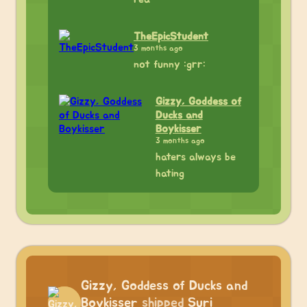
TheEpicStudent
3 months ago
not funny :grr:
Gizzy, Goddess of
Ducks and
Boykisser
3 months ago
haters always be
hating
Gizzy, Goddess of Ducks and
Boykisser
shipped
Suri