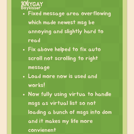
ANYGAY
Fixed message area overflowing
which made newest msg be
annoying and slightly hard to
read
Fix above helped to fix auto
scroll not scrolling to right
message
Load more now is used and
works!
Now fully using virtua to handle
msgs as virtual list so not
loading a bunch of msgs into dom
and it makes my life more
convienent