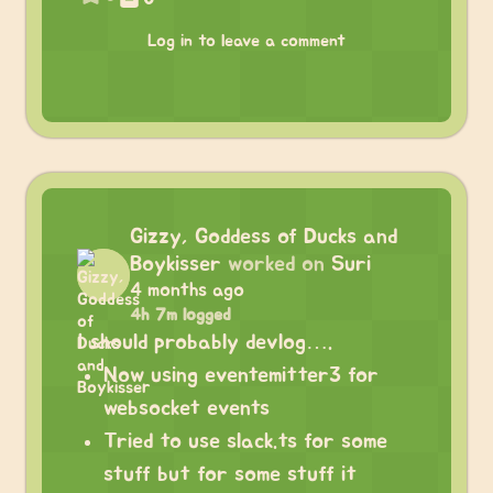
Log in to leave a comment
Gizzy, Goddess of Ducks and
Boykisser
worked on
Suri
4 months ago
4h 7m logged
I should probably devlog….
Now using eventemitter3 for
websocket events
Tried to use slack.ts for some
stuff but for some stuff it