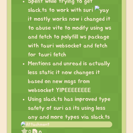
Spent while trying to get
slack.ts to work with suri
it mostly works now i changed it
to abuse vite to modify using ws
and fetch to polyfill ws package
with tauri websocket and fetch
for tauri fetch
Mentions and unread is actually
less static it now changes it
based on new msgs from
websocket YIPEEEEEEEE
Using slack.ts has improved type
safety of suri as its using less
any and more types via slack.ts
0
0