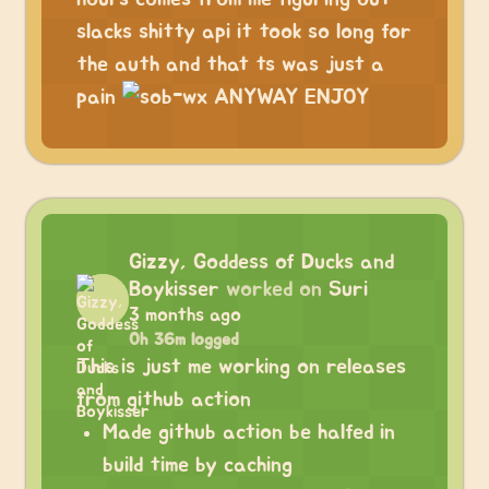
slacks shitty api it took so long for
the auth and that ts was just a
pain
ANYWAY ENJOY
Gizzy, Goddess of Ducks and
Boykisser
worked on
Suri
3 months ago
0h 36m logged
This is just me working on releases
from github action
Made github action be halfed in
build time by caching