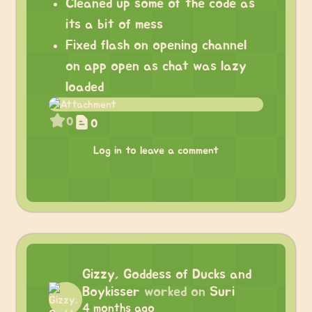
Cleaned up some of the code as
its a bit of mess
Fixed flash on opening channel
on app open as chat was lazy
loaded
0
0
Log in to leave a comment
Gizzy, Goddess of Ducks and
Boykisser
worked on
Suri
4 months ago