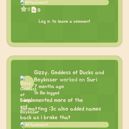
0
0
Log in to leave a comment
Gizzy, Goddess of Ducks and
Boykisser
worked on
Suri
7 months ago
1h 8m logged
I implemented more of the
formatting :3c also added names
back as i broke that