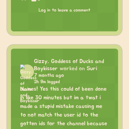
Log in to leave a comment
Gizzy, Goddess of Ducks and
Boykisser
worked on
Suri
7 months ago
2h 9m logged
Names! Yes this could of been done
in like 30 minutes but im a twat i
made a stupid mistake causing me
to not match the user id to the
gotten ids for the channel because