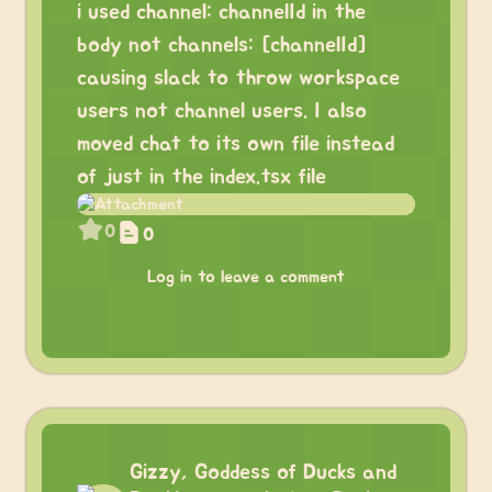
i used channel: channelId in the
body not channels: [channelId]
causing slack to throw workspace
users not channel users. I also
moved chat to its own file instead
of just in the index.tsx file
0
0
Log in to leave a comment
Gizzy, Goddess of Ducks and