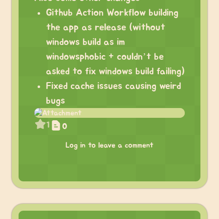
Github Action Workflow building
the app as release (without
windows build as im
windowsphobic + couldn’t be
asked to fix windows build failing)
Fixed cache issues causing weird
bugs
1
0
Log in to leave a comment