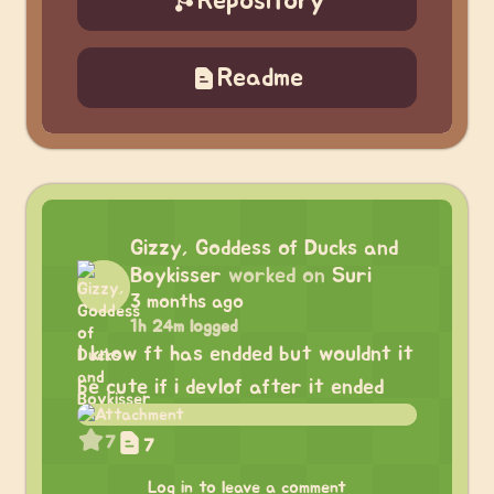
Repository
Readme
Gizzy, Goddess of Ducks and
Boykisser
worked on
Suri
3 months ago
1h 24m logged
I know ft has endded but wouldnt it
be cute if i devlof after it ended
7
7
Log in to leave a comment