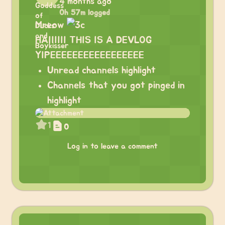
4 months ago
0h 57m logged
Mreow
HAIIIIII THIS IS A DEVLOG
YIPEEEEEEEEEEEEEEEEE
Unread channels highlight
Channels that you got pinged in
highlight
1
0
Log in to leave a comment