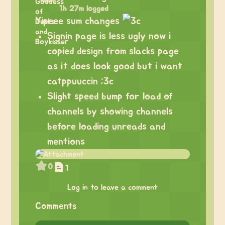
1h 27m logged
Yipeee sum changes
Signin page is less ugly now i
copied design from slacks page
as it does look good but i want
catppuuccin ;3c
Slight speed bump for load of
channels by showing channels
before loading unreads and
mentions
0
1
Log in to leave a comment
Comments