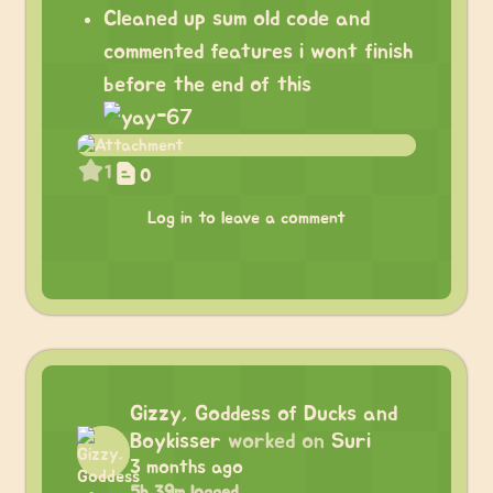
Cleaned up sum old code and
commented features i wont finish
before the end of this
1
0
Log in to leave a comment
Gizzy, Goddess of Ducks and
Boykisser
worked on
Suri
3 months ago
5h 39m logged