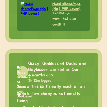
Matei sHomePage
(No.1 PHP Lover)
4 months ago
wow that’s so
cool!!!!!
Gizzy, Goddess of Ducks and
Boykisser
worked on
Suri
4 months ago
3h 12m logged
Yknow this isnt really much of an
update few changes but mostly
fixing