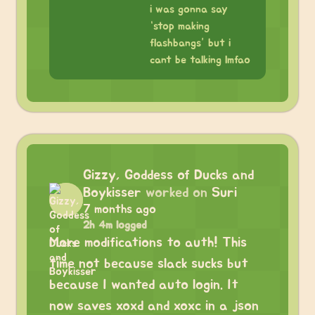
i was gonna say
“stop making
flashbangs” but i
cant be talking lmfao
Gizzy, Goddess of Ducks and
Boykisser
worked on
Suri
7 months ago
2h 4m logged
More modifications to auth! This
time not because slack sucks but
because I wanted auto login. It
now saves xoxd and xoxc in a json