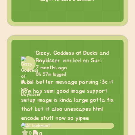
Gizzy, Goddess of Ducks and
Boykisser
worked on
Suri
7 months ago
0h 57m logged
A bit better message parsing :3c it
now has semi good image support
setup image is kinda large gotta fix
that but it also unescapes html
encode stuff now so yipee
0
0