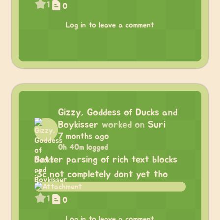
1
0
Log in to leave a comment
Gizzy, Goddess of Ducks and
Boykisser
worked on
Suri
7 months ago
0h 40m logged
Better parsing of rich text blocks
:3c not completely dont yet tho
1
0
Log in to leave a comment