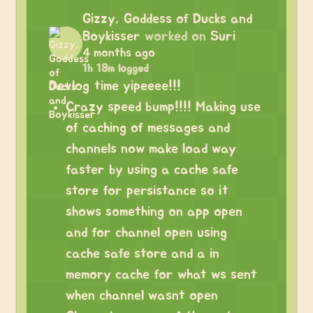
Gizzy, Goddess of Ducks and
Boykisser
worked on
Suri
4 months ago
1h 18m logged
Devlog time yipeeee!!!
Crazy speed bump!!!! Making use
of caching of messages and
channels now make load way
faster by using a cache safe
store for persistance so it
shows something on app open
and for channel open using
cache safe store and a in
memory cache for what ws sent
when channel wasnt open