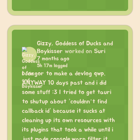
Gizzy, Goddess of Ducks and
Boykisser
worked on
Suri
7 months ago
5h 17m logged
I forgor to make a devlog qwp.
ANYWAY 10 days past and i did
some stuff :3 I tried to get tauri
to shutup about “couldnn’t find
callback id” because it sucks at
cleaning up its own resources with
its plugins that took a while until i
just made console.warn filter it