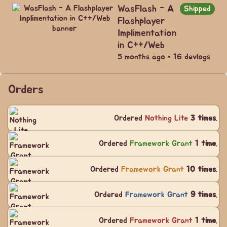
WasFlash - A
Shipped
Flashplayer
Implimentation
in C++/Web
5 months ago • 16 devlogs
Orders
Ordered
Nothing Lite
3 times
.
Ordered
Framework Grant
1 time
.
Ordered
Framework Grant
10 times
.
Ordered
Framework Grant
9 times
.
Ordered
Framework Grant
1 time
.