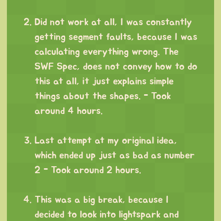
⠀
Did not work at all, I was constantly
getting segment faults, because I was
calculating everything wrong. The
SWF Spec, does not convey how to do
this at all, it just explains simple
things about the shapes. - Took
around 4 hours.
⠀
Last attempt at my original idea,
which ended up just as bad as number
2 - Took around 2 hours.
⠀
This was a big break, because I
decided to look into lightspark and