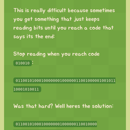
⠀
This is really difficult because sometimes
you get something that just keeps
reading bits until you reach a code that
says its the end:
⠀
Stop reading when you reach code
:
010010
⠀
0110010100010000000100000011001000001001011
10001010011
⠀
Was that hard? Well heres the solution:
⠀
01100101000100000001000000110010000