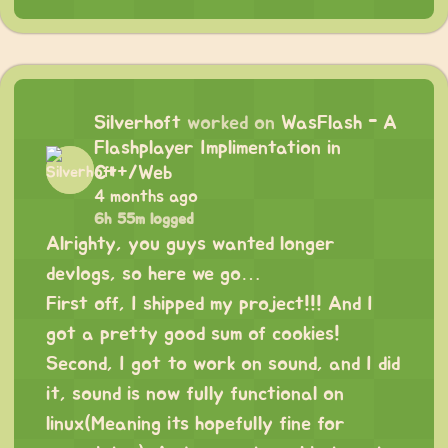
Silverhoft
worked on
WasFlash - A
Flashplayer Implimentation in
C++/Web
4 months ago
6h 55m logged
Alrighty, you guys wanted longer
devlogs, so here we go…
First off, I shipped my project!!! And I
got a pretty good sum of cookies!
Second, I got to work on sound, and I did
it, sound is now fully functional on
linux(Meaning its hopefully fine for