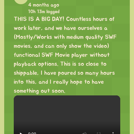
4 months ago
10h 13m logged
THIS IS A BIG DAY! Countless hours of
work later, and we have ourselves a
(Mostly/Works with medium quality SWF
movies, and can only show the video)
functional SWF Movie player without
playback options. This is so close to
shippable, I have poured so many hours
into this, and I really hope to have
something out soon.