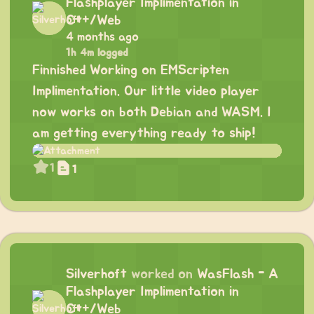
Flashplayer Implimentation in
C++/Web
4 months ago
1h 4m logged
Finnished Working on EMScripten
Implimentation. Our little video player
now works on both Debian and WASM. I
am getting everything ready to ship!
1
1
Silverhoft
worked on
WasFlash - A
Flashplayer Implimentation in
C++/Web