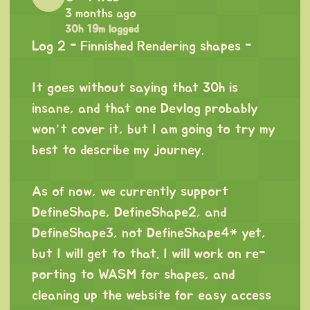
3 months ago
30h 19m logged
Log 2 - Finnished Rendering shapes -
⠀
It goes without saying that 30h is
insane, and that one Devlog probably
won’t cover it, but I am going to try my
best to describe my journey.
⠀
As of now, we currently support
DefineShape, DefineShape2, and
DefineShape3, not DefineShape4* yet,
but I will get to that. I will work on re-
porting to WASM for shapes, and
cleaning up the website for easy access