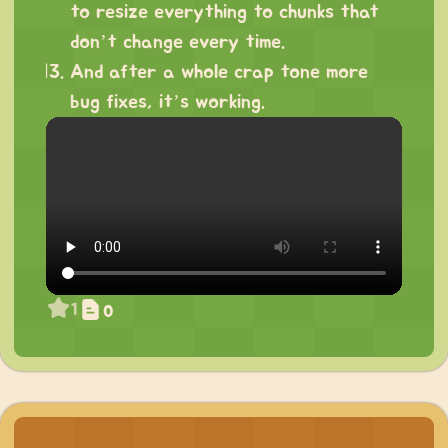
to resize everything to chunks that
don’t change every time.
And after a whole crap tone more
bug fixes, it’s working.
1
0