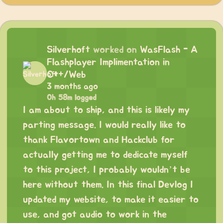
Silverhoft
worked on
WasFlash - A
Flashplayer Implimentation in
C++/Web
3 months ago
0h 58m logged
I am about to ship, and this is likely my
parting message. I would really like to
thank Flavortown and Hackclub for
actually getting me to dedicate myself
to this project, I probably wouldn’t be
here without them. In this final Devlog I
updated my website, to make it easier to
use, and got audio to work in the