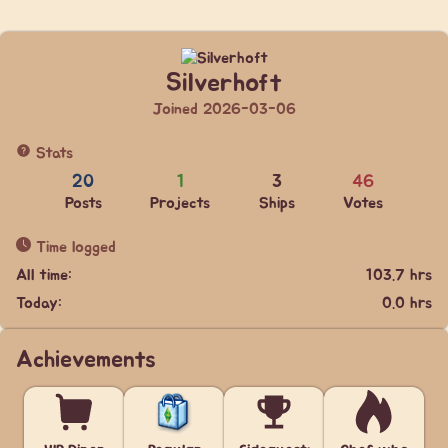
Silverhoft
Joined 2026-03-06
Stats
20
1
3
46
Posts
Projects
Ships
Votes
Time logged
All time:
103.7 hrs
Today:
0.0 hrs
Achievements