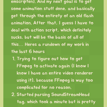
emscripten). And my next goal is to get
some animation stuff done, and basically
get through the entirety of an old flash
animation. After that, I guess I have to
deal with action script, which definitely
sucks, but will be the basis of all of
this… Heres a rundown of my work in
the last 6 hours
Trying to figure out how to get
FFmpeg to activate again (I know I
know I have an entire video renderer
using it), because FFmpeg is way too
complicated for no reason.
Started parsing SoundStreamHead
tag, which took a minute but is pretty