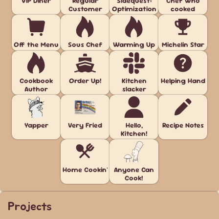
VIP Diner
Regular
Sidequest:
Chef who
Customer
Optimization
cooked
Off the Menu
Sous Chef
Warming Up
Michelin Star
Cookbook
Order Up!
Kitchen
Helping Hand
Author
slacker
Yapper
Very Fried
Hello,
Recipe Notes
Kitchen!
Home Cookin'
Anyone Can
Cook!
Projects