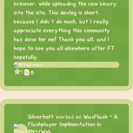
browser, while uploading the new binary
into the site. This devlog is short,
because I didn’t do much, but I really
appreciate everything this community
has done for me! Thank you all, and I
hope to see you all elsewhere after FT
hopefully.
1
0
Silverhoft
worked on
WasFlash - A
Flashplayer Implimentation in
C++/Web