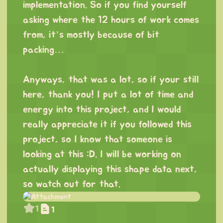
implementation. So if you find yourself
asking where the 12 hours of work comes
from, it’s mostly because of bit
packing…
⠀
Anyways, that was a lot, so if your still
here, thank you! I put a lot of time and
energy into this project, and I would
really appreciate it if you followed this
project, so I know that someone is
looking at this :D. I will be working on
actually displaying this shape data next,
so watch out for that.
1
1