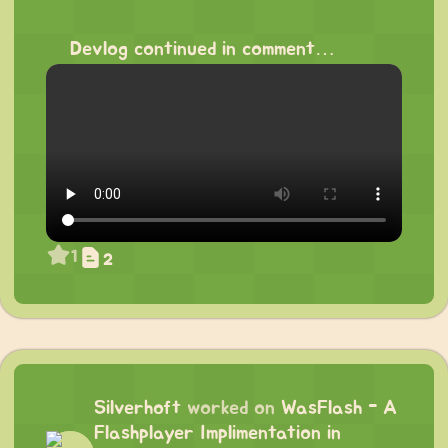
⠀
Devlog continued in comment…
1
2
Silverhoft
worked on
WasFlash - A
Flashplayer Implimentation in