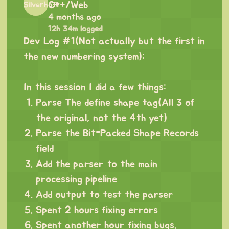
C++/Web
4 months ago
12h 34m logged
Dev Log #1(Not actually but the first in
the new numbering system):
⠀
In this session I did a few things:
Parse The define shape tag(All 3 of
the original, not the 4th yet)
Parse the Bit-Packed Shape Records
field
Add the parser to the main
processing pipeline
Add output to test the parser
Spent 2 hours fixing errors
Spent another hour fixing bugs.