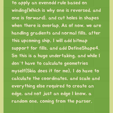
to apply an evenodd rule based on
winding(Which is why one is reversed, and
one is forward), and cut holes in shapes
when there is overlap. As of now, we are
handling gradients and normal fills, after
this upcoming ship, I will add bitmap
support for fills, and add DefineShape4.
So this is a huge undertaking, and while I
don’t have to calculate geometries
myself(Skia does it for me), I do have to
calculate the coordinates, and scale and
everything else required to create an
edge, and not just an edge I know, a
random one, coming from the parser.
⠀