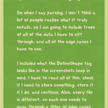
⠀
So when I say parsing, I don’t think a
lot of people realize what it truly
entails, so I am going to include trees
of all of the data I have to sift
through, and all of the edge cases I
have to use.
⠀
I included what the DefineShape tag
looks like in the screenshots keep in
mind, I have to read all of this, check
if I need to store something, store it
if I do, and continue. Also, every file
is different, so each one needs to
pass through a filter of edge cases