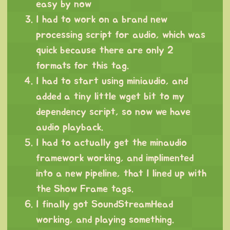
easy by now
I had to work on a brand new
processing script for audio, which was
quick because there are only 2
formats for this tag.
I had to start using miniaudio, and
added a tiny little wget bit to my
dependency script, so now we have
audio playback.
I had to actually get the minaudio
framework working, and implimented
into a new pipeline, that I lined up with
the Show Frame tags.
I finally got SoundStreamHead
working, and playing something.