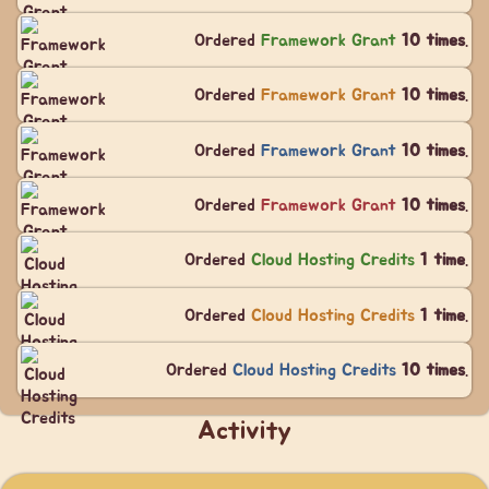
Ordered
Framework Grant
10 times
.
Ordered
Framework Grant
10 times
.
Ordered
Framework Grant
10 times
.
Ordered
Framework Grant
10 times
.
Ordered
Cloud Hosting Credits
1 time
.
Ordered
Cloud Hosting Credits
1 time
.
Ordered
Cloud Hosting Credits
10 times
.
Activity