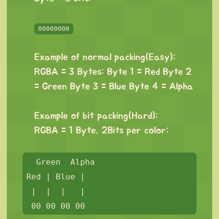
⠀
00000000
⠀
Example of normal packing(Easy):
RGBA = 3 Bytes: Byte 1 = Red Byte 2
= Green Byte 3 = Blue Byte 4 = Alpha
⠀
Example of bit packing(Hard):
RGBA = 1 Byte, 2Bits per color:
⠀