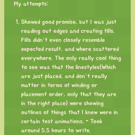
My attempts:
⠀
Showed good promise, but I was just
reading out edges and creating fills.
Fills didn’t even closely resemble
expected result, and where scattered
everywhere. The only really cool thing
to see was that the linestyles(Which
are just placed, and don’t really
matter in terms of winding or
placement order, only that they are
in the right place) were showing
outlines of things that I knew were in
certain test animations. - Took
around 5.5 hours to write.