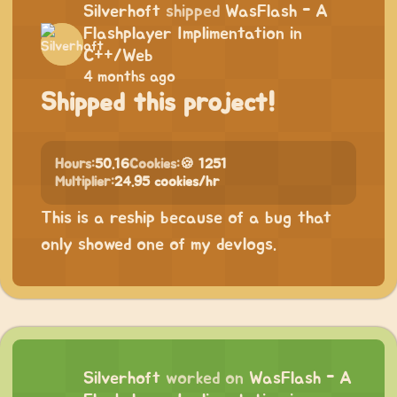
Silverhoft
shipped
WasFlash - A
Flashplayer Implimentation in
C++/Web
4 months ago
Shipped this project!
Hours:
50.16
Cookies:
🍪 1251
Multiplier:
24.95 cookies/hr
This is a reship because of a bug that
only showed one of my devlogs.
Silverhoft
worked on
WasFlash - A