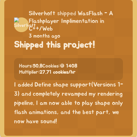
Silverhoft
shipped
WasFlash - A
Flashplayer Implimentation in
C++/Web
3 months ago
Shipped this project!
Hours:
50.8
Cookies:
🍪 1408
Multiplier:
27.71 cookies/hr
I added Define shape support(Versions 1-
3) and completely revamped my rendering
pipeline. I am now able to play shape only
flash animations, and the best part, we
now have sound!