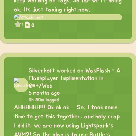
keep working on tags. So far we’re doing
ok, Its just taxing right now.
1
0
Silverhoft
worked on
WasFlash - A
Flashplayer Implimentation in
C++/Web
5 months ago
3h 50m logged
AHHHHHH!!! Ok ok ok… So, I took some
time to get this together, and holy crap
I did it, we are now using Lightspark’s
AVM2! So the plan is to use Ruffle’s