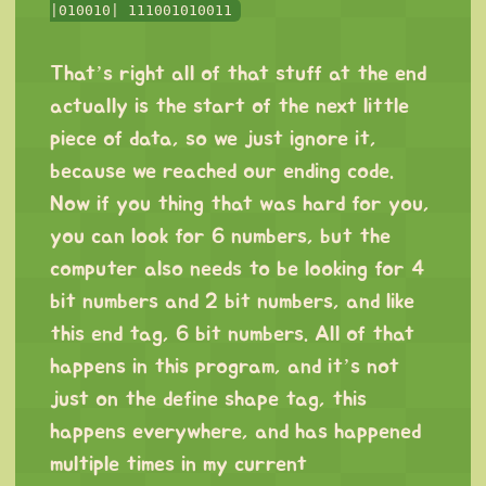
|010010| 111001010011
⠀
That’s right all of that stuff at the end
actually is the start of the next little
piece of data, so we just ignore it,
because we reached our ending code.
Now if you thing that was hard for you,
you can look for 6 numbers, but the
computer also needs to be looking for 4
bit numbers and 2 bit numbers, and like
this end tag, 6 bit numbers. All of that
happens in this program, and it’s not
just on the define shape tag, this
happens everywhere, and has happened
multiple times in my current