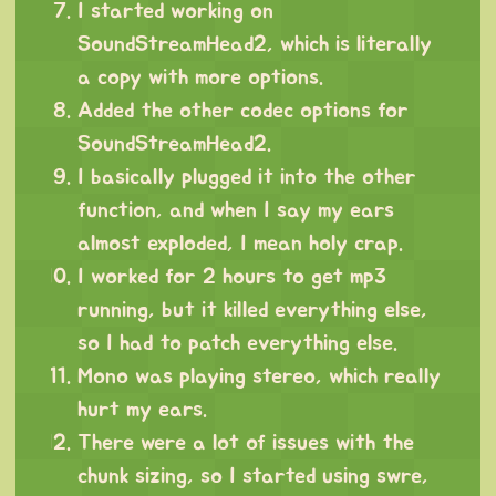
I started working on
SoundStreamHead2, which is literally
a copy with more options.
Added the other codec options for
SoundStreamHead2.
I basically plugged it into the other
function, and when I say my ears
almost exploded, I mean holy crap.
I worked for 2 hours to get mp3
running, but it killed everything else,
so I had to patch everything else.
Mono was playing stereo, which really
hurt my ears.
There were a lot of issues with the
chunk sizing, so I started using swre,