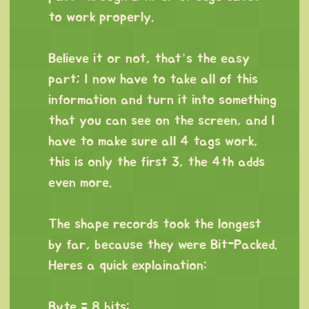
to work properly.
⠀
Believe it or not, that’s the easy
part; I now have to take all of this
information and turn it into something
that you can see on the screen, and I
have to make sure all 4 tags work,
this is only the first 3, the 4th adds
even more.
⠀
The shape records took the longest
by far, because they were Bit-Packed.
Heres a quick explaination:
⠀
Byte = 8 bits: