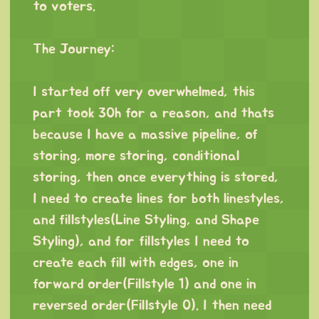
to voters.
⠀
The Journey:
⠀
I started off very overwhelmed, this
part took 30h for a reason, and thats
because I have a massive pipeline, of
storing, more storing, conditional
storing, then once everything is stored,
I need to create lines for both linestyles,
and fillstyles(Line Styling, and Shape
Styling), and for fillstyles I need to
create each fill with edges, one in
forward order(Fillstyle 1) and one in
reversed order(Fillstyle 0). I then need