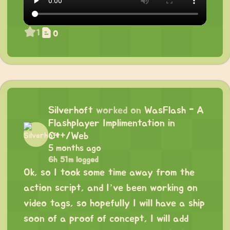
1
0
Silverhoft
worked on
WasFlash - A
Flashplayer Implimentation in
C++/Web
5 months ago
6h 51m logged
Ok, so I took some time away from the
action script, and I’ve been working on
video tags, so hopefully I will have a ship
soon of a proof of concept, I will add