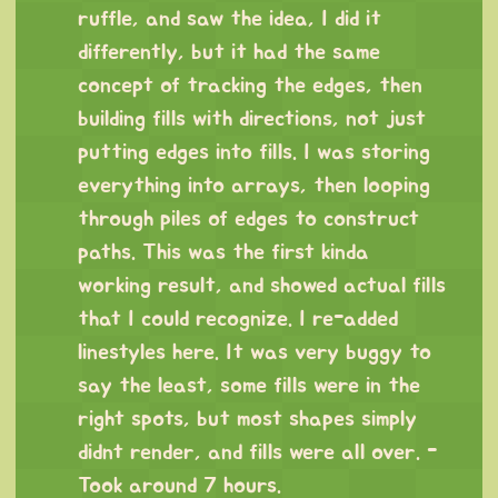
ruffle, and saw the idea, I did it
differently, but it had the same
concept of tracking the edges, then
building fills with directions, not just
putting edges into fills. I was storing
everything into arrays, then looping
through piles of edges to construct
paths. This was the first kinda
working result, and showed actual fills
that I could recognize. I re-added
linestyles here. It was very buggy to
say the least, some fills were in the
right spots, but most shapes simply
didnt render, and fills were all over. -
Took around 7 hours.