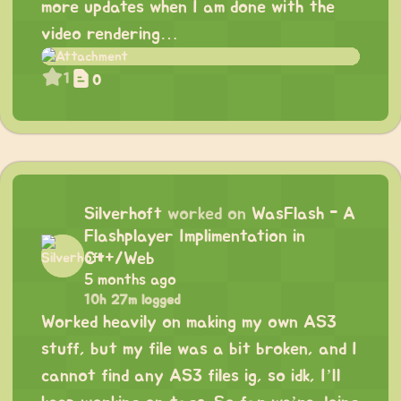
more updates when I am done with the
video rendering…
1
0
Silverhoft
worked on
WasFlash - A
Flashplayer Implimentation in
C++/Web
5 months ago
10h 27m logged
Worked heavily on making my own AS3
stuff, but my file was a bit broken, and I
cannot find any AS3 files ig, so idk, I’ll