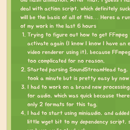
deal with action script, which definitely suc
will be the basis of all of this… Heres a r
of my work in the last 6 hours
Trying to figure out how to get FFmpeg 
activate again (I know I know I have an 
video renderer using it), because FFmpe
too complicated for no reason.
Started parsing SoundStreamHead tag, 
took a minute but is pretty easy by now
I had to work on a brand new processing
for audio, which was quick because ther
only 2 formats for this tag.
I had to start using miniaudio, and added
little wget bit to my dependency script,