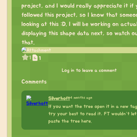
project, and I would really appreciate it if
followed this project, so I know that someo
looking at this :D. I will be working on actua
displaying this shape data next, so watch o
that.
1
1
Log in to leave a comment
Comments
4 months ago
Silverhoft
If you want the tree open it in a new ta
try your best to read it, FT wouldn’t le
paste the tree here.