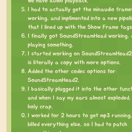
we have audio playback.
I had to actually get the minaudio fram
working, and implimented into a new pipeli
that I lined up with the Show Frame tags
I finally got SoundStreamHead working,
playing something.
I started working on SoundStreamHead2
is literally a copy with more options.
Added the other codec options for
SoundStreamHead2.
I basically plugged it into the other func
and when I say my ears almost exploded,
holy crap.
I worked for 2 hours to get mp3 running,
killed everything else, so I had to patch