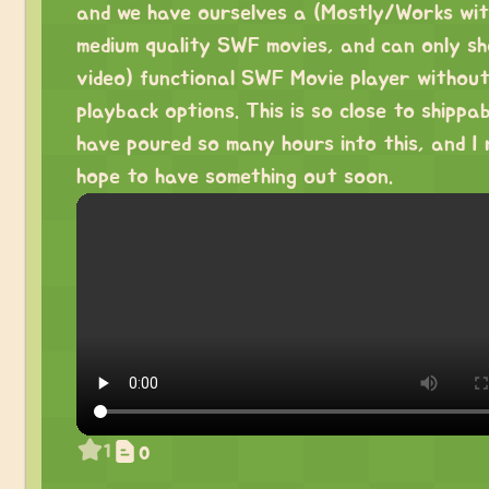
and we have ourselves a (Mostly/Works wit
medium quality SWF movies, and can only s
video) functional SWF Movie player withou
playback options. This is so close to shippab
have poured so many hours into this, and I 
hope to have something out soon.
1
0