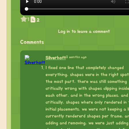
1
2
Log in to leave a comment
Comments
3 months ago
Silverhoft
I fixed one line that completely changed
everything, shapes were in the right spot
the most part, there was still something
critically wrong with shapes clipping insid
each other, and in the wrong places, and
critically, shapes where only rendered in 
initial placements, we were not keeping a l
currently rendererd shapes per frame, a
adding and removing, we were just adding