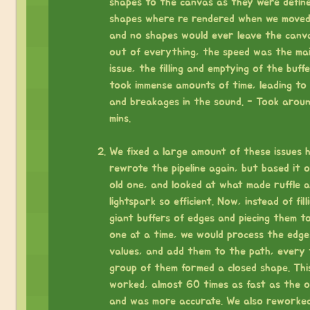
shapes to the canvas as they were defin
shapes where re rendered when we moved
and no shapes would ever leave the canv
out of everything, the speed was the ma
issue, the filling and emptying of the buff
took immense amounts of time, leading to 
and breakages in the sound. - Took arou
mins.
⠀
We fixed a large amount of these issues h
rewrote the pipeline again, but based it 
old one, and looked at what made ruffle 
lightspark so efficient. Now, instead of fill
giant buffers of edges and piecing them t
one at a time, we would process the edge
values, and add them to the path, every 
group of them formed a closed shape. Thi
worked, almost 60 times as fast as the o
and was more accurate. We also reworke