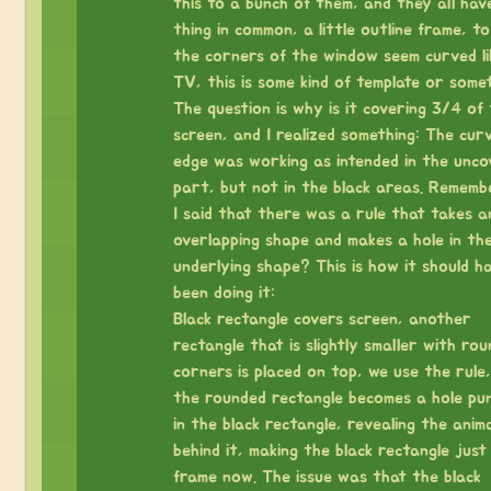
this to a bunch of them, and they all hav
thing in common, a little outline frame, t
the corners of the window seem curved li
TV, this is some kind of template or somet
The question is why is it covering 3/4 of
screen, and I realized something: The cur
edge was working as intended in the unco
part, but not in the black areas. Remem
I said that there was a rule that takes a
overlapping shape and makes a hole in th
underlying shape? This is how it should h
been doing it:
Black rectangle covers screen, another
rectangle that is slightly smaller with ro
corners is placed on top, we use the rule
the rounded rectangle becomes a hole pu
in the black rectangle, revealing the anim
behind it, making the black rectangle just
frame now. The issue was that the black