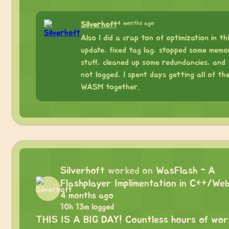
4 months ago
Silverhoft
Also I did a crap ton of optimization in th
update, fixed tag lag, stopped some memo
stuff, cleaned up some redundancies, and 
not logged, I spent days getting all of th
WASM together.
Silverhoft
worked on
WasFlash - A
Flashplayer Implimentation in C++/We
4 months ago
10h 13m logged
THIS IS A BIG DAY! Countless hours of work