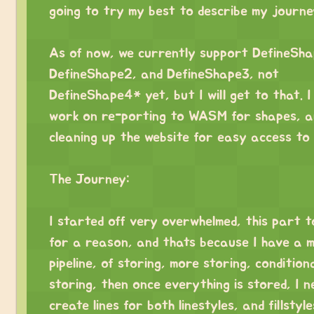
going to try my best to describe my journe
⠀
As of now, we currently support DefineSha
DefineShape2, and DefineShape3, not
DefineShape4* yet, but I will get to that. I 
work on re-porting to WASM for shapes, a
cleaning up the website for easy access to
⠀
The Journey:
⠀
I started off very overwhelmed, this part 
for a reason, and thats because I have a 
pipeline, of storing, more storing, condition
storing, then once everything is stored, I n
create lines for both linestyles, and fillstyl