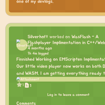
one of my devlogs.
Silverhoft
worked on
WasFlash - A
Flashplayer Implimentation in C++/We
4 months ago
1h 4m logged
Finnished Working on EMScripten Implimentat
Our little video player now works on both 
and WASM. I am getting everything ready t
1
1
Log in to leave a comment
Comments