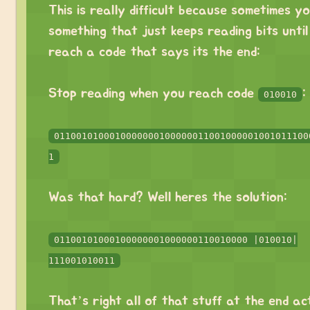
This is really difficult because sometimes y
something that just keeps reading bits unti
reach a code that says its the end:
⠀
Stop reading when you reach code
:
010010
⠀
0110010100010000000100000011001000001001011100
1
⠀
Was that hard? Well heres the solution:
⠀
01100101000100000001000000110010000 |010010|
111001010011
⠀
That’s right all of that stuff at the end ac