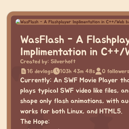
WasFlash - A Flashpla
Implimentation in C++/
Created by:
Silverhoft
16 devlogs
103h 43m 48s
0 follower
Currently: An SWF Movie Player th
plays typical SWF video like files, an
shape only flash animations, with aud
works for both Linux, and HTML5.
The Hope: