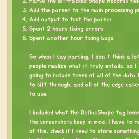
Parse the Bit-Packed Shape Records fiel
Add the parser to the main processing pi
Add output to test the parser
Spent 2 hours fixing errors
Spent another hour fixing bugs.
⠀
So when I say parsing, I don’t think a lo
people realize what it truly entails, so I
going to include trees of all of the data 
to sift through, and all of the edge case
to use.
⠀
I included what the DefineShape tag looks 
the screenshots keep in mind, I have to r
of this, check if I need to store somethin