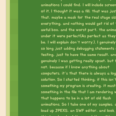
animations I could find, I will include scree
of it. I thought it was a fill, that was just
that, maybe a mask for the real stage size
everything, and nothing would get rid of 
awful box, and the worst part, the anima
under it were perfect(As perfect as they
be, I will explain don’t worry.). I genuinel
so long just adding debugging statements
testing, just to have the same result, an
genuinely I was getting really upset, but 
not, because if I know anything about
computers, it’s that there is always a log
solution. So I started thinking, if this isn’
something my program is creating, it must
something in the file that I am rendering 
that happens to be in a lot of old flash
animations. So I take one of my samples, 
load up JPEXS, an SWF editor, and look. 