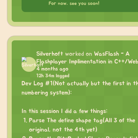
For now, see you soon!
Silverhoft
worked on
WasFlash - A
Flashplayer Implimentation in C++/We
4 months ago
12h 34m logged
Dev Log #1(Not actually but the first in t
numbering system):
⠀
In this session I did a few things:
Parse The define shape tag(All 3 of the
original, not the 4th yet)