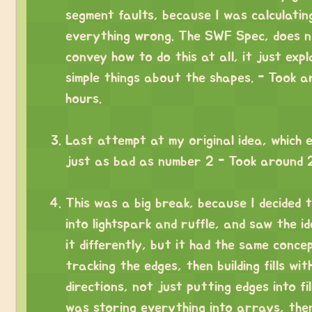
segment faults, because I was calculatin
everything wrong. The SWF Spec, does 
convey how to do this at all, it just expl
simple things about the shapes. - Took 
hours.
⠀
Last attempt at my original idea, which 
just as bad as number 2 - Took around 2
⠀
This was a big break, because I decided t
into lightspark and ruffle, and saw the ide
it differently, but it had the same conce
tracking the edges, then building fills wit
directions, not just putting edges into fill
was storing everything into arrays, the