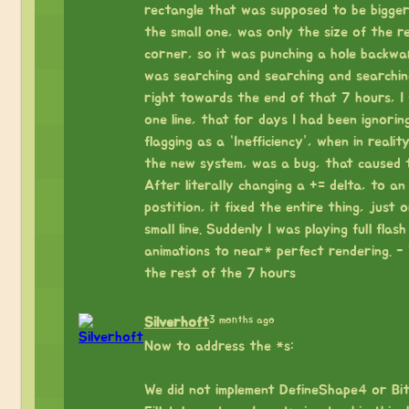
rectangle that was supposed to be bigge
the small one, was only the size of the r
corner, so it was punching a hole backwar
was searching and searching and searchin
right towards the end of that 7 hours, I
one line, that for days I had been ignorin
flagging as a “Inefficiency”, when in realit
the new system, was a bug, that caused t
After literally changing a += delta, to an
postition, it fixed the entire thing, just 
small line. Suddenly I was playing full flas
animations to near* perfect rendering. -
the rest of the 7 hours
3 months ago
Silverhoft
Now to address the *s:
⠀
We did not implement DefineShape4 or Bi