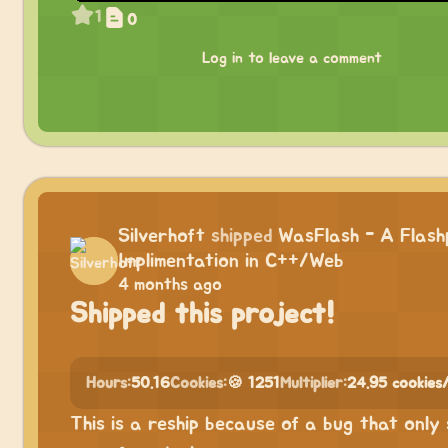
1
0
Log in to leave a comment
Silverhoft
shipped
WasFlash - A Flash
Implimentation in C++/Web
4 months ago
Shipped this project!
Hours:
50.16
Cookies:
🍪 1251
Multiplier:
24.95 cookies
This is a reship because of a bug that only