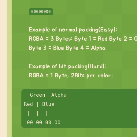
⠀
00000000
⠀
Example of normal packing(Easy):
RGBA = 3 Bytes: Byte 1 = Red Byte 2 = 
Byte 3 = Blue Byte 4 = Alpha
⠀
Example of bit packing(Hard):
RGBA = 1 Byte, 2Bits per color:
⠀
⠀