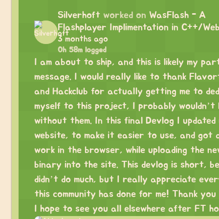
Silverhoft
worked on
WasFlash - A
Flashplayer Implimentation in C++/We
3 months ago
0h 58m logged
I am about to ship, and this is likely my par
message. I would really like to thank Flavo
and Hackclub for actually getting me to ded
myself to this project, I probably wouldn’t
without them. In this final Devlog I updated
website, to make it easier to use, and got 
work in the browser, while uploading the n
binary into the site. This devlog is short, b
didn’t do much, but I really appreciate eve
this community has done for me! Thank you 
I hope to see you all elsewhere after FT ho