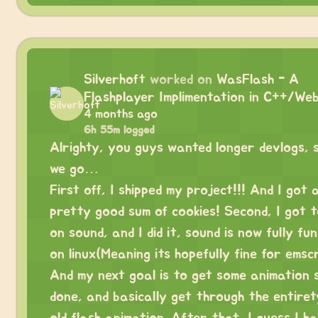
Silverhoft
worked on
WasFlash - A
Flashplayer Implimentation in C++/We
4 months ago
6h 55m logged
Alrighty, you guys wanted longer devlogs, 
we go…
First off, I shipped my project!!! And I got 
pretty good sum of cookies! Second, I got 
on sound, and I did it, sound is now fully fu
on linux(Meaning its hopefully fine for emscr
And my next goal is to get some animation 
done, and basically get through the entiret
old flash animation. After that, I guess I h