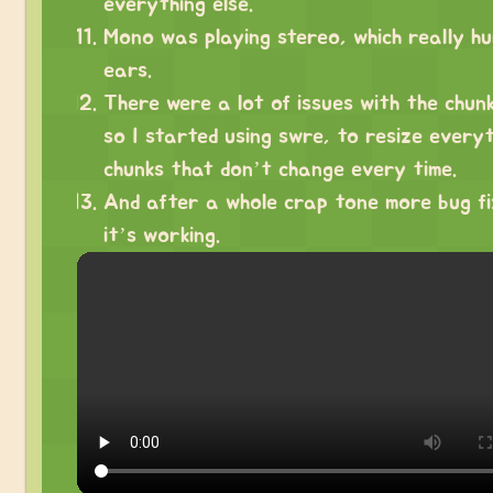
everything else.
Mono was playing stereo, which really h
ears.
There were a lot of issues with the chunk
so I started using swre, to resize every
chunks that don’t change every time.
And after a whole crap tone more bug fi
it’s working.