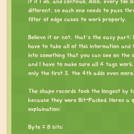
it if I do, and continue. Also, every file is
different, so each one needs to pass th
filter of edge cases to work properly.
⠀
Believe it or not, that’s the easy part; 
have to take all of this information and 
into something that you can see on the 
and I have to make sure all 4 tags work, 
only the first 3, the 4th adds even more
⠀
The shape records took the longest by f
because they were Bit-Packed. Heres a q
explaination:
⠀
Byte = 8 bits: