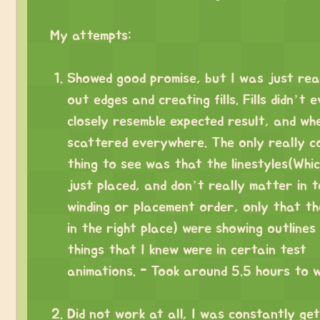
⠀
My attempts:
⠀
Showed good promise, but I was just rea
out edges and creating fills. Fills didn’t 
closely resemble expected result, and wh
scattered everywhere. The only really c
thing to see was that the linestyles(Whi
just placed, and don’t really matter in 
winding or placement order, only that t
in the right place) were showing outlines
things that I knew were in certain test
animations. - Took around 5.5 hours to w
⠀
Did not work at all, I was constantly get