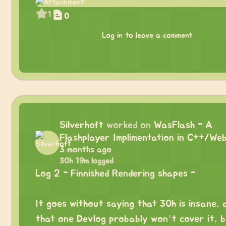
1
0
Log in to leave a comment
Silverhoft
worked on
WasFlash - A
Flashplayer Implimentation in C++/We
3 months ago
30h 19m logged
Log 2 - Finnished Rendering shapes -
⠀
It goes without saying that 30h is insane, 
that one Devlog probably won’t cover it, b