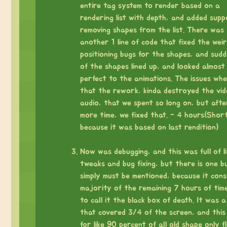
entire tag system to render based on a
rendering list with depth, and added supp
removing shapes from the list. There was
another 1 line of code that fixed the weir
positioning bugs for the shapes, and sudde
of the shapes lined up, and looked almost
perfect to the animations. The issues wh
that the rework, kinda destroyed the vi
audio, that we spent so long on, but afte
more time, we fixed that. - 4 hours(Shor
because it was based on last rendition)
⠀
Now was debugging, and this was full of li
tweaks and bug fixing, but there is one b
simply must be mentioned, because it con
majority of the remaining 7 hours of time.
to call it the black box of death. It was 
that covered 3/4 of the screen, and this
for like 90 percent of all old shape only f