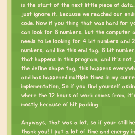
is the start of the next little piece of data
just ignore it, because we reached our end
code. Now if you thing that was hard for y
can look for 6 numbers, but the computer a
needs to be looking for 4 bit numbers and 2
numbers, and like this end tag, 6 bit numbers
that happens in this program, and it’s not 
the define shape tag, this happens everywh
and has happened multiple times in my curr
implementation. So if you find yourself aski
where the 12 hours of work comes from, it’
mostly because of bit packing…
⠀
Anyways, that was a lot, so if your still he
thank you! I put a lot of time and energy in