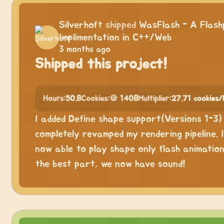
Silverhoft
shipped
WasFlash - A Flash
Implimentation in C++/Web
3 months ago
Shipped this project!
Hours:
50.8
Cookies:
🍪 1408
Multiplier:
27.71 cookies/
I added Define shape support(Versions 1-3)
completely revamped my rendering pipeline. 
now able to play shape only flash animatio
the best part, we now have sound!