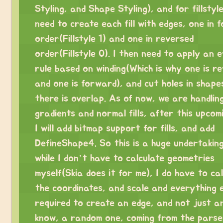
Styling, and Shape Styling), and for fillstyle
need to create each fill with edges, one in 
order(Fillstyle 1) and one in reversed
order(Fillstyle 0). I then need to apply an 
rule based on winding(Which is why one is r
and one is forward), and cut holes in shap
there is overlap. As of now, we are handlin
gradients and normal fills, after this upcomi
I will add bitmap support for fills, and add
DefineShape4. So this is a huge undertakin
while I don’t have to calculate geometries
myself(Skia does it for me), I do have to ca
the coordinates, and scale and everything e
required to create an edge, and not just an
know, a random one, coming from the parse