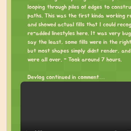
looping through piles of edges to constr
paths. This was the first kinda working r
and showed actual fills that I could recog
re-added linestyles here. It was very bu
say the least, some fills were in the righ
but most shapes simply didnt render, and 
were all over. - Took around 7 hours.
⠀
Devlog continued in comment…