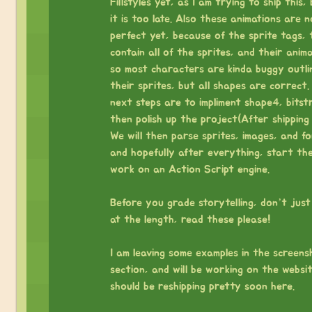
Fillstyles yet, as I am trying to ship this,
it is too late. Also these animations are n
perfect yet, because of the sprite tags, 
contain all of the sprites, and their anima
so most characters are kinda buggy outli
their sprites, but all shapes are correct.
next steps are to impliment shape4, bitst
then polish up the project(After shipping 
We will then parse sprites, images, and fo
and hopefully after everything, start th
work on an Action Script engine.
⠀
Before you grade storytelling, don’t just
at the length, read these please!
⠀
I am leaving some examples in the screens
section, and will be working on the website
should be reshipping pretty soon here.
⠀