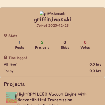
griffin.iwasaki
Joined 2025-12-23
Stats
1
2
0
0
Posts
Projects
Ships
Votes
Time logged
All time:
0.0 hrs
Today:
0.0 hrs
Projects
High-RPM LEGO Vacuum Engine with
Servo-Shifted Transmission