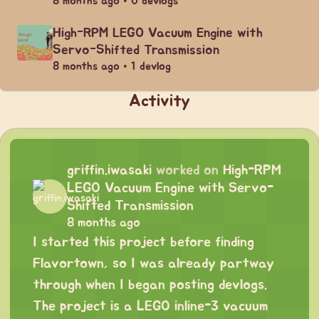
8 months ago • 0 devlogs
High-RPM LEGO Vacuum Engine with
Servo-Shifted Transmission
8 months ago • 1 devlog
Activity
griffin.iwasaki
worked on
High-RPM
LEGO Vacuum Engine with Servo-
Shifted Transmission
8 months ago
I started this project before finding
Flavortown, so I was already partway
through when I began posting devlogs.
The project is a LEGO inline-3 vacuum