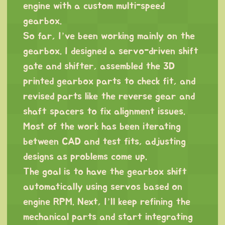
engine with a custom multi-speed
gearbox.
So far, I’ve been working mainly on the
gearbox. I designed a servo-driven shift
gate and shifter, assembled the 3D
printed gearbox parts to check fit, and
revised parts like the reverse gear and
shaft spacers to fix alignment issues.
Most of the work has been iterating
between CAD and test fits, adjusting
designs as problems come up.
The goal is to have the gearbox shift
automatically using servos based on
engine RPM. Next, I’ll keep refining the
mechanical parts and start integrating