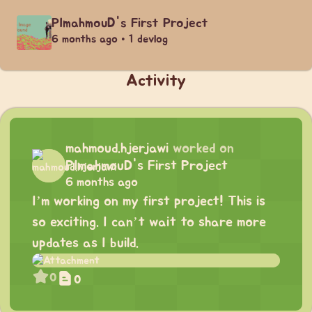
PImahmouD's First Project
6 months ago • 1 devlog
Activity
mahmoud.hjerjawi
worked on
PImahmouD's First Project
6 months ago
I’m working on my first project! This is
so exciting. I can’t wait to share more
updates as I build.
0
0