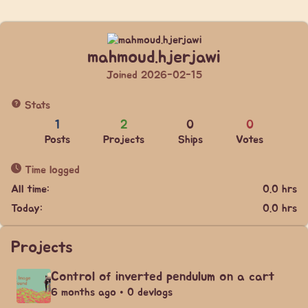
mahmoud.hjerjawi
Joined 2026-02-15
Stats
1
2
0
0
Posts
Projects
Ships
Votes
Time logged
All time:
0.0 hrs
Today:
0.0 hrs
Projects
Control of inverted pendulum on a cart
6 months ago • 0 devlogs