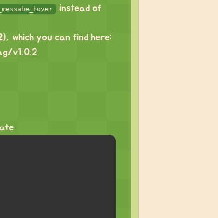
instead of
_messahe_hover
2
), which you can find here:
ag/v1.0.2
tate