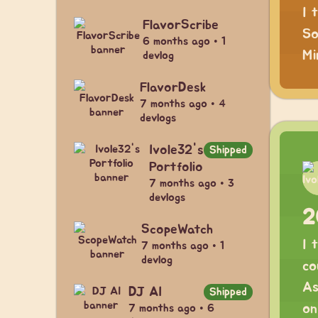
I 
FlavorScribe
So
6 months ago • 1
Mi
devlog
FlavorDesk
7 months ago • 4
devlogs
Ivole32's
Shipped
Portfolio
7 months ago • 3
devlogs
2
ScopeWatch
I 
7 months ago • 1
devlog
co
As
DJ AI
Shipped
on
7 months ago • 6