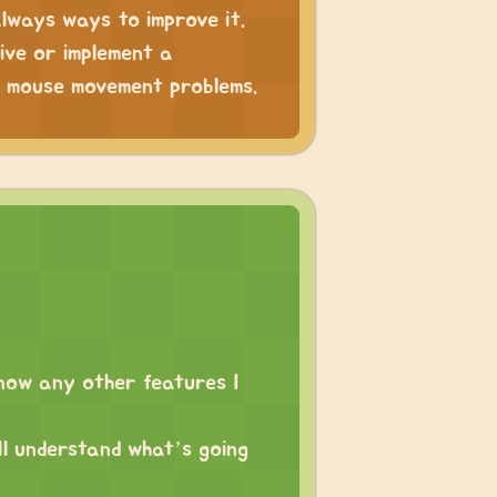
always ways to improve it.
tive or implement a
he mouse movement problems.
 know any other features I
ll understand what’s going