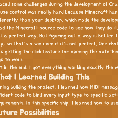
faced some challenges during the development of Cra
use control was really hard because Minecraft ha
fferently than your desktop, which made the develo
ad the Minecraft source code to see how they do it, 
t a perfect way. But figuring out a way is better t
y, so that’s a win even if it’s not perfect. One chal
s getting the click feature for opening the auto-bi
gs to work.
t in the end, I got everything working exactly the w
hat I Learned Building This
ring building the project, I learned how MIDI messa
ficient code to bind every input type to specific acti
quirements. In this specific ship, I learned how to u
uture Possibilities