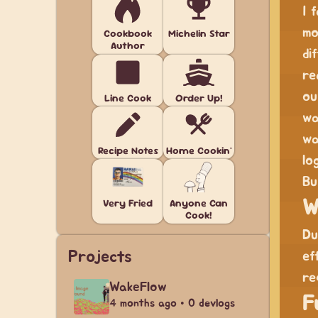
I 
mo
Cookbook
Michelin Star
Author
di
re
ou
Line Cook
Order Up!
wa
wa
Recipe Notes
Home Cookin'
lo
Bu
Very Fried
Anyone Can
W
Cook!
Du
Projects
ef
re
WakeFlow
F
4 months ago • 0 devlogs