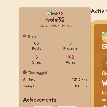
Activi
Ivole32
Joined 2025-12-22
Stats
66
8
S
Posts
Projects
6
102
Ships
Votes
Time logged
Cr
All time:
121.2 hrs
W
Today:
0.0 hrs
Cr
Achievements
co
sh