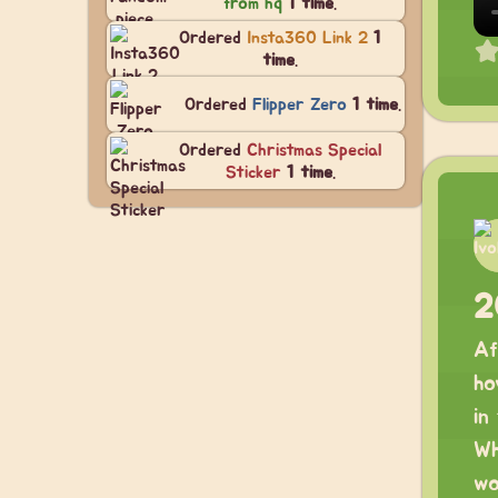
from hq
1 time
.
Ordered
Insta360 Link 2
1
time
.
Ordered
Flipper Zero
1 time
.
Ordered
Christmas Special
Sticker
1 time
.
2
Af
ho
in
Wh
wo