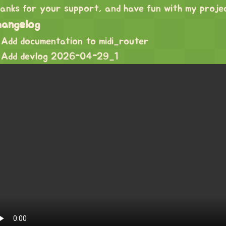
anks for your support, and have fun with my proje
hangelog
Add documentation to midi_router
Add devlog 2026-04-29_1