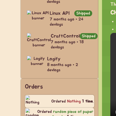
devlogs
Th
C
Linux API
Shipped
7 months ago • 24
devlogs
CraftControl
Shipped
7 months ago • 18
devlogs
Logify
8 months ago • 2
devlogs
Orders
Ordered
Nothing
1 time
.
Ordered
random piece of paper