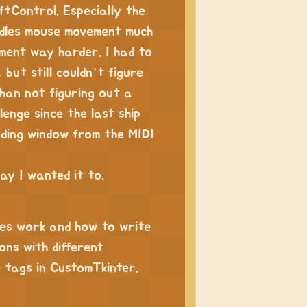
ftControl. Especially the
ndles mouse movement much
pment way harder. I had to
but still couldn’t figure
han not figuring out a
lenge since the last ship
nding window from the MIDI
ay I wanted it to.
ges work and how to write
ons with different
se tags in CustomTkinter.