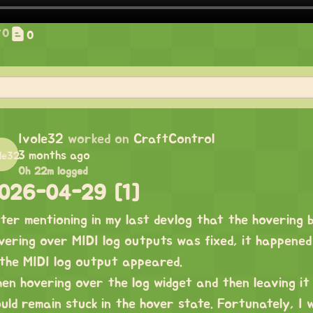
0
0
Ivole32
worked on
CraftControl
3 months ago
0h 22m logged
026-04-29 [1]
ter mentioning in my last devlog that the hovering 
vering over MIDI log outputs was fixed, it happene
 the MIDI log output appeared.
en hovering over the log widget and then leaving it 
uld remain stuck in the hover state. Fortunately, I w