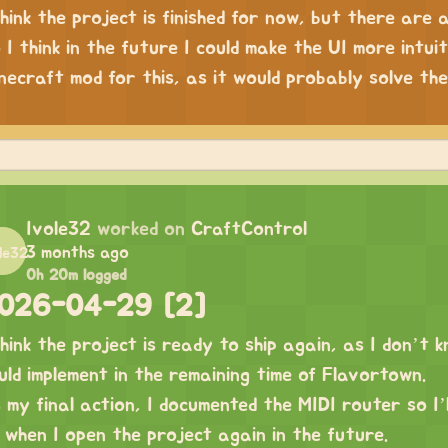
think the project is finished for now, but there are 
 I think in the future I could make the UI more intui
necraft mod for this, as it would probably solve t
Ivole32
worked on
CraftControl
3 months ago
0h 20m logged
026-04-29 [2]
think the project is ready to ship again, as I don’t
uld implement in the remaining time of Flavortown.
 my final action, I documented the MIDI router so I’
 when I open the project again in the future.