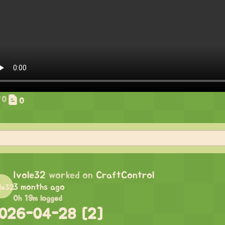
0
0
Ivole32
worked on
CraftControl
3 months ago
0h 19m logged
026-04-28 [2]