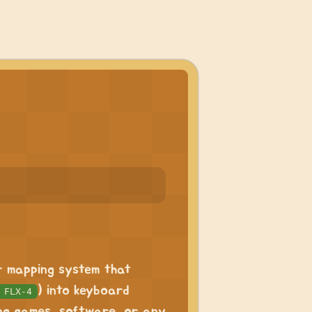
er mapping system that
) into keyboard
 FLX-4
ing games, software, or any