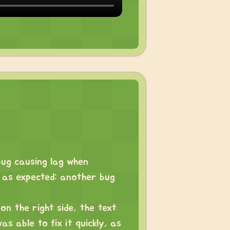
bug causing lag when
d as expected: another bug
on the right side, the text
as able to fix it quickly, as