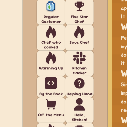
ap
It
Regular
Five Star
Customer
Chef
W
Pe
Chef who
Sous Chef
m
cooked
do
it
Warming Up
Kitchen
W
slacker
Si
im
By the Book
Helping Hand
do
re
Off the Menu
Hello,
W
Kitchen!