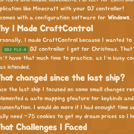
plication like Minecraft with your DJ controller!
 comes with a configuration software for
Windows
.
hy I Made CraftControl
rsonally, I made CraftControl because I wanted to
y
DJ controller I got for Christmas. That
DDJ FLX-4
n’t have that much time to practice, as I’m busy cod
 as intended.
hat changed since the last ship?
nce the last ship I focused on some small changes re
plemented a auto mapping gfeature for keybinds and
cumentation. I would do more if I had enought time u
ally need ~75 cookies to get my dream prices so I ho
hat Challenges I Faced