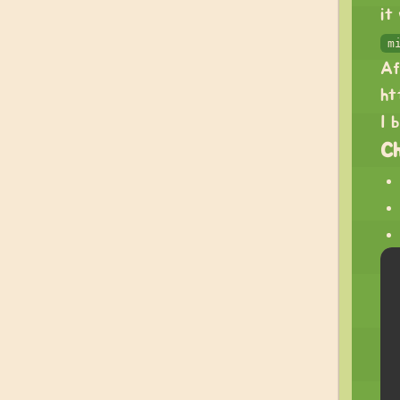
it
m
Af
ht
I 
C