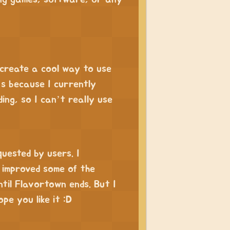
 create a cool way to use
’s because I currently
ing, so I can’t really use
quested by users. I
 improved some of the
ntil Flavortown ends. But I
pe you like it :D