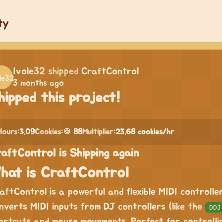
ty
Ivole32
shipped
CraftControl
3 months ago
hipped this project!
Hours:
3.09
Cookies:
🍪 88
Multiplier:
23.68 cookies/hr
aftControl is Shipping again
hat is CraftControl
aftControl is a powerful and flexible MIDI controll
nverts MIDI inputs from DJ controllers (like the
DDJ
ortcuts and mouse movements. Perfect for controll