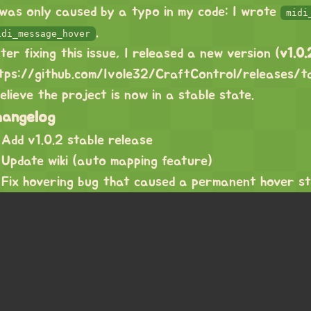
 was only caused by a typo in my code: I wrote
midi
.
idi_message_hover
ter fixing this issue, I released a new version (
v1.0.
tps://github.com/Ivole32/CraftControl/releases/t
believe the project is now in a stable state.
hangelog
Add v1.0.2 stable release
Update wiki (auto mapping feature)
Fix hovering bug that caused a permanent hover s