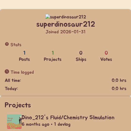
superdinosaur212
Joined 2026-01-31
Stats
1
1
0
0
Posts
Projects
Ships
Votes
Time logged
All time:
0.0 hrs
Today:
0.0 hrs
Projects
Dino_212's Fluid/Chemistry SImulation
6 months ago • 1 devlog