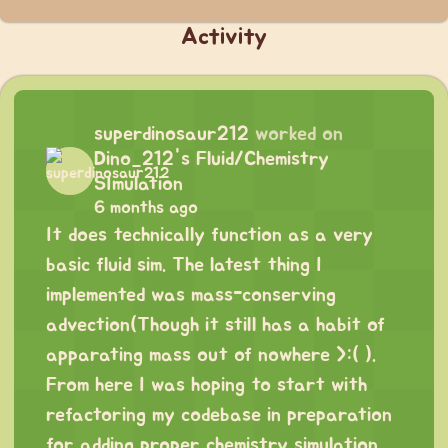
Activity
superdinosaur212
worked on
Dino_212's Fluid/Chemistry
SImulation
6 months ago
It does technically function as a very
basic fluid sim. The latest thing I
implemented was mass-conserving
advection(Though it still has a habit of
apparating mass out of nowhere >:( ).
From here I was hoping to start with
refactoring my codebase in preparation
for adding proper chemistry simulation