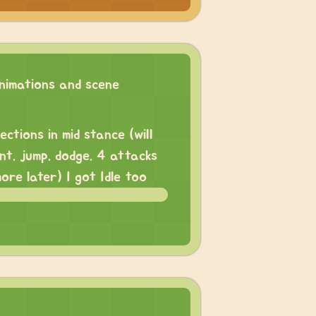
imations and scene
ections in mid stance (will
nt. jump. dodge. 4 attacks
more later) I got Idle too