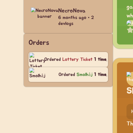
ga
NecroNova
wh
6 months ago • 2
devlogs
Orders
Ordered
Lottery Ticket
1 time
.
Ordered
Smolhåj
1 time
.
S
Th