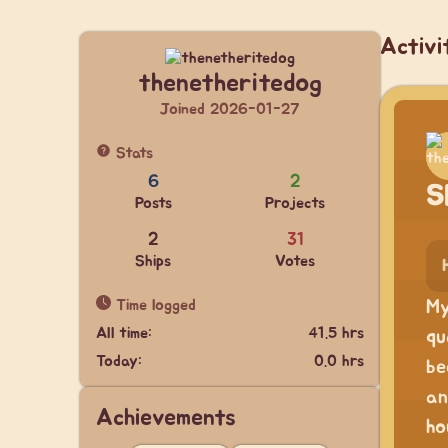
Activi
thenetheritedog
Joined 2026-01-27
Stats
6
2
S
Posts
Projects
2
31
Ships
Votes
Time logged
My
All time:
41.5 hrs
qu
Today:
0.0 hrs
be
an
Achievements
ho