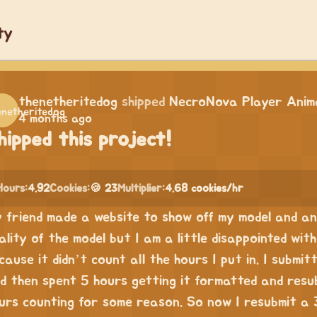
ty
thenetheritedog
shipped
NecroNova Player Anima
4 months ago
hipped this project!
Hours:
4.92
Cookies:
🍪 23
Multiplier:
4.68 cookies/hr
 friend made a website to show off my model and ani
ality of the model but I am a little disappointed wi
cause it didn’t count all the hours I put in. I submit
d then spent 5 hours getting it formatted and resub
urs counting for some reason. So now I resubmit a 