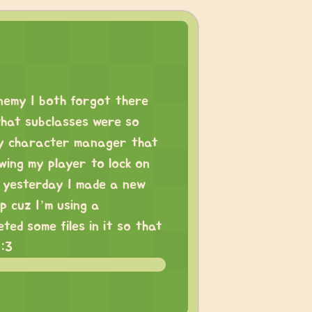
enemy I both forgot there
what subclasses were so
my character manager that
owing my player to lock on
 yesterday I made a new
p cuz I’m using a
ted some files in it so that
 :3