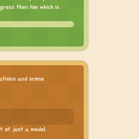
ress then him which is
tions and scene
 of just a model.