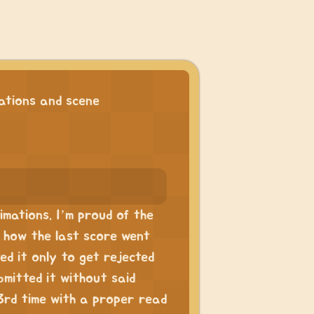
tions and scene
mations. I’m proud of the
th how the last score went
ted it only to get rejected
mitted it without said
3rd time with a proper read