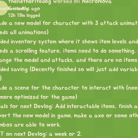
thenetheritedog
worked on
NecroNova
6 months ago
12h 19m logged
de a new model for character with 3 attack animatio
eds all animations)
ded inventory system where it shows item levels and
eds a scrolling feature, items need to do something
ange the model and attacks, and there are no items 
ded saving (Decently finished so will just add variab
)
de a scene for the character to interact with (ne
 more optimized for the game)
als for next Devlog: Add interactable items, finish 
port the new model in game. make a axe or some ot
mbos are able to work.
T on next Devlog: a week or 2.