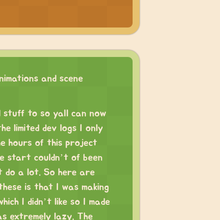
imations and scene
 stuff to so yall can now
e limited dev logs I only
he hours of this project
e start couldn’t of been
’t do a lot. So here are
these is that I was making
ich I didn’t like so I made
s extremely lazy. The