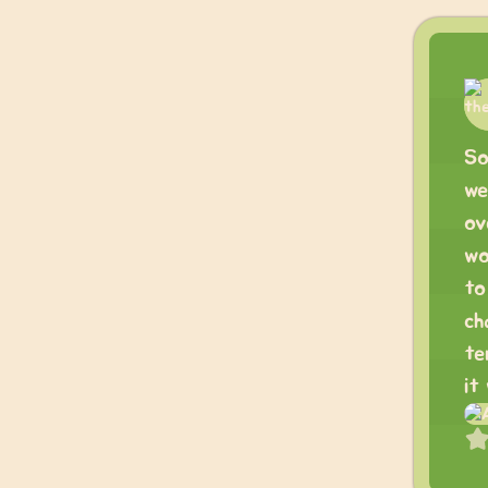
So
we
ov
wo
to
ch
te
it