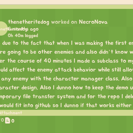
thenetheritedog
worked on
NecroNova
6 months ago
0h 40m logged
 due to the fact that when I was making the first 
re going to be other enemies and also didn’t know 
er the course of 40 minutes I made a subclass to 
uld affect the enemy attack behavior while still all
 any enemy with the character manager class. Also
aracter design. Also I dunno how to keep the demo u
mporary file transfer system and for the repo I dele
 would fit into github so I dunno if that works either
0
0