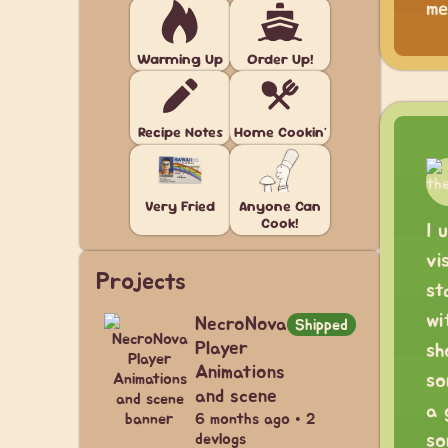
me
Warming Up
Order Up!
Recipe Notes
Home Cookin'
Very Fried
Anyone Can
Cook!
I 
vi
Projects
st
wi
NecroNova
Shipped
Player
sh
Animations
so
and scene
a 
6 months ago • 2
so
devlogs