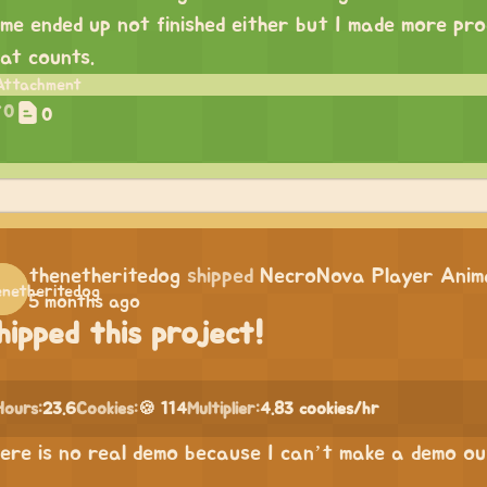
me ended up not finished either but I made more prog
at counts.
0
0
thenetheritedog
shipped
NecroNova Player Anima
5 months ago
hipped this project!
Hours:
23.6
Cookies:
🍪 114
Multiplier:
4.83 cookies/hr
ere is no real demo because I can’t make a demo out