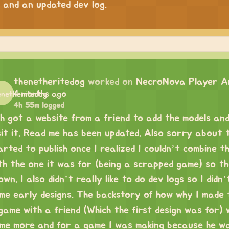
 and an updated dev log.
thenetheritedog
worked on
NecroNova Player An
4 months ago
4h 55m logged
uh got a website from a friend to add the models and
sit it. Read me has been updated. Also sorry about th
arted to publish once I realized I couldn’t combine t
th the one it was for (being a scrapped game) so th
own. I also didn’t really like to do dev logs so I didn
me early designs. The backstory of how why I made 
game with a friend (Which the first design was for) wh
me more and for a game I was making because he wa