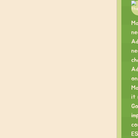
Ma
ne
Ad
ne
ch
Ad
on
Ma
it
Go
im
co
ES