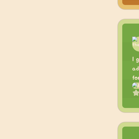
I 
ad
fo