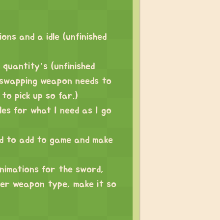
ns and a idle (unfinished
 quantity’s (unfinished
. swapping weapon needs to
to pick up so far.)
les for what I need as I go
ed to add to game and make
animations for the sword,
her weapon type, make it so