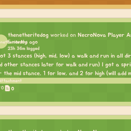
thenetheritedog
worked on
NecroNova Player An
5 months ago
23h 36m logged
got 3 stances (high, mid, low) a walk and run in all dir
d other stances later for walk and run) I got a spri
r the mid stance, 1 for low, and 2 for high (will add 
0
0