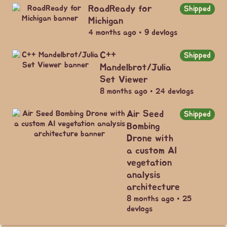
RoadReady for
Shipped
Michigan
4 months ago • 9 devlogs
C++
Shipped
Mandelbrot/Julia
Set Viewer
8 months ago • 24 devlogs
Air Seed
Shipped
Bombing
Drone with
a custom AI
vegetation
analysis
architecture
8 months ago • 25
devlogs