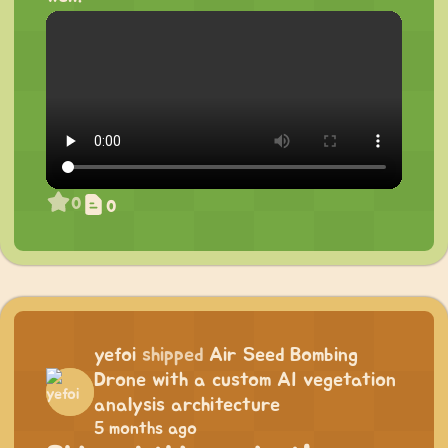
0
0
yefoi
shipped
Air Seed Bombing
Drone with a custom AI vegetation
analysis architecture
5 months ago