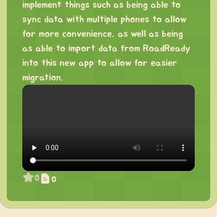
implement things such as being able to
sync data with multiple phones to allow
for more convenience, as well as being
as able to import data from RoadReady
into this new app to allow for easier
migration.
0
0