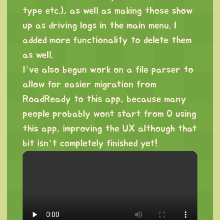
type etc.), as well as making those show
up as driving logs in the main menu. I
added more functionality to delete them
as well.
I’ve also begun work on a file parser to
allow for easier migration from
RoadReady to this app, because many
people probably wont start from 0 using
this app, improving the UX although that
bit isn’t completely finished yet!