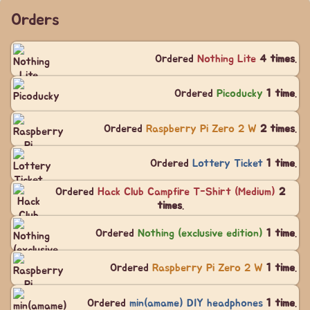
Orders
Ordered
Nothing Lite
4 times
.
Ordered
Picoducky
1 time
.
Ordered
Raspberry Pi Zero 2 W
2 times
.
Ordered
Lottery Ticket
1 time
.
Ordered
Hack Club Campfire T-Shirt (Medium)
2
times
.
Ordered
Nothing (exclusive edition)
1 time
.
Ordered
Raspberry Pi Zero 2 W
1 time
.
Ordered
min(amame) DIY headphones
1 time
.