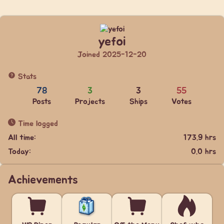
yefoi
Joined 2025-12-20
Stats
78
3
3
55
Posts
Projects
Ships
Votes
Time logged
All time:
173.9 hrs
Today:
0.0 hrs
Achievements