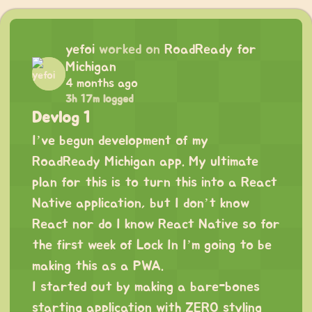
yefoi
worked on
RoadReady for
Michigan
4 months ago
3h 17m logged
Devlog 1
I’ve begun development of my
RoadReady Michigan app. My ultimate
plan for this is to turn this into a React
Native application, but I don’t know
React nor do I know React Native so for
the first week of Lock In I’m going to be
making this as a PWA.
I started out by making a bare-bones
starting application with ZERO styling