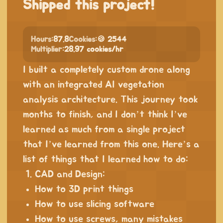
Shipped this project!
Hours:
87.8
Cookies:
🍪 2544
Multiplier:
28.97 cookies/hr
I built a completely custom drone along
with an integrated AI vegetation
analysis architecture. This journey took
months to finish, and I don’t think I’ve
learned as much from a single project
that I’ve learned from this one. Here’s a
list of things that I learned how to do:
CAD and Design:
How to 3D print things
How to use slicing software
How to use screws, many mistakes