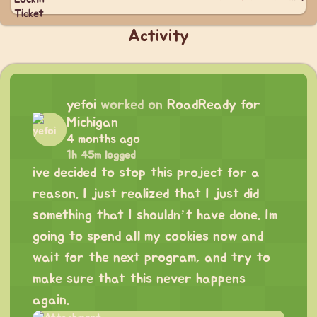
Activity
yefoi
worked on
RoadReady for
Michigan
4 months ago
1h 45m logged
ive decided to stop this project for a
reason. I just realized that I just did
something that I shouldn’t have done. Im
going to spend all my cookies now and
wait for the next program, and try to
make sure that this never happens
again.