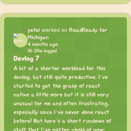
yefoi
worked on
RoadReady for
Michigan
4 months ago
3h 20m logged
Devlog 7
A bit of a shorter workload for this
devlog, but still quite productive. I’ve
started to get the grasp of react
native a little more but it is still very
unusual for me and often frustrating,
especially since I’ve never done react
before! But here’s a short rundown of
stuff that I’ve gotten ahold of now: