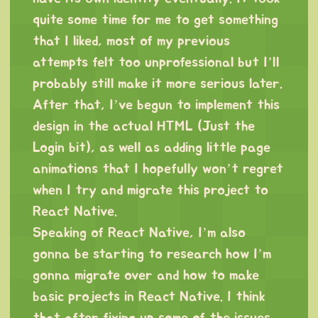
quite some time for me to get something
that I liked, most of my previous
attempts felt too unprofessional but I’ll
probably still make it more serious later.
After that, I’ve begun to implement this
design in the actual HTML (Just the
Login bit), as well as adding little page
animations that I hopefully won’t regret
when I try and migrate this project to
React Native.
Speaking of React Native, I’m also
gonna be starting to research how I’m
gonna migrate over and how to make
basic projects in React Native. I think