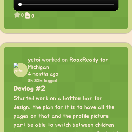
0
0
yefoi
worked on
RoadReady for
Michigan
4 months ago
3h 32m logged
Devlog #2
Started work on a bottom bar for
design, the plan for it is to have all the
pages on that and the profile picture
part be able to switch between children