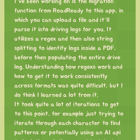
I’ve been working on is the migration
function from RoadReady to this app, in
which you can upload a file and it’ll
parse it into driving logs for you. It
utilizes a regex and then also string
splitting to identify logs inside a PDF,
before then populating the entire drive
log. Understanding how regexs work and
how to get it to work consistently
across formats was quite difficult, but I
do think I learned a lot from it.
It took quite a lot of iterations to get
to this point, for example just trying to
iterate through each character to find
patterns or potentially using an AI api