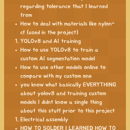
regarding tolerance that I learned
from
How to deal with materials like nylon-
cf (used in the project)
YOLOv8 and AI training
How to use YOLOv8 to train a
custom AI segmentation model
How to use other models online to
compare with my custom one
you know what basically EVERYTHING
about yolov8 and training custom
models I didnt know a single thing
about this stuff prior to this project
Electrical assembly
HOW TO SOLDER I LEARNED HOW TO