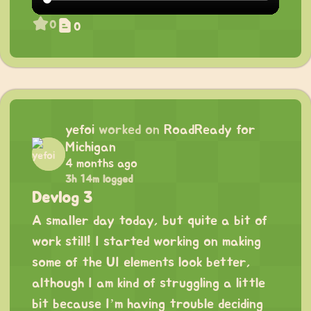
0
0
yefoi
worked on
RoadReady for
Michigan
4 months ago
3h 14m logged
Devlog 3
A smaller day today, but quite a bit of
work still! I started working on making
some of the UI elements look better,
although I am kind of struggling a little
bit because I’m having trouble deciding