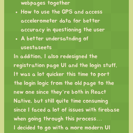
webpages together
How to use the GPS and access
accelerometer data for better
accuracy in questioning the user
A better undersatnding of
usestaseets
In addition, I also redesigned the
registration page UI and the login stuff.
It was a lot quicker this time to port
the login logic from the old page to the
new one since they’re both in React
Native, but still quite time consuming
since I faced a lot of issues with firebase
when going through this process…
I decided to go with a more modern UI