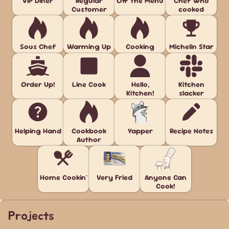
VIP Diner
Regular
Off the Menu
Chef who
Customer
cooked
Sous Chef
Warming Up
Cooking
Michelin Star
Order Up!
Line Cook
Hello,
Kitchen
Kitchen!
slacker
Helping Hand
Cookbook
Yapper
Recipe Notes
Author
Home Cookin'
Very Fried
Anyone Can
Cook!
Projects