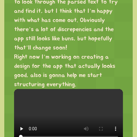
to look through the parsed text to try
and find it, but I think that I’m happy
with what has come out. Obviously
there’s a lot of discrepencies and the
app still looks like buns, but hopefully
that’ll change soon!
Right now I’m working on creating a
design for the app that actually looks
good, also is gonna help me start
structuring everything.