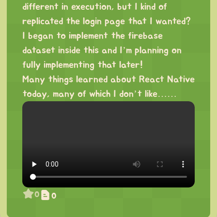
different in execution, but I kind of
replicated the login page that I wanted?
I began to implement the firebase
dataset inside this and I’m planning on
fully implementing that later!
Many things learned about React Native
today, many of which I don’t like……
0
0