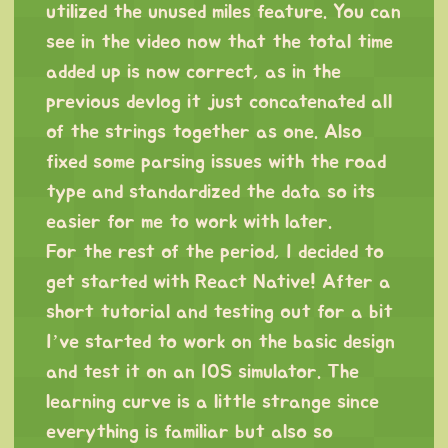
utilized the unused miles feature. You can
see in the video now that the total time
added up is now correct, as in the
previous devlog it just concatenated all
of the strings together as one. Also
fixed some parsing issues with the road
type and standardized the data so its
easier for me to work with later.
For the rest of the period, I decided to
get started with React Native! After a
short tutorial and testing out for a bit
I’ve started to work on the basic design
and test it on an IOS simulator. The
learning curve is a little strange since
everything is familiar but also so