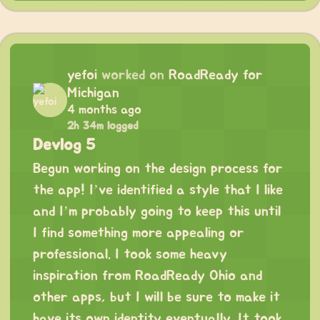
yefoi
worked on
RoadReady for
Michigan
4 months ago
2h 34m logged
Devlog 5
Begun working on the design process for
the app! I’ve identified a style that I like
and I’m probably going to keep this until
I find something more appealing or
professional. I took some heavy
inspiration from RoadReady Ohio and
other apps, but I will be sure to make it
have its own identity eventually. It took