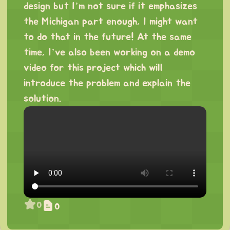
design but I’m not sure if it emphasizes
the Michigan part enough, I might want
to do that in the future! At the same
time, I’ve also been working on a demo
video for this project which will
introduce the problem and explain the
solution.
0
0