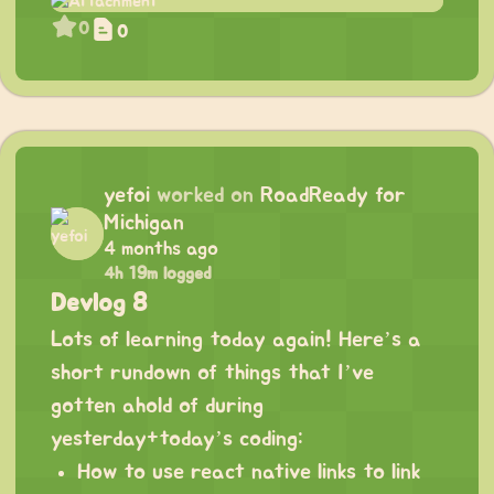
0
0
yefoi
worked on
RoadReady for
Michigan
4 months ago
4h 19m logged
Devlog 8
Lots of learning today again! Here’s a
short rundown of things that I’ve
gotten ahold of during
yesterday+today’s coding:
How to use react native links to link