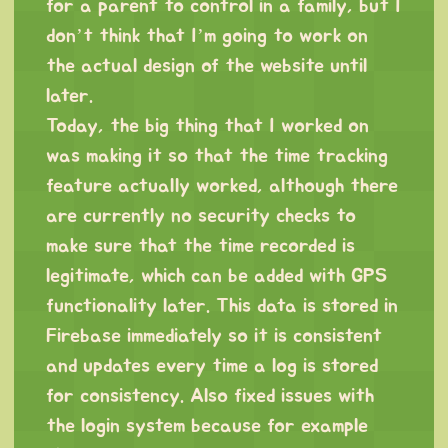
for a parent to control in a family, but I
don’t think that I’m going to work on
the actual design of the website until
later.
Today, the big thing that I worked on
was making it so that the time tracking
feature actually worked, although there
are currently no security checks to
make sure that the time recorded is
legitimate, which can be added with GPS
functionality later. This data is stored in
Firebase immediately so it is consistent
and updates every time a log is stored
for consistency. Also fixed issues with
the login system because for example