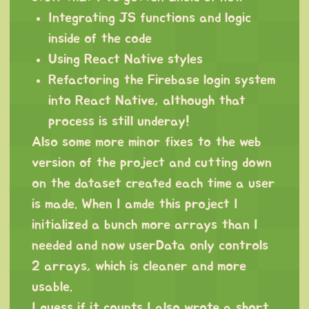
Integrating JS functions and logic
inside of the code
Using React Native styles
Refactoring the Firebase login system
into React Native, although that
process is still underay!
Also some more minor fixes to the web
version of the project and cutting down
on the dataset created each time a user
is made. When I amde this project I
initialized a bunch more arrays than I
needed and now userData only controls
2 arrays, which is cleaner and more
usable.
I guess if it counts I also wrote a short