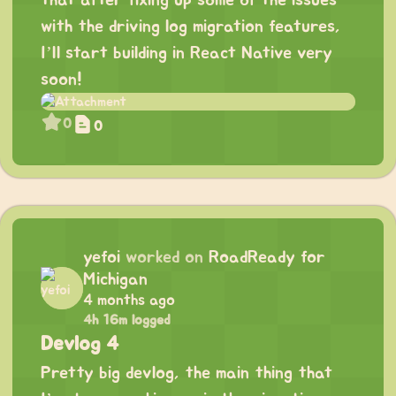
that after fixing up some of the issues
with the driving log migration features,
I’ll start building in React Native very
soon!
0
0
yefoi
worked on
RoadReady for
Michigan
4 months ago
4h 16m logged
Devlog 4
Pretty big devlog, the main thing that