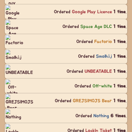
Ordered
Google Play Licence
1 time
.
Ordered
Space Age DLC
1 time
.
Ordered
Factorio
1 time
.
Ordered
Smolhåj
1 time
.
Ordered
UNBEATABLE
1 time
.
Ordered
Off-white
1 time
.
Ordered
GREJSIMOJS Bear
1 time
.
Ordered
Nothing
6 times
.
Ordered
LockIn Ticket
1 time
.