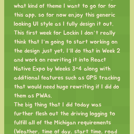
what kind of theme I want to go for for
this app, so for now enjoy this generic
looking UI style as I fully design it out.
This first week for Lockin I don’t really
think that I’m going to start working on
the design just yet, I’ll do that in Week 2
and work on rewriting it into React
Native Expo by Weeks 3-4 along with
additional features such as GPS tracking
that would need huge rewriting if I did do
them as PWAs.
The big thing that I did today was
further flesh out the driving logging to
fulfill all of the Michigan requirements
(Weather, time of day, start time, road