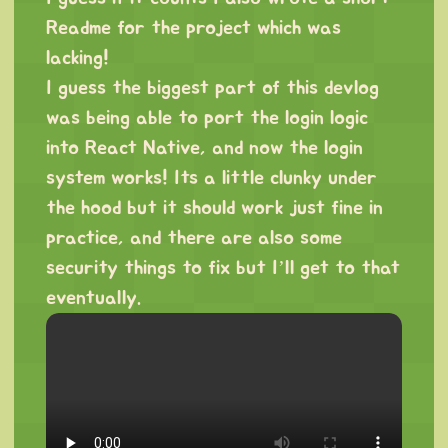
Readme for the project which was
lacking!
I guess the biggest part of this devlog
was being able to port the login logic
into React Native, and now the login
system works! Its a little clunky under
the hood but it should work just fine in
practice, and there are also some
security things to fix but I’ll get to that
eventually.