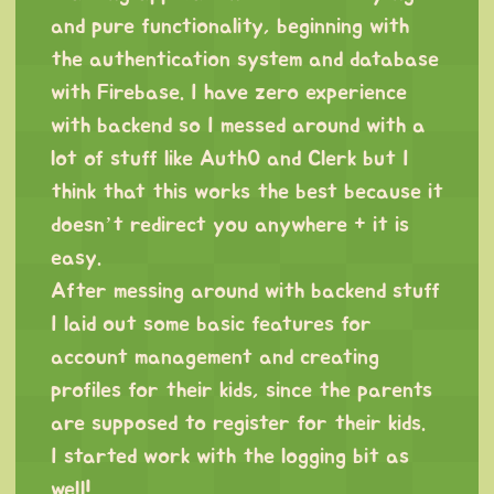
and pure functionality, beginning with
the authentication system and database
with Firebase. I have zero experience
with backend so I messed around with a
lot of stuff like Auth0 and Clerk but I
think that this works the best because it
doesn’t redirect you anywhere + it is
easy.
After messing around with backend stuff
I laid out some basic features for
account management and creating
profiles for their kids, since the parents
are supposed to register for their kids.
I started work with the logging bit as
well!