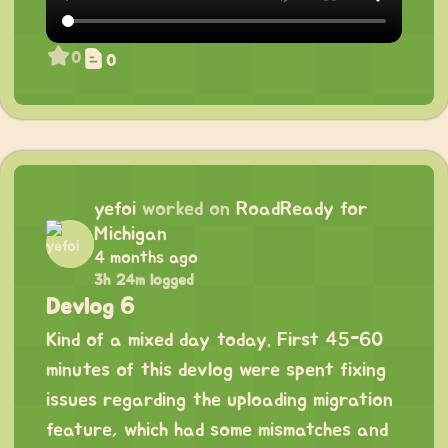
0
0
yefoi
worked on
RoadReady for
Michigan
4 months ago
3h 24m logged
Devlog 6
Kind of a mixed day today. First 45-60
minutes of this devlog were spent fixing
issues regarding the uploading migration
feature, which had some mismatches and