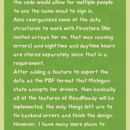
the code would allow for multiple people
to use the same email to sign in.
Also reorganized some of the data
structures to work with Firestore (No
nested arrays for ex, that was causing
errors) and nighttime and daytime hours
are stored separately since that is a
requirement.
After adding a feature to export the
data as the PDF format that Michigan
state accepts for drivers, then basically
all of the features of RoadReady will be
implemented, the only things left are to
fix backend errors and finish the design.
However, I have many more plans to