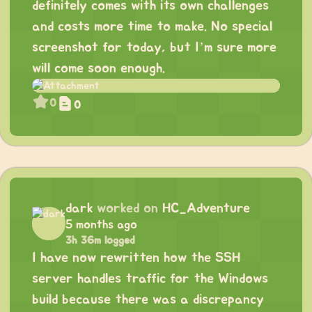
definitely comes with its own challenges
and costs more time to make. No special
screenshot for today, but I’m sure more
will come soon enough.
0
0
dark
worked on
HC_Adventure
5 months ago
3h 36m logged
I have now rewritten how the SSH
server handles traffic for the Windows
build because there was a discrepancy