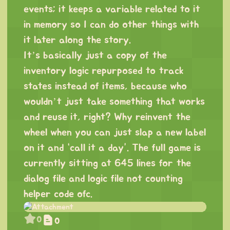
events; it keeps a variable related to it
in memory so I can do other things with
it later along the story.
It’s basically just a copy of the
inventory logic repurposed to track
states instead of items, because who
wouldn’t just take something that works
and reuse it, right? Why reinvent the
wheel when you can just slap a new label
on it and “call it a day”. The full game is
currently sitting at 645 lines for the
dialog file and logic file not counting
helper code ofc.
0
0