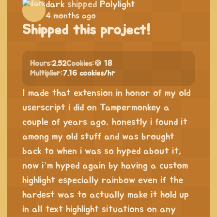
dark
shipped
Polylight
4 months ago
Shipped this project!
Hours:
2.52
Cookies:
🍪 18
Multiplier:
7.16 cookies/hr
I made that extension in honor of my old
userscript i did on Tampermonkey a
couple of years ago, honestly i found it
among my old stuff and was brought
back to when i was so hyped about it,
now i’m hyped again by having a custom
highlight especially rainbow even if the
hardest was to actually make it hold up
in all text highlight situations on any