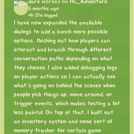
dark
worked on
HC_Adventure
5 months ago
4h 21m logged
I have now expanded the available
dialogs to add a bunch more possible
options, fleshing out how players can
interact and branch through different
conversation paths depending on what
they choose. I also added debugging logs
on player actions so I can actually see
what’s going on behind the scenes when
people pick things up, move around, or
trigger events, which makes testing a lot
less painful. On top of that, I built out
an inventory system and some sort of
memory tracker for certain game