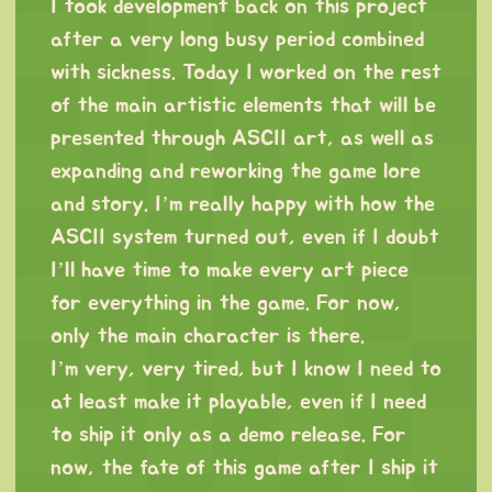
I took development back on this project
after a very long busy period combined
with sickness. Today I worked on the rest
of the main artistic elements that will be
presented through ASCII art, as well as
expanding and reworking the game lore
and story. I’m really happy with how the
ASCII system turned out, even if I doubt
I’ll have time to make every art piece
for everything in the game. For now,
only the main character is there.
I’m very, very tired, but I know I need to
at least make it playable, even if I need
to ship it only as a demo release. For
now, the fate of this game after I ship it