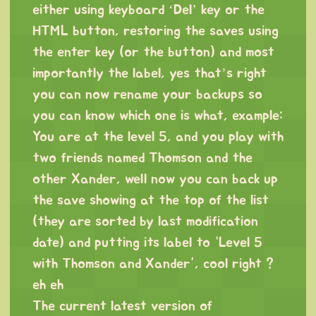
either using keyboard ‘Del’ key or the
HTML button, restoring the saves using
the enter key (or the button) and most
importantly the label, yes that’s right
you can now rename your backups so
you can know which one is what, example:
You are at the level 5, and you play with
two friends named Thomson and the
other Xander, well now you can back up
the save showing at the top of the list
(they are sorted by last modification
date) and putting its label to “Level 5
with Thomson and Xander”, cool right ?
eh eh
The current latest version of