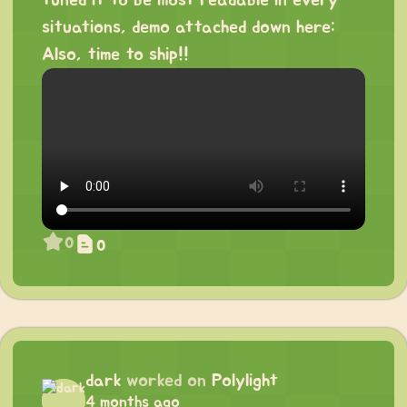
tuned it to be most readable in every
situations, demo attached down here:
Also, time to ship!!
0
0
dark
worked on
Polylight
4 months ago