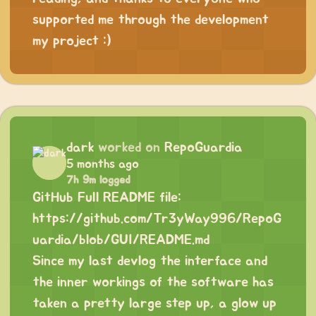
supported me through the development
my project :)
dark
worked on
RepoGuardia
5 months ago
7h 9m logged
GitHub Full README file:
https://github.com/Tr3yWay996/RepoG
uardia/blob/GUI/README.md
Since my last devlog the interface and
the inner workings of the software has
taken a pretty large step up, a glow up