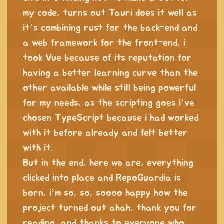
my code, turns out Tauri does it well as
it’s combining rust for the back-end and
a web framework for the front-end, i
took Vue because of its reputation for
having a better learning curve than the
other available while still being powerful
for my needs, as the scripting goes i’ve
chosen TypeScript because i had worked
with it before already and felt better
with it.
But in the end, here we are, everything
clicked into place and RepoGuardia is
born, i’m so, so, soooo happy how the
project turned out ahah, thank you for
reading, and thanks to everyone who