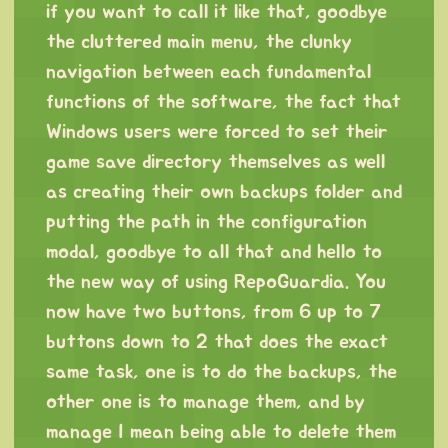
if you want to call it like that, goodbye
the cluttered main menu, the clunky
navigation between each fundamental
functions of the software, the fact that
Windows users were forced to set their
game save directory themselves as well
as creating their own backups folder and
putting the path in the configuration
modal, goodbye to all that and hello to
the new way of using RepoGuardia. You
now have two buttons, from 6 up to 7
buttons down to 2 that does the exact
same task, one is to do the backups, the
other one is to manage them, and by
manage I mean being able to delete them