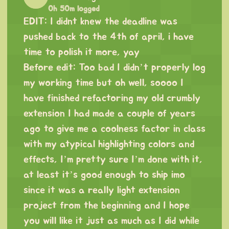
0h 50m logged
EDIT: I didnt knew the deadline was
pushed back to the 4th of april, i have
time to polish it more, yay
Before edit: Too bad I didn’t properly log
my working time but oh well, soooo I
have finished refactoring my old crumbly
extension I had made a couple of years
ago to give me a coolness factor in class
with my atypical highlighting colors and
effects, I’m pretty sure I’m done with it,
at least it’s good enough to ship imo
since it was a really light extension
project from the beginning and I hope
you will like it just as much as I did while