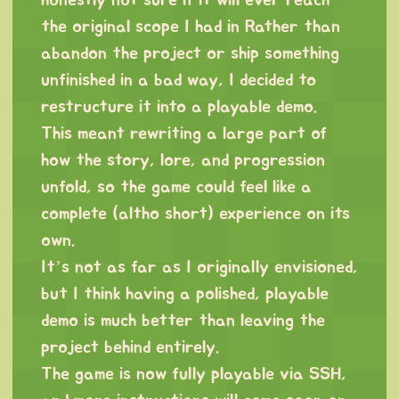
honestly not sure if it will ever reach
the original scope I had in Rather than
abandon the project or ship something
unfinished in a bad way, I decided to
restructure it into a playable demo.
This meant rewriting a large part of
how the story, lore, and progression
unfold, so the game could feel like a
complete (altho short) experience on its
own.
It’s not as far as I originally envisioned,
but I think having a polished, playable
demo is much better than leaving the
project behind entirely.
The game is now fully playable via SSH,