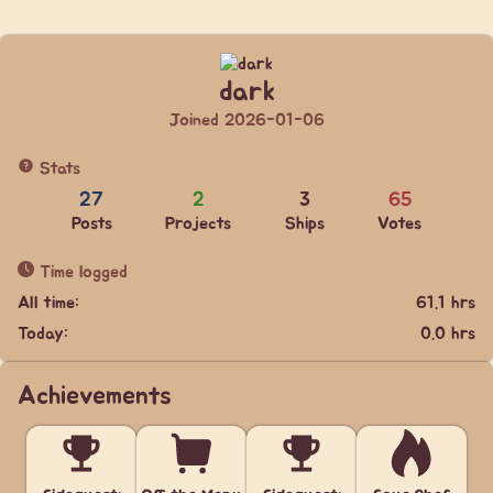
dark
Joined 2026-01-06
Stats
27
2
3
65
Posts
Projects
Ships
Votes
Time logged
All time:
61.1 hrs
Today:
0.0 hrs
Achievements