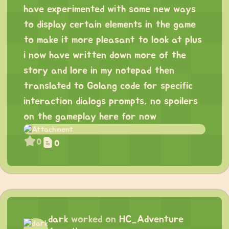
have experimented with some new ways
to display certain elements in the game
to make it more pleasant to look at plus
i now have written down more of the
story and lore in my notepad then
translated to Golang code for specific
interaction dialogs prompts, no spoilers
on the gameplay here for now
0
0
dark
worked on
HC_Adventure