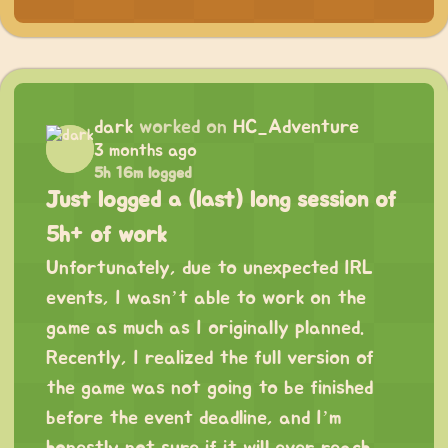
dark
worked on
HC_Adventure
3 months ago
5h 16m logged
Just logged a (last) long session of
5h+ of work
Unfortunately, due to unexpected IRL
events, I wasn’t able to work on the
game as much as I originally planned.
Recently, I realized the full version of
the game was not going to be finished
before the event deadline, and I’m