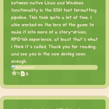
between native Linux and Windows
functionality in the SSH text formatting
pipeline. This took quite a lot of time. I
also worked on the lore of the game to
make it into more of a story-driven,
RPG-ish experience, at least that’s what
i think it’s called. Thank you for reading,
and see you in the new devlog soon
enough.
0
0