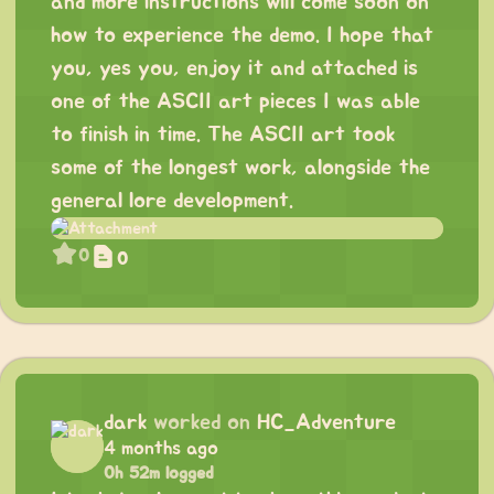
and more instructions will come soon on
how to experience the demo. I hope that
you, yes you, enjoy it and attached is
one of the ASCII art pieces I was able
to finish in time. The ASCII art took
some of the longest work, alongside the
general lore development.
0
0
dark
worked on
HC_Adventure
4 months ago
0h 52m logged