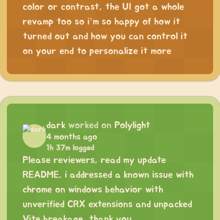
color or contrast, the UI got a whole
revamp too so i’m so happy of how it
turned out and how you can control it
on your end to personalize it more
dark
worked on
Polylight
4 months ago
1h 37m logged
Please reviewers, read my update
README, i addressed a known issue with
chrome on windows behavior with
unverified CRX extensions and unpacked
Vite breakage, thank you