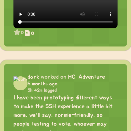
0
0
dark
worked on
HC_Adventure
5 months ago
5h 42m logged
I have been prototyping different ways
to make the SSH experience a little bit
more, we’ll say, normie-friendly, so
people testing to vote, whoever may