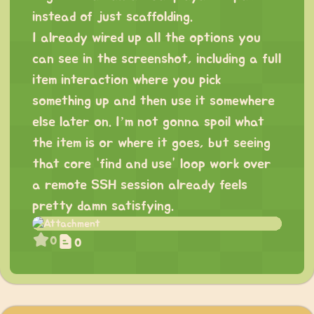
instead of just scaffolding.
I already wired up all the options you
can see in the screenshot, including a full
item interaction where you pick
something up and then use it somewhere
else later on. I’m not gonna spoil what
the item is or where it goes, but seeing
that core “find and use” loop work over
a remote SSH session already feels
pretty damn satisfying.
0
0