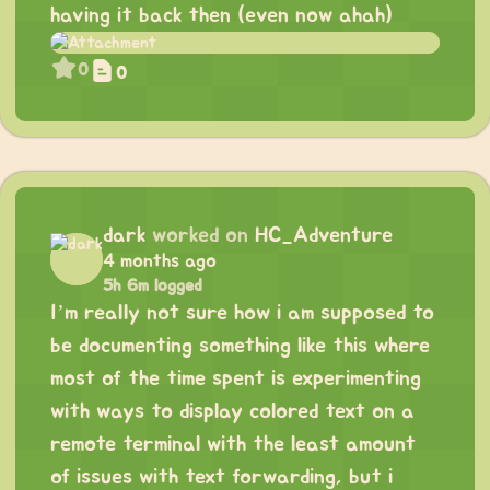
having it back then (even now ahah)
0
0
dark
worked on
HC_Adventure
4 months ago
5h 6m logged
I’m really not sure how i am supposed to
be documenting something like this where
most of the time spent is experimenting
with ways to display colored text on a
remote terminal with the least amount
of issues with text forwarding, but i