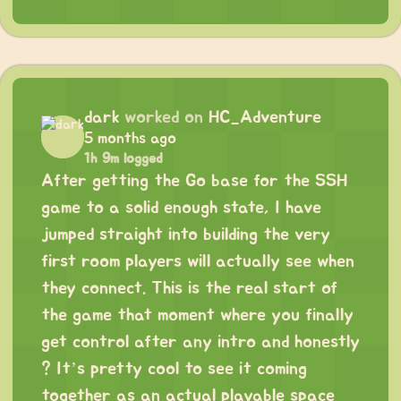
dark
worked on
HC_Adventure
5 months ago
1h 9m logged
After getting the Go base for the SSH
game to a solid enough state, I have
jumped straight into building the very
first room players will actually see when
they connect. This is the real start of
the game that moment where you finally
get control after any intro and honestly
? It’s pretty cool to see it coming
together as an actual playable space