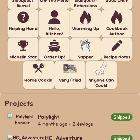
Sidequest:
Off the Menu
Sidequest:
Sous Chef
Kernel
Extensions
Helping Hand
Hello,
Warming Up
Cookbook
Kitchen!
Author
Michelin Star
Order Up!
Yapper
Recipe Notes
Home Cookin'
Very Fried
Anyone Can
Cook!
Projects
Polylight
Shipped
4 months ago • 2 devlogs
HC_Adventure
Shipped