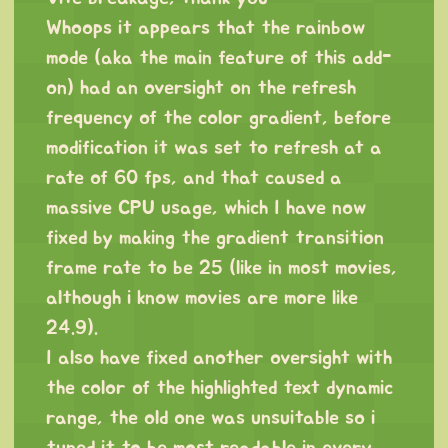
Whoops it appears that the rainbow
mode (aka the main feature of this add-
on) had an oversight on the refresh
frequency of the color gradient, before
modification it was set to refresh at a
rate of 60 fps, and that caused a
massive CPU usage, which I have now
fixed by making the gradient transition
frame rate to be 25 (like in most movies,
although i know movies are more like
24.9).
I also have fixed another oversight with
the color of the highlighted text dynamic
range, the old one was unsuitable so i