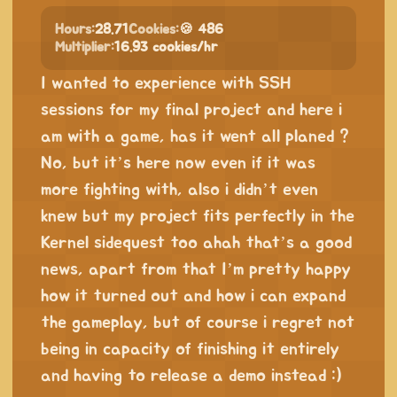
Hours:
28.71
Cookies:
🍪 486
Multiplier:
16.93 cookies/hr
I wanted to experience with SSH
sessions for my final project and here i
am with a game, has it went all planed ?
No, but it’s here now even if it was
more fighting with, also i didn’t even
knew but my project fits perfectly in the
Kernel sidequest too ahah that’s a good
news, apart from that I’m pretty happy
how it turned out and how i can expand
the gameplay, but of course i regret not
being in capacity of finishing it entirely
and having to release a demo instead :)