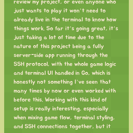
review my project, or even anyone who
just wants to play it won’t need to
already live in the terminal to know how
things work. So far it’s going great, it’s
just taking a lot of time due to the
nature of this project being a fully
server-side app running through the
SSH protocol, with the whole game logic
and terminal UI handled in Go, which is
honestly not something I’ve seen that
many times by now or even worked with
before this. Working with this kind of
setup is really interesting, especially
when mixing game flow, terminal styling,
and SSH connections together, but it