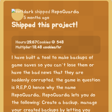
dark
shipped
RepoGuardia
5 months ago
Shipped this project!
Hours:
29.67
Cookies:
🍪 548
Multiplier:
18.48 cookies/hr
I have built a tool to make backups of
game saves so you can’t lose them or
have the bad news that they are
suddenly corrupted, the game in question
is R.E.P.O hence why the name
RepoGuardia, RepoGuardia lets you do
the following: Create a backup, manage
your created backups by letting you