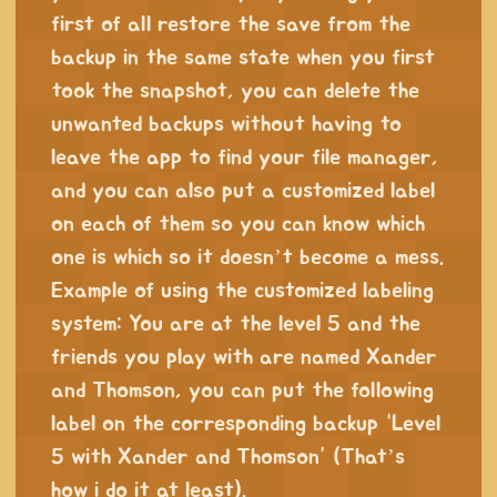
first of all restore the save from the
backup in the same state when you first
took the snapshot, you can delete the
unwanted backups without having to
leave the app to find your file manager,
and you can also put a customized label
on each of them so you can know which
one is which so it doesn’t become a mess.
Example of using the customized labeling
system: You are at the level 5 and the
friends you play with are named Xander
and Thomson, you can put the following
label on the corresponding backup “Level
5 with Xander and Thomson” (That’s
how i do it at least).