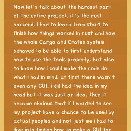
Now let’s talk about the hardest part
of the entire project, it’s the rust
backend, i had to learn from start to
finish how things worked in rust and how
the whole Cargo and Crates system
behaved to be able to first understand
how to use the tools properly, but also
to know how i could make the code do
what i had in mind, at first there wasn’t
even any GUI, i did had the idea in my
head but it was just an idea, then it
became obvious that if i wanted to see
my project have a chance to be used by
actual peoples and not just me i had to
dive into finding how to make a GUI for