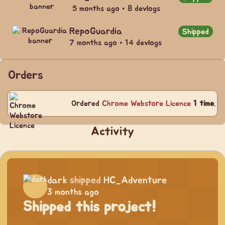
5 months ago • 8 devlogs
RepoGuardia
Shipped
7 months ago • 14 devlogs
Orders
Ordered
Chrome Webstore Licence
1 time
.
Activity
dark
shipped
HC_Adventure
3 months ago
Shipped this project!