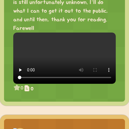
is still unfortunately unknown. I’ll do
what I can to get it out to the public,
and until then, thank you for reading.
Farewell
0
0