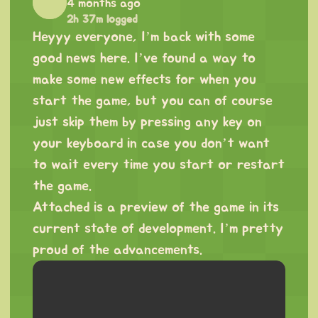
4 months ago
2h 37m logged
Heyyy everyone, I’m back with some
good news here. I’ve found a way to
make some new effects for when you
start the game, but you can of course
just skip them by pressing any key on
your keyboard in case you don’t want
to wait every time you start or restart
the game.
Attached is a preview of the game in its
current state of development. I’m pretty
proud of the advancements.