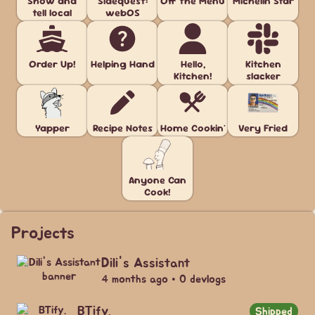
Show and
Sidequest:
Off the Menu
Michelin Star
tell local
webOS
Order Up!
Helping Hand
Hello,
Kitchen
Kitchen!
slacker
Yapper
Recipe Notes
Home Cookin'
Very Fried
Anyone Can
Cook!
Projects
Dili's Assistant
4 months ago • 0 devlogs
BTify.
Shipped