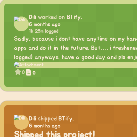
Dili
worked on
BTify.
6 months ago
1h 25m logged
Sadly, because i dont have anytime on my han
apps and do it in the future. But…. i freshene
logged) anyways, have a good day and pls enj
0
0
Dili
shipped
BTify.
6 months ago
Shipped this project!