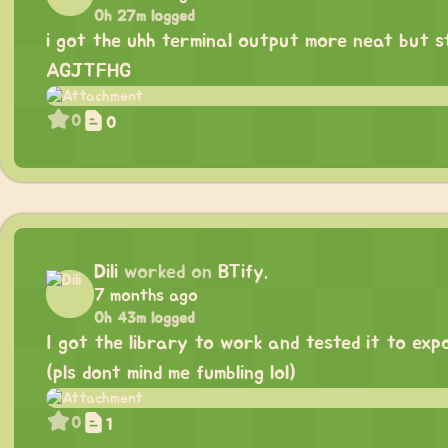
0h 27m logged
i got the uhh terminal output more neat but st
AGJTFHG
0
0
Dili
worked on
BTify.
7 months ago
0h 43m logged
I got the library to work and tested it to exp
(pls dont mind me fumbling lol)
0
1