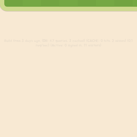
Build
from 3 days ago. (DB: 47 queries, 3 cached) (CACHE: 0 hits, 2 misses) (0.1
req/sec) (Active: 0 signed in, 11 visitors)