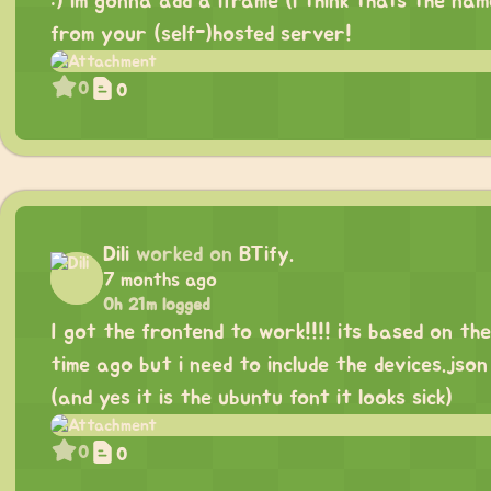
:) im gonna add a iframe (i think thats the na
from your (self-)hosted server!
0
0
Dili
worked on
BTify.
7 months ago
0h 21m logged
I got the frontend to work!!!! its based on th
time ago but i need to include the devices.jso
(and yes it is the ubuntu font it looks sick)
0
0