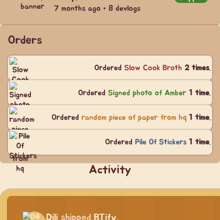
7 months ago • 8 devlogs
Orders
Ordered
Slow Cook Broth
2 times
.
Ordered
Signed photo of Amber
1 time
.
Ordered
random piece of paper from hq
1 time
.
Ordered
Pile Of Stickers
1 time
.
Activity
Dili
shipped
BTify.