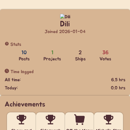
Dili
Joined 2026-01-04
Stats
10
1
2
36
Posts
Projects
Ships
Votes
Time logged
All time:
6.5 hrs
Today:
0.0 hrs
Achievements