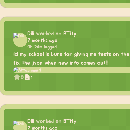
Dili
worked on
BTify.
7 months ago
0h 24m logged
icl my school is buns for giving me tests on th
fix the json when new info comes out!
0
1
Dili
worked on
BTify.
7 months ago