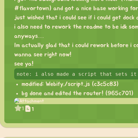
#flavortown) and got a nice base working fo
just wished that i could see if i could get dock
i also need to rework the readme to be idk som
anyways…
Im actually glad that i could rework before i cou
wanna see right now!
see ya!
modified: Webify./script.js (
c3c5c83
)
bg done and edited the router! (
965c701
)
1
1