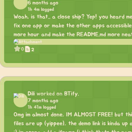
6 months ago
1h 4m logged
Woah, is that.. a close ship? Yep! you heard me 
fix one app or make the other apps accessible 
more hour and make the README.md more neat
0
2
Dili
worked on
BTify.
7 months ago
1h 41m logged
Omg im almost done, IM ALMOST FREE! but this 
files are up (yippee), the demo link is kinda up