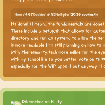
Hours:
4.67
Cookies:
🍪 95
Multiplier:
20.36 cookies/hr
Its done! (I mean.. the fundamentals are done
These include a setup.sh that allows for auto
directory and run as systemd to allow the se
is more readable (I’m still planning on how to
btify.theresmarty.tech more edible for the ey
with my school life so you better vote on ts 💔.
especially for the WIP apps :) but anyway I 
Dili
worked on
BTify.