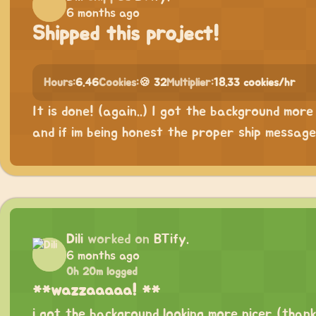
6 months ago
Shipped this project!
Hours:
6.46
Cookies:
🍪 32
Multiplier:
18.33 cookies/hr
It is done! (again..) I got the background more
and if im being honest the proper ship messag
Dili
worked on
BTify.
6 months ago
0h 20m logged
**wazzaaaaa! **
i got the background looking more nicer (than