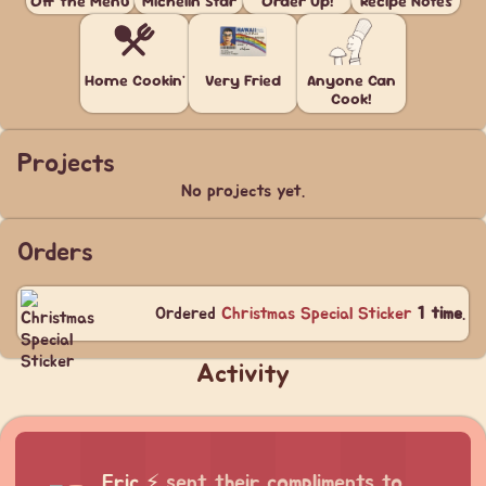
Off the Menu
Michelin Star
Order Up!
Recipe Notes
Home Cookin'
Very Fried
Anyone Can
Cook!
Projects
No projects yet.
Orders
Ordered
Christmas Special Sticker
1 time
.
Activity
Eric
⚡
sent their compliments to