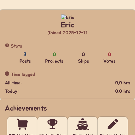
Eric
Joined 2025-12-11
Stats
3
0
0
0
Posts
Projects
Ships
Votes
Time logged
All time:
0.0 hrs
Today:
0.0 hrs
Achievements