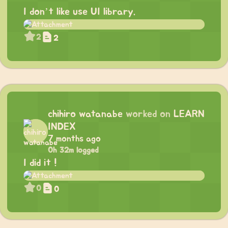
I don’t like use UI library.
2
2
chihiro watanabe
worked on
LEARN
INDEX
7 months ago
0h 32m logged
I did it !
0
0