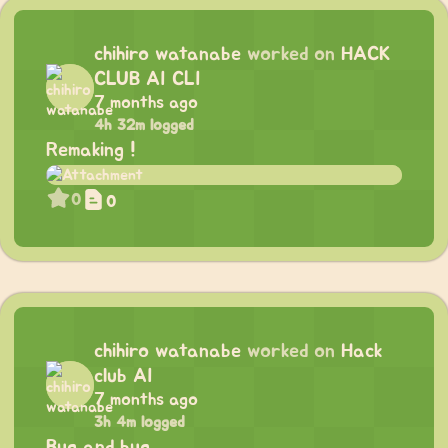
chihiro watanabe
worked on
HACK
CLUB AI CLI
7 months ago
4h 32m logged
Remaking !
0
0
chihiro watanabe
worked on
Hack
club AI
7 months ago
3h 4m logged
Bug and bug …