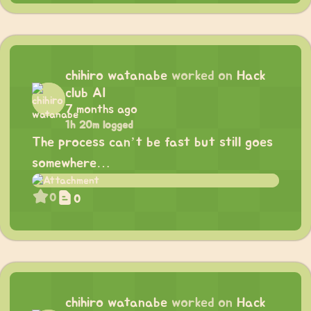
chihiro watanabe
worked on
Hack
club AI
7 months ago
1h 20m logged
The process can’t be fast but still goes
somewhere…
0
0
chihiro watanabe
worked on
Hack