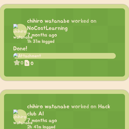
chihiro watanabe
worked on
NoCostLearning
7 months ago
1h 31m logged
Done!
0
0
chihiro watanabe
worked on
Hack
club AI
7 months ago
2h 41m logged