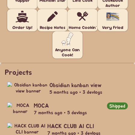
Yapper
Michelin Star
Line Cook
Cookbook
Author
Order Up!
Recipe Notes
Home Cookin'
Very Fried
Anyone Can
Cook!
Projects
Obsidian kanban view
5 months ago • 3 devlogs
MOCA
Shipped
7 months ago • 5 devlogs
HACK CLUB AI CLI
7 months ago • 3 devlogs