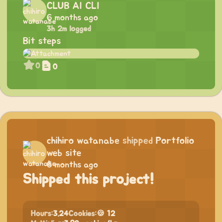
CLUB AI CLI
6 months ago
3h 2m logged
Bit steps
0
0
chihiro watanabe
shipped
Portfolio
web site
6 months ago
Shipped this project!
Hours:
3.24
Cookies:
🍪 12