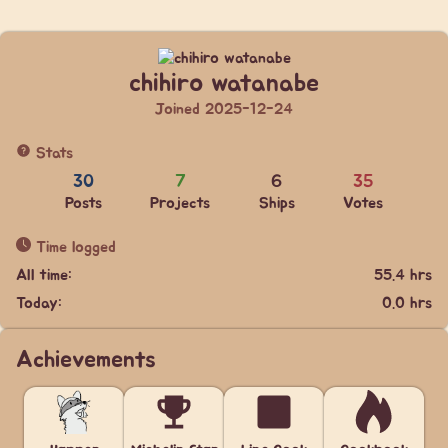
chihiro watanabe
Joined 2025-12-24
Stats
30
7
6
35
Posts
Projects
Ships
Votes
Time logged
All time:
55.4 hrs
Today:
0.0 hrs
Achievements