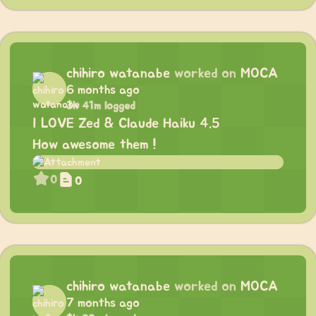
chihiro watanabe
worked on
MOCA
6 months ago
3h 41m logged
I LOVE Zed & Claude Haiku 4.5
How awesome them !
0
0
chihiro watanabe
worked on
MOCA
7 months ago