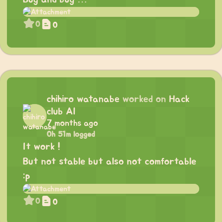
0
0
chihiro watanabe
worked on
Hack
club AI
7 months ago
0h 51m logged
It work !
But not stable but also not comfortable
:p
0
0