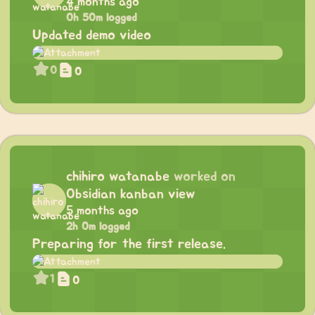
4 months ago
0h 50m logged
Updated demo video
0
0
chihiro watanabe
worked on
Obsidian kanban view
5 months ago
2h 0m logged
Preparing for the first release.
1
0