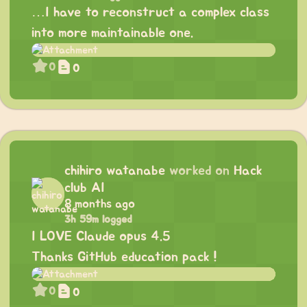
…I have to reconstruct a complex class
into more maintainable one.
0
0
chihiro watanabe
worked on
Hack
club AI
8 months ago
3h 59m logged
I LOVE Claude opus 4.5
Thanks GitHub education pack !
0
0