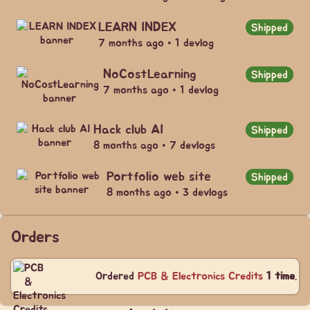
LEARN INDEX
Shipped
7 months ago • 1 devlog
NoCostLearning
Shipped
7 months ago • 1 devlog
Hack club AI
Shipped
8 months ago • 7 devlogs
Portfolio web site
Shipped
8 months ago • 3 devlogs
Orders
Ordered
PCB & Electronics Credits
1 time
.