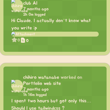
club AI
7 months ago
2h 0m logged
Hi Claude, I actually don’t know what
you write :p
0
0
chihiro watanabe
worked on
Portfolio web site
7 months ago
1h 16m logged
I spent two hours but got only this…
Should I use tailwindcss ?