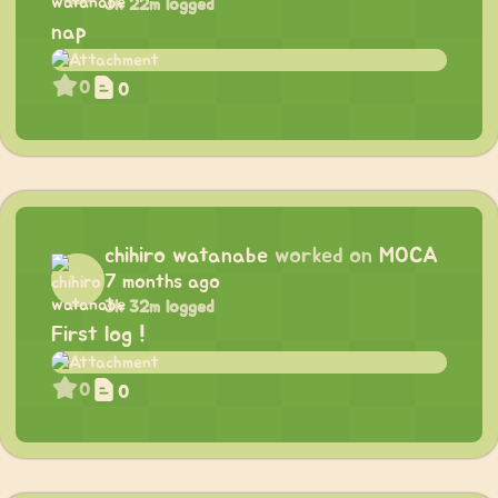
3h 22m logged
nap
0
0
chihiro watanabe
worked on
MOCA
7 months ago
3h 32m logged
First log !
0
0