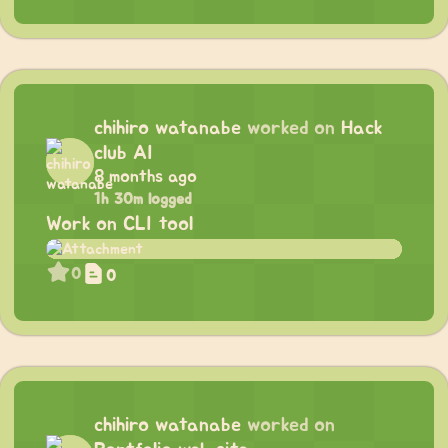
chihiro watanabe
worked on
Hack
club AI
8 months ago
1h 30m logged
Work on CLI tool
0
0
chihiro watanabe
worked on