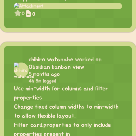
0
0
chihiro watanabe
worked on
Obsidian kanban view
5 months ago
4h 5m logged
Use min-width for columns and filter
properties
Change fixed column widths to min-width
to allow flexible layout.
Filter card.properties to only include
properties present in