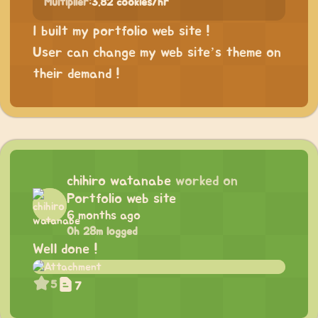
Multiplier:
3.82 cookies/hr
I built my portfolio web site !
User can change my web site’s theme on
their demand !
chihiro watanabe
worked on
Portfolio web site
6 months ago
0h 28m logged
Well done !
5
7