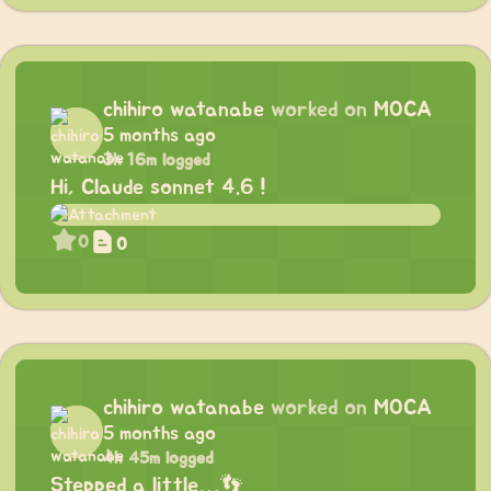
chihiro watanabe
worked on
MOCA
5 months ago
3h 16m logged
Hi, Claude sonnet 4.6 !
0
0
chihiro watanabe
worked on
MOCA
5 months ago
4h 45m logged
Stepped a little…👣