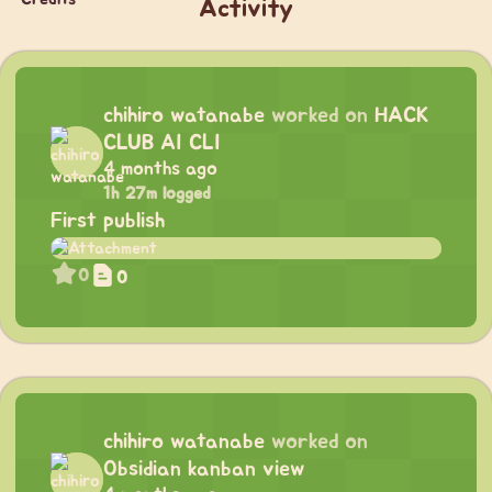
Activity
chihiro watanabe
worked on
HACK
CLUB AI CLI
4 months ago
1h 27m logged
First publish
0
0
chihiro watanabe
worked on
Obsidian kanban view