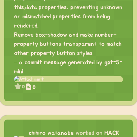
this.data.properties, preventing unknown
or mismatched properties from being
rendered.
Remove box-shadow and make number-
property buttons transparent to match
other property button styles
– a commit message generated by gpt-5-
mini
0
0
chihiro watanabe
worked on
HACK