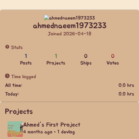
ahmednaeem1973233
Joined 2026-04-18
Stats
1
1
0
0
Posts
Projects
Ships
Votes
Time logged
All time:
0.0 hrs
Today:
0.0 hrs
Projects
Ahmed's First Project
4 months ago • 1 devlog