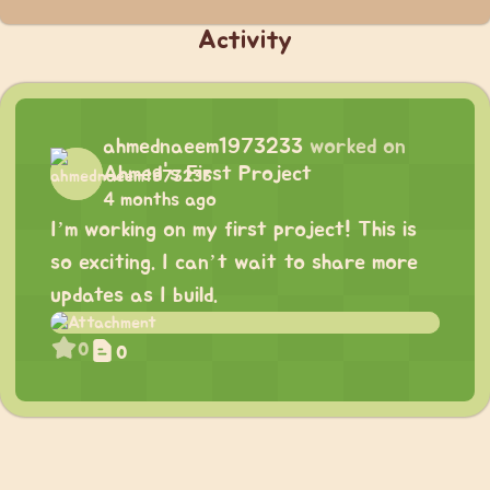
Activity
ahmednaeem1973233
worked on
Ahmed's First Project
4 months ago
I’m working on my first project! This is
so exciting. I can’t wait to share more
updates as I build.
0
0