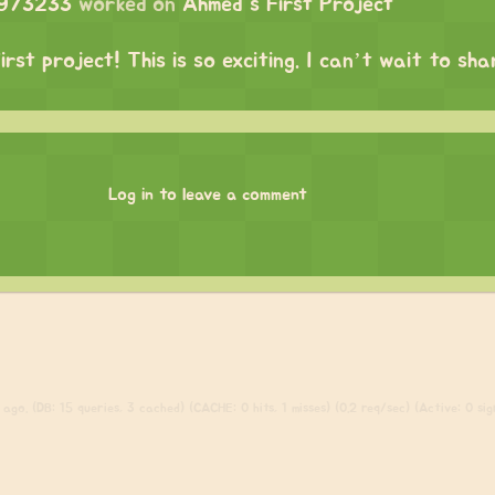
1973233
worked on
Ahmed's First Project
irst project! This is so exciting. I can’t wait to sh
Log in to leave a comment
ago. (DB: 15 queries, 3 cached) (CACHE: 0 hits, 1 misses) (0.2 req/sec) (Active: 0 sign