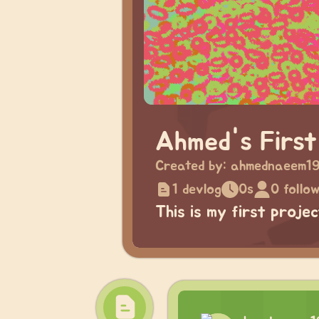
Ahmed's First
Created by:
ahmednaeem1
1 devlog
0s
0 follo
This is my first proje