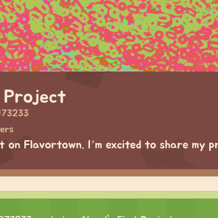
 Project
973233
wers
ct on Flavortown. I’m excited to share my p