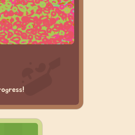
rogress!