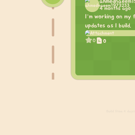
ahmednaeem
4 months ago
I’m working on my f
updates as I build.
0
0
Build
from 4 days 