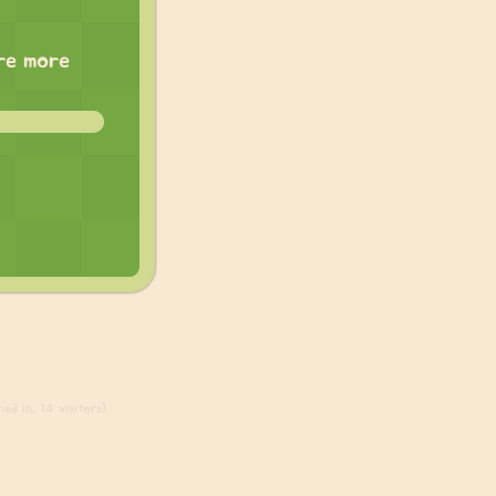
are more
ed in, 14 visitors)