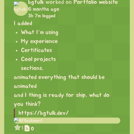
bgtulk
worked on
Portfolio website
6 months ago
3h 7m logged
I added
What I’m using
My experience
Certificates
Cool projects
sections.
animated everything that should be
animated
and I thing is ready for ship, what do
you think?
https://bgtulk.dev/
1
0