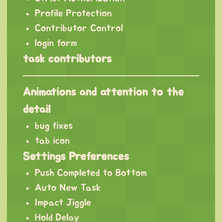
Profile Protection
Contributor Control
login form
task contributors
Animations and attention to the
detail
bug fixes
tab icon
Settings Preferences
Push Completed to Bottom
Auto New Task
Impact Jiggle
Hold Delay