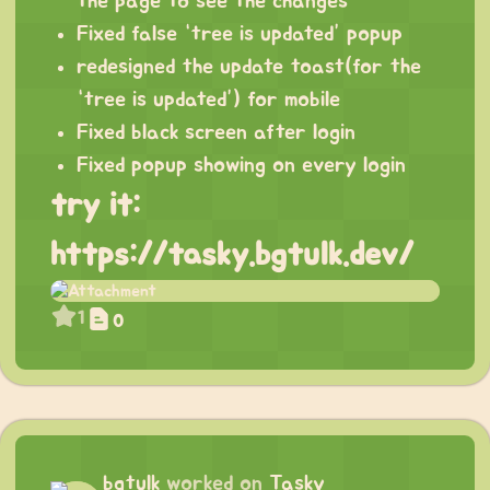
the page to see the changes
Fixed false “tree is updated” popup
redesigned the update toast(for the
“tree is updated”) for mobile
Fixed black screen after login
Fixed popup showing on every login
try it:
https://tasky.bgtulk.dev/
1
0
bgtulk
worked on
Tasky