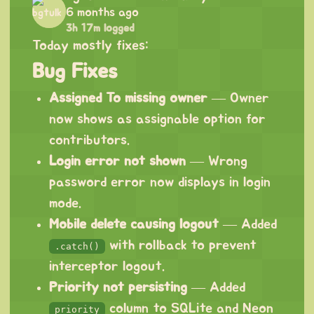
6 months ago
3h 17m logged
Today mostly fixes:
Bug Fixes
Assigned To missing owner
— Owner
now shows as assignable option for
contributors.
Login error not shown
— Wrong
password error now displays in login
mode.
Mobile delete causing logout
— Added
with rollback to prevent
.catch()
interceptor logout.
Priority not persisting
— Added
column to SQLite and Neon
priority