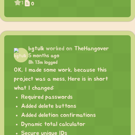
1
0
bgtulk
worked on
TheHangover
5 months ago
8h 13m logged
OK, I made some work, because this
project was a mess. Here is in short
what I changed:
Required passwords
Added delete buttons
Added deletion confirmations
Dynamic total calculator
Secure unique IDs