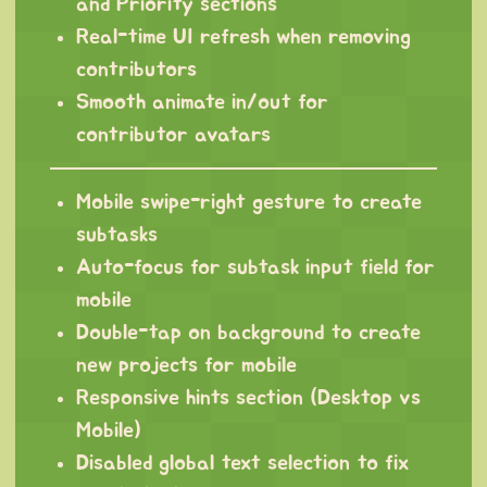
and Priority sections
Real-time UI refresh when removing
contributors
Smooth animate in/out for
contributor avatars
Mobile swipe-right gesture to create
subtasks
Auto-focus for subtask input field for
mobile
Double-tap on background to create
new projects for mobile
Responsive hints section (Desktop vs
Mobile)
Disabled global text selection to fix