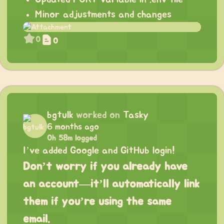
Minor adjustments and changes
0
0
bgtulk
worked on
Tasky
6 months ago
0h 58m logged
I’ve added Google and GitHub login!
Don’t worry if you already have
an account—it’ll automatically link
them if you’re using the same
email.