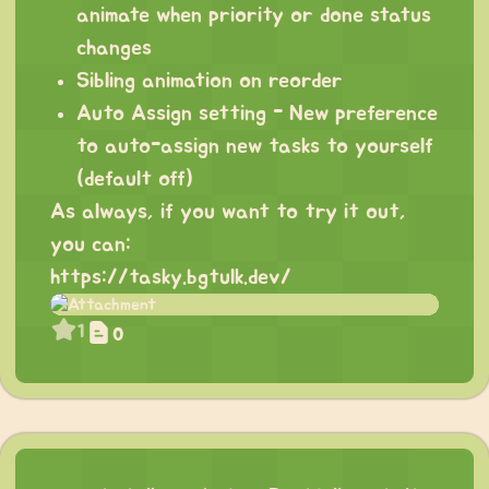
animate when priority or done status
changes
Sibling animation on reorder
Auto Assign setting - New preference
to auto-assign new tasks to yourself
(default off)
As always, if you want to try it out,
you can:
https://tasky.bgtulk.dev/
1
0