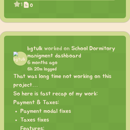
1
0
bgtulk
worked on
School Dormitory
manigment dashboard
6 months ago
6h 20m logged
That was long time not working on this
project…
So here is fast recap of my work:
Payment & Taxes:
Payment modal fixes
Taxes fixes
Features: