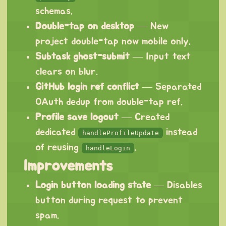
schemas.
Double-tap on desktop
— New
project double-tap now mobile only.
Subtask ghost-submit
— Input text
clears on blur.
GitHub login ref conflict
— Separated
OAuth dedup from double-tap ref.
Profile save logout
— Created
dedicated
instead
handleProfileUpdate
of reusing
.
handleLogin
Improvements
Login button loading state
— Disables
button during request to prevent
spam.