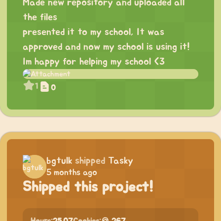
Made new repository and uploaded all
the files
presented it to my school, It was
approved and now my school is using it!
Im happy for helping my school <3
1
0
bgtulk
shipped
Tasky
5 months ago
Shipped this project!