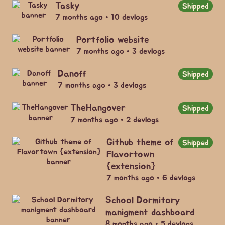
Tasky
Shipped
7 months ago • 10 devlogs
Portfolio website
7 months ago • 3 devlogs
Danoff
Shipped
7 months ago • 3 devlogs
TheHangover
Shipped
7 months ago • 2 devlogs
Github theme of
Shipped
Flavortown
{extension}
7 months ago • 6 devlogs
School Dormitory
manigment dashboard
8 months ago • 5 devlogs