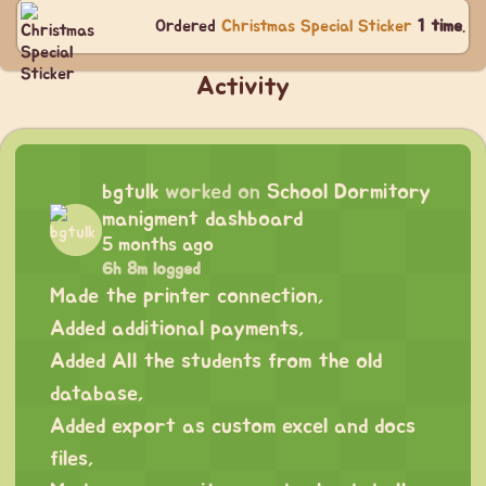
Ordered
Christmas Special Sticker
1 time
.
Activity
bgtulk
worked on
School Dormitory
manigment dashboard
5 months ago
6h 8m logged
Made the printer connection,
Added additional payments,
Added All the students from the old
database,
Added export as custom excel and docs
files,