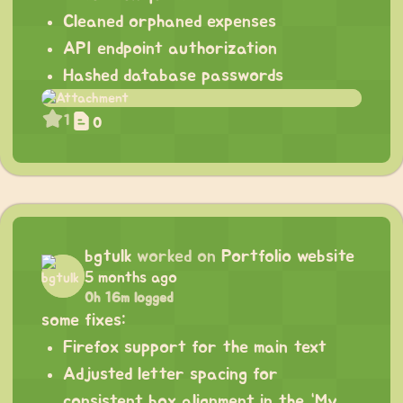
Cleaned orphaned expenses
API endpoint authorization
Hashed database passwords
1
0
bgtulk
worked on
Portfolio website
5 months ago
0h 16m logged
some fixes:
Firefox support for the main text
Adjusted letter spacing for
consistent box alignment in the “My