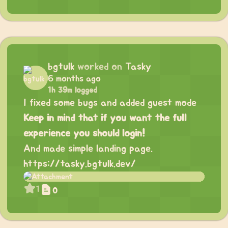
bgtulk
worked on
Tasky
6 months ago
1h 39m logged
I fixed some bugs and added guest mode
Keep in mind that if you want the full
experience you should login!
And made simple landing page.
https://tasky.bgtulk.dev/
1
0