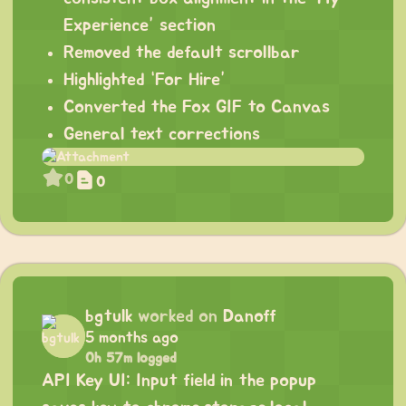
Experience” section
Removed the default scrollbar
Highlighted “For Hire”
Converted the Fox GIF to Canvas
General text corrections
0
0
bgtulk
worked on
Danoff
5 months ago
0h 57m logged
API Key UI: Input field in the popup