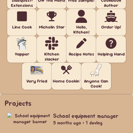
Sidequest:
Off the Menu
Free Sample!
Cookbook
Extensions
Author
Line Cook
Michelin Star
Hello,
Order Up!
Kitchen!
Yapper
Kitchen
Recipe Notes
Helping Hand
slacker
Very Fried
Home Cookin'
Anyone Can
Cook!
Projects
School equipment manager
5 months ago • 1 devlog