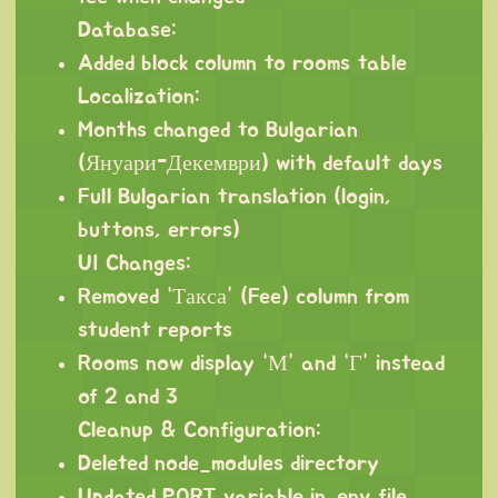
Database:
Added block column to rooms table
Localization:
Months changed to Bulgarian
(Януари-Декември) with default days
Full Bulgarian translation (login,
buttons, errors)
UI Changes:
Removed “Такса” (Fee) column from
student reports
Rooms now display “М” and “Г” instead
of 2 and 3
Cleanup & Configuration:
Deleted node_modules directory
Updated PORT variable in .env file