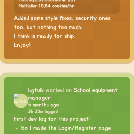
Hours:
25.07
Cookies:
🍪 267
Multiplier:
10.64 cookies/hr
Added some style fixes, security ones
too, but nothing too much.
I think is ready for ship.
Enjoy!
bgtulk
worked on
School equipment
manager
5 months ago
3h 32m logged
First dev log for this project:
So I made the Login/Register page