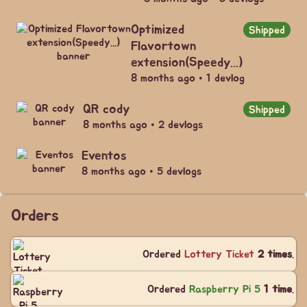
Optimized
Shipped
Flavortown
extension(Speedy...)
8 months ago • 1 devlog
QR cody
Shipped
8 months ago • 2 devlogs
Eventos
8 months ago • 5 devlogs
Orders
Ordered
Lottery Ticket
2 times
.
Ordered
Raspberry Pi 5
1 time
.