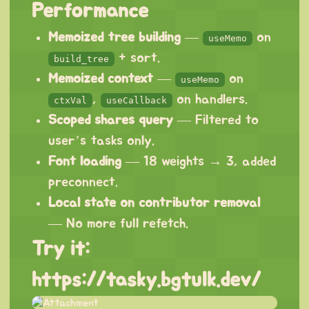
Performance
Memoized tree building
—
on
useMemo
+ sort.
build_tree
Memoized context
—
on
useMemo
,
on handlers.
ctxVal
useCallback
Scoped shares query
— Filtered to
user’s tasks only.
Font loading
— 18 weights → 3, added
preconnect.
Local state on contributor removal
— No more full refetch.
Try it:
https://tasky.bgtulk.dev/