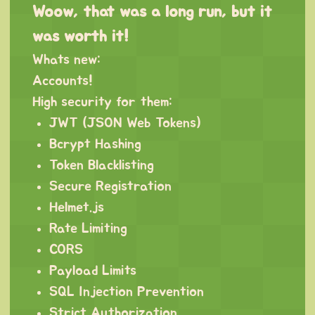
Woow, that was a long run, but it
was worth it!
Whats new:
Accounts!
High security for them:
JWT (JSON Web Tokens)
Bcrypt Hashing
Token Blacklisting
Secure Registration
Helmet.js
Rate Limiting
CORS
Payload Limits
SQL Injection Prevention
Strict Authorization