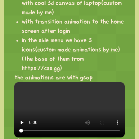
with cool 3d canvas of laptop(custom
made by me)
with transition animation to the home
screen after login
in the side menu we have 3
icons(custom made animations by me)
(the base of them from
https://css.gg
)
the animations are with gsap