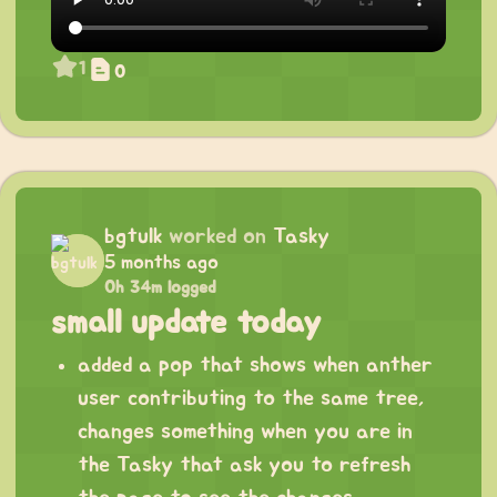
1
0
bgtulk
worked on
Tasky
5 months ago
0h 34m logged
small update today
added a pop that shows when anther
user contributing to the same tree,
changes something when you are in
the Tasky that ask you to refresh