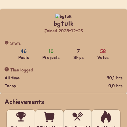
bgtulk
Joined 2025-12-23
Stats
46
10
7
58
Posts
Projects
Ships
Votes
Time logged
All time:
90.1 hrs
Today:
0.0 hrs
Achievements