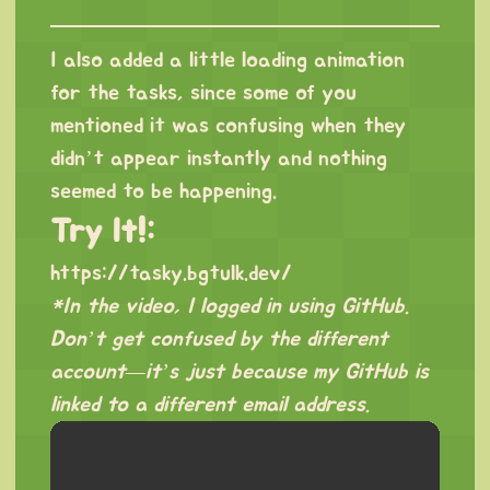
I also added a little loading animation
for the tasks, since some of you
mentioned it was confusing when they
didn’t appear instantly and nothing
seemed to be happening.
Try It!:
https://tasky.bgtulk.dev/
*In the video, I logged in using GitHub.
Don’t get confused by the different
account—it’s just because my GitHub is
linked to a different email address.