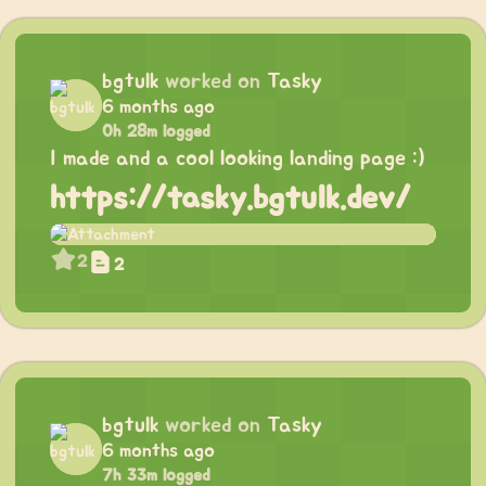
bgtulk
worked on
Tasky
6 months ago
0h 28m logged
I made and a cool looking landing page :)
https://tasky.bgtulk.dev/
2
2
bgtulk
worked on
Tasky
6 months ago
7h 33m logged