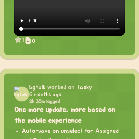
1
0
bgtulk
worked on
Tasky
6 months ago
2h 35m logged
One more update, more based on
the mobile experience
Auto-save on unselect for Assigned