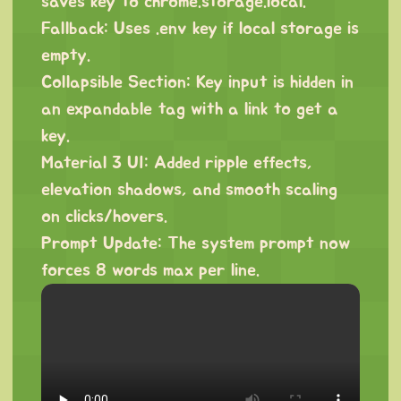
saves key to chrome.storage.local.
Fallback: Uses .env key if local storage is
empty.
Collapsible Section: Key input is hidden in
an expandable tag with a link to get a
key.
Material 3 UI: Added ripple effects,
elevation shadows, and smooth scaling
on clicks/hovers.
Prompt Update: The system prompt now
forces 8 words max per line.