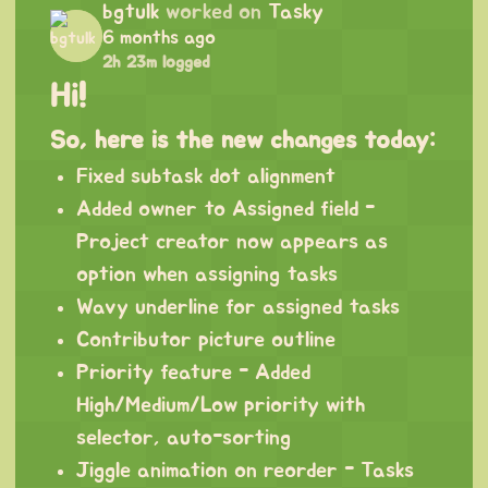
bgtulk
worked on
Tasky
6 months ago
2h 23m logged
Hi!
So, here is the new changes today:
Fixed subtask dot alignment
Added owner to Assigned field -
Project creator now appears as
option when assigning tasks
Wavy underline for assigned tasks
Contributor picture outline
Priority feature - Added
High/Medium/Low priority with
selector, auto-sorting
Jiggle animation on reorder - Tasks