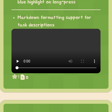
blue highlight on long-press
Markdown formatting support for
task descriptions
1
0