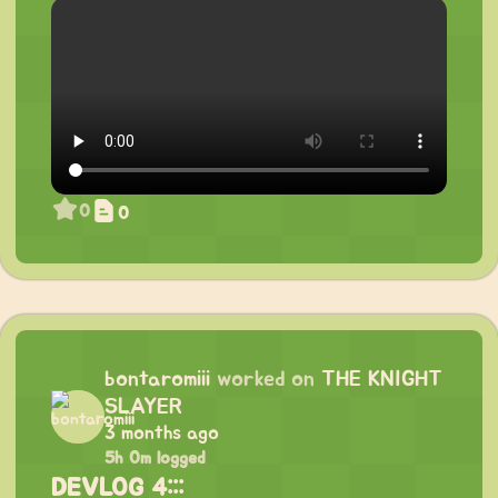
0
0
bontaromiii
worked on
THE KNIGHT
SLAYER
3 months ago
5h 0m logged
DEVLOG 4:::