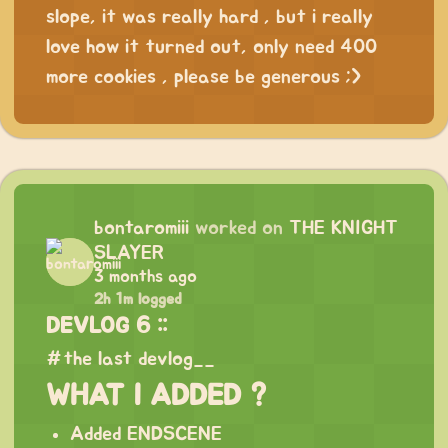
slope, it was really hard , but i really
love how it turned out, only need 400
more cookies , please be generous ;>
bontaromiii
worked on
THE KNIGHT
SLAYER
3 months ago
2h 1m logged
DEVLOG 6 ::
#the last devlog__
WHAT I ADDED ?
Added ENDSCENE