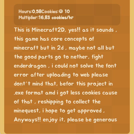
Hours:
0.58
Cookies:
🍪 10
Multiplier:
16.83 cookies/hr
This is Minecraft2D, yes!! as it sounds ,
this game has core concepts of
minecraft but in 2d , maybe not all but
the good parts go to nether, fight
enderdragon , i could not solve the font
error after uploading to web please
dont’t mind that, befor this project in
.exe format amd i got less cookies cause
of that , reshipping to collect the
minequest, i hope to get approved ,
Anyways!! enjoy it, please be generous