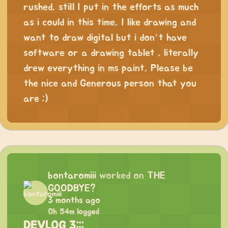
rushed, still I put in the efforts as much
as i could in this time, I like drawing and
want to draw digital but i don’t have
software or a drawing tablet , literally
drew everything in ms paint, Please be
the nice and Generous person that you
are ;)
bontaromiii
worked on
THE
GOODBYE?
3 months ago
0h 54m logged
DEVLOG 3:::