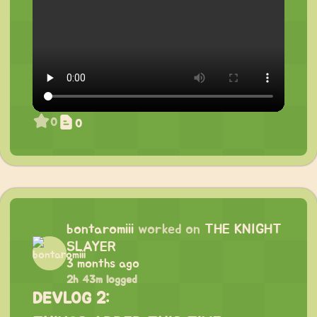
0
0
bontaromiii
worked on
THE KNIGHT
SLAYER
3 months ago
2h 43m logged
DEVLOG 2: