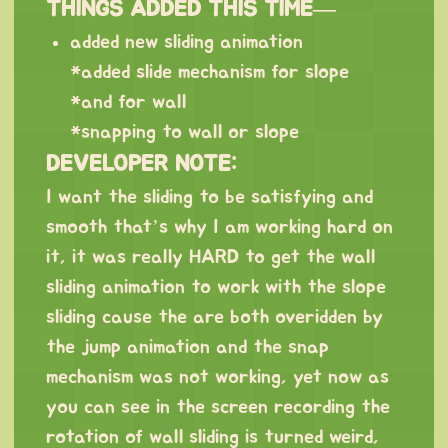
THINGS ADDED THIS TIME—
added new sliding animation
*added slide mechanism for slope
*and for wall
*snapping to wall or slope
DEVELOPER NOTE:
I want the sliding to be satisfying and
smooth that’s why I am working hard on
it, it was really HARD to get the wall
sliding animation to work with the slope
sliding cause the are both overidden by
the jump animation and the snap
mechanism was not working, yet now as
you can see in the screen recording the
rotation of wall sliding is turned weird,