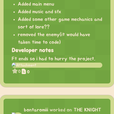
Added main menu
Added music and sfx
Added some other game mechanics and
sort of lore??
removed the enemy(it would have
taken time to code)
Developer notes
Ft ends so i had to hurry the project.
0
0
bontaromiii
worked on
THE KNIGHT