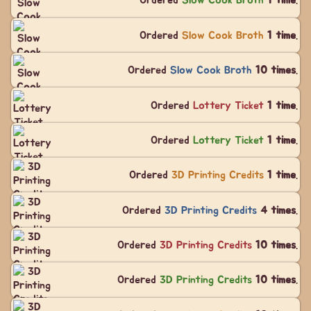
Ordered
Slow Cook Broth
1 time
.
Ordered
Slow Cook Broth
1 time
.
Ordered
Slow Cook Broth
10 times
.
Ordered
Lottery Ticket
1 time
.
Ordered
Lottery Ticket
1 time
.
Ordered
3D Printing Credits
1 time
.
Ordered
3D Printing Credits
4 times
.
Ordered
3D Printing Credits
10 times
.
Ordered
3D Printing Credits
10 times
.