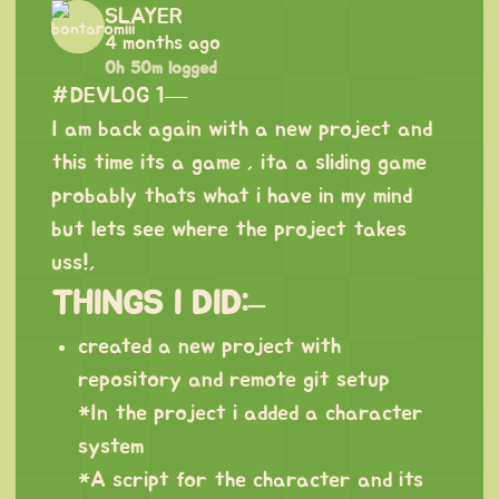
SLAYER
4 months ago
0h 50m logged
#DEVLOG 1—
I am back again with a new project and
this time its a game , ita a sliding game
probably thats what i have in my mind
but lets see where the project takes
uss!,
THINGS I DID:–
created a new project with
repository and remote git setup
*In the project i added a character
system
*A script for the character and its