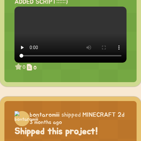
ADDED SCRIPT::::::)
0
0
bontaromiii
shipped
MINECRAFT 2d
3 months ago
Shipped this project!