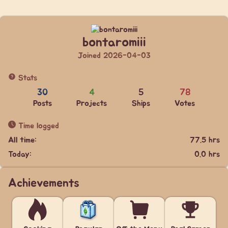
bontaromiii
Joined 2026-04-03
Stats
30
4
5
78
Posts
Projects
Ships
Votes
Time logged
All time:
77.5 hrs
Today:
0.0 hrs
Achievements