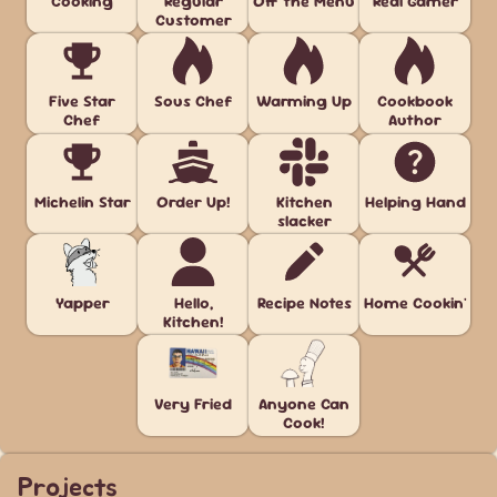
Cooking
Regular
Off the Menu
Real Gamer
Customer
Five Star
Sous Chef
Warming Up
Cookbook
Chef
Author
Michelin Star
Order Up!
Kitchen
Helping Hand
slacker
Yapper
Hello,
Recipe Notes
Home Cookin'
Kitchen!
Very Fried
Anyone Can
Cook!
Projects