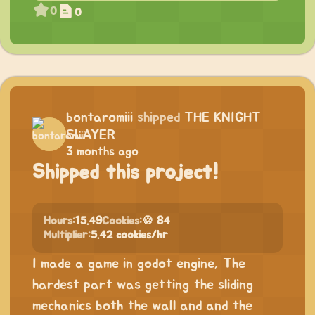
0
0
bontaromiii
shipped
THE KNIGHT
SLAYER
3 months ago
Shipped this project!
Hours:
15.49
Cookies:
🍪 84
Multiplier:
5.42 cookies/hr
I made a game in godot engine, The
hardest part was getting the sliding
mechanics both the wall and and the