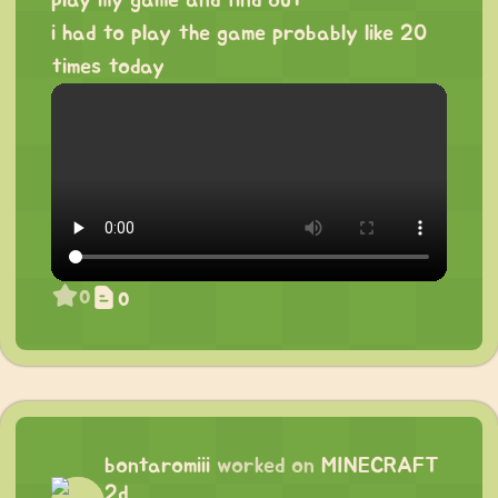
i had to play the game probably like 20
times today
0
0
bontaromiii
worked on
MINECRAFT
2d