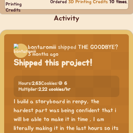
Ordered
3D Printing Credits
10 times
.
Activity
bontaromiii
shipped
THE GOODBYE?
3 months ago
Shipped this project!
Hours:
2.63
Cookies:
🍪 6
Multiplier:
2.22 cookies/hr
I build a storyboard in renpy, the
hardest part was being confident that i
will be able to make it in time , I am
literally making it in the last hours so its