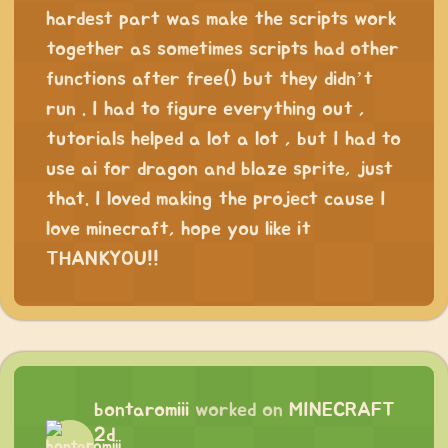
hardest part was make the scripts work
together as sometimes scripts had other
functions after free() but they didn’t
run . I had to figure everything out ,
tutorials helped a lot a lot , but I had to
use ai for dragon and blaze sprite, just
that. I loved making the project cause I
love minecraft, hope you like it
THANKYOU!!
bontaromiii
worked on
MINECRAFT
2d