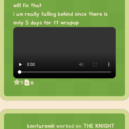
will fix that
i am really falling behind since there is
only 5 days for ft wrapup
0
0
bontaromiii
worked on
THE KNIGHT