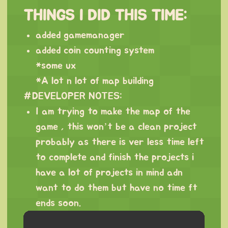
THINGS I DID THIS TIME:
added gamemanager
added coin counting system
*some ux
*A lot n lot of map building
#DEVELOPER NOTES:
I am trying to make the map of the
game , this won’t be a clean project
probably as there is ver less time left
to complete and finish the projects i
have a lot of projects in mind adn
want to do them but have no time ft
ends soon.