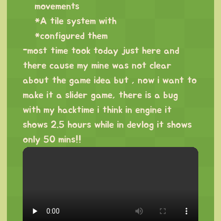
movements
*A tile system with
*configured them
-most time took today just here and
there cause my mine was not clear
about the game idea but , now i want to
make it a slider game, there is a bug
with my hacktime i think in engine it
shows 2.5 hours while in devlog it shows
only 50 mins!!