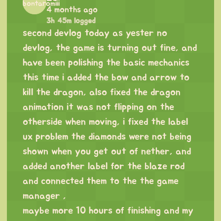
4 months ago
3h 45m logged
second devlog today as yester no
devlog, the game is turning out fine, and
have been polishing the basic mechanics
this time i added the bow and arrow to
kill the dragon, also fixed the dragon
animation it was not flipping on the
otherside when moving, i fixed the label
ux problem the diamonds were not being
shown when you get out of nether, and
added another label for the blaze rod
and connected them to the the game
manager ,
maybe more 10 hours of finishing and my