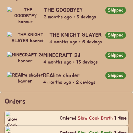
THE GOODBYE?
Shipped
3 months ago • 3 devlogs
THE KNIGHT SLAYER
Shipped
4 months ago • 6 devlogs
MINECRAFT 2d
Shipped
4 months ago • 13 devlogs
REAlite shader
Shipped
4 months ago • 2 devlogs
Orders
Ordered
Slow Cook Broth
1 time
.