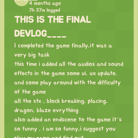
4 months ago
7h 37m logged
THIS IS THE FINAL
DEVLOG____
I completed the game finally,it was a
very big task
this time i added all the audios and sound
effects in the game some ui, ux update,
and some play around with the difficulty
of the game
all the sfx , block breaking, placing,
dragon, blaze evrything
also added an endscene to the game it’s
so funny , i am so funny,i suggest you
play my game and find out