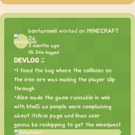
bontaromiii
worked on
MINECRAFT
2d
3 months ago
0h 34m logged
DEVLOG ;;
-I fixed the bug where the collision on
the iron ore was making the player slip
through
-Also made the game runnable in web
with html5 as people were complaining
about itchi.io page and linux user
gonna be reshipping to get the minequest