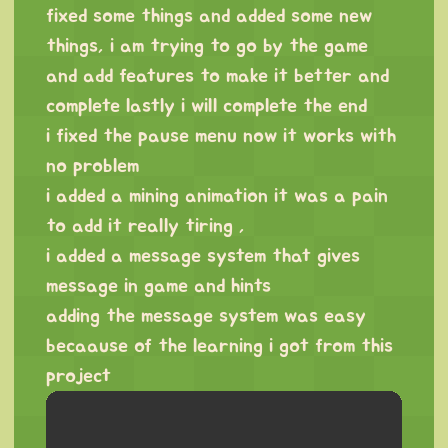
fixed some things and added some new
things, i am trying to go by the game
and add features to make it better and
complete lastly i will complete the end
i fixed the pause menu now it works with
no problem
i added a mining animation it was a pain
to add it really tiring ,
i added a message system that gives
message in game and hints
adding the message system was easy
becaause of the learning i got from this
project