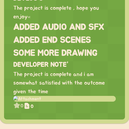
The project is complete , hope you
enjoy«
ADDED AUDIO AND SFX
ADDED END SCENES
SOME MORE DRAWING
DEVELOPER NOTE”
The project is complete and i am
somewhat satisfied with the outcome
given the time
0
0