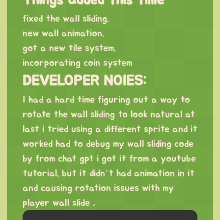
fixed the wall sliding.
new wall animation.
got a new tile system.
incorporating coin system
DEVELOPER NOIES:
I had a hard time figuring out a way to
rotate the wall sliding to look natural at
last i tried using a different sprite and it
worked had to debug my wall sliding code
by from chat gpt i got it from a youtube
tutorial. but it didn’t had animation in it
and causing rotation issues with my
player wall slide ,