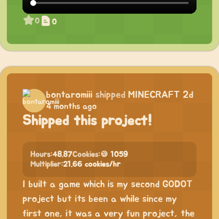
0
0
bontaromiii
shipped
MINECRAFT 2d
4 months ago
Shipped this project!
Hours:
48.87
Cookies:
🍪 1059
Multiplier:
21.66 cookies/hr
I built a game which is my second GODOT
project but its been a while since my
first one, it was a very fun project, the