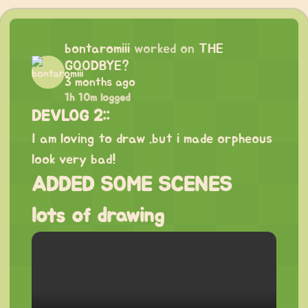
bontaromiii
worked on
THE
GOODBYE?
3 months ago
1h 10m logged
DEVLOG 2::
I am loving to draw .but i made orpheous
look very bad!
ADDED SOME SCENES
lots of drawing