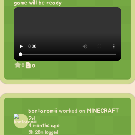
game will be ready
0
0
bontaromiii
worked on
MINECRAFT
2d
4 months ago
5h 28m logged