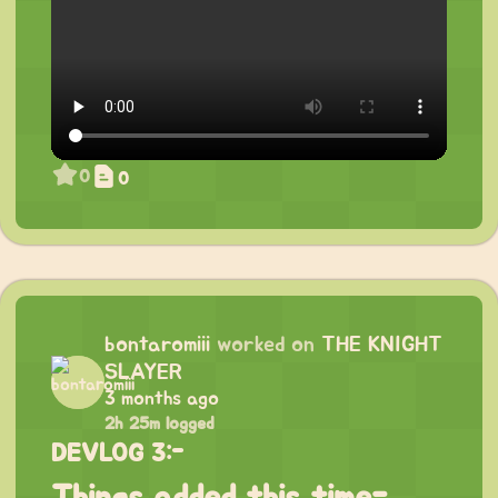
0
0
bontaromiii
worked on
THE KNIGHT
SLAYER
3 months ago
2h 25m logged
DEVLOG 3:-
Things added this time-