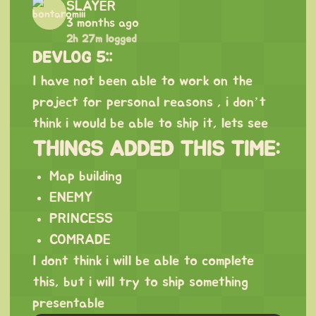
SLAYER
3 months ago
2h 27m logged
DEVLOG 5::
I have not been able to work on the
project for personal reasons , i don’t
think i would be able to ship it, lets see
THINGS ADDED THIS TIME:
Map building
ENEMY
PRINCESS
COMRADE
I dont think i will be able to complete
this, but i will try to ship something
presentable