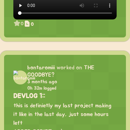
0
0
bontaromiii
worked on
THE
GOODBYE?
3 months ago
0h 32m logged
DEVLOG 1::
this is definietly my last project making
it like in the last day, just some hours
left