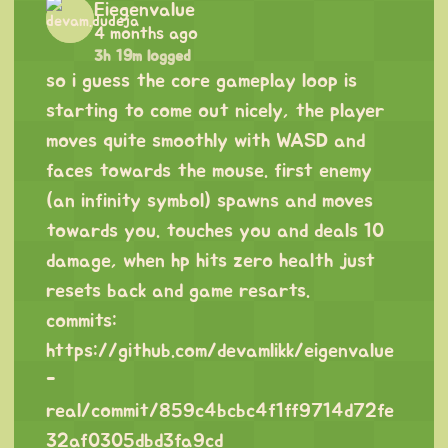
Eiegenvalue
4 months ago
3h 19m logged
so i guess the core gameplay loop is
starting to come out nicely, the player
moves quite smoothly with WASD and
faces towards the mouse. first enemy
(an infinity symbol) spawns and moves
towards you. touches you and deals 10
damage, when hp hits zero health just
resets back and game resarts.
commits:
https://github.com/devamlikk/eigenvalue
-
real/commit/859c4bcbc4f1ff9714d72fe
32af0305dbd3fa9cd