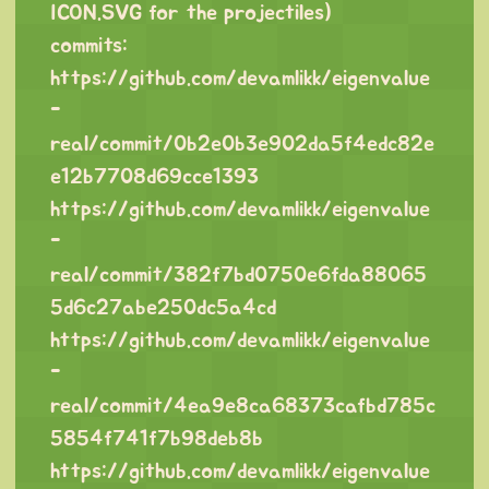
ICON.SVG for the projectiles)
commits:
https://github.com/devamlikk/eigenvalue
-
real/commit/0b2e0b3e902da5f4edc82e
e12b7708d69cce1393
https://github.com/devamlikk/eigenvalue
-
real/commit/382f7bd0750e6fda88065
5d6c27abe250dc5a4cd
https://github.com/devamlikk/eigenvalue
-
real/commit/4ea9e8ca68373cafbd785c
5854f741f7b98deb8b
https://github.com/devamlikk/eigenvalue