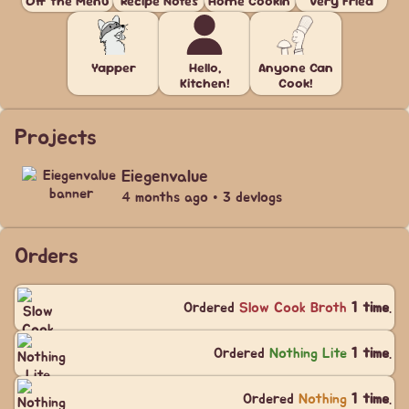
Off the Menu
Recipe Notes
Home Cookin'
Very Fried
Yapper
Hello,
Anyone Can
Kitchen!
Cook!
Projects
Eiegenvalue
4 months ago • 3 devlogs
Orders
Ordered
Slow Cook Broth
1 time
.
Ordered
Nothing Lite
1 time
.
Ordered
Nothing
1 time
.