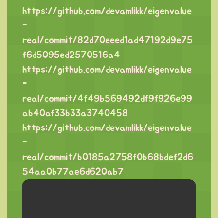
https://github.com/devamlikk/eigenvalue
-
real/commit/82d70eeed1ad47192d9e75
f6d5095ed2570516a4
https://github.com/devamlikk/eigenvalue
-
real/commit/4f49b569492df9f926e99
ab40af33b33a3740458
https://github.com/devamlikk/eigenvalue
-
real/commit/b0185a2758f0b68bdef2d6
54aa0b77ae6d620ab7