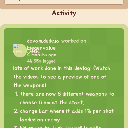
Activity
devam.dudeja
worked on
Eiegenvalue
4 months ago
4h 35m logged
lots of work done in this devlog: (Watch
the videos to see a preview of one of
the weapons)
there are now 6 different weapons to
choose from at the start.
charge bar where it adds 1% per shot
landed on enemy