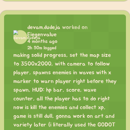
devam.dudeja
worked on
Eiegenvalue
4 months ago
2h 50m logged
making solid progress, set the map size
to 3500x2000, with camera to follow
player, spawns enemies in waves with x
marker to warn player right before they
spawn, HUD: hp bar, score, wave
counter, all the player has to do right
now is kill the enemies and collect xp,
game is still dull, gonna work on art and
variety later (i literally used the GODOT