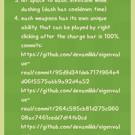
hit space to dash, invincible while
dashing (dash has cooldown time)
each weapons has its own unique
ability that can be played by right
clicking after the charge bar is 100%.
commits:
https://github.com/devamlikk/eigenval
ue-
real/commit/95d9d34fdeb717f964e4
d06f5575abb9a92d4a52
https://github.com/devamlikk/eigenval
ue-
real/commit/264c595cb81d275c060
08ac7461cedd7df4fb0cd
https://github.com/devamlikk/eigenval