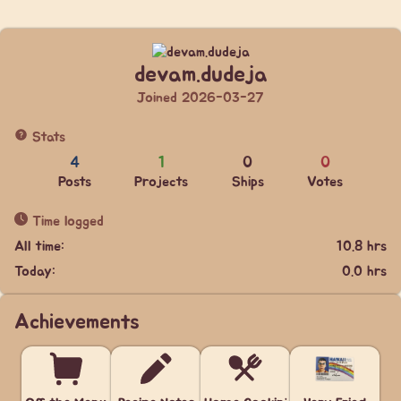
devam.dudeja
Joined 2026-03-27
Stats
4
1
0
0
Posts
Projects
Ships
Votes
Time logged
All time:
10.8 hrs
Today:
0.0 hrs
Achievements