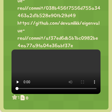
ue-
real/commit/038b456f7556d755a34
463a2d1b528e90fb29d49
https://github.com/devamlikk/eigenval
ue-
real/commit/af37ed6db5b1bc0982be
4ea77a9fa04e36abf37e
1
0