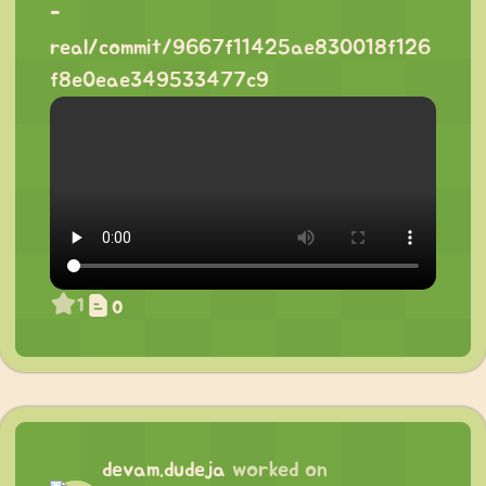
-
real/commit/9667f11425ae830018f126
f8e0eae349533477c9
1
0
devam.dudeja
worked on