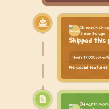
Devarsh
ship
3 months ago
Shipped this 
Hours:
17.05
Cookies:

We added features 
Devarsh
work