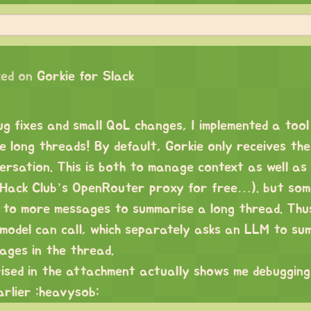
ed on
Gorkie for Slack
g fixes and small QoL changes, I implemented a tool
e long threads! By default, Gorkie only receives the
ersation. This is both to manage context as well as
e Hack Club’s OpenRouter proxy for free…). but som
 to more messages to summarise a long thread. Thu
 model can call, which separately asks an LLM to su
ages in the thread.
sed in the attachment actually shows me debugging
arlier :heavysob: