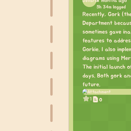
7 months ago
5h 34m logged
Recently, Gork (the
Department because
sometimes gave ina
features to addres
Gorkie. I also impl
diagrams using Mer
The initial launch 
days. Both gork and
future.
1
0