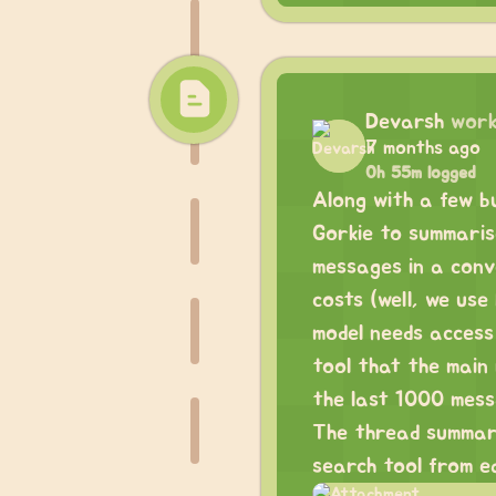
Devarsh
work
7 months ago
0h 55m logged
Along with a few bu
Gorkie to summaris
messages in a conv
costs (well, we us
model needs access
tool that the main
the last 1000 mess
The thread summari
search tool from e