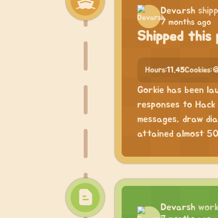
Devarsh
ship
7 months ago
Shipped this 
Hours:
11.45
Cookies:

Gorkie has been la
responses to Hack 
messages, draw dia
attained almost 50 
Devarsh
work