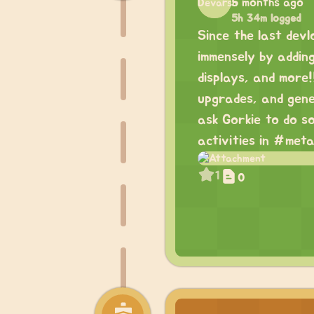
5 months ago
5h 34m logged
Since the last devl
immensely by addin
displays, and more!
upgrades, and gene
ask Gorkie to do so
activities in #meta
1
0