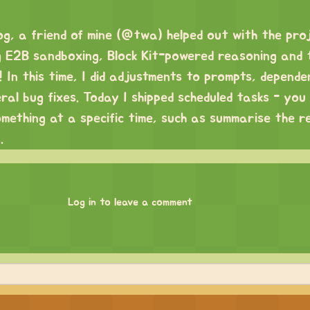
og, a friend of mine (@twa) helped out with the pro
g E2B sandboxing, Block Kit-powered reasoning and t
! In this time, I did adjustments to prompts, depend
ral bug fixes. Today I shipped scheduled tasks - yo
mething at a specific time, such as summarise the r
.
Log in to leave a comment