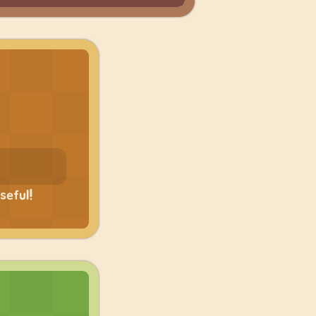
seful!