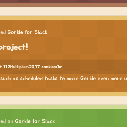
ped
Gorkie for Slack
project!
 112
Multiplier:
20.17 cookies/hr
such as scheduled tasks to make Gorkie even more u
ed on
Gorkie for Slack