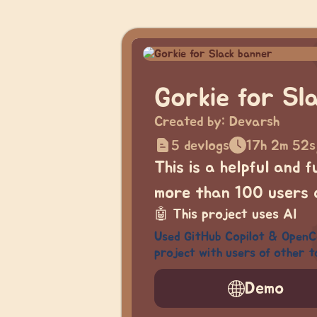
Gorkie for Sl
Created by:
Devarsh
5 devlogs
17h 2m 52s
This is a helpful and 
more than 100 users o
🤖
This project uses AI
Used GitHub Copilot & OpenCod
project with users of other t
Demo