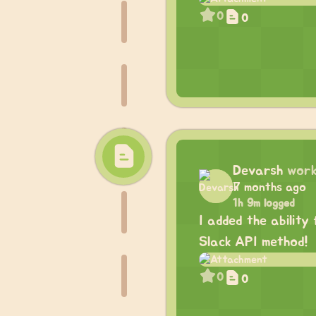
0
0
Devarsh
work
7 months ago
1h 9m logged
I added the ability
Slack API method!
0
0