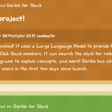
ped
Gorkie for Slack
project!
 267
Multiplier:
23.31 cookies/hr
unched! It uses a Large Language Model to provide h
Club Slack members. It can search the slack for rel
grams to explain concepts, and more! Gorkie has al
users in the first few days since launch.
ed on
Gorkie for Slack