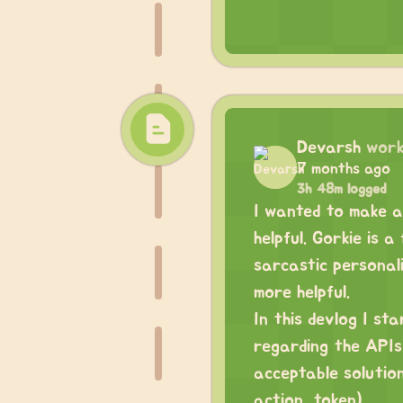
Devarsh
work
7 months ago
3h 48m logged
I wanted to make a
helpful. Gorkie is 
sarcastic personal
more helpful.
In this devlog I st
regarding the APIs 
acceptable solutio
action_token).