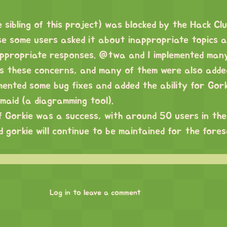
 sibling of this project) was blocked by the Hack Clu
 some users asked it about inappropriate topics a
ppropriate responses. @twa and I implemented man
s these concerns, and many of them were also adde
emented some bug fixes and added the ability for Gor
maid (a diagramming tool).
of Gorkie was a success, with around 50 users in the
 gorkie will continue to be maintained for the fore
Log in to leave a comment