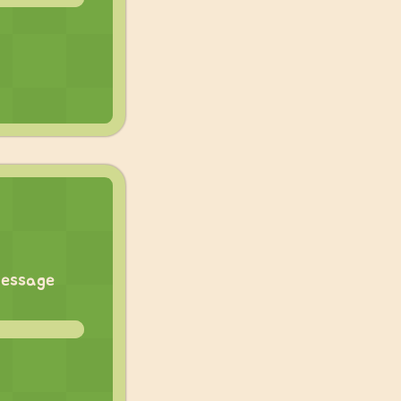
eMessage