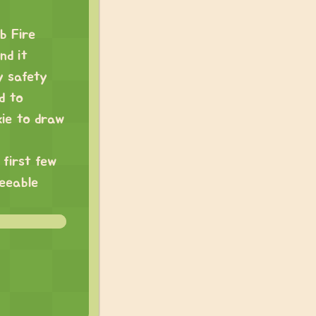
b Fire
nd it
y safety
d to
kie to draw
 first few
seeable