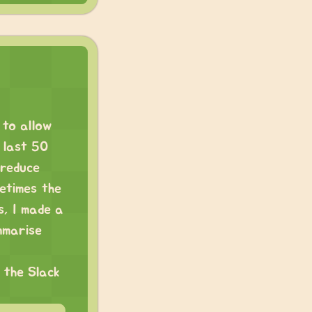
 to allow
 last 50
 reduce
etimes the
s, I made a
mmarise
 the Slack