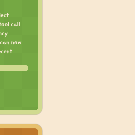
ject
ool call
ency
u can now
ecent