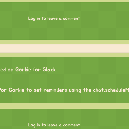
Log in to leave a comment
ed on
Gorkie for Slack
 for Gorkie to set reminders using the chat.schedul
Log in to leave a comment