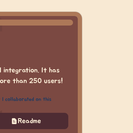
 integration. It has
more than 250 users!
I collaborated on this
Readme