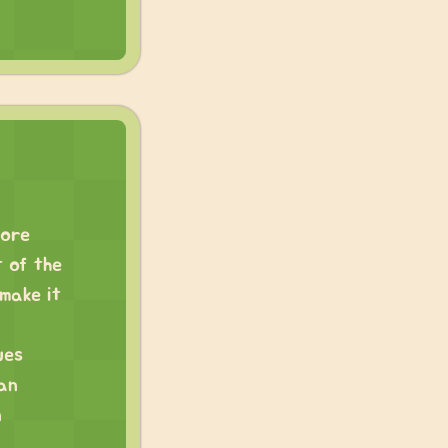
more
t of the
make it
ues
 an
n