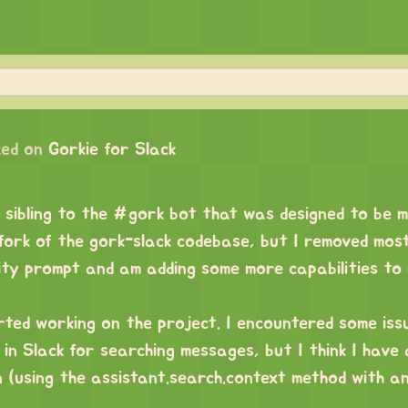
ed on
Gorkie for Slack
 sibling to the #gork bot that was designed to be 
a fork of the gork-slack codebase, but I removed mos
ity prompt and am adding some more capabilities to 
arted working on the project. I encountered some iss
in Slack for searching messages, but I think I have
n (using the assistant.search.context method with a