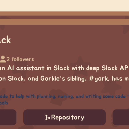
ack
2 followers
fun AI assistant in Slack with deep Slack API
n Slack, and Gorkie’s sibling, #gork, has 
e to help with planning, naming, and writing some code - 
ools
Repository