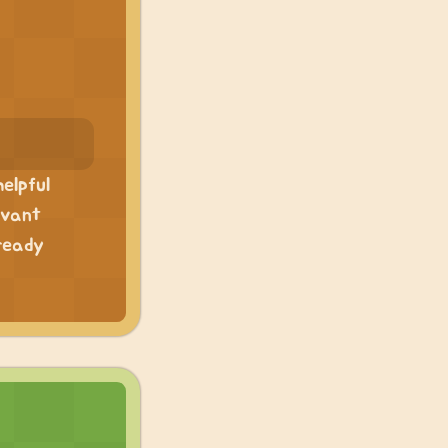
elpful
evant
ready