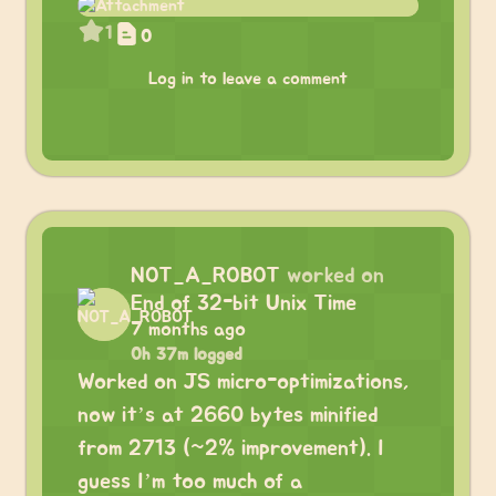
1
0
Log in to leave a comment
NOT_A_ROBOT
worked on
End of 32-bit Unix Time
7 months ago
0h 37m logged
Worked on JS micro-optimizations,
now it’s at 2660 bytes minified
from 2713 (~2% improvement). I
guess I’m too much of a