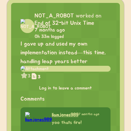
NOT_A_ROBOT
worked on
End of 32-bit Unix Time
7 months ago
0h 33m logged
I gave up and used my own
implementation instead—this time,
handling leap years better
3
3
Log in to leave a comment
Comments
7 months ago
liamjones989
yoo thats fire!