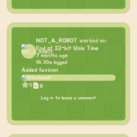
NOT_A_ROBOT
worked on
End of 32-bit Unix Time
7 months ago
0h 30m logged
Added favicon
0
0
Log in to leave a comment