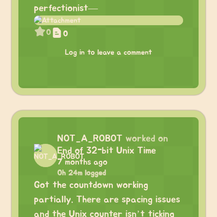
perfectionist—
0
0
Log in to leave a comment
NOT_A_ROBOT
worked on
End of 32-bit Unix Time
7 months ago
0h 24m logged
Got the countdown working
partially. There are spacing issues
and the Unix counter isn’t ticking