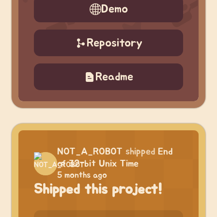
Demo
Repository
Readme
NOT_A_ROBOT
shipped
End
of 32-bit Unix Time
5 months ago
Shipped this project!