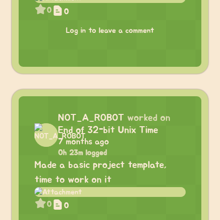
0
0
Log in to leave a comment
NOT_A_ROBOT
worked on
End of 32-bit Unix Time
7 months ago
0h 23m logged
Made a basic project template,
time to work on it
0
0