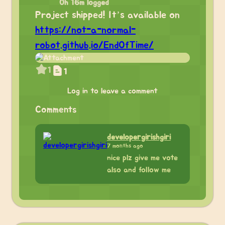
0h 16m logged
Project shipped! It’s available on
https://not-a-normal-
robot.github.io/EndOfTime/
1
1
Log in to leave a comment
Comments
developergirishgiri
7 months ago
nice plz give me vote
also and follow me