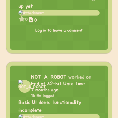
up yet
0
0
Log in to leave a comment
NOT_A_ROBOT
worked on
End of 32-bit Unix Time
7 months ago
1h 9m logged
Basic UI done, functionality
incomplete