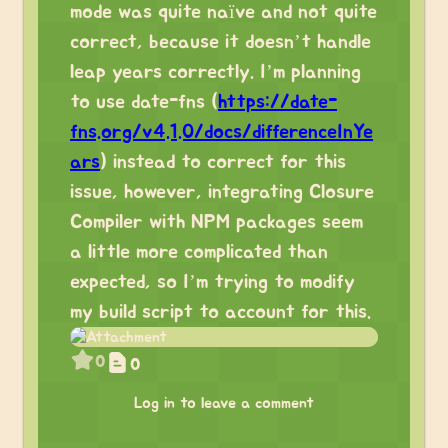
mode was quite naïve and not quite
correct, because it doesn’t handle
leap years correctly. I’m planning
to use date-fns (
https://date-
fns.org/v4.1.0/docs/differenceInYe
ars
) instead to correct for this
issue, however, integrating Closure
Compiler with NPM packages seem
a little more complicated than
expected, so I’m trying to modify
my build script to account for this.
0
0
Log in to leave a comment