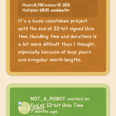
Hours:
6.79
Cookies:
🍪 203
Multiplier:
29.91 cookies/hr
It’s a basic countdown project
until the end of 32-bit signed Unix
time. Handling time and durations is
a lot more difficult than I thought,
especially because of leap years
and irregular month lengths.
NOT_A_ROBOT
worked on
End of 32-bit Unix Time
7 months ago