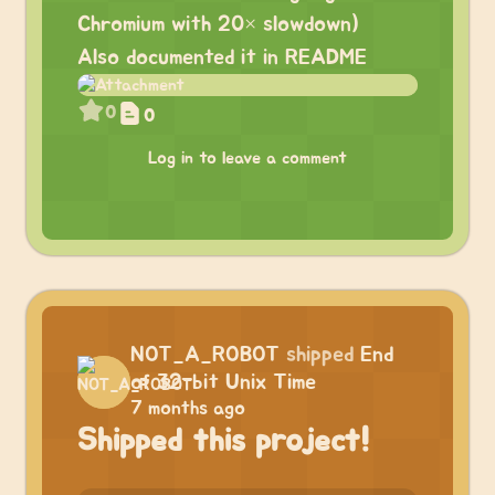
Chromium with 20× slowdown)
Also documented it in README
0
0
Log in to leave a comment
NOT_A_ROBOT
shipped
End
of 32-bit Unix Time
7 months ago
Shipped this project!