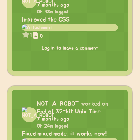
7 months ago
0h 43m logged
Improved the CSS
1
0
Log in to leave a comment
NOT_A_ROBOT
worked on
End of 32-bit Unix Time
7 months ago
0h 24m logged
Fixed mixed mode, it works now!