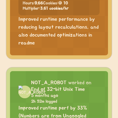
Hours:
9.66
Cookies:
🍪 10
Multiplier:
3.61 cookies/hr
Improved runtime performance by
reducing layout recalculations, and
also documented optimizations in
readme
NOT_A_ROBOT
worked on
End of 32-bit Unix Time
5 months ago
2h 52m logged
Improved runtime perf by 33%
(Numbers are from Ungoogled