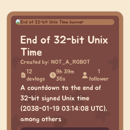
End of 32-bit Unix
Time
Created by:
NOT_A_ROBOT
12
9h 39m
1
devlogs
36s
follower
A countdown to the end of
32-bit signed Unix time
(2038-01-19 03:14:08 UTC),
among others