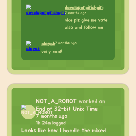
developergirishgiri
7 months ago
nice plz give me vote
also and follow me
7 months ago
aloyak
very cool!
NOT_A_ROBOT
worked on
End of 32-bit Unix Time
7 months ago
1h 24m logged
Looks like how I handle the mixed