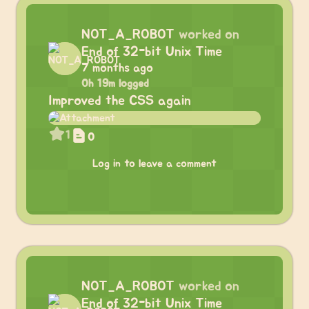
NOT_A_ROBOT
worked on
End of 32-bit Unix Time
7 months ago
0h 19m logged
Improved the CSS again
1
0
Log in to leave a comment
NOT_A_ROBOT
worked on
End of 32-bit Unix Time