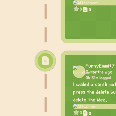
0
0
FunnyEmmit7
6 months ago
0h 31m logged
I added a confirma
press the delete b
delete the idea.
0
0