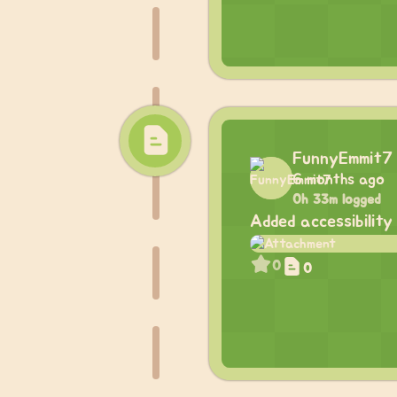
FunnyEmmit7
6 months ago
0h 33m logged
Added accessibility
0
0