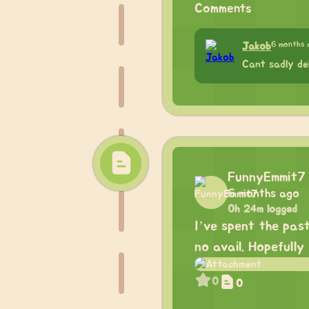
Comments
6 months 
Jakob
Cant sadly de
FunnyEmmit7
6 months ago
0h 24m logged
I’ve spent the pas
no avail. Hopefully
0
0