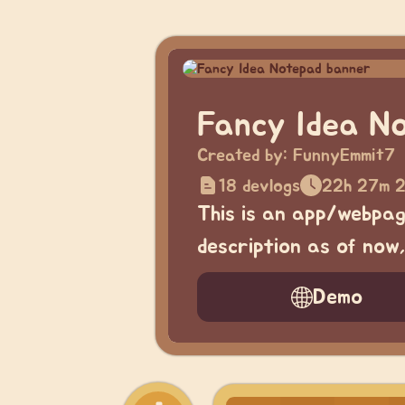
Fancy Idea N
Created by:
FunnyEmmit7
18 devlogs
22h 27m 2
This is an app/webpage
description as of now
Demo