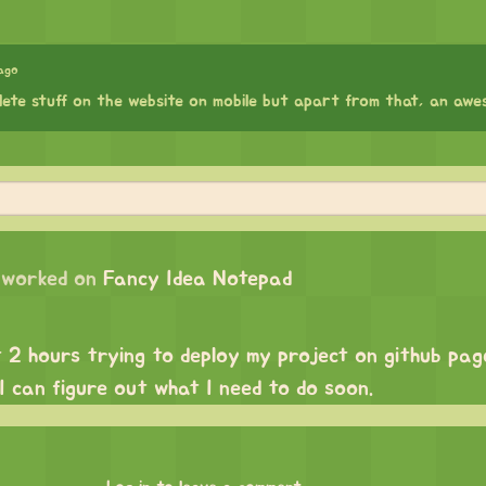
ago
lete stuff on the website on mobile but apart from that, an awe
worked on
Fancy Idea Notepad
t 2 hours trying to deploy my project on github pag
 I can figure out what I need to do soon.