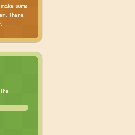
, make sure
er, there
.
 the