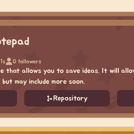
otepad
1s
0 followers
 that allows you to save ideas. It will allo
, but may include more soon.
Repository