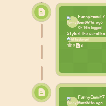
FunnyEmmit7
6 months ago
0h 16m logged
Styled the scrollb
0
0
FunnyEmmit7
6 months ago