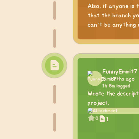
Also, if anyone is 
that the branch yo
can’t be anything e
FunnyEmmit7
6 months ago
1h 6m logged
Wrote the descripti
project.
0
1