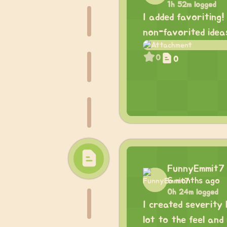
1h 52m logged
I added favoriting!
non-favorited idea
0
0
FunnyEmmit7
6 months ago
0h 24m logged
I created severity 
lot to the feel and