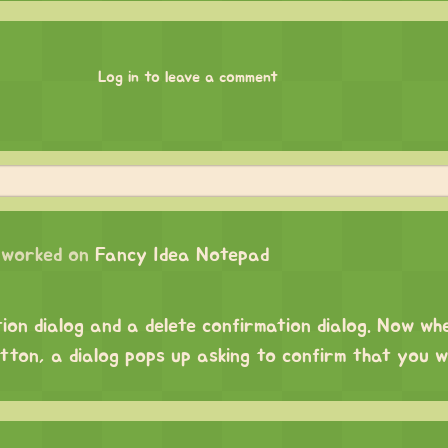
Log in to leave a comment
worked on
Fancy Idea Notepad
tion dialog and a delete confirmation dialog. Now wh
utton, a dialog pops up asking to confirm that you 