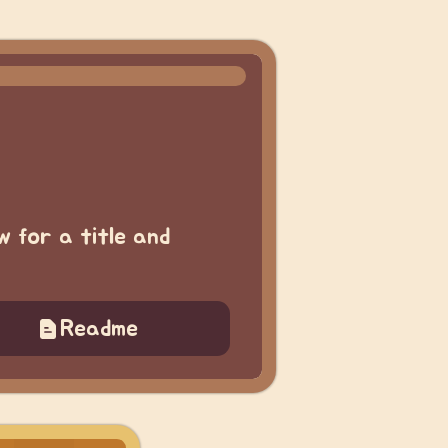
w for a title and
Readme