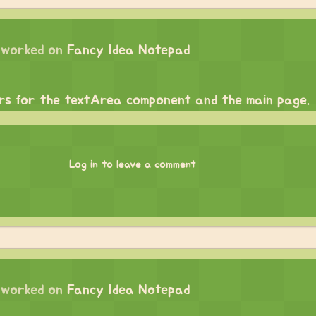
worked on
Fancy Idea Notepad
ars for the textArea component and the main page.
Log in to leave a comment
worked on
Fancy Idea Notepad