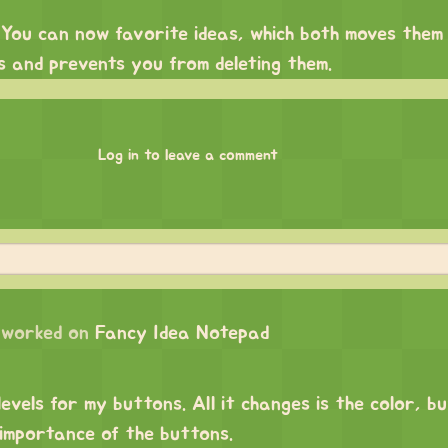
 You can now favorite ideas, which both moves them 
s and prevents you from deleting them.
Log in to leave a comment
worked on
Fancy Idea Notepad
levels for my buttons. All it changes is the color, bu
 importance of the buttons.