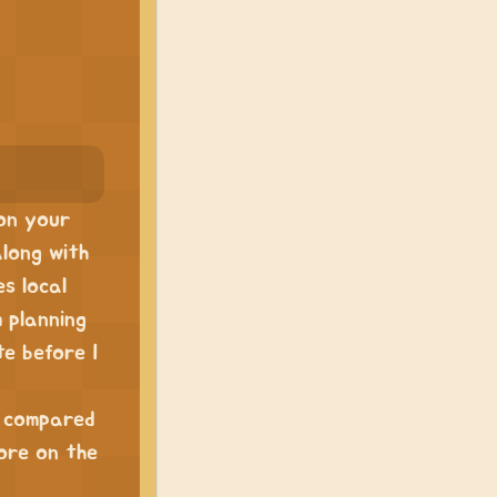
 on your
along with
es local
m planning
te before I
n compared
ore on the