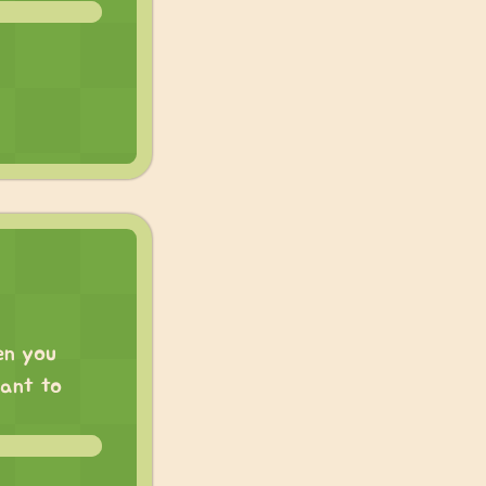
en you
want to