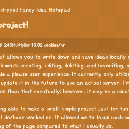
shipped
Fancy Idea Notepad
project!
🍪 243
Multiplier:
10.82 cookies/hr
hat allows you to write down and save ideas locally
lements creating, editing, deleting, and favoriting, 
de a please user experience. It currently only utiliz
update it in the future to use an actual server. I’
es than that eventually; however, it may be a minu
ing able to make a small, simple project just for fu
 I do/have worked on. It allowed me to focus much m
ng of the page compared to what I usually do.