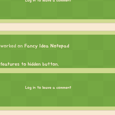
Log in to leave a comment
worked on
Fancy Idea Notepad
 features to hidden button.
Log in to leave a comment