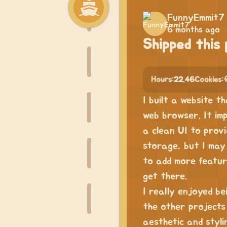
FunnyEmmit7
6 months ago
Shipped this 
Hours:
22.46
Cookies:
I built a website t
web browser. It imp
a clean UI to provi
storage, but I may 
to add more featur
get there.
I really enjoyed be
the other projects
aesthetic and styli