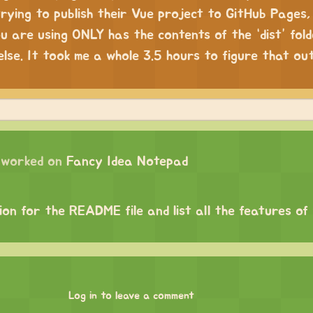
trying to publish their Vue project to GitHub Pages
u are using ONLY has the contents of the “dist” fold
lse. It took me a whole 3.5 hours to figure that out
worked on
Fancy Idea Notepad
on for the README file and list all the features of
Log in to leave a comment