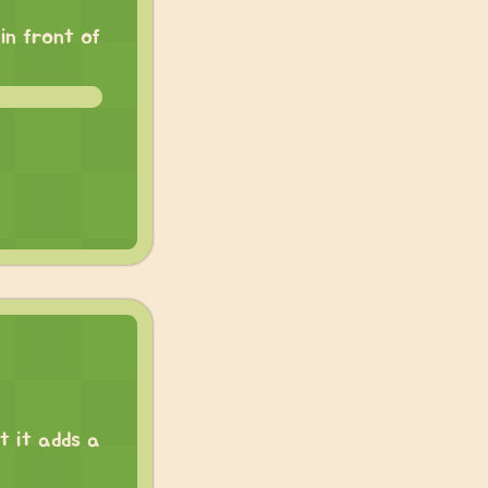
in front of
t it adds a