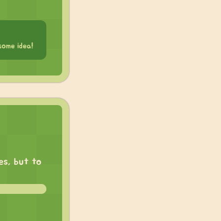
some idea!
es, but to