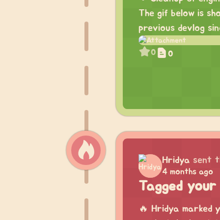
The gif below is s
previous devlog sin
0
0
Hridya
sent t
4 months ago
Tagged your 
🔥 Hridya marked y