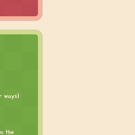
er ways)
in the