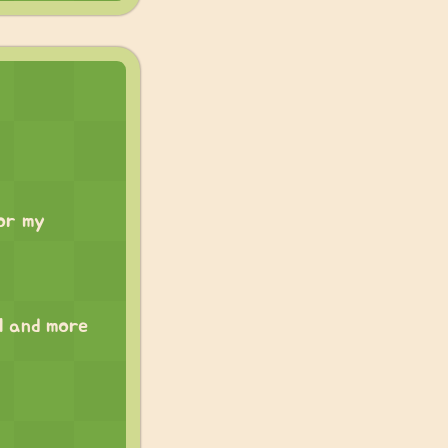
for my
ll and more