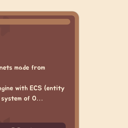
nets made from
ngine with ECS (entity
r system of O…