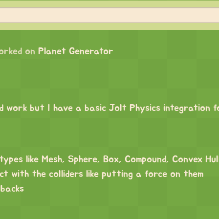
orked on
Planet Generator
d work but I have a basic Jolt Physics integration 
r types like Mesh, Sphere, Box, Compound, Convex Hu
ct with the colliders like putting a force on them
lbacks