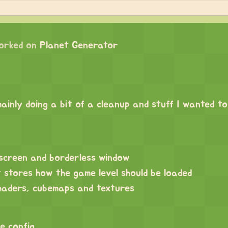
orked on
Planet Generator
ainly doing a bit of a cleanup and stuff I wanted t
lscreen and borderless window
 stores how the game level should be loaded
shaders, cubemaps and textures
e config