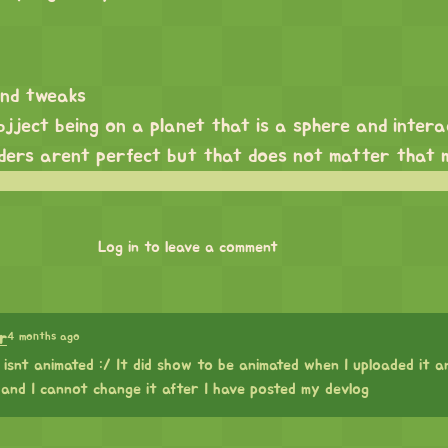
and tweaks
jject being on a planet that is a sphere and intera
liders arent perfect but that does not matter that 
Log in to leave a comment
4 months ago
r
 isnt animated :/ It did show to be animated when I uploaded it an
and I cannot change it after I have posted my devlog