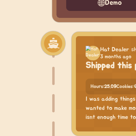
Demo
Hat Dealer
s
3 months ago
Shipped this 
Hours:
25.09
Cookies:
I was adding things 
wanted to make more
isnt enough time to