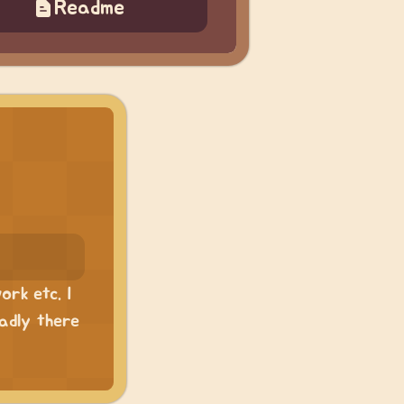
Readme
ork etc. I
sadly there