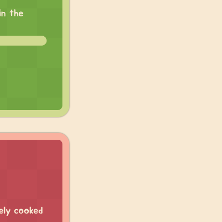
in the
ely cooked