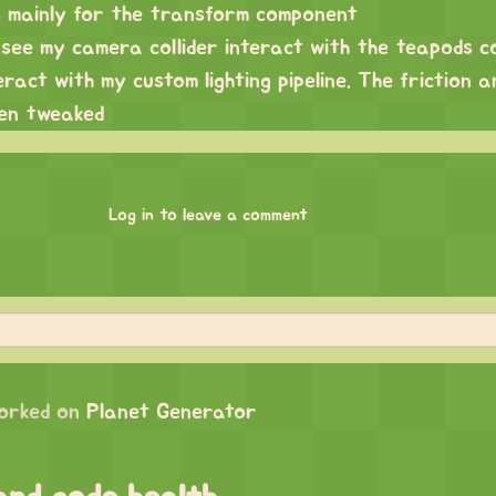
es mainly for the transform component
see my camera collider interact with the teapods co
eract with my custom lighting pipeline. The friction 
een tweaked
Log in to leave a comment
orked on
Planet Generator