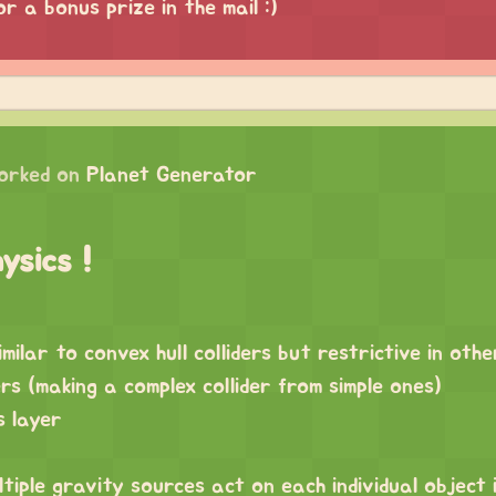
or a bonus prize in the mail :)
orked on
Planet Generator
ysics !
imilar to convex hull colliders but restrictive in oth
rs (making a complex collider from simple ones)
s layer
ltiple gravity sources act on each individual object 