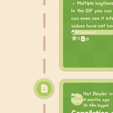
Multiple bugfix
In the GIF you can 
can even see it int
values have not b
0
0
Hat Dealer
w
4 months ago
3h 49m logged