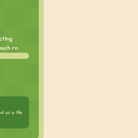
cting
much rn
d as a file