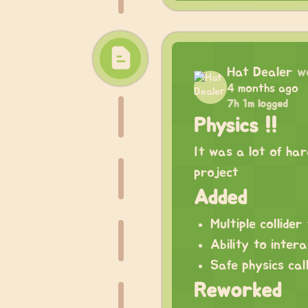
Hat Dealer
w
4 months ago
7h 1m logged
Physics !!
It was a lot of har
project
Added
Multiple collide
Ability to intera
Safe physics cal
Reworked