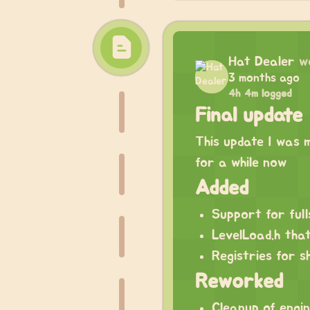
Hat Dealer
w
3 months ago
4h 4m logged
Final update
This update I was m
for a while now
Added
Support for ful
LevelLoad.h that
Registries for 
Reworked
Cleanup of engin