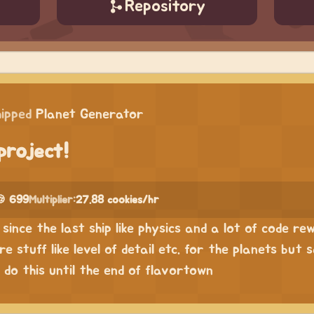
Repository
hipped
Planet Generator
project!
🍪 699
Multiplier:
27.88 cookies/hr
since the last ship like physics and a lot of code rew
 stuff like level of detail etc. for the planets but 
 do this until the end of flavortown