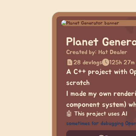
Planet Gener
Created by:
Hat Dealer
28 devlogs
125h 27m
A C++ project with O
scratch
I made my own renderi
component system) whi
🤖
This project uses AI
sometimes for debugging Ope