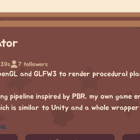
ator
 39s
7 followers
penGL and GLFW3 to render procedural pla
ng pipeline inspired by PBR, my own game e
ch is similar to Unity and a whole wrappe
nGL