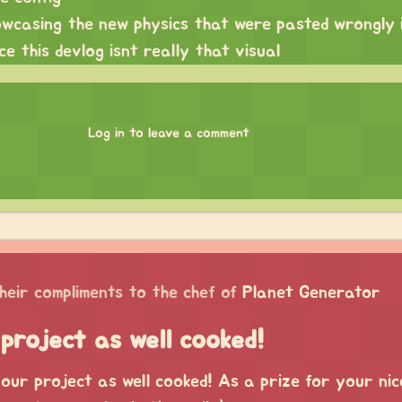
howcasing the new physics that were pasted wrongly 
ce this devlog isnt really that visual
Log in to leave a comment
heir compliments to the chef of
Planet Generator
project as well cooked!
our project as well cooked! As a prize for your nic