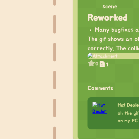
scene
Reworked
Many bugfixes 
The gif shows an ob
correctly. The col
0
1
Comments
Hat Deale
oh the gif
on my PC 