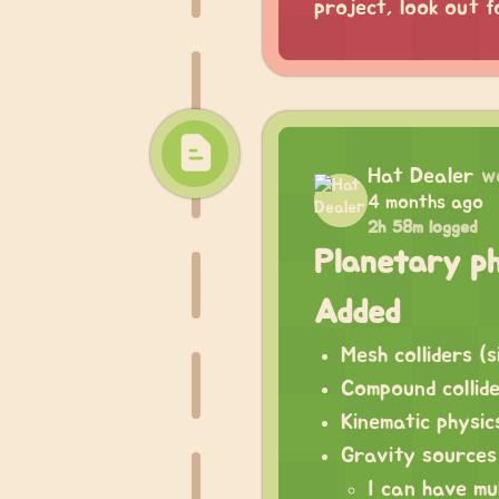
project, look out f
Hat Dealer
w
4 months ago
2h 58m logged
Planetary ph
Added
Mesh colliders (s
Compound collide
Kinematic physic
Gravity sources
I can have mu