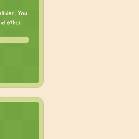
llider. You
and other