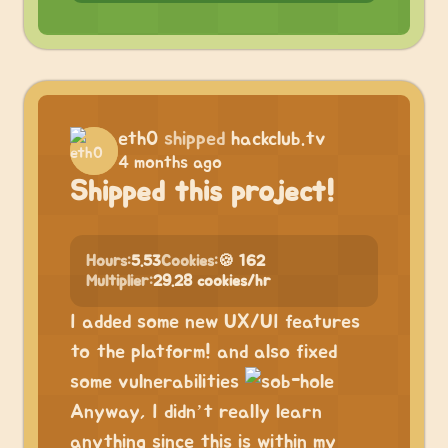
eth0
shipped
hackclub.tv
4 months ago
Shipped this project!
Hours:
5.53
Cookies:
🍪 162
Multiplier:
29.28 cookies/hr
I added some new UX/UI features
to the platform! and also fixed
some vulnerabilities
Anyway, I didn’t really learn
anything since this is within my