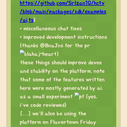
https://github.com/SrIzan10/hctv
/blob/main/packages/sdk/examples
/ai.ts
)
• miscellaneous chat fixes
• improved development instructions
(thanks @BnaJns for the pr
)
these things should improve devex
and stability on the platform. note
that some of the features written
here were mostly generated by ai,
as a small experiment
(yes,
i’ve code reviewed)
[…] we’ll also be using the
platform on Flavortown Friday