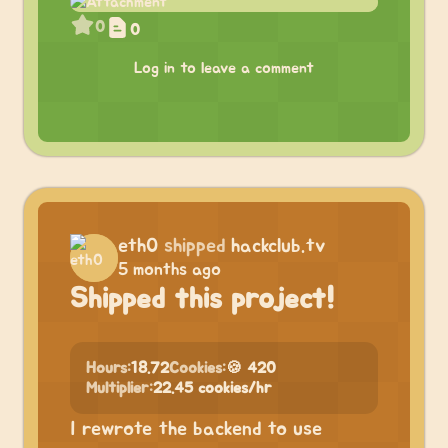
0
0
Log in to leave a comment
eth0
shipped
hackclub.tv
5 months ago
Shipped this project!
Hours:
18.72
Cookies:
🍪 420
Multiplier:
22.45 cookies/hr
I rewrote the backend to use