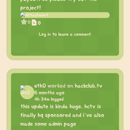
project!
0
0
Log in to leave a comment
eth0
worked on
hackclub.tv
6 months ago
4h 34m logged
this update is kinda huge, hctv is
finally hq sponsored and i’ve also
made some admin page