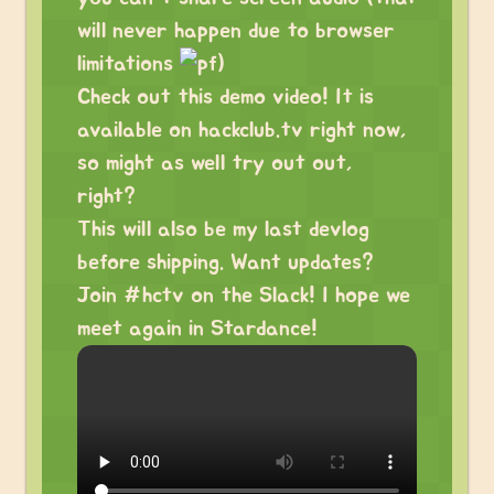
will never happen due to browser
limitations
)
Check out this demo video! It is
available on hackclub.tv right now,
so might as well try out out,
right?
This will also be my last devlog
before shipping. Want updates?
Join #hctv on the Slack! I hope we
meet again in Stardance!