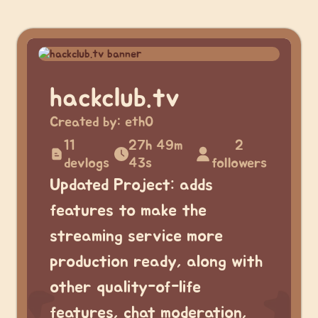
hackclub.tv
Created by:
eth0
11
27h 49m
2
devlogs
43s
followers
Updated Project: adds
features to make the
streaming service more
production ready, along with
other quality-of-life
features, chat moderation,