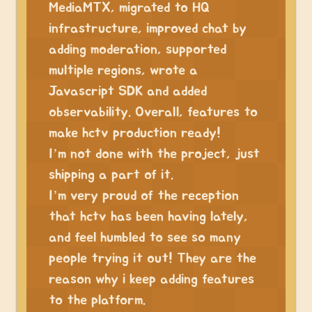
MediaMTX, migrated to HQ
infrastructure, improved chat by
adding moderation, supported
multiple regions, wrote a
Javascript SDK and added
observability. Overall, features to
make hctv production ready!
I’m not done with the project, just
shipping a part of it.
I’m very proud of the reception
that hctv has been having lately,
and feel humbled to see so many
people trying it out! They are the
reason why i keep adding features
to the platform.