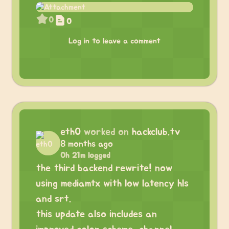
0
0
Log in to leave a comment
eth0
worked on
hackclub.tv
8 months ago
0h 21m logged
the third backend rewrite! now
using mediamtx with low latency hls
and srt.
this update also includes an