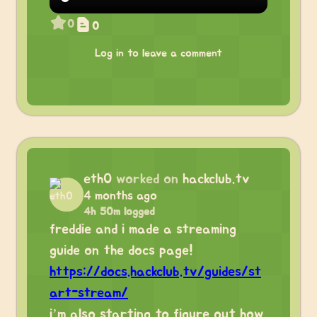
0
0
Log in to leave a comment
eth0
worked on
hackclub.tv
4 months ago
4h 50m logged
freddie and i made a streaming
guide on the docs page!
https://docs.hackclub.tv/guides/st
art-stream/
i’m also starting to figure out how