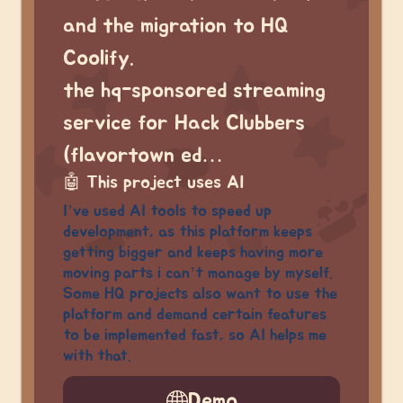
and the migration to HQ
Coolify.
the hq-sponsored streaming
service for Hack Clubbers
(flavortown ed…
🤖
This project uses AI
I’ve used AI tools to speed up
development, as this platform keeps
getting bigger and keeps having more
moving parts i can’t manage by myself.
Some HQ projects also want to use the
platform and demand certain features
to be implemented fast, so AI helps me
with that.
Demo