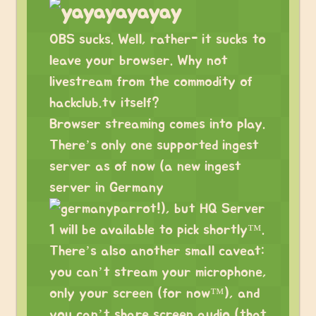
OBS sucks. Well, rather- it sucks to
leave your browser. Why not
livestream from the commodity of
hackclub.tv itself?
Browser streaming comes into play.
There’s only one supported ingest
server as of now (a new ingest
server in Germany
!), but HQ Server
1 will be available to pick shortly™.
There’s also another small caveat:
you can’t stream your microphone,
only your screen (for now™), and
you can’t share screen audio (that