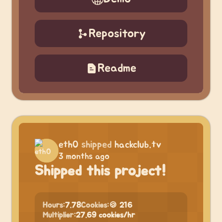
Repository
Readme
eth0
shipped
hackclub.tv
3 months ago
Shipped this project!
Hours:
7.78
Cookies:
🍪 216
Multiplier:
27.69 cookies/hr