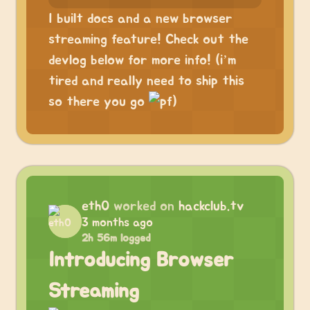
I built docs and a new browser
streaming feature! Check out the
devlog below for more info! (i’m
tired and really need to ship this
so there you go
)
eth0
worked on
hackclub.tv
3 months ago
2h 56m logged
Introducing Browser
Streaming