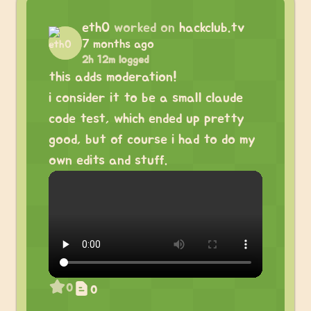
eth0
worked on
hackclub.tv
7 months ago
2h 12m logged
this adds moderation!
i consider it to be a small claude
code test, which ended up pretty
good, but of course i had to do my
own edits and stuff.
0
0