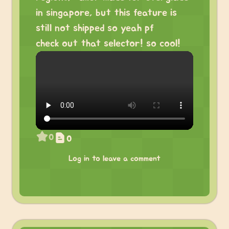
in singapore, but this feature is
still not shipped so yeah pf
check out that selector! so cool!
0
0
Log in to leave a comment