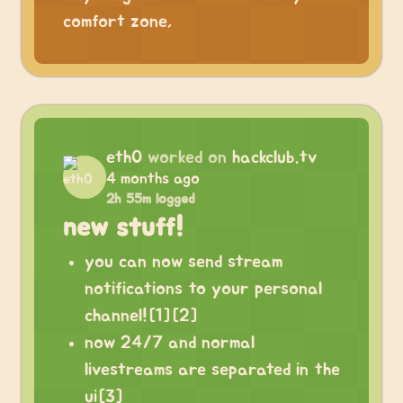
comfort zone,
eth0
worked on
hackclub.tv
4 months ago
2h 55m logged
new stuff!
you can now send stream
notifications to your personal
channel![1][2]
now 24/7 and normal
livestreams are separated in the
ui[3]