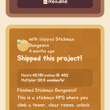
Readme
mith
shipped
Stickman
Dungeons
4 months ago
Shipped this project!
Hours:
40.19
Cookies:
🍪 402
Multiplier:
20.0 cookies/hr
Finished Stickman Dungeons!
This is a stickman RPG where you
climb a tower, clear rooms, unlock