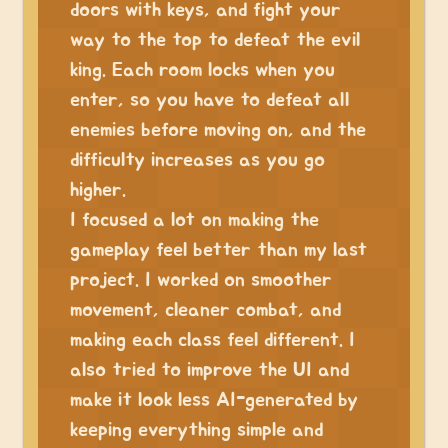
doors with keys, and fight your
way to the top to defeat the evil
king. Each room locks when you
enter, so you have to defeat all
enemies before moving on, and the
difficulty increases as you go
higher.
I focused a lot on making the
gameplay feel better than my last
project. I worked on smoother
movement, cleaner combat, and
making each class feel different. I
also tried to improve the UI and
make it look less AI-generated by
keeping everything simple and