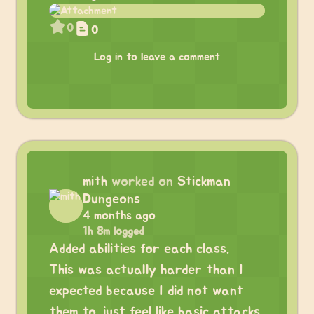
0
0
Log in to leave a comment
mith
worked on
Stickman
Dungeons
4 months ago
1h 8m logged
Added abilities for each class.
This was actually harder than I
expected because I did not want
them to just feel like basic attacks