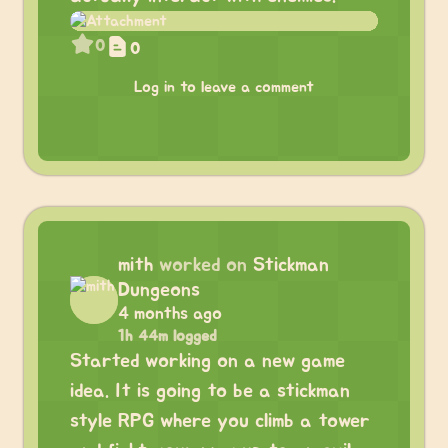
0
0
Log in to leave a comment
mith
worked on
Stickman
Dungeons
4 months ago
1h 44m logged
Started working on a new game
idea. It is going to be a stickman
style RPG where you climb a tower