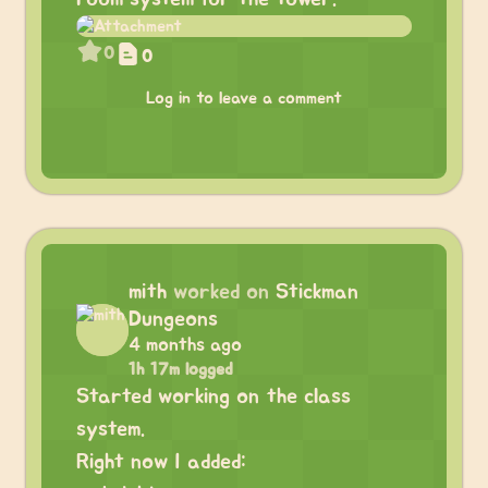
0
0
Log in to leave a comment
mith
worked on
Stickman
Dungeons
4 months ago
1h 17m logged
Started working on the class
system.
Right now I added: