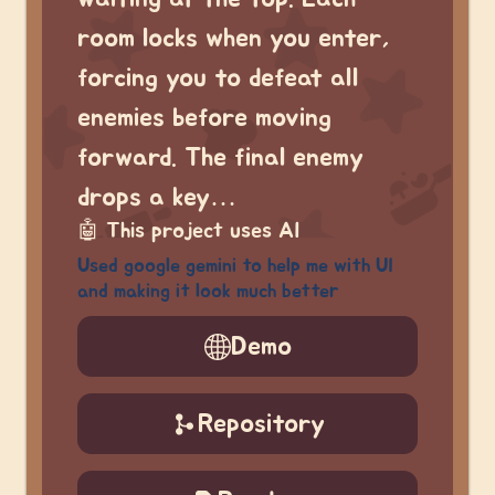
room locks when you enter,
forcing you to defeat all
enemies before moving
forward. The final enemy
drops a key…
🤖
This project uses AI
Used google gemini to help me with UI
and making it look much better
Demo
Repository