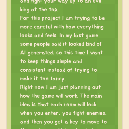
and fight your way up to an evil
king at the top.
For this project I am trying to be
more careful with how everything
looks and feels. In my last game
some people said it looked kind of
AI generated, so this time I want
to keep things simple and
consistent instead of trying to
make it too fancy.
Right now I am just planning out
how the game will work. The main
idea is that each room will lock
when you enter, you fight enemies,
and then you get a key to move to