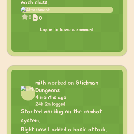
each class.
0
0
Log in to leave a comment
mith
worked on
Stickman
Dungeons
4 months ago
24h 2m logged
Started working on the combat
system.
Right now I added a basic attack.