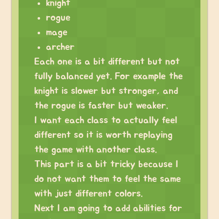
knight
rogue
mage
archer
Each one is a bit different but not
fully balanced yet. For example the
knight is slower but stronger, and
the rogue is faster but weaker.
I want each class to actually feel
different so it is worth replaying
the game with another class.
This part is a bit tricky because I
do not want them to feel the same
with just different colors.
Next I am going to add abilities for