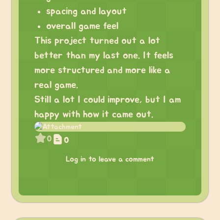
spacing and layout
overall game feel
This project turned out a lot
better than my last one. It feels
more structured and more like a
real game.
Still a lot I could improve, but I am
happy with how it came out.
0
0
Log in to leave a comment