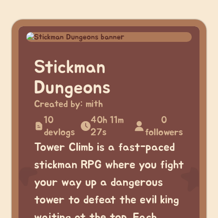
Stickman
Dungeons
Created by:
mith
10
40h 11m
0
devlogs
27s
followers
Tower Climb is a fast-paced
stickman RPG where you fight
your way up a dangerous
tower to defeat the evil king
waiting at the top. Each