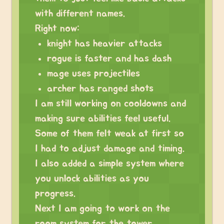
with different names.
Right now:
knight has heavier attacks
rogue is faster and has dash
mage uses projectiles
archer has ranged shots
I am still working on cooldowns and
making sure abilities feel useful.
Some of them felt weak at first so
I had to adjust damage and timing.
I also added a simple system where
you unlock abilities as you
progress.
Next I am going to work on the
room system for the tower.