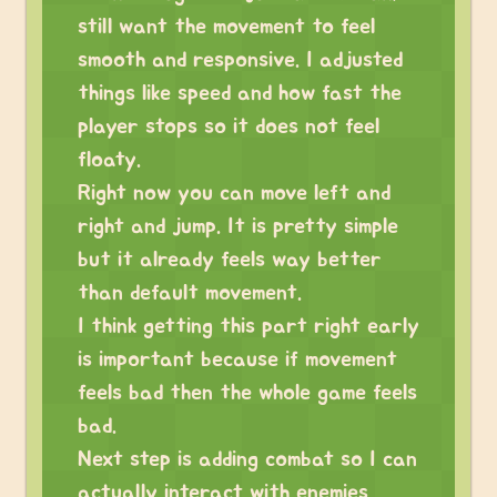
still want the movement to feel
smooth and responsive. I adjusted
things like speed and how fast the
player stops so it does not feel
floaty.
Right now you can move left and
right and jump. It is pretty simple
but it already feels way better
than default movement.
I think getting this part right early
is important because if movement
feels bad then the whole game feels
bad.
Next step is adding combat so I can
actually interact with enemies.