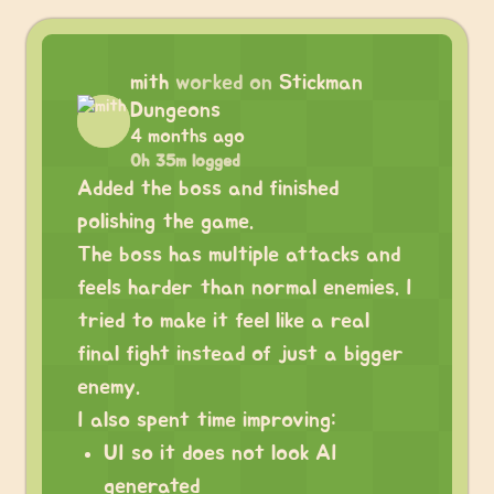
mith
worked on
Stickman
Dungeons
4 months ago
0h 35m logged
Added the boss and finished
polishing the game.
The boss has multiple attacks and
feels harder than normal enemies. I
tried to make it feel like a real
final fight instead of just a bigger
enemy.
I also spent time improving:
UI so it does not look AI
generated