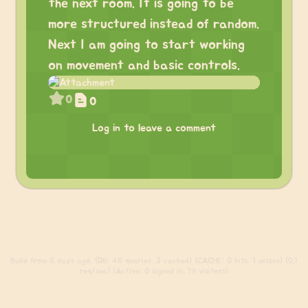
the next room. It is going to be
more structured instead of random.
Next I am going to start working
on movement and basic controls.
0
0
Log in to leave a comment
Build
from 6 days ago. (DB: 40 queries, 3 cached) (CACHE: 0 hits, 1 misses) (0.1
req/sec) (Active: 0 signed in, 19 visitors)