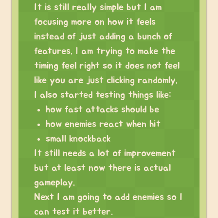
It is still really simple but I am
focusing more on how it feels
instead of just adding a bunch of
features. I am trying to make the
timing feel right so it does not feel
like you are just clicking randomly.
I also started testing things like:
how fast attacks should be
how enemies react when hit
small knockback
It still needs a lot of improvement
but at least now there is actual
gameplay.
Next I am going to add enemies so I
can test it better.