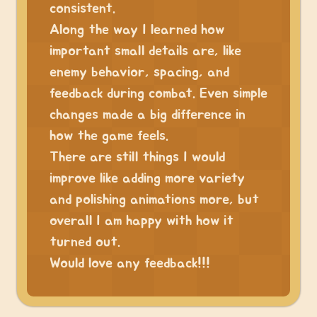
consistent.
Along the way I learned how
important small details are, like
enemy behavior, spacing, and
feedback during combat. Even simple
changes made a big difference in
how the game feels.
There are still things I would
improve like adding more variety
and polishing animations more, but
overall I am happy with how it
turned out.
Would love any feedback!!!