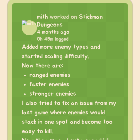
mith
worked on
Stickman
Dungeons
4 months ago
0h 45m logged
Added more enemy types and
started scaling difficulty.
Now there are:
ranged enemies
faster enemies
stronger enemies
I also tried to fix an issue from my
last game where enemies would
stack in one spot and become too
easy to kill.