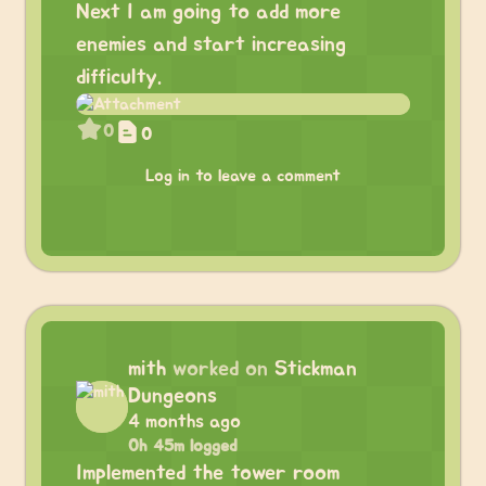
Next I am going to add more
enemies and start increasing
difficulty.
0
0
Log in to leave a comment
mith
worked on
Stickman
Dungeons
4 months ago
0h 45m logged
Implemented the tower room