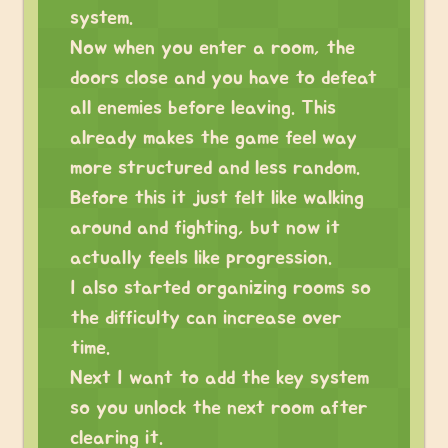
system.
Now when you enter a room, the
doors close and you have to defeat
all enemies before leaving. This
already makes the game feel way
more structured and less random.
Before this it just felt like walking
around and fighting, but now it
actually feels like progression.
I also started organizing rooms so
the difficulty can increase over
time.
Next I want to add the key system
so you unlock the next room after
clearing it.