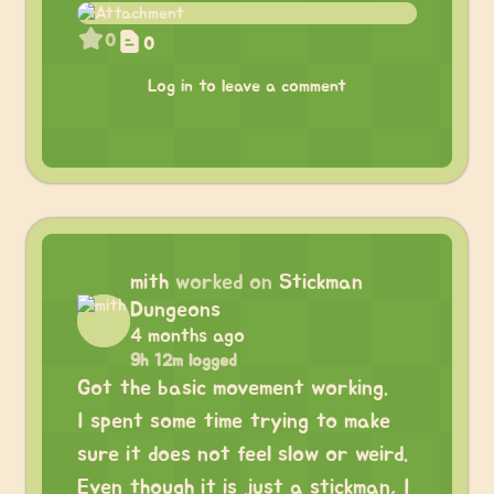
0
0
Log in to leave a comment
mith
worked on
Stickman
Dungeons
4 months ago
9h 12m logged
Got the basic movement working.
I spent some time trying to make
sure it does not feel slow or weird.
Even though it is just a stickman, I