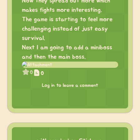
Now they spread out more which
makes fights more interesting.
The game is starting to feel more
challenging instead of just easy
survival.
Next I am going to add a miniboss
and then the main boss.
0
0
Log in to leave a comment