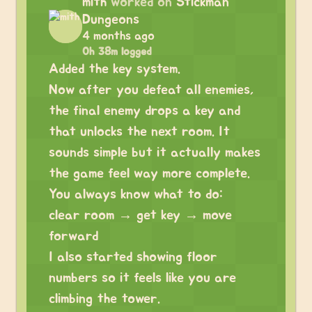
mith
worked on
Stickman
Dungeons
4 months ago
0h 38m logged
Added the key system.
Now after you defeat all enemies,
the final enemy drops a key and
that unlocks the next room. It
sounds simple but it actually makes
the game feel way more complete.
You always know what to do:
clear room → get key → move
forward
I also started showing floor
numbers so it feels like you are
climbing the tower.