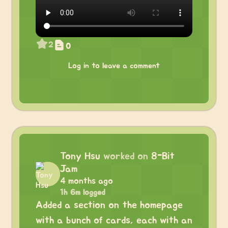
2
0
Log in to leave a comment
Tony Hsu
worked on
8-Bit
Jam
4 months ago
1h 6m logged
Added a section on the homepage
with a bunch of cards, each with an