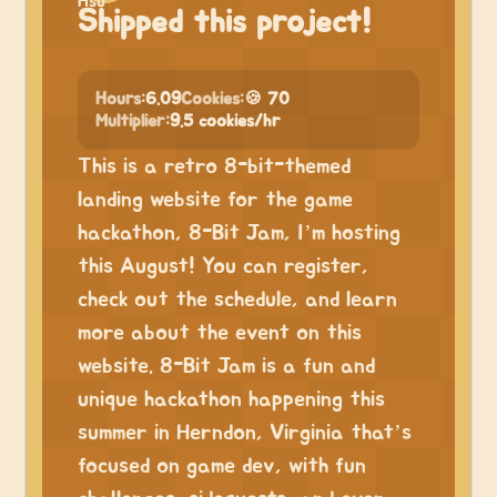
Shipped this project!
Hours:
6.09
Cookies:
🍪 70
Multiplier:
9.5 cookies/hr
This is a retro 8-bit-themed
landing website for the game
hackathon, 8-Bit Jam, I’m hosting
this August! You can register,
check out the schedule, and learn
more about the event on this
website. 8-Bit Jam is a fun and
unique hackathon happening this
summer in Herndon, Virginia that’s
focused on game dev, with fun