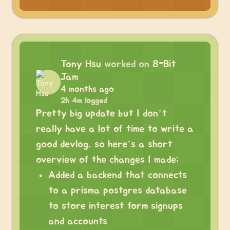
Tony Hsu
worked on
8-Bit
Jam
4 months ago
2h 4m logged
Pretty big update but I don’t
really have a lot of time to write a
good devlog, so here’s a short
overview of the changes I made:
Added a backend that connects
to a prisma postgres database
to store interest form signups
and accounts