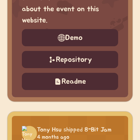
about the event on this
website.
Demo
Repository
Readme
Tony Hsu
shipped
8-Bit Jam
4 months ago