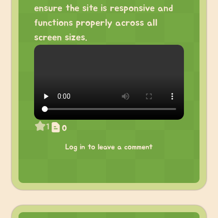
ensure the site is responsive and
functions properly across all
screen sizes.
1
0
Log in to leave a comment