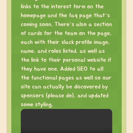
links to the interest form on the
homepage and the faq page that’s
coming soon. There’s also a section
of cards for the team on the page,
each with their slack profile image,
name, and roles listed, as well as
the link to their personal website if
they have one. Added SEO to all
the functional pages as well so our
site can actually be discovered by
sponsors (please do), and updated
some styling.