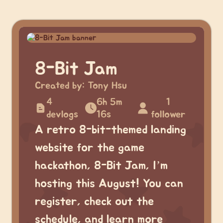
8-Bit Jam
Created by:
Tony Hsu
4
6h 5m
1
devlogs
16s
follower
A retro 8-bit-themed landing
website for the game
hackathon, 8-Bit Jam, I’m
hosting this August! You can
register, check out the
schedule, and learn more