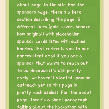
about page to the site. For the
sponsors page, there’s a hero
section describing the page, 3
different tiers (gold, silver, bronze
how original) with placeholder
sponsor cards listed with dashed
borders that redirects you to our
non-existent email if you are a
sponsor that wants to reach out
to us. Because it’s still pretty
early, we haven’t started sponsor
outreach yet so this page is
pretty much useless. For the about
page, there’s a short paragraph
talking about the hackathon with