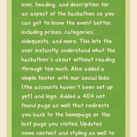
icon, heading, and description for
an aspect of the hackathon so you
can get to know the event better,
including prizes, categories,
sidequests, and more. This lets the
user instantly understand what the
hackathon’s about without reading
through too much. Also added a
simple footer with our social links
(the accounts haven’t been set up
yet) and logo. Added a 404 not
found page as well that redirects
you back to the homepage or the
last page you visited. Updated
some content and styling as well to