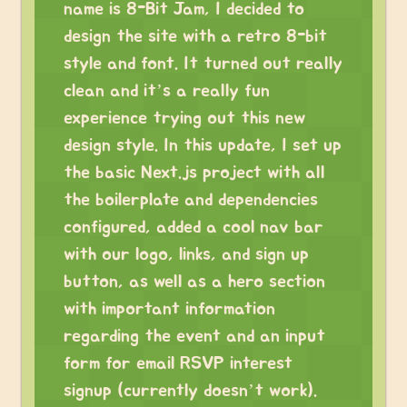
name is 8-Bit Jam, I decided to
design the site with a retro 8-bit
style and font. It turned out really
clean and it’s a really fun
experience trying out this new
design style. In this update, I set up
the basic Next.js project with all
the boilerplate and dependencies
configured, added a cool nav bar
with our logo, links, and sign up
button, as well as a hero section
with important information
regarding the event and an input
form for email RSVP interest
signup (currently doesn’t work).