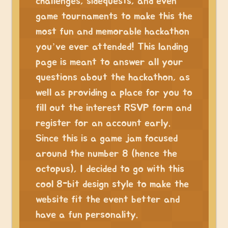
challenges, sidequests, and even
game tournaments to make this the
most fun and memorable hackathon
you’ve ever attended! This landing
page is meant to answer all your
questions about the hackathon, as
well as providing a place for you to
fill out the interest RSVP form and
register for an account early.
Since this is a game jam focused
around the number 8 (hence the
octopus), I decided to go with this
cool 8-bit design style to make the
website fit the event better and
have a fun personality.