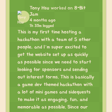
Tony Hsu
worked on
8-Bit
Jam
4 months ago
1h 35m logged
This is my first time hosting a
hackathon with a team of 5 other
people, and I’m super excited to
get the website set up as quickly
as possible since we need to start
looking for sponsors and sending
out interest forms. This is basically
a game dev themed hackathon with
a lot of mini games and sidequests
to make it as engaging, fun, and
memorable as possible. Since our