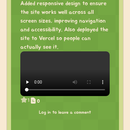
Added responsive design to ensure
the site works well across all
screen sizes, improving navigation
and accessibility. Also deployed the
site to Vercel so people can
actually see it.
1
0
Log in to leave a comment