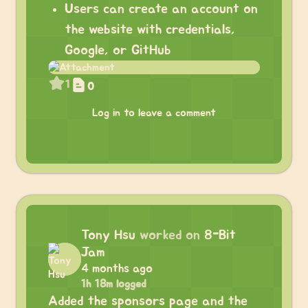
Users can create an account on
the website with credentials,
Google, or GitHub
1
0
Log in to leave a comment
Tony Hsu
worked on
8-Bit
Jam
4 months ago
1h 18m logged
Added the sponsors page and the