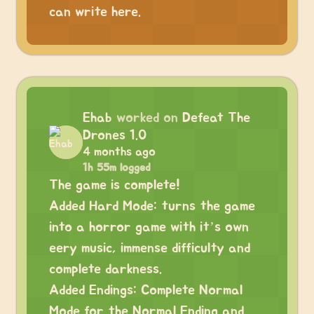
can write here.
Ehab
worked on
Defeat The
Drones 1.0
4 months ago
1h 55m logged
The game is complete!
Added Hard Mode: turns the game
into a horror game with it’s own
eery music, immense difficulty and
complete darkness.
Added Endings: Complete Normal
Mode for the Normal Ending and