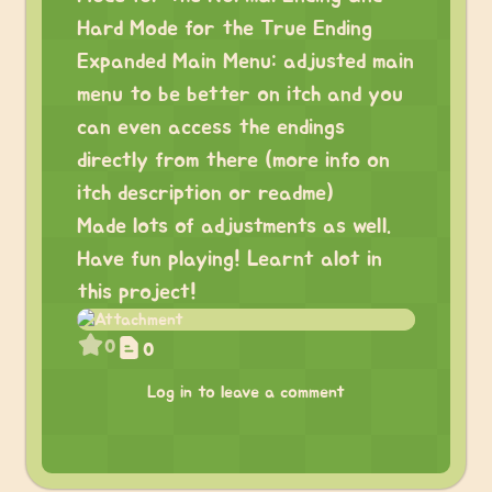
Hard Mode for the True Ending
Expanded Main Menu: adjusted main
menu to be better on itch and you
can even access the endings
directly from there (more info on
itch description or readme)
Made lots of adjustments as well.
Have fun playing! Learnt alot in
this project!
0
0
Log in to leave a comment