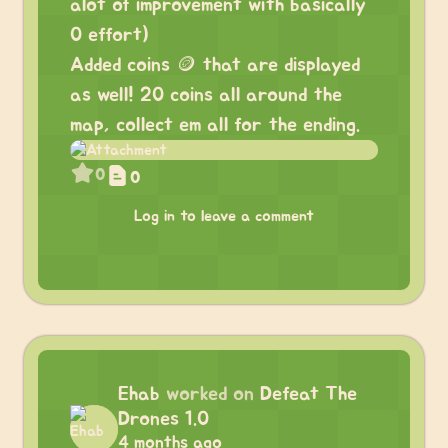
alot of improvement with basically
0 effort)
Added coins 🪙 that are displayed
as well! 20 coins all around the
map, collect em all for the ending.
0
0
Log in to leave a comment
Ehab
worked on
Defeat The
Drones 1.0
4 months ago