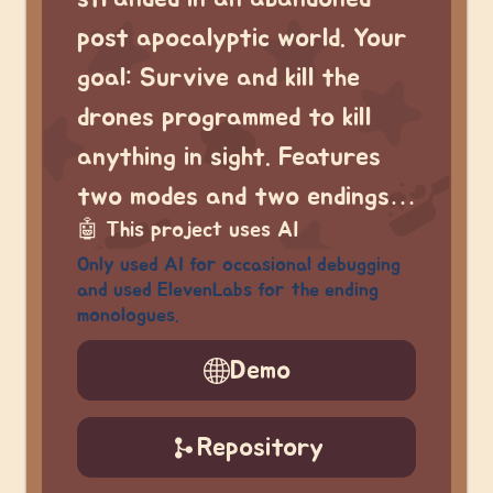
post apocalyptic world. Your
goal: Survive and kill the
drones programmed to kill
anything in sight. Features
two modes and two endings…
🤖
This project uses AI
Only used AI for occasional debugging
and used ElevenLabs for the ending
monologues.
Demo
Repository