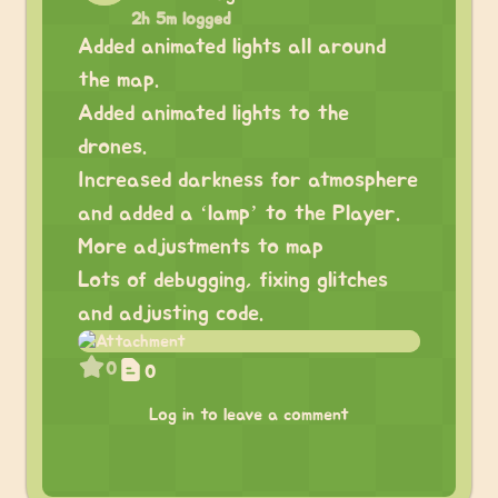
2h 5m logged
Added animated lights all around
the map.
Added animated lights to the
drones.
Increased darkness for atmosphere
and added a ‘lamp’ to the Player.
More adjustments to map
Lots of debugging, fixing glitches
and adjusting code.
0
0
Log in to leave a comment