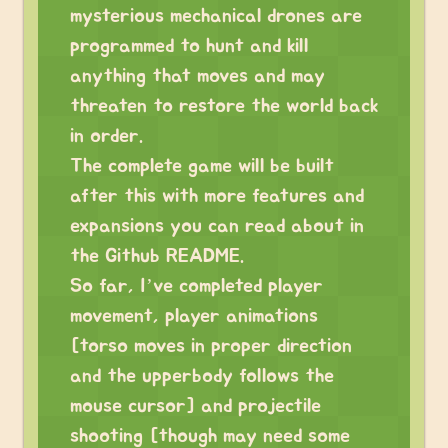
mysterious mechanical drones are
programmed to hunt and kill
anything that moves and may
threaten to restore the world back
in order.
The complete game will be built
after this with more features and
expansions you can read about in
the Github README.
So far, I’ve completed player
movement, player animations
[torso moves in proper direction
and the upperbody follows the
mouse cursor] and projectile
shooting [though may need some