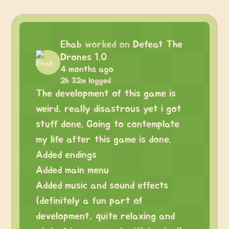
Ehab
worked on
Defeat The
Drones 1.0
4 months ago
2h 32m logged
The development of this game is
weird, really disastrous yet i got
stuff done. Going to contemplate
my life after this game is done.
Added endings
Added main menu
Added music and sound effects
(definitely a fun part of
development, quite relaxing and