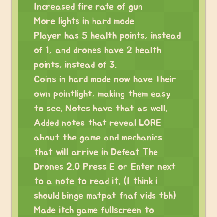
Increased fire rate of gun
More lights in hard mode
Player has 5 health points, instead
of 1, and drones have 2 health
points, instead of 3.
Coins in hard mode now have their
own pointlight, making them easy
to see. Notes have that as well.
Added notes that reveal LORE
about the game and mechanics
that will arrive in Defeat The
Drones 2.0 Press E or Enter next
to a note to read it. (I think i
should binge matpat fnaf vids tbh)
Made itch game fullscreen to