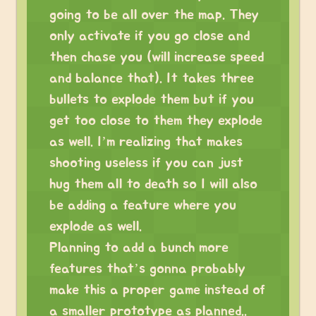
going to be all over the map. They
only activate if you go close and
then chase you (will increase speed
and balance that). It takes three
bullets to explode them but if you
get too close to them they explode
as well. I’m realizing that makes
shooting useless if you can just
hug them all to death so I will also
be adding a feature where you
explode as well.
Planning to add a bunch more
features that’s gonna probably
make this a proper game instead of
a smaller prototype as planned..