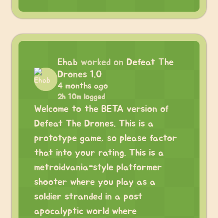
Ehab
worked on
Defeat The
Drones 1.0
4 months ago
2h 10m logged
Welcome to the BETA version of
Defeat The Drones. This is a
prototype game, so please factor
that into your rating. This is a
metroidvania-style platformer
shooter where you play as a
soldier stranded in a post
apocalyptic world where