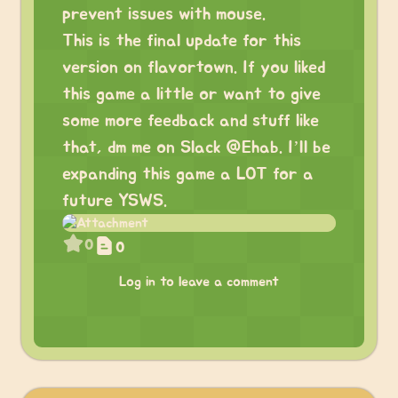
prevent issues with mouse.
This is the final update for this
version on flavortown. If you liked
this game a little or want to give
some more feedback and stuff like
that, dm me on Slack @Ehab. I’ll be
expanding this game a LOT for a
future YSWS.
0
0
Log in to leave a comment