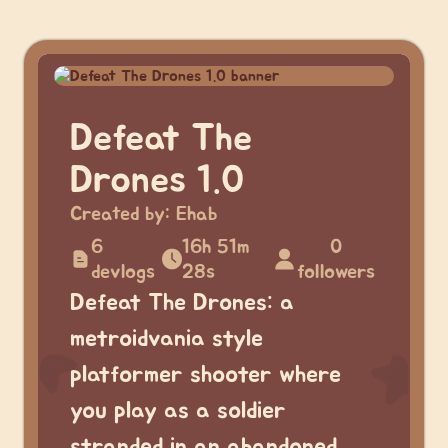
Defeat The
Drones 1.0
Created by:
Ehab
6
16h 51m
0
devlogs
28s
followers
Defeat The Drones: a
metroidvania style
platformer shooter where
you play as a soldier
stranded in an abandoned