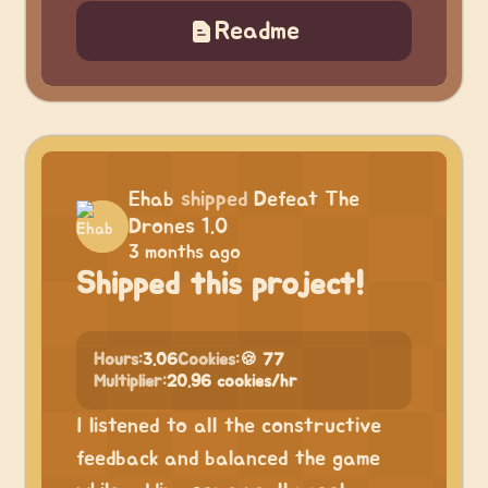
Readme
Ehab
shipped
Defeat The
Drones 1.0
3 months ago
Shipped this project!
Hours:
3.06
Cookies:
🍪 77
Multiplier:
20.96 cookies/hr
I listened to all the constructive
feedback and balanced the game