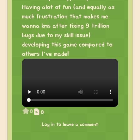
Having alot of fun (and equally as
much frustration that makes me
wanna kms after fixing 9 trillion
bugs due to my skill issue)
developing this game compared to
others I’ve made!
0
0
Log in to leave a comment