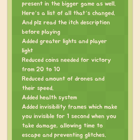
present in the bigger game as well.
Here’s a list of all that’s changed.
And plz read the itch description
before playing
Added greater lights and player
light
Reduced coins needed for victory
from 20 to 10
Reduced amount of drones and
their speed.
Added health system
Added invisibility frames which make
you invisible for 1 second when you
take damage, allowing time to
escape and preventing glitches.