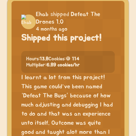
Ehab
shipped
Defeat The
Drones 1.0
4 months ago
Shipped this project!
Hours:
13.8
Cookies:
🍪 114
Multiplier:
6.89 cookies/hr
I learnt a lot from this project!
This game could’ve been named
“Defeat The Bugs” because of how
much adjusting and debugging I had
to do and that was an experience
unto itself. Outcome was quite
good and taught alot more than I