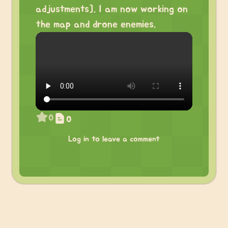
adjustments]. I am now working on
the map and drone enemies.
0
0
Log in to leave a comment