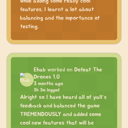
while adding some really cool
features. I learnt a lot about
balancing and the importance of
testing.
Ehab
worked on
Defeat The
Drones 1.0
3 months ago
3h 3m logged
Alright so I have heard all of yall’s
feedback and balanced the game
TREMENDOUSLY and added some
cool new features that will be