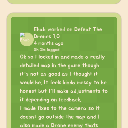
Ehab
worked on
Defeat The
Drones 1.0
4 months ago
5h 2m logged
Ok so I locked in and made a really
detailed map in the game though
it’s not as good as I thought it
would be. It feels kinda messy to be
honest but I’ll make adjustments to
it depending on feedback.
I made fixes to the camera so it
doesnt go outside the map and I
also made a Drone enemy thats