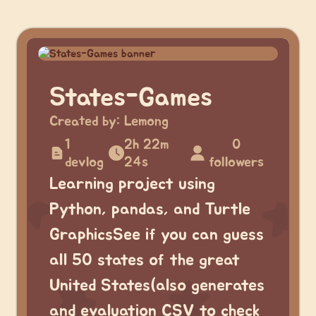
States-Games
Created by:
Lemong
1
2h 22m
0
devlog
24s
followers
Learning project using
Python, pandas, and Turtle
GraphicsSee if you can guess
all 50 states of the great
United States(also generates
and evaluation CSV to check