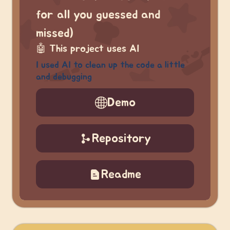
for all you guessed and
missed)
🤖
This project uses AI
I used AI to clean up the code a little
and debugging
Demo
Repository
Readme