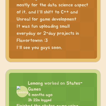
mostly for the data science aspect
of it, and I’ll shift to C++ and
Unreal for game development
It was fun uploading small
everyday or 2-day projects in
Flavortownn :3
I’ll see you guys soon.
Lemong
worked on
States-
Games
4 months ago
2h 22m logged