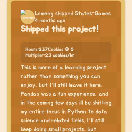
Lemong
shipped
States-Games
4 months ago
Shipped this project!
Hours:
2.37
Cookies:
🍪 5
Multiplier:
2.3 cookies/hr
This is more of a learning project
rather than something you can
enjoy, but I’ll still leave it here.
Pandas was a fun experience, and
in the coming few days ill be shifting
my entire focus in Python to data
science and related fields. I’ll still
keep doing small projects, but