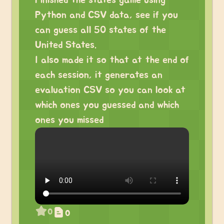
Finished the states game using
Python and CSV data, see if you
can guess all 50 states of the
United States.
I also made it so that at the end of
each session, it generates an
evaluation CSV so you can look at
which ones you guessed and which
ones you missed
0
0