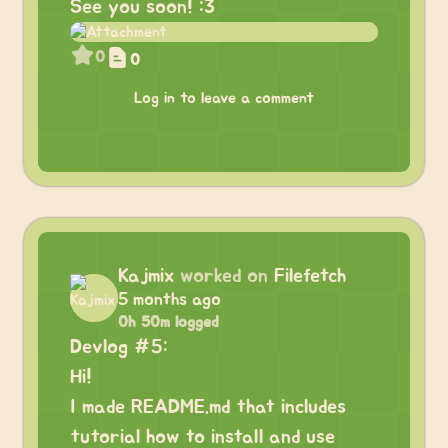
See you soon! :3
0
0
Log in to leave a comment
Kajmix
worked on
Filefetch
5 months ago
0h 50m logged
Devlog #5:
Hi!
I made README.md that includes
tutorial how to install and use