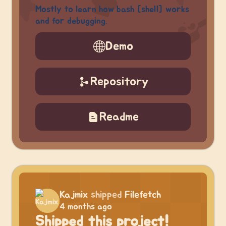
Mostly to learn how bash [shell] works
and for debugging.
Demo
Repository
Readme
Kajmix
shipped
Filefetch
4 months ago
Shipped this project!