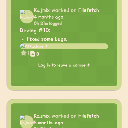
Kajmix
worked on
Filefetch
4 months ago
0h 21m logged
Devlog #10:
Fixed some bugs.
1
0
Log in to leave a comment
Kajmix
worked on
Filefetch
5 months ago