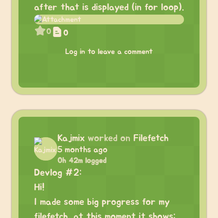
after that is displayed (in for loop).
0
0
Log in to leave a comment
Kajmix
worked on
Filefetch
5 months ago
0h 42m logged
Devlog #2:
Hi!
I made some big progress for my
filefetch, at this moment it shows: