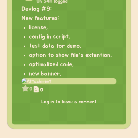
0h 34m logged
Devlog #9:
New features:
license,
config in script,
test data for demo,
option to show file’s extention,
optimalized code,
new banner.
0
0
Log in to leave a comment