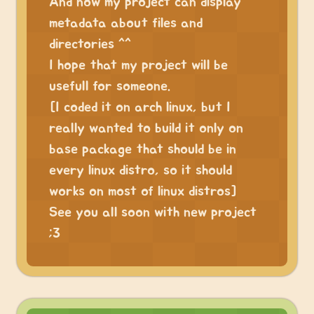
And now my project can display
metadata about files and
directories ^^
I hope that my project will be
usefull for someone.
[I coded it on arch linux, but I
really wanted to build it only on
base package that should be in
every linux distro, so it should
works on most of linux distros]
See you all soon with new project
;3