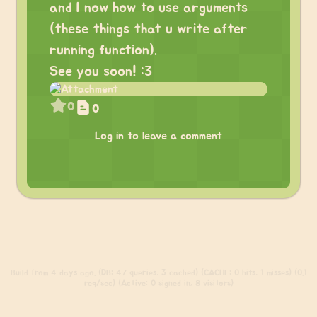
and I now how to use arguments
(these things that u write after
running function).
See you soon! :3
0
0
Log in to leave a comment
Build
from 4 days ago. (DB: 47 queries, 3 cached) (CACHE: 0 hits, 1 misses) (0.1
req/sec) (Active: 0 signed in, 8 visitors)