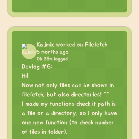
Kajmix
worked on
Filefetch
5 months ago
0h 39m logged
Devlog #6:
Hi!
Now not only files can be shown in
filefetch, but also directories! ^^
I made my functions check if path is
a file or a directory, so I only have
one new function (to check number
of files in folder).