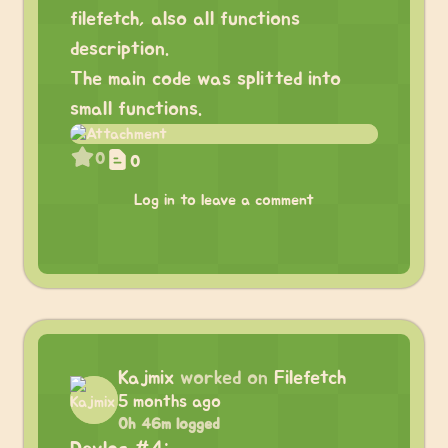
filefetch, also all functions
description.
The main code was splitted into
small functions.
0
0
Log in to leave a comment
Kajmix
worked on
Filefetch
5 months ago
0h 46m logged