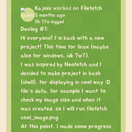
Kajmix
worked on
Filefetch
5 months ago
0h 17m logged
Devlog #1:
Hi everyone! I’m back with a new
project! This time for linux (maybe
also for windows, idk TwT).
I was inspired by Neofetch and I
decided to make project in bash
(shell), for displaying in cool way :D
file’s data, for example I want to
check my image size and when it
was created, so I will run filefetch
cool_image.png
At this point, I made some progress