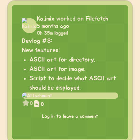
Kajmix
worked on
Filefetch
5 months ago
0h 35m logged
Devlog #8:
New features:
ASCII art for directory,
ASCII art for image,
Script to decide what ASCII art
should be displayed.
0
0
Log in to leave a comment