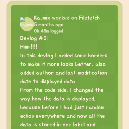
Kajmix
worked on
Filefetch
5 months ago
0h 48m logged
Devlog #3:
Hiiiiii!!!!
In this devlog I added some borders
to make it more looks better, also
added author and last modification
date to displayed data.
From the code side, I changed the
way how the data is displayed,
because before I had just random
echos everywhere and now all the
data is stored in one label and