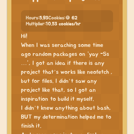
Hours:
5.93
Cookies:
🍪 62
Multiplier:
10.53 cookies/hr
Hi!
When I was seraching some time
ago random packages on “yay -Ss
…”, I got an idea if there is any
project that’s works like neofetch ,
but for files. I didn’t saw any
project like that, so I got an
inspiration to build it myself.
I didn’t knew anything about bash,
BUT my determination helped me to
finish it.