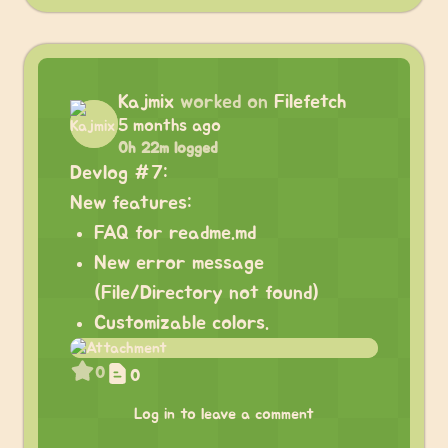
Kajmix
worked on
Filefetch
5 months ago
0h 22m logged
Devlog #7:
New features:
FAQ for readme.md
New error message
(File/Directory not found)
Customizable colors.
0
0
Log in to leave a comment