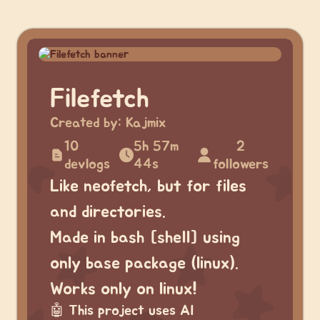
Filefetch
Created by:
Kajmix
10
5h 57m
2
devlogs
44s
followers
Like neofetch, but for files
and directories.
Made in bash [shell] using
only base package (linux).
Works only on linux!
🤖
This project uses AI