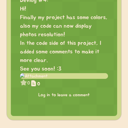
Devlog #4:
Hi!
Finally my project has some colors,
also my code can now display
photos resolution!
In the code side of this project, I
added some comments to make it
more clear.
See you soon! :3
0
0
Log in to leave a comment