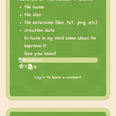
file name
file size
file extension (like .txt, .png, etc)
creation date
In have in my mind some ideas to
improve it.
See you soon!
0
0
Log in to leave a comment