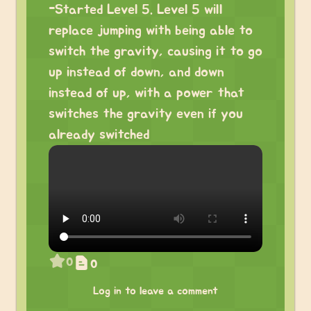
-Started Level 5. Level 5 will
replace jumping with being able to
switch the gravity, causing it to go
up instead of down, and down
instead of up, with a power that
switches the gravity even if you
already switched
0
0
Log in to leave a comment