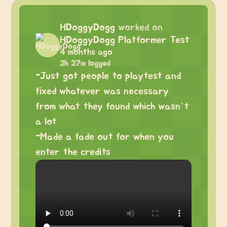
HDoggyDogg
worked on
HDoggyDogg Platformer Test
4 months ago
2h 27m logged
-Just got people to playtest and
fixed whatever was necessary
from what they found which wasn’t
a lot
-Made a fade out for when you
enter the credits