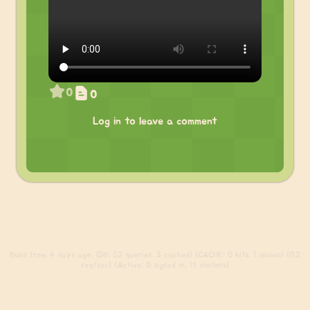
0
0
Log in to leave a comment
Build
from 4 days ago. (DB: 52 queries, 3 cached) (CACHE: 0 hits, 1 misses) (0.2
req/sec) (Active: 0 signed in, 11 visitors)