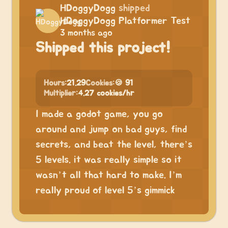
HDoggyDogg
shipped
HDoggyDogg Platformer Test
3 months ago
Shipped this project!
Hours:
21.29
Cookies:
🍪 91
Multiplier:
4.27 cookies/hr
I made a godot game, you go
around and jump on bad guys, find
secrets, and beat the level, there’s
5 levels. it was really simple so it
wasn’t all that hard to make. I’m
really proud of level 5’s gimmick