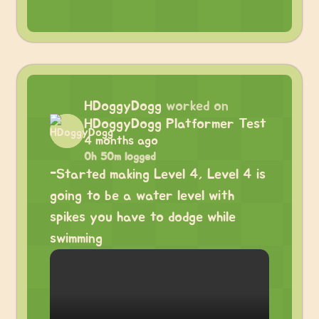
HDoggyDogg
worked on
HDoggyDogg Platformer Test
4 months ago
0h 50m logged
-Started making Level 4, Level 4 is
going to be a water level with
spikes you have to dodge while
swimming