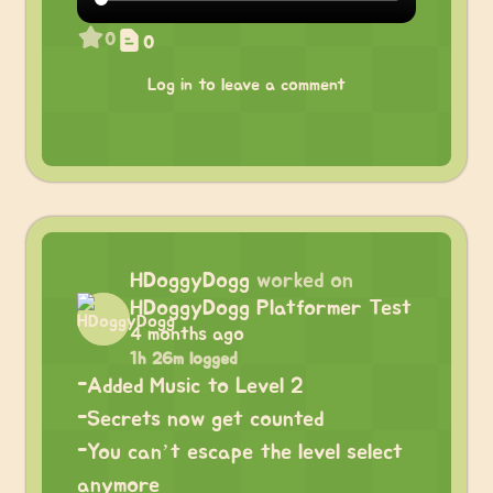
0
0
Log in to leave a comment
HDoggyDogg
worked on
HDoggyDogg Platformer Test
4 months ago
1h 26m logged
-Added Music to Level 2
-Secrets now get counted
-You can’t escape the level select
anymore