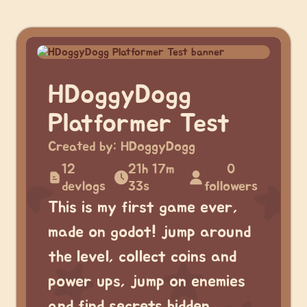
HDoggyDogg
Platformer Test
Created by:
HDoggyDogg
12
21h 17m
0
devlogs
33s
followers
This is my first game ever,
made on godot! jump around
the level, collect coins and
power ups, jump on enemies
and find secrets hidden