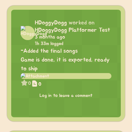
HDoggyDogg
worked on
HDoggyDogg Platformer Test
3 months ago
1h 33m logged
-Added the final songs
Game is done, it is exported, ready
to ship
0
0
Log in to leave a comment