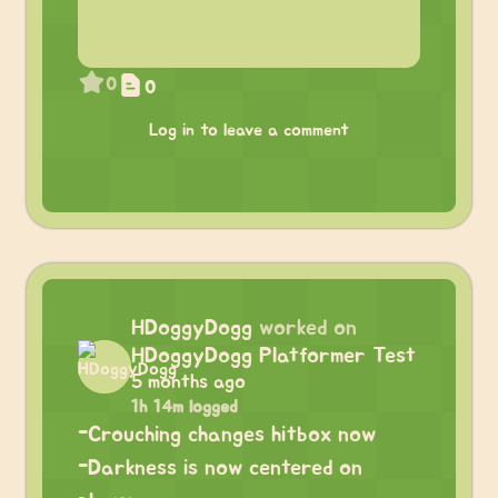
0
0
Log in to leave a comment
HDoggyDogg
worked on
HDoggyDogg Platformer Test
5 months ago
1h 14m logged
-Crouching changes hitbox now
-Darkness is now centered on