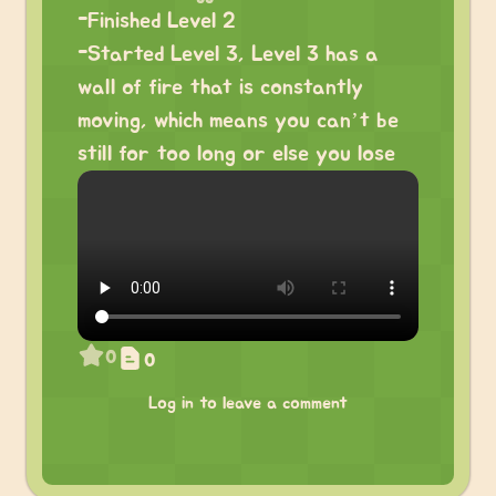
-Finished Level 2
-Started Level 3, Level 3 has a
wall of fire that is constantly
moving, which means you can’t be
still for too long or else you lose
0
0
Log in to leave a comment