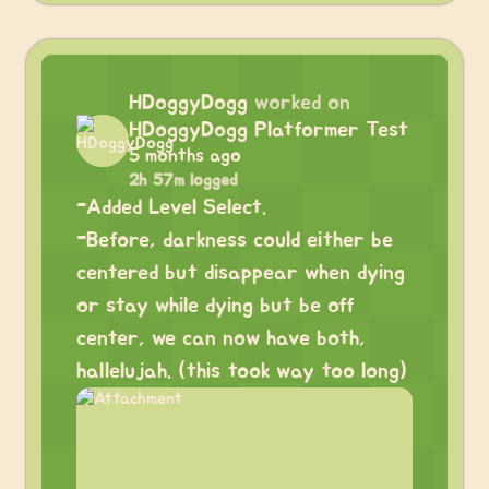
HDoggyDogg
worked on
HDoggyDogg Platformer Test
5 months ago
2h 57m logged
-Added Level Select.
-Before, darkness could either be
centered but disappear when dying
or stay while dying but be off
center, we can now have both,
hallelujah. (this took way too long)