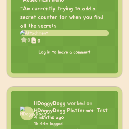
-Added main menu
-Am currently trying to add a
secret counter for when you find
all the secrets
0
0
Log in to leave a comment
HDoggyDogg
worked on
HDoggyDogg Platformer Test
4 months ago
1h 44m logged