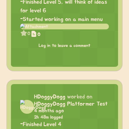
-Finished Level 5, will think of ideas
for level 6
-Started working on a main menu
0
0
Log in to leave a comment
HDoggyDogg
worked on
HDoggyDogg Platformer Test
4 months ago
2h 48m logged
-Finished Level 4