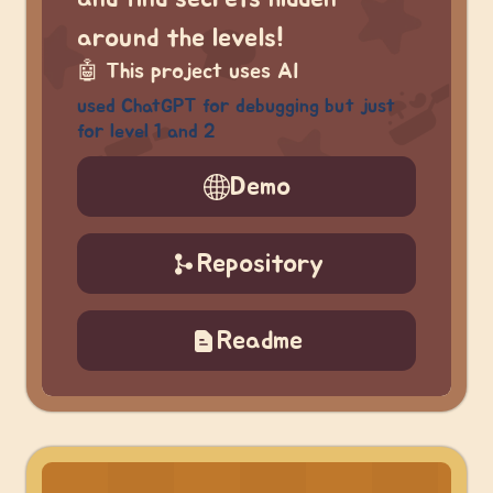
around the levels!
🤖
This project uses AI
used ChatGPT for debugging but just
for level 1 and 2
Demo
Repository
Readme