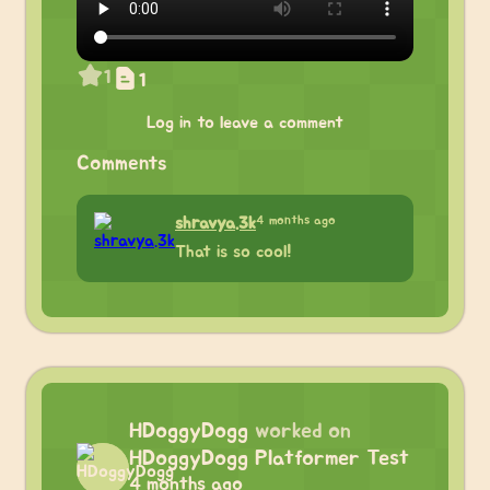
1
1
Log in to leave a comment
Comments
4 months ago
shravya.3k
That is so cool!
HDoggyDogg
worked on
HDoggyDogg Platformer Test
4 months ago