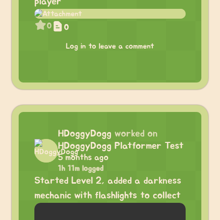
player
0
0
Log in to leave a comment
HDoggyDogg
worked on
HDoggyDogg Platformer Test
5 months ago
1h 11m logged
Started Level 2, added a darkness
mechanic with flashlights to collect