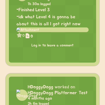
1h 30m logged
-Finished Level 3
-idk what Level 4 is gonna be
about this is all I got right now
0
0
Log in to leave a comment
HDoggyDogg
worked on
HDoggyDogg Platformer Test
4 months ago
2h 6m logged