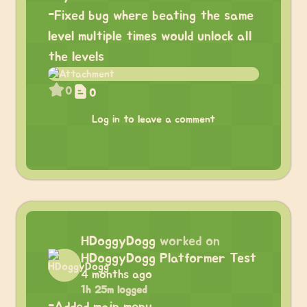
-Fixed bug where beating the same
level multiple times would unlock all
the levels
0
0
Log in to leave a comment
HDoggyDogg
worked on
HDoggyDogg Platformer Test
4 months ago
1h 25m logged