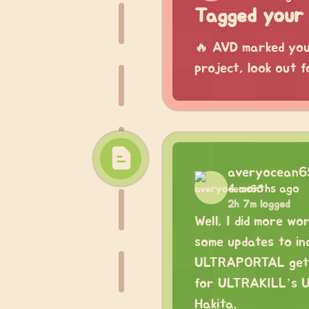
Tagged your 
🔥 AVD marked your
project, look out f
averyocean6
4 months ago
2h 7m logged
Well, I did more w
some updates to in
ULTRAPORTAL gettin
for ULTRAKILL’s Up
Hakita.