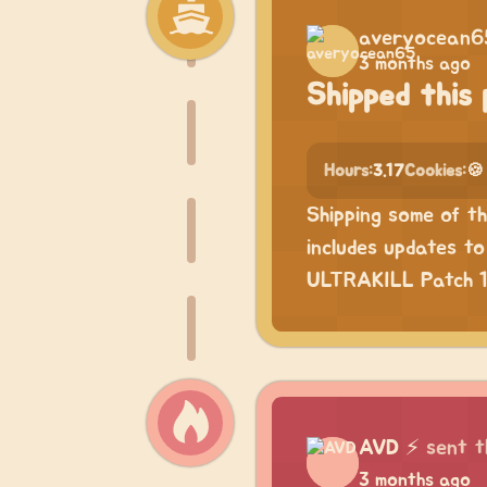
averyocean6
3 months ago
Shipped this 
Hours:
3.17
Cookies:
🍪
Shipping some of t
includes updates t
ULTRAKILL Patch 17
AVD
⚡
sent t
3 months ago