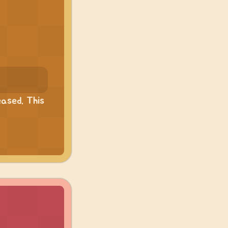
ased. This