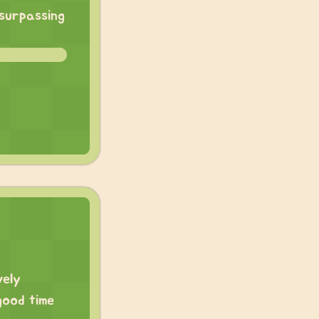
 surpassing
vely
good time