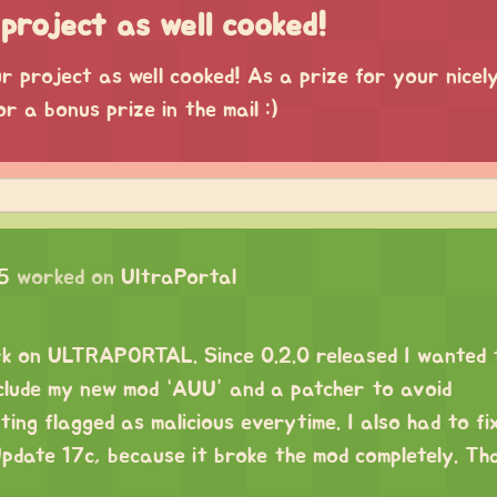
project as well cooked!
 project as well cooked! As a prize for your nicel
or a bonus prize in the mail :)
5
worked on
UltraPortal
ork on ULTRAPORTAL. Since 0.2.0 released I wanted t
clude my new mod “AUU” and a patcher to avoid
g flagged as malicious everytime. I also had to fi
date 17c, because it broke the mod completely. Th