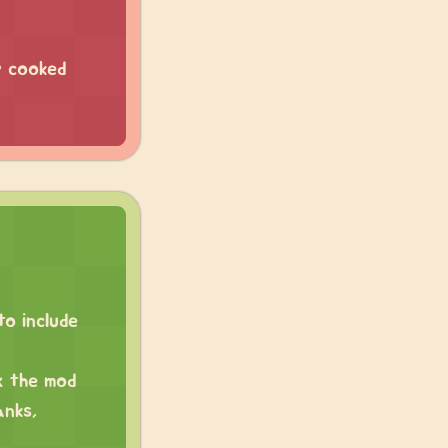
y cooked
o include
x the mod
anks,