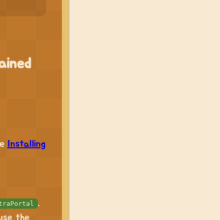
ained
ee
Installing
.
traPortal
use the