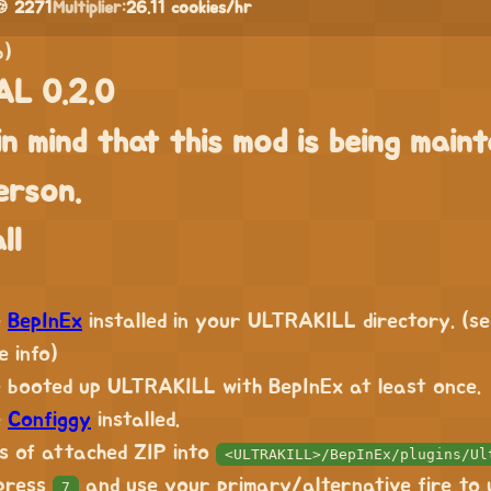
 2271
Multiplier:
26.11 cookies/hr
b)
L 0.2.0
in mind that this mod is being maint
erson.
ll
e
BepInEx
installed in your ULTRAKILL directory. (s
 info)
 booted up ULTRAKILL with BepInEx at least once.
e
Configgy
installed.
s of attached ZIP into
<ULTRAKILL>/BepInEx/plugins/Ul
 press
and use your primary/alternative fire to 
7