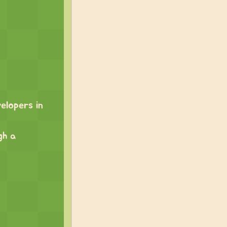
elopers in
gh a