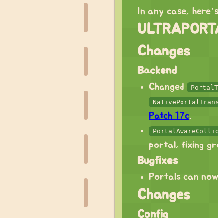
In any case, here’
ULTRAPORTA
Changes
Backend
Changed
PortalT
NativePortalTran
Patch 17c
.
PortalAwareColli
portal, fixing g
Bugfixes
Portals can now
Changes
Config