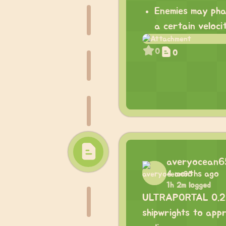
Enemies may pha
a certain veloci
0
0
averyocean6
4 months ago
1h 2m logged
ULTRAPORTAL 0.2.0 
shipwrights to appr