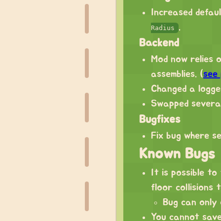
Increased defau
.
Radius
Backend
Mod now relies 
assemblies. (
see
Changed a logger
Swapped several
Bugfixes
Fix bug where se
Known Bugs
It is possible to
floor collisions 
Bug can only 
You cannot save 