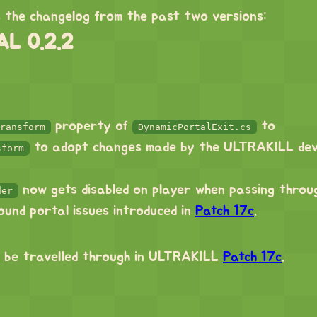
s the changelog from the past two versions:
L 0.2.2
property of
to
ransform
DynamicPortalExit.cs
to adopt changes made by the ULTRAKILL dev
sform
now gets disabled on player when passing throu
der
round portal issues introduced in
Patch 17c
.
 be travelled through in ULTRAKILL
Patch 17c
.