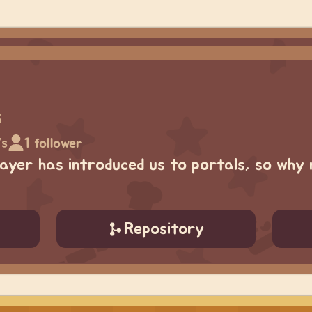
5
7s
1 follower
yer has introduced us to portals, so why 
Repository