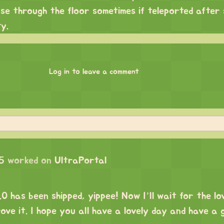
se through the floor sometimes if teleported after
ty.
Log in to leave a comment
5
worked on
UltraPortal
has been shipped, yippee! Now I’ll wait for the lo
ove it. I hope you all have a lovely day and have a 