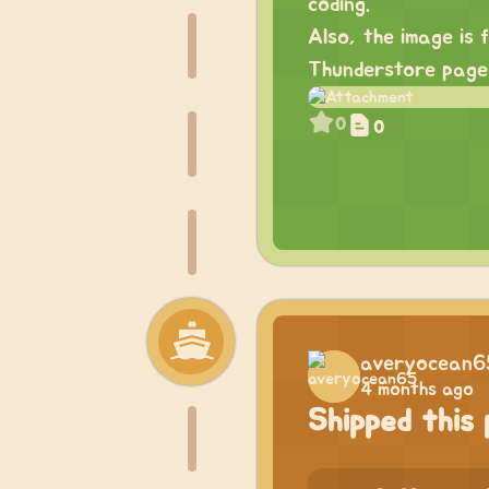
coding.
Also, the image is 
Thunderstore pag
0
0
averyocean6
4 months ago
Shipped this 