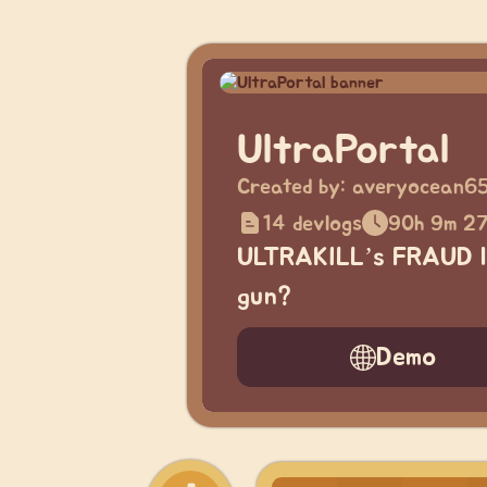
UltraPortal
Created by:
averyocean6
14 devlogs
90h 9m 2
ULTRAKILL’s FRAUD la
gun?
Demo