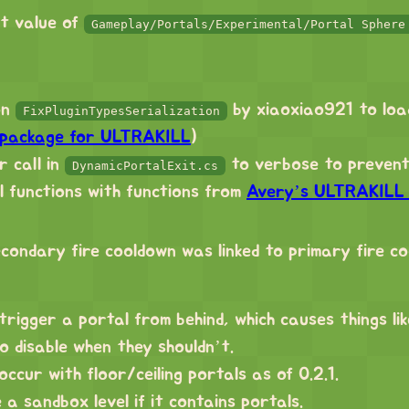
lt value of
Gameplay/Portals/Experimental/Portal Sphere
on
by xiaoxiao921 to loa
FixPluginTypesSerialization
 package for ULTRAKILL
)
 call in
to verbose to prevent
DynamicPortalExit.cs
 functions with functions from
Avery’s ULTRAKILL U
condary fire cooldown was linked to primary fire c
 trigger a portal from behind, which causes things li
to disable when they shouldn’t.
occur with floor/ceiling portals as of 0.2.1.
a sandbox level if it contains portals.