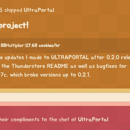
5
shipped
UltraPortal
project!
 88
Multiplier:
27.68 cookies/hr
he updates I made to ULTRAPORTAL after 0.2.0 rele
o the Thunderstore README as well as bugfixes for
c, which broke versions up to 0.2.1.
heir compliments to the chef of
UltraPortal