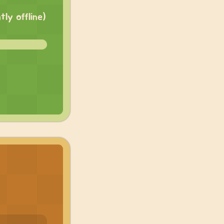
ly offline)