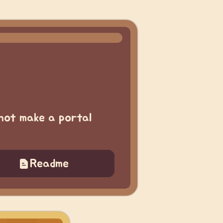
not make a portal
Readme