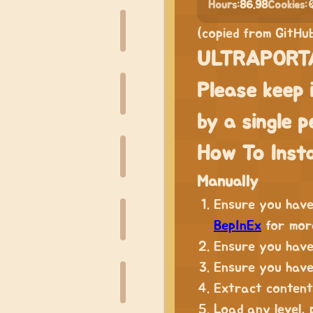
Hours:
86.98
Cookies:

(copied from GitHu
ULTRAPORTA
Please keep 
by a single p
How To Insta
Manually
Ensure you hav
BepInEx
for more
Ensure you have
Ensure you hav
Extract content
Load any level,