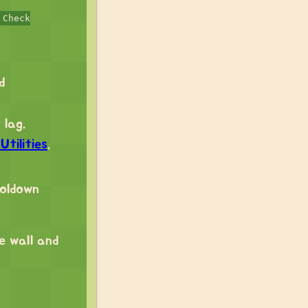
 Check
d
 lag.
tilities
.
ooldown
ke wall and