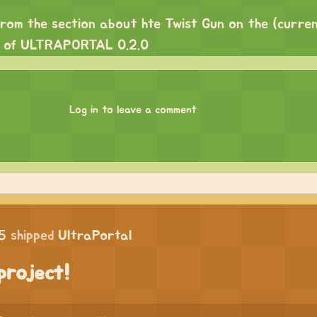
from the section about hte Twist Gun on the (current
e of ULTRAPORTAL 0.2.0
Log in to leave a comment
5
shipped
UltraPortal
project!