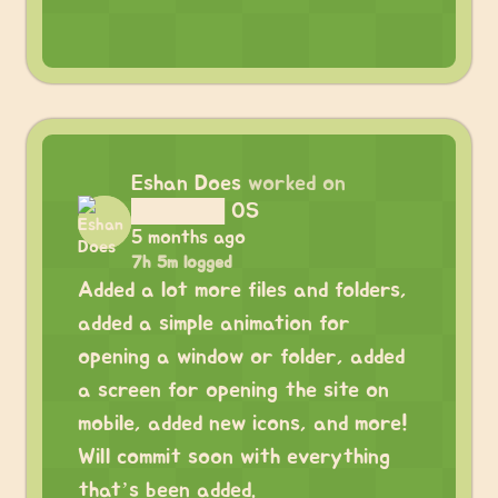
Eshan Does
worked on
██████ OS
5 months ago
7h 5m logged
Added a lot more files and folders,
added a simple animation for
opening a window or folder, added
a screen for opening the site on
mobile, added new icons, and more!
Will commit soon with everything
that’s been added.