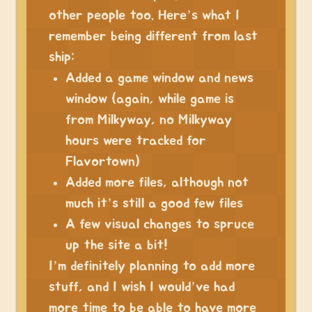
other people too. Here’s what I
remember being different from last
ship:
Added a game window and news
window (again, while game is
from Milkyway, no Milkyway
hours were tracked for
Flavortown)
Added more files, although not
much it’s still a good few files
A few visual changes to spruce
up the site a bit!
I’m definitely planning to add more
stuff, and I wish I would’ve had
more time to be able to have more