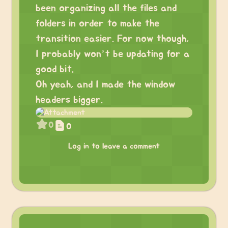
been organizing all the files and
folders in order to make the
transition easier. For now though,
I probably won’t be updating for a
good bit.
Oh yeah, and I made the window
headers bigger.
0
0
Log in to leave a comment