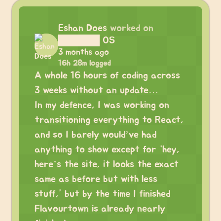
Eshan Does
worked on
██████ OS
3 months ago
16h 28m logged
A whole 16 hours of coding across
3 weeks without an update…
In my defence, I was working on
transitioning everything to React,
and so I barely would’ve had
anything to show except for “hey,
here’s the site, it looks the exact
same as before but with less
stuff,” but by the time I finished
Flavourtown is already nearly