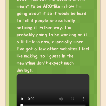
meant to be ARG-like in how I’m
going about it so it would be hard
to tell if people are actually
noticing it. Either way, I’m
probably going to be working on it
a little less now, especially since
I’ve got a few other websites I feel
like making, so I guess in the
meantime don’t expect much
devlogs.