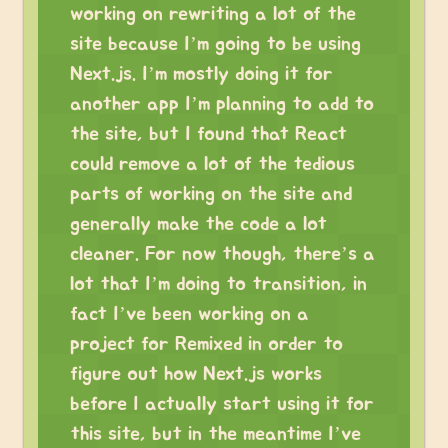
working on rewriting a lot of the
site because I’m going to be using
Next.js. I’m mostly doing it for
another app I’m planning to add to
the site, but I found that React
could remove a lot of the tedious
parts of working on the site and
generally make the code a lot
cleaner. For now though, there’s a
lot that I’m doing to transition, in
fact I’ve been working on a
project for Remixed in order to
figure out how Next.js works
before I actually start using it for
this site, but in the meantime I’ve