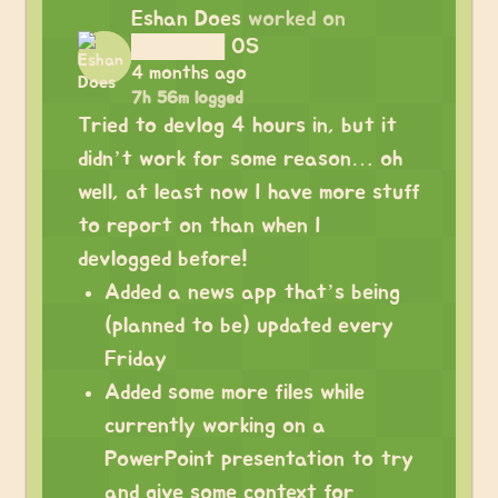
Eshan Does
worked on
██████ OS
4 months ago
7h 56m logged
Tried to devlog 4 hours in, but it
didn’t work for some reason… oh
well, at least now I have more stuff
to report on than when I
devlogged before!
Added a news app that’s being
(planned to be) updated every
Friday
Added some more files while
currently working on a
PowerPoint presentation to try
and give some context for