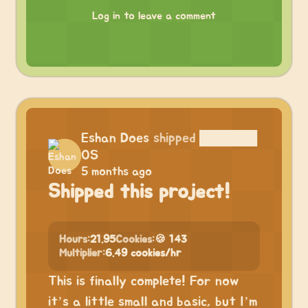
Log in to leave a comment
Eshan Does
shipped
██████
OS
5 months ago
Shipped this project!
Hours:
21.95
Cookies:
🍪 143
Multiplier:
6.49 cookies/hr
This is finally complete! For now
it’s a little small and basic, but I’m