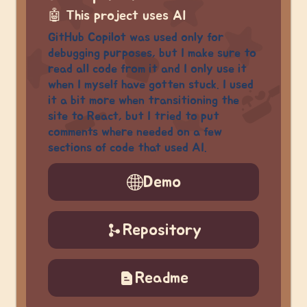
🤖
This project uses AI
GitHub Copilot was used only for
debugging purposes, but I make sure to
read all code from it and I only use it
when I myself have gotten stuck. I used
it a bit more when transitioning the
site to React, but I tried to put
comments where needed on a few
sections of code that used AI.
Demo
Repository
Readme