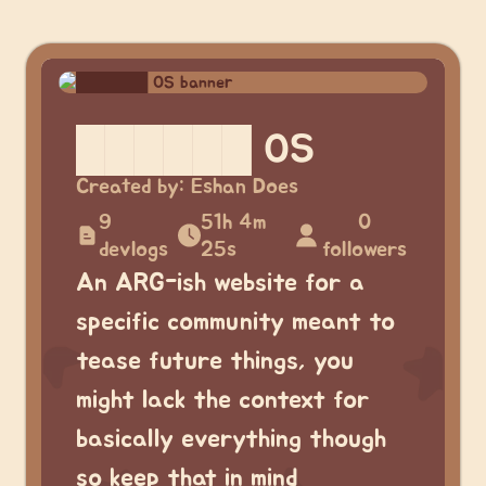
██████ OS
Created by:
Eshan Does
9
51h 4m
0
devlogs
25s
followers
An ARG-ish website for a
specific community meant to
tease future things, you
might lack the context for
basically everything though
so keep that in mind