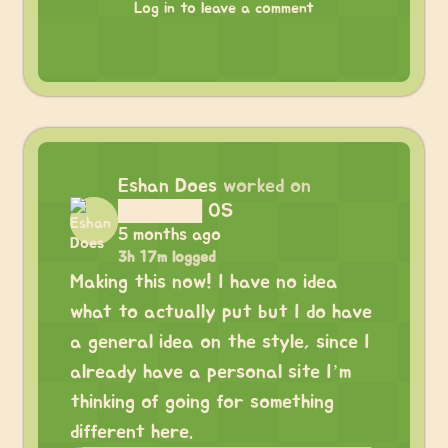
Log in to leave a comment
Eshan Does
worked on
██████ OS
5 months ago
3h 17m logged
Making this now! I have no idea
what to actually put but I do have
a general idea on the style, since I
already have a personal site I’m
thinking of going for something
different here.