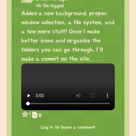
4h 0m logged
Added a new background, proper
window selection, a file system, and
a few more stuff! Once I make
better icons and organize the
folders you can go through, I’ll
make a commit on the site.
1
0
Log in to leave a comment