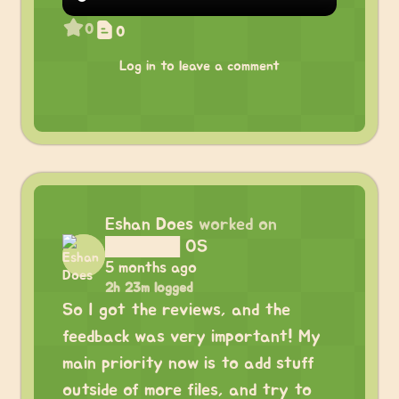
0
0
Log in to leave a comment
Eshan Does
worked on
██████ OS
5 months ago
2h 23m logged
So I got the reviews, and the
feedback was very important! My
main priority now is to add stuff
outside of more files, and try to