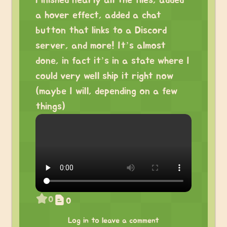
Finished nearly all the files, added
a hover effect, added a chat
button that links to a Discord
server, and more! It’s almost
done, in fact it’s in a state where I
could very well ship it right now
(maybe I will, depending on a few
things)
0
0
Log in to leave a comment