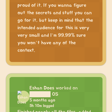
proud of it. If you wanna figure
out the secrets and stuff you can
go for it, but keep in mind that the
intended audience for this is very
very small and I’m 99.99% sure
you won’t have any of the
context.
Eshan Does
worked on
██████ OS
5 months ago
5h 10m logged