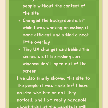
people without the context of
the site
Changed the background a bit
while I was working on making it
more efficient and added a neat
little overlay
Tiny UX changes and behind the
scenes stuff like making sure
windows don’t open out of the
screen
I’ve also finally showed this site to
the people it was made for! I have
no idea whether or not they
noticed, and I am really paranoid
about this but the website is still