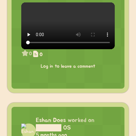
0
0
Log in to leave a comment
Eshan Does
worked on
██████ OS
5 months ago