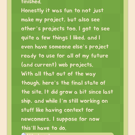
finished.
Honestly it was fun to not just
make my project, but also see
other’s projects too. I got to see
quite a few things I liked, and I
even have someone else’s project
ready to use for all of my future
(and current) web projects.
With all that out of the way
though, here’s the final state of
the site. It did grow a bit since last
ship, and while I’m still working on
stuff like having context for
newcomers, I suppose for now
this’ll have to do.