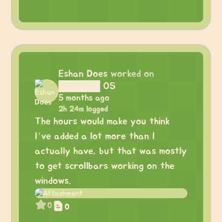
Eshan Does
worked on
██████ OS
5 months ago
2h 24m logged
The hours would make you think
I’ve added a lot more than I
actually have, but that was mostly
to get scrollbars working on the
windows.
0
0