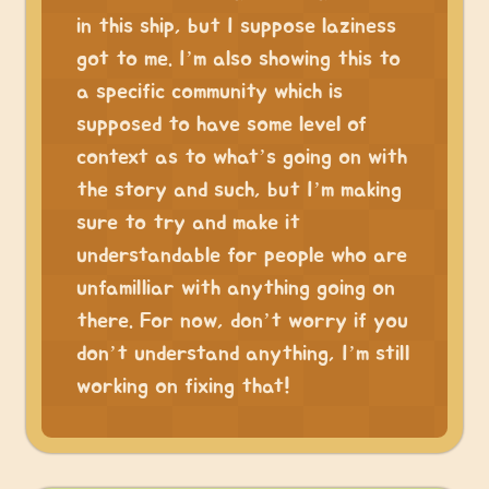
in this ship, but I suppose laziness
got to me. I’m also showing this to
a specific community which is
supposed to have some level of
context as to what’s going on with
the story and such, but I’m making
sure to try and make it
understandable for people who are
unfamilliar with anything going on
there. For now, don’t worry if you
don’t understand anything, I’m still
working on fixing that!