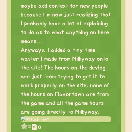
maybe add context for new people
because I’m now just realizing that
I probably have a lot of explaining
to do as to what anything on here
means…
Anyways, I added a tiny time
waster I made from Milkyway onto
the site! The hours on the devlog
are just from trying to get it to
work properly on the site, none of
the hours on Flavortown are from
the game and all the game hours
are going directly to Milkyway.
2
0