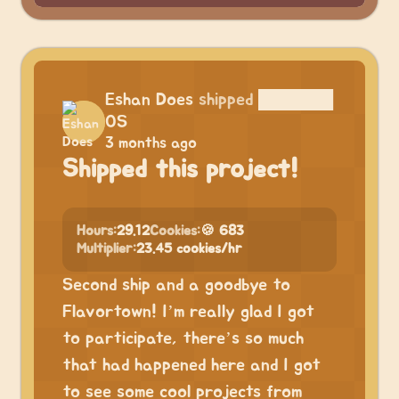
Eshan Does
shipped
██████
OS
3 months ago
Shipped this project!
Hours:
29.12
Cookies:
🍪 683
Multiplier:
23.45 cookies/hr
Second ship and a goodbye to
Flavortown! I’m really glad I got
to participate, there’s so much
that had happened here and I got
to see some cool projects from