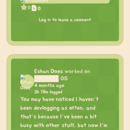
0
0
Log in to leave a comment
Eshan Does
worked on
██████ OS
4 months ago
2h 18m logged
You may have noticed I haven’t
been devlogging as often, and
that’s because I’ve been a bit
busy with other stuff, but now I’m