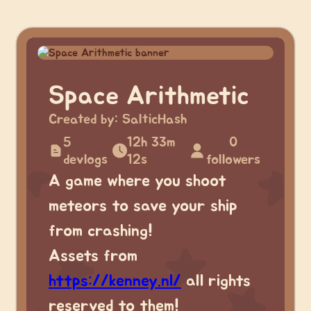
Space Arithmetic
Created by:
SalticHash
5
12h 33m
0
devlogs
12s
followers
A game where you shoot
meteors to save your ship
from crashing!
Assets from
https://kenney.nl/
all rights
reserved to them!