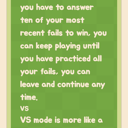
you have to answer
ten of your most
recent fails to win, you
can keep playing until
you have practiced all
your fails, you can
leave and continue any
time.
VS
VS mode is more like a