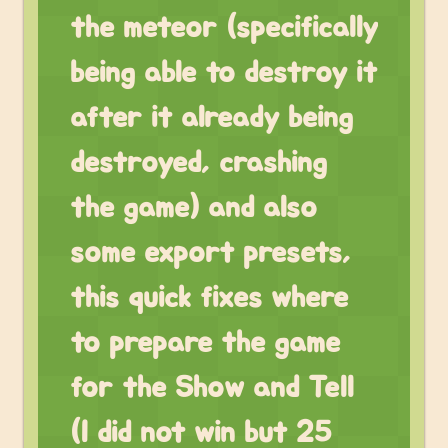
the meteor (specifically
being able to destroy it
after it already being
destroyed, crashing
the game) and also
some export presets,
this quick fixes where
to prepare the game
for the Show and Tell
(I did not win but 25