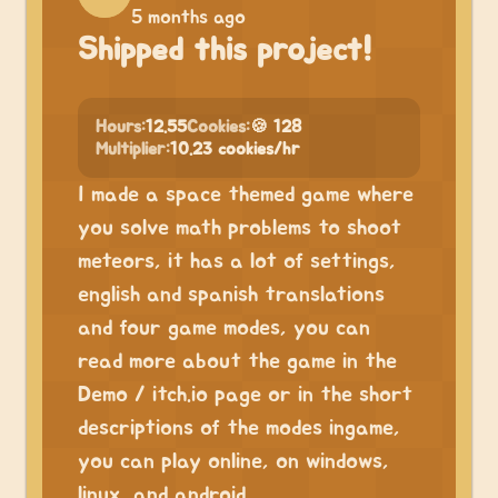
5 months ago
Shipped this project!
Hours:
12.55
Cookies:
🍪 128
Multiplier:
10.23 cookies/hr
I made a space themed game where
you solve math problems to shoot
meteors, it has a lot of settings,
english and spanish translations
and four game modes, you can
read more about the game in the
Demo / itch.io page or in the short
descriptions of the modes ingame,
you can play online, on windows,
linux, and android.