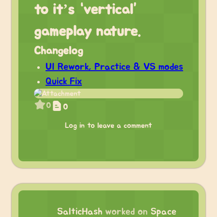
to it’s “vertical”
gameplay nature.
Changelog
UI Rework, Practice & VS modes
Quick Fix
0
0
Log in to leave a comment
SalticHash
worked on
Space