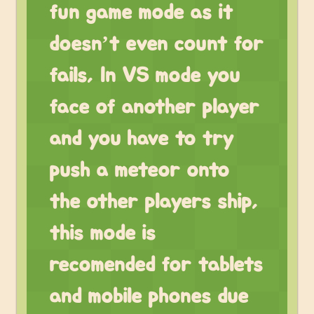
fun game mode as it
doesn’t even count for
fails, In VS mode you
face of another player
and you have to try
push a meteor onto
the other players ship,
this mode is
recomended for tablets
and mobile phones due