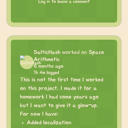
Log in to leave a comment
SalticHash
worked on
Space
Arithmetic
6 months ago
1h 4m logged
This is not the first time I worked
on this project, I made it for a
homework I had some years ago
but I want to give it a glow-up.
For now I have:
Added localization