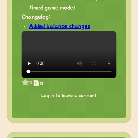
timed game mode)
Changelog:
Added balance changes
0
0
Log in to leave a comment