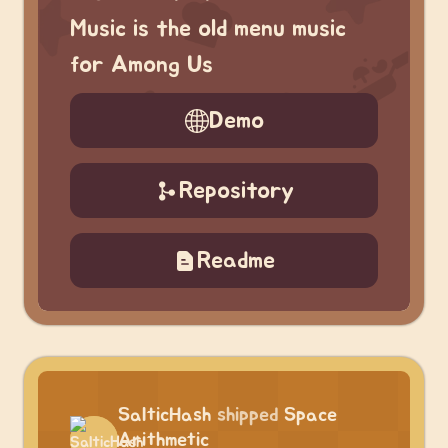
Music is the old menu music
for Among Us
Demo
Repository
Readme
SalticHash
shipped
Space
Arithmetic