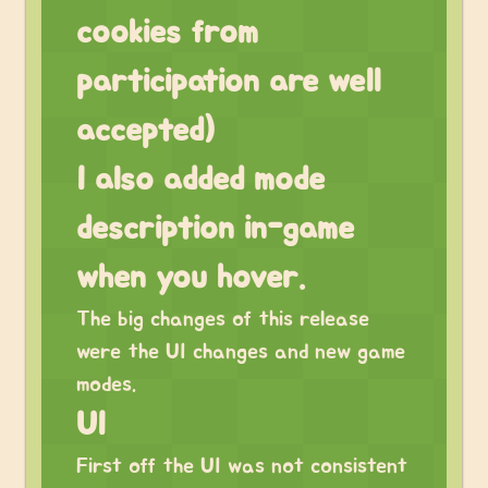
cookies from
participation are well
accepted)
I also added mode
description in-game
when you hover.
The big changes of this release
were the UI changes and new game
modes.
UI
First off the UI was not consistent