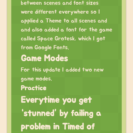
between scenes and font sizes
were different everywhere so I
applied a Theme to all scenes and
and also added a font for the game
called Space Grotesk, which I got
from Google Fonts.
Game Modes
For this update I added two new
game modes.
Practice
Everytime you get
“stunned” by failing a
problem in Timed of