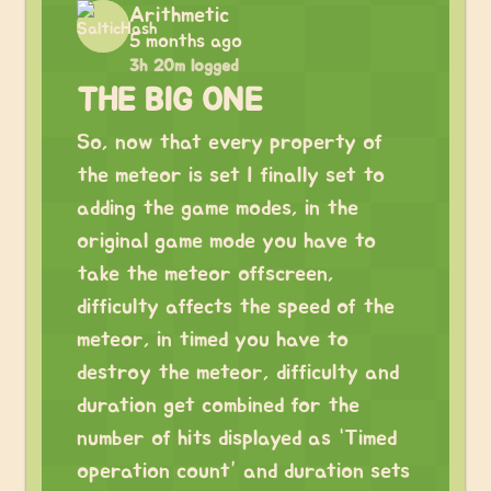
Arithmetic
5 months ago
3h 20m logged
THE BIG ONE
So, now that every property of
the meteor is set I finally set to
adding the game modes, in the
original game mode you have to
take the meteor offscreen,
difficulty affects the speed of the
meteor, in timed you have to
destroy the meteor, difficulty and
duration get combined for the
number of hits displayed as “Timed
operation count” and duration sets