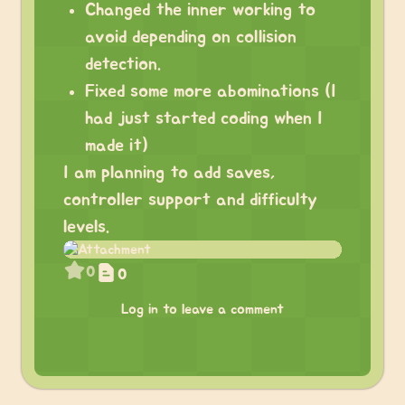
Changed the inner working to
avoid depending on collision
detection.
Fixed some more abominations (I
had just started coding when I
made it)
I am planning to add saves,
controller support and difficulty
levels.
0
0
Log in to leave a comment