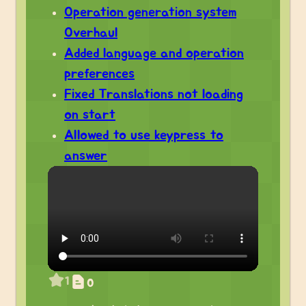
Operation generation system
Overhaul
Added language and operation
preferences
Fixed Translations not loading
on start
Allowed to use keypress to
answer
1
0