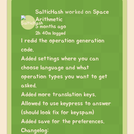
SalticHash
worked on
Space
Arithmetic
5 months ago
2h 40m logged
I redid the operation generation
code.
Added settings where you can
choose language and what
operation types you want to get
asked.
Added more translation keys.
Allowed to use keypress to answer
(should look fix for keyspam)
Added save for the preferences.
Changelog: