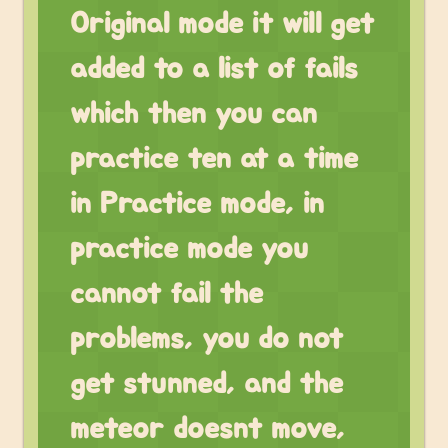
Original mode it will get
added to a list of fails
which then you can
practice ten at a time
in Practice mode, in
practice mode you
cannot fail the
problems, you do not
get stunned, and the
meteor doesnt move,