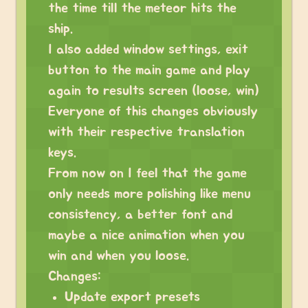
the time till the meteor hits the
ship.
I also added window settings, exit
button to the main game and play
again to results screen (loose, win)
Everyone of this changes obviously
with their respective translation
keys.
From now on I feel that the game
only needs more polishing like menu
consistency, a better font and
maybe a nice animation when you
win and when you loose.
Changes:
Update export presets