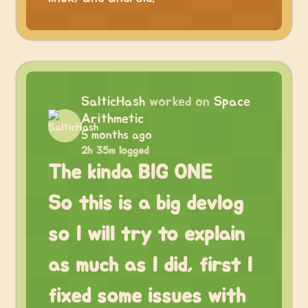
SalticHash
worked on
Space
Arithmetic
5 months ago
2h 35m logged
The kinda BIG ONE
So this is a big devlog
so I will try to explain
as much as I did, first I
fixed some issues with