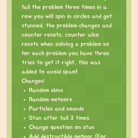
fail the problem three times in a
row you will spin in circles and get
stunned, the problem changes and
counter resets, counter also
resets when solving a problem so
for each problem you have three
tries to get it right, this was
added to avoid spam!
Changes:
Random skins
Random meteors
Particles and sounds
Stun after fail 3 times
Change question on stun
Add destructible meteor (For