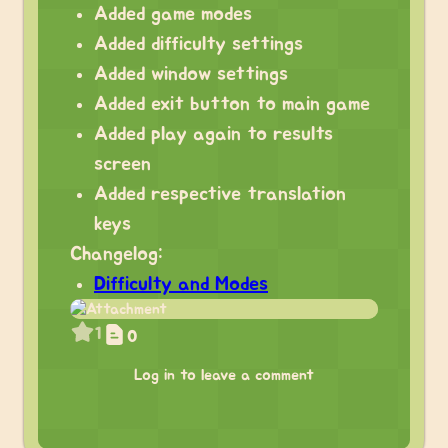
Added game modes
Added difficulty settings
Added window settings
Added exit button to main game
Added play again to results
screen
Added respective translation
keys
Changelog:
Difficulty and Modes
1
0
Log in to leave a comment