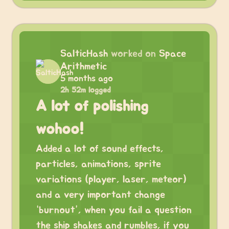
SalticHash
worked on
Space
Arithmetic
5 months ago
2h 52m logged
A lot of polishing
wohoo!
Added a lot of sound effects,
particles, animations, sprite
variations (player, laser, meteor)
and a very important change
“burnout”, when you fail a question
the ship shakes and rumbles, if you