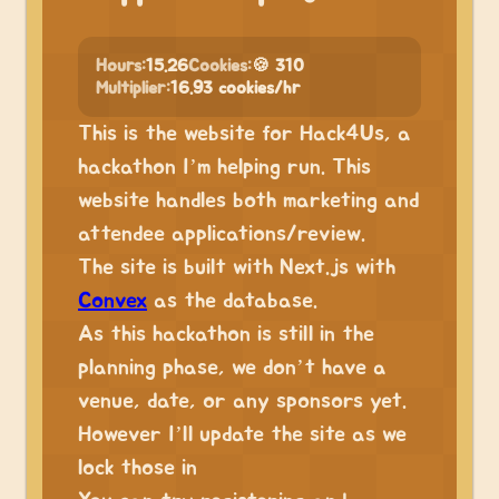
Hours:
15.26
Cookies:
🍪 310
Multiplier:
16.93 cookies/hr
This is the website for Hack4Us, a
hackathon I’m helping run. This
website handles both marketing and
attendee applications/review.
The site is built with Next.js with
Convex
as the database.
As this hackathon is still in the
planning phase, we don’t have a
venue, date, or any sponsors yet.
However I’ll update the site as we
lock those in