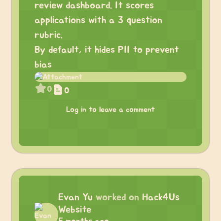
review dashboard. It scores
applications with a 3 question
rubric.
By default, it hides PII to prevent
bias
0
0
Log in to leave a comment
Evan Yu
worked on
Hack4Us
Website