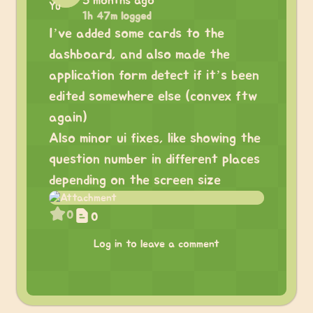
5 months ago
1h 47m logged
I’ve added some cards to the
dashboard, and also made the
application form detect if it’s been
edited somewhere else (convex ftw
again)
Also minor ui fixes, like showing the
question number in different places
depending on the screen size
0
0
Log in to leave a comment