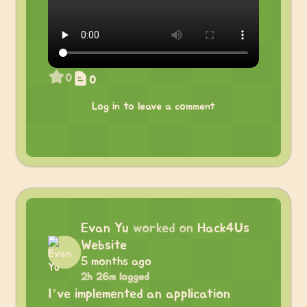
0
0
Log in to leave a comment
Evan Yu
worked on
Hack4Us
Website
5 months ago
2h 26m logged
I’ve implemented an application