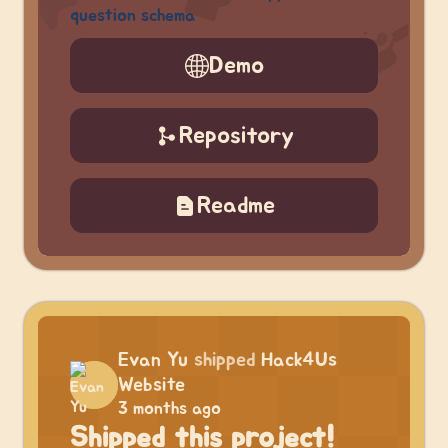
question schema
Demo
Repository
Readme
Evan Yu
shipped
Hack4Us
Website
3 months ago
Shipped this project!