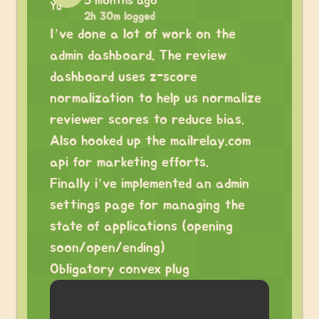
5 months ago
2h 30m logged
I’ve done a lot of work on the
admin dashboard. The review
dashboard uses z-score
normalization to help us normalize
reviewer scores to reduce bias.
Also hooked up the mailrelay.com
api for marketing efforts.
Finally i’ve implemented an admin
settings page for managing the
state of applications (opening
soon/open/ending)
Obligatory convex plug