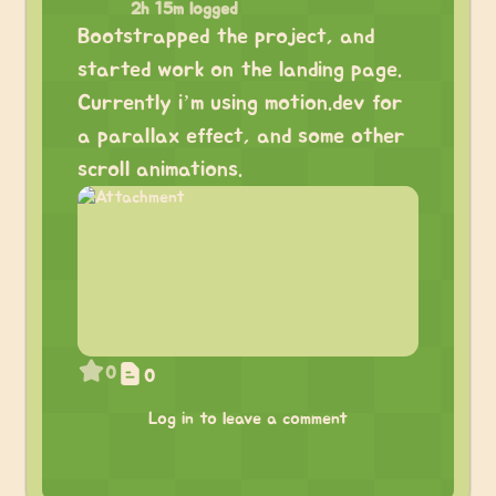
2h 15m logged
Bootstrapped the project, and
started work on the landing page.
Currently i’m using motion.dev for
a parallax effect, and some other
scroll animations.
0
0
Log in to leave a comment