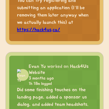
You can try registering and
submitting an application (I’ll be
removing them later anyway when
we actually launch this) at
https://hack4us.ca/
Evan Yu
worked on
Hack4Us
Website
3 months ago
1h 18m logged
Did some finishing touches on the
landing page, added a sponsor us
dialog, and added team headshots.