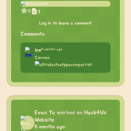
0
1
Log in to leave a comment
Comments
6 months ago
inw
Convex
Evan Yu
worked on
Hack4Us
Website
6 months ago