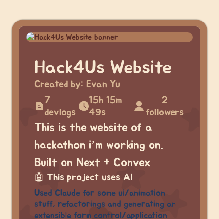
Hack4Us Website
Created by:
Evan Yu
7
15h 15m
2
devlogs
49s
followers
This is the website of a
hackathon i’m working on.
Built on Next + Convex
🤖
This project uses AI
Used Claude for some ui/animation
stuff, refactorings and generating an
extensible form control/application