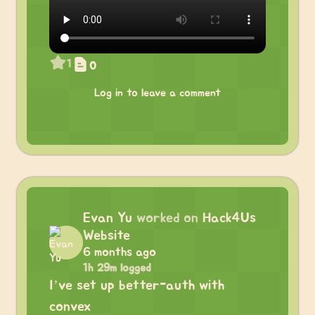
1
0
Log in to leave a comment
Evan Yu
worked on
Hack4Us
Website
6 months ago
1h 29m logged
I’ve set up better-auth with
convex