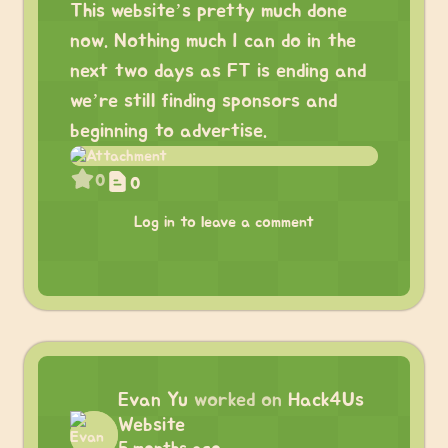
This website’s pretty much done
now. Nothing much I can do in the
next two days as FT is ending and
we’re still finding sponsors and
beginning to advertise.
0
0
Log in to leave a comment
Evan Yu
worked on
Hack4Us
Website