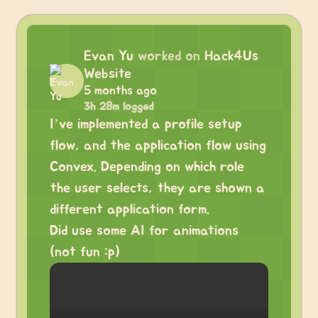
Evan Yu
worked on
Hack4Us
Website
5 months ago
3h 28m logged
I’ve implemented a profile setup
flow, and the application flow using
Convex. Depending on which role
the user selects, they are shown a
different application form.
Did use some AI for animations
(not fun :p)