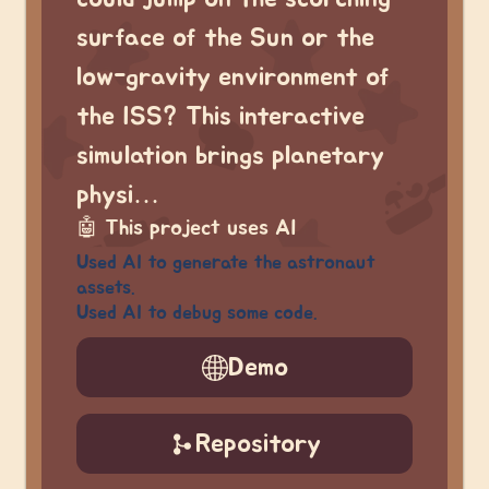
surface of the Sun or the
low-gravity environment of
the ISS? This interactive
simulation brings planetary
physi…
🤖
This project uses AI
Used AI to generate the astronaut
assets.
Used AI to debug some code.
Demo
Repository