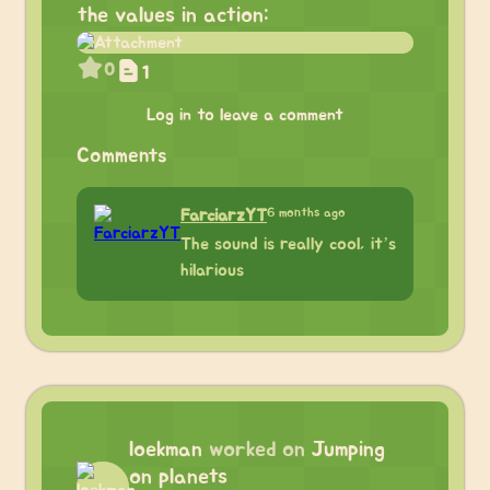
the values in action:
0
1
Log in to leave a comment
Comments
6 months ago
FarciarzYT
The sound is really cool, it’s
hilarious
loekman
worked on
Jumping
on planets