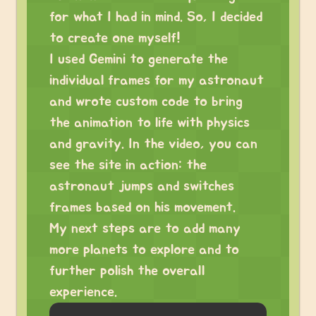
for what I had in mind. So, I decided
to create one myself!
I used Gemini to generate the
individual frames for my astronaut
and wrote custom code to bring
the animation to life with physics
and gravity. In the video, you can
see the site in action: the
astronaut jumps and switches
frames based on his movement.
My next steps are to add many
more planets to explore and to
further polish the overall
experience.