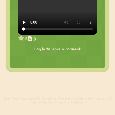
0
0
Log in to leave a comment
Build
from 3 days ago. (DB: 32 queries, 3 cached) (CACHE: 0 hits, 1 misses) (0.1
req/sec) (Active: 0 signed in, 6 visitors)