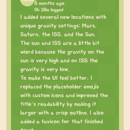
6 months ago
0h 28m logged
I added several new locations with
unique gravity settings: Mars,
Saturn, the ISS, and the Sun.
The sun and ISS are a little bit
wierd because the gravity on the
sun is very high and on ISS the
gravity is very low.
To make the UI feel better, I
replaced the placeholder emojis
with custom icons and improved the
title’s readability by making it
larger with a crisp outline. I also
added a favicon for that finished