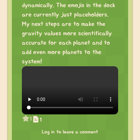
dynamically. The emojis in the dock
are currently just placeholders.
My next steps are to make the
gravity values more scientifically
accurate for each planet and to
add even more planets to the
system!
1
1
Log in to leave a comment