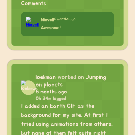
Comments
6 months ago
Nixvell
Awesome!
loekman
worked on
Jumping
on planets
6 months ago
0h 34m logged
I added an Earth GIF as the
background for my site. At first I
tried using animations from others,
but none of them felt quite right