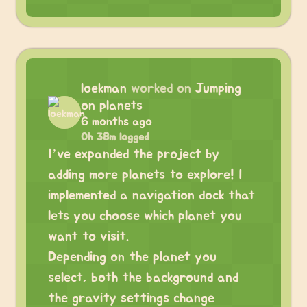
loekman
worked on
Jumping
on planets
6 months ago
0h 38m logged
I’ve expanded the project by
adding more planets to explore! I
implemented a navigation dock that
lets you choose which planet you
want to visit.
Depending on the planet you
select, both the background and
the gravity settings change