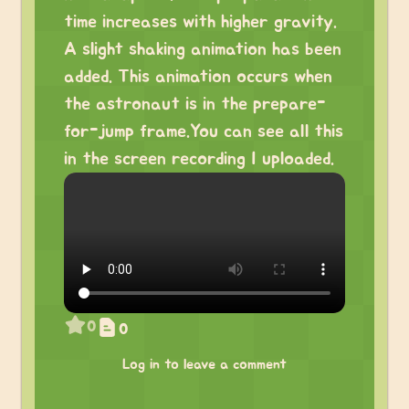
time increases with higher gravity.
A slight shaking animation has been
added. This animation occurs when
the astronaut is in the prepare-
for-jump frame.You can see all this
in the screen recording I uploaded.
0
0
Log in to leave a comment