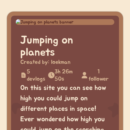
Jumping on
planets
Created by:
loekman
5
3h 26m
1
devlogs
50s
follower
On this site you can see how
high you could jump on
different places in space!
Ever wondered how high you
could jump on the scorching