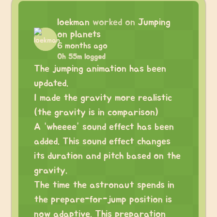
loekman
worked on
Jumping
on planets
6 months ago
0h 55m logged
The jumping animation has been
updated.
I made the gravity more realistic
(the gravity is in comparison)
A “wheeee” sound effect has been
added. This sound effect changes
its duration and pitch based on the
gravity.
The time the astronaut spends in
the prepare-for-jump position is
now adaptive. This preparation