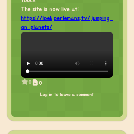
touch.
The site is now live at:
https://loek.oerlemans.tv/jumping_
on_planets/
0
0
Log in to leave a comment