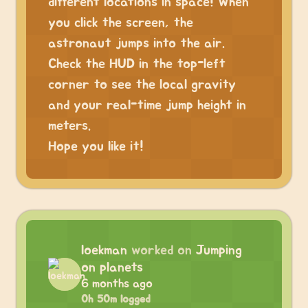
different locations in space! When
you click the screen, the
astronaut jumps into the air.
Check the HUD in the top-left
corner to see the local gravity
and your real-time jump height in
meters.
Hope you like it!
loekman
worked on
Jumping
on planets
6 months ago
0h 50m logged