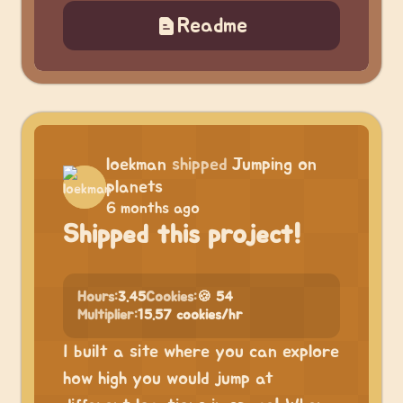
Readme
loekman
shipped
Jumping on
planets
6 months ago
Shipped this project!
Hours:
3.45
Cookies:
🍪 54
Multiplier:
15.57 cookies/hr
I built a site where you can explore
how high you would jump at