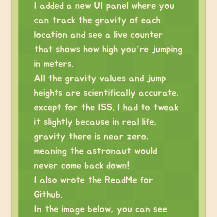
I added a new UI panel where you
can track the gravity of each
location and see a live counter
that shows how high you’re jumping
in meters.
All the gravity values and jump
heights are scientifically accurate,
except for the ISS. I had to tweak
it slightly because in real life,
gravity there is near zero,
meaning the astronaut would
never come back down!
I also wrote the ReadMe for
Github.
In the image below, you can see