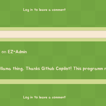
Log in to leave a comment
 on
EZ-Admin
 Ollama thing, Thanks Github Copilot! This programm
Log in to leave a comment