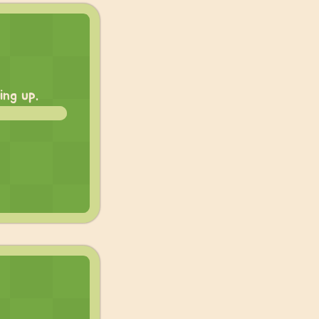
ing up.