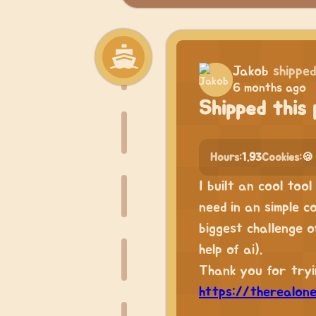
Jakob
shipped
6 months ago
Shipped this 
Hours:
1.93
Cookies:
🍪
I built an cool too
need in an simple c
biggest challenge 
help of ai).
Thank you for tryin
https://therealon