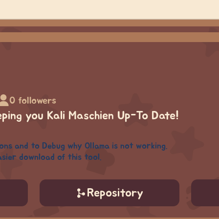
0 followers
eping you Kali Maschien Up-To Date!
ions and to Debug why Ollama is not working.
sier download of this tool.
Repository