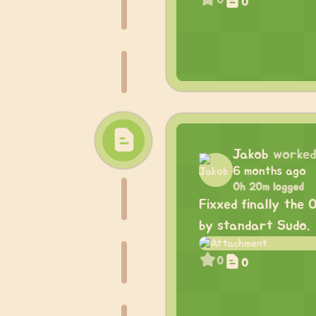
0
0
Jakob
worked
6 months ago
0h 20m logged
Fixxed finally the
by standart Sudo.
0
0