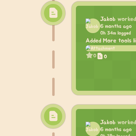
Jakob
worked
6 months ago
0h 34m logged
Added More tools lik
0
0
Jakob
worked
6 months ago