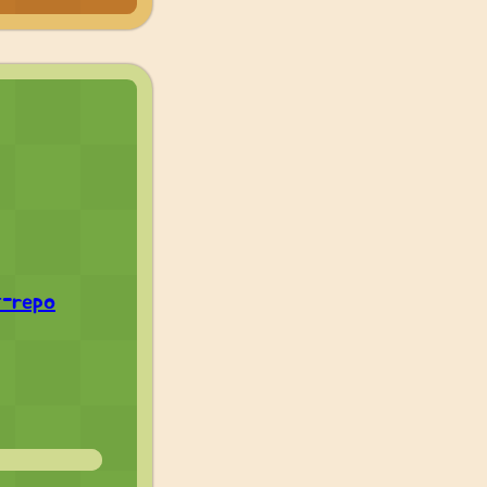
t-repo