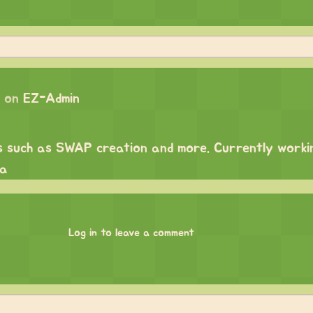
 on
EZ-Admin
s such as SWAP creation and more. Currently worki
ma
Log in to leave a comment