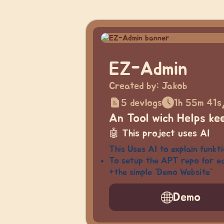
EZ-Admin
Created by:
Jakob
5 devlogs
1h 55m 41s
An Tool wich Helps ke
🤖
This project uses AI
This Uses AI to explain funkt
To setup the APT repo for ea
+the simple “Demo Website”
Demo