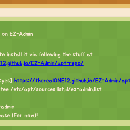
 on
EZ-Admin
o install it via following the stuff at
e12.github.io/EZ-Admin/apt-repo/
d=yes]
https://therealONE12.github.io/EZ-Admin/ap
 tee /etc/apt/sources.list.d/ez-admin.list
-admin
lease (For now)!