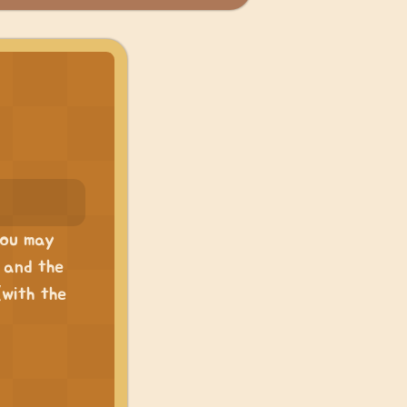
 you may
, and the
(with the