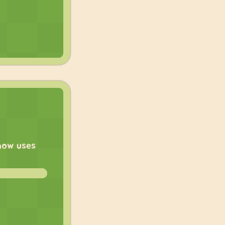
 now uses