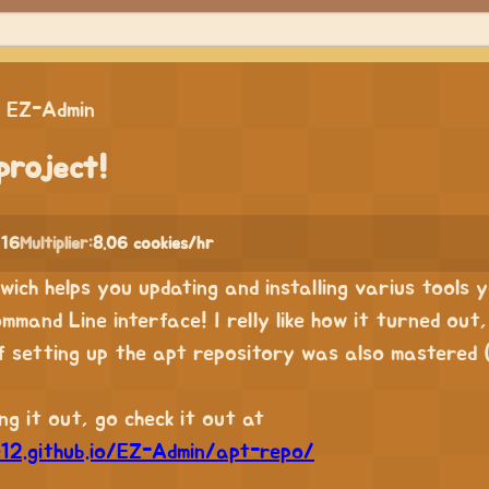
EZ-Admin
project!
 16
Multiplier:
8.06 cookies/hr
l wich helps you updating and installing varius tools
ommand Line interface! I relly like how it turned out
of setting up the apt repository was also mastered 
g it out, go check it out at
e12.github.io/EZ-Admin/apt-repo/