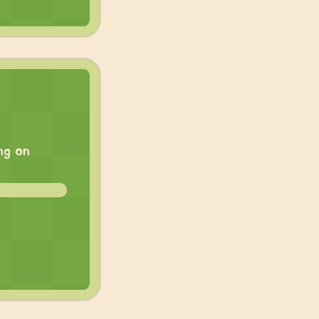
ng on