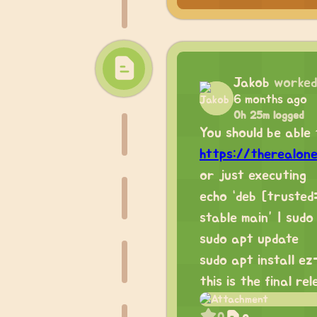
Jakob
worked
6 months ago
0h 25m logged
You should be able t
https://therealon
or just executing
echo “deb [truste
stable main” | sudo
sudo apt update
sudo apt install ez
this is the final re