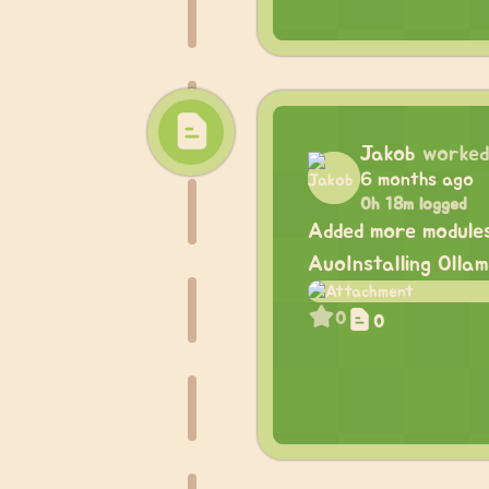
Jakob
worked
6 months ago
0h 18m logged
Added more module
AuoInstalling Olla
0
0