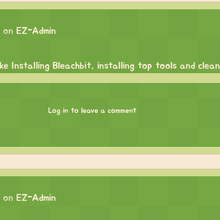
 on
EZ-Admin
e Installing Bleachbit, installing top tools and clean
Log in to leave a comment
 on
EZ-Admin