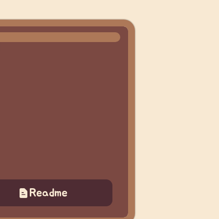
Readme