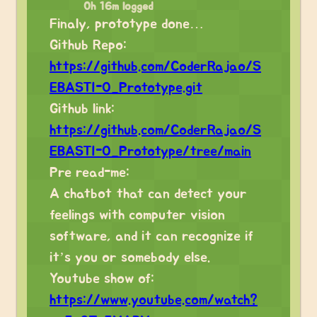
0h 16m logged
Finaly, prototype done…
Github Repo:
https://github.com/CoderRajao/S
EBASTI-O_Prototype.git
Github link:
https://github.com/CoderRajao/S
EBASTI-O_Prototype/tree/main
Pre read-me:
A chatbot that can detect your
feelings with computer vision
software, and it can recognize if
it’s you or somebody else.
Youtube show of:
https://www.youtube.com/watch?