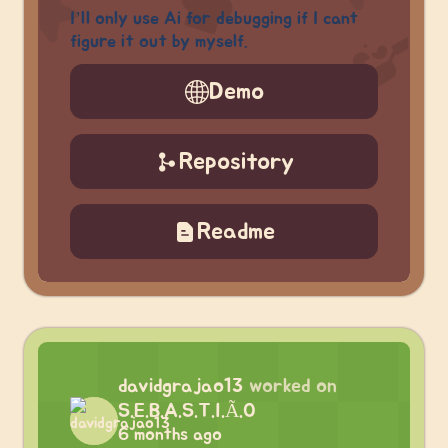
I’ll only use Ai for debugging if I cant
figure it out by myself.
Demo
Repository
Readme
davidgrajao13
worked on
S.E.B.A.S.T.I.Ã.O
6 months ago