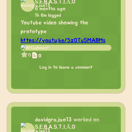
S.E.B.A.S.T.I.Ã.O
6 months ago
1h 6m logged
Youtube video showing the
prototype
https://youtu.be/5zOTu5MABMs
0
0
Log in to leave a comment
davidgrajao13
worked on
S.E.B.A.S.T.I.Ã.O