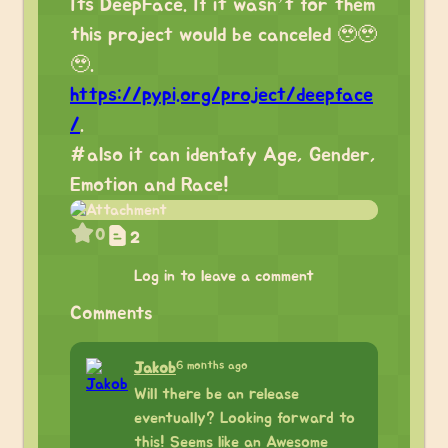
Its DeepFace. If it wasn’t for them
this project would be canceled 🥹🥹
🥹.
https://pypi.org/project/deepface
/
.
#also it can identafy Age, Gender,
Emotion and Race!
0
2
Log in to leave a comment
Comments
6 months ago
Jakob
Will there be an release
eventually? Looking forward to
this! Seems like an Awesome