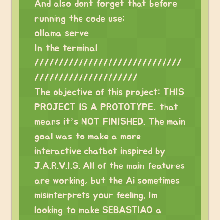
And also dont forget that before
running the code use:
ollama serve
In the terminal
//////////////////////////////
/////////////////////
The objective of this project: THIS
PROJECT IS A PROTOTYPE, that
means it’s NOT FINISHED. The main
goal was to make a more
interactive chatbot inspired by
J.A.R.V.I.S. All of the main features
are working, but the Ai sometimes
misinterprets your feeling. Im
looking to make SEBASTIAO a