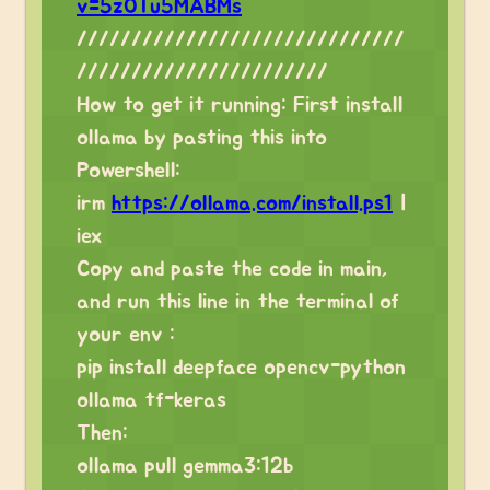
v=5zOTu5MABMs
//////////////////////////////
///////////////////////
How to get it running: First install
ollama by pasting this into
Powershell:
irm
https://ollama.com/install.ps1
|
iex
Copy and paste the code in main,
and run this line in the terminal of
your env :
pip install deepface opencv-python
ollama tf-keras
Then:
ollama pull gemma3:12b