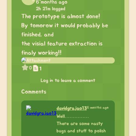
6 months ago
2h 21m logged
The prototype is almost done!
By tomorow it would probably be
finished, and
the visial feature extraction is
finaly working!!
0
1
Log in to leave a comment
Comments
6 months ago
davidgrajao13
Well……………
There are some nasty
bugs and stuff to polish