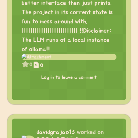
better interface then just prints.
The project in its corrent state is
fun to mess around with.
|||||||||||||||||||||||||| !!Disclaimer:
The LLM runs of a local instance
of ollama!!
0
0
Log in to leave a comment
davidgrajao13
worked on