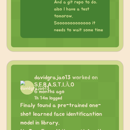
And a git repo to do,
also I have a test
tomorow.
Sooooooooooooo it
needs to wait some time
davidgrajao13
worked on
S.E.B.A.S.T.I.Ã.O
6 months ago
1h 14m logged
Finaly found a pre-trained one-
shot learned face identificantion
model in library.