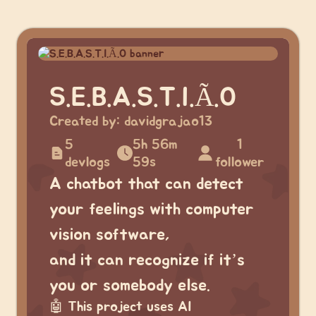
S.E.B.A.S.T.I.Ã.O
Created by:
davidgrajao13
5
5h 56m
1
devlogs
59s
follower
A chatbot that can detect
your feelings with computer
vision software,
and it can recognize if it’s
you or somebody else.
🤖
This project uses AI