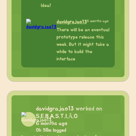
Idea!
6 months ago
davidgrajao13
There will be an eventual
prototype release this
week. But it might take a
while to build the
interface
davidgrajao13
worked on
S.E.B.A.S.T.I.Ã.O
6 months ago
0h 58m logged