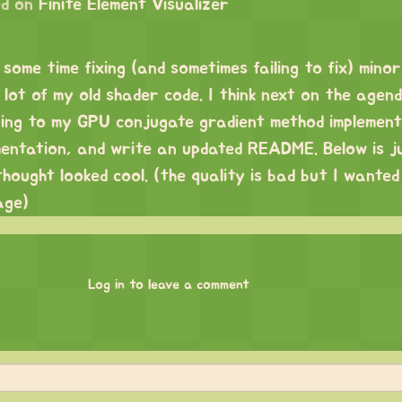
d on
Finite Element Visualizer
 some time fixing (and sometimes failing to fix) minor
lot of my old shader code. I think next on the agend
ning to my GPU conjugate gradient method implement
mentation, and write an updated README. Below is j
thought looked cool. (the quality is bad but I wanted
age)
Log in to leave a comment