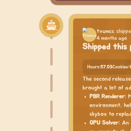
tvumcc
shipp
4 months ago
Shipped this 
Hours:
57.03
Cookies:
The second release 
brought a lot of ad
PBR Renderer
: 
environment, hel
skybox to repla
GPU Solver
: An