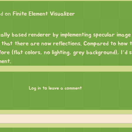
d on
Finite Element Visualizer
ically based renderer by implementing specular imag
ns that there are now reflections. Compared to how 
ore (flat colors, no lighting, grey background), I’d 
ment.
Log in to leave a comment