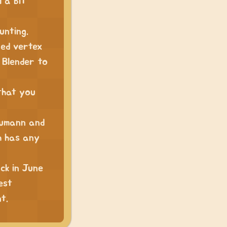
l a bit
unting.
ped vertex
 Blender to
that you
eumann and
h has any
ck in June
est
t.