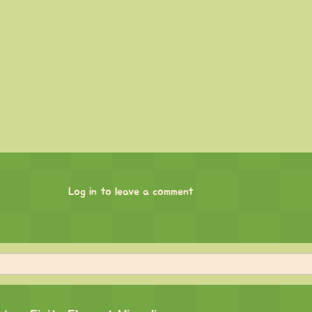
Log in to leave a comment