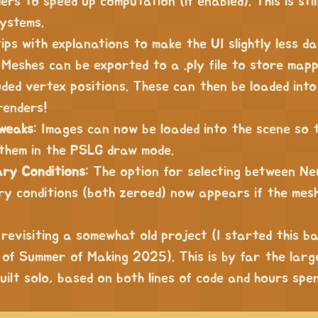
rs to speed up computation (if enabled). This is stil
ystems.
tips with explanations to make the UI slightly less da
 Meshes can be exported to a .ply file to store map
ded vertex positions. These can then be loaded into
renders!
weaks
: Images can now be loaded into the scene so 
them in the PSLG draw mode.
ry Conditions
: The option for selecting between N
ary conditions (both zeroed) now appears if the mes
 revisiting a somewhat old project (I started this ba
of Summer of Making 2025). This is by far the larg
uilt solo, based on both lines of code and hours spen