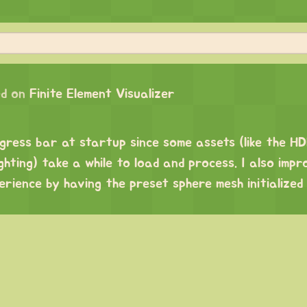
d on
Finite Element Visualizer
ogress bar at startup since some assets (like the H
ghting) take a while to load and process. I also impr
erience by having the preset sphere mesh initialized