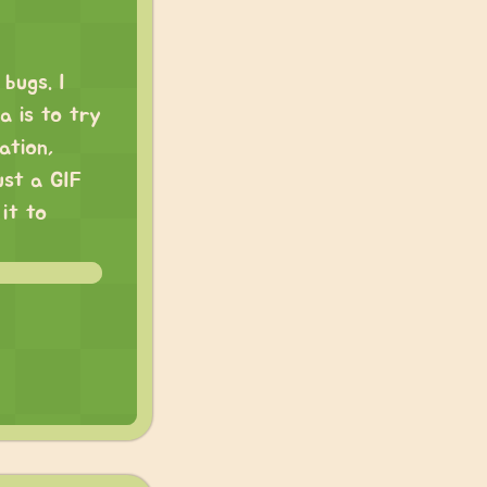
 bugs. I
a is to try
ation,
ust a GIF
 it to