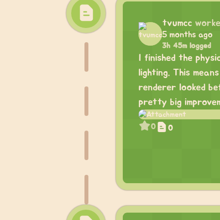
tvumcc
worke
5 months ago
3h 45m logged
I finished the phys
lighting. This mea
renderer looked bef
pretty big improve
0
0