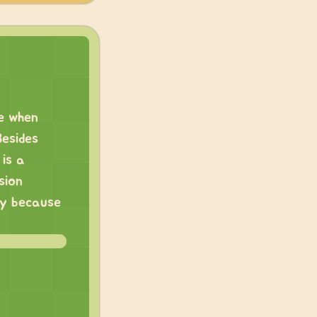
se when
Besides
is a
sion
ly because