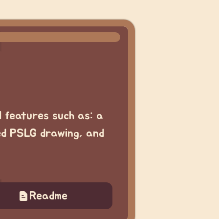
l features such as: a
ed PSLG drawing, and
Readme