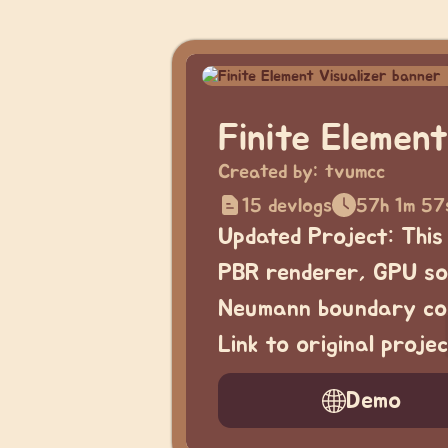
Finite Element
Created by:
tvumcc
15 devlogs
57h 1m 57
Updated Project: This
PBR renderer, GPU sol
Neumann boundary con
Link to original proj
Demo