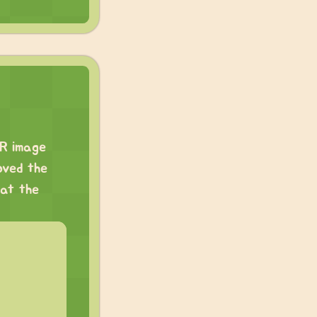
DR image
oved the
 at the