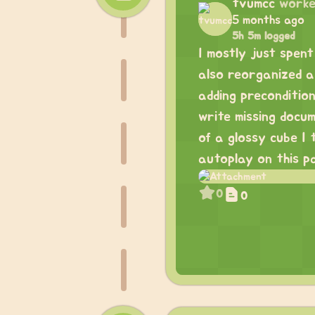
tvumcc
worke
5 months ago
5h 5m logged
I mostly just spent
also reorganized a 
adding preconditio
write missing docu
of a glossy cube I 
autoplay on this p
0
0