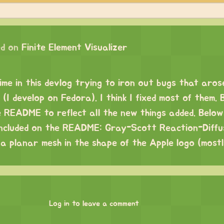
d on
Finite Element Visualizer
time in this devlog trying to iron out bugs that aro
(I develop on Fedora). I think I fixed most of them. 
e README to reflect all the new things added. Below 
included on the README: Gray-Scott Reaction-Diffu
 a planar mesh in the shape of the Apple logo (most
Log in to leave a comment