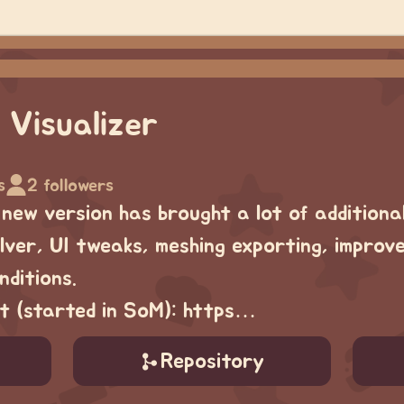
 Visualizer
s
2 followers
 new version has brought a lot of additiona
ver, UI tweaks, meshing exporting, improv
ditions.
ect (started in SoM): https…
Repository