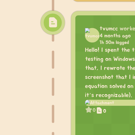
tvumcc
worke
4 months ago
1h 50m logged
Hello! I spent the 
testing on Windows 
that, I rewrote th
screenshot that I 
equation solved on
it’s recognizable).
0
0