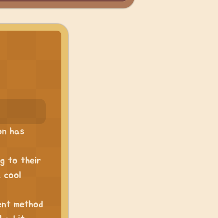
on has
g to their
a cool
ent method