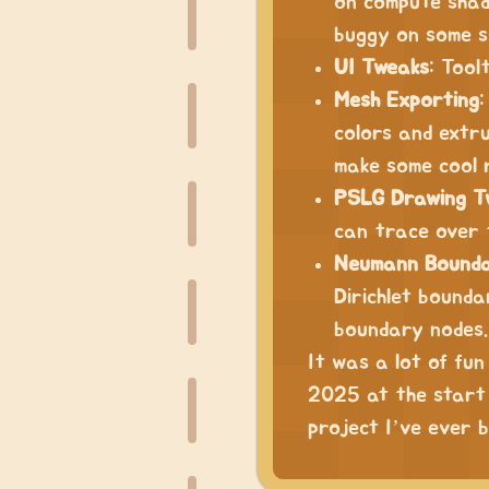
on compute shade
buggy on some s
UI Tweaks
: Tool
Mesh Exporting
:
colors and extru
make some cool 
PSLG Drawing T
can trace over 
Neumann Bounda
Dirichlet bound
boundary nodes.
It was a lot of fun
2025 at the start 
project I’ve ever b