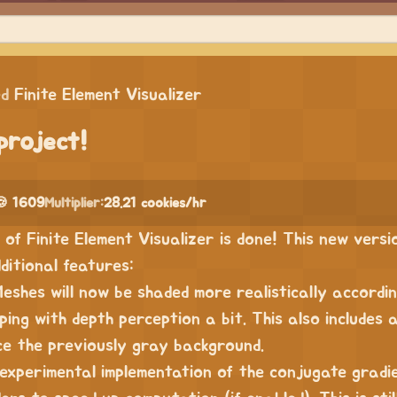
ed
Finite Element Visualizer
project!
🍪 1609
Multiplier:
28.21 cookies/hr
of Finite Element Visualizer is done! This new versi
ditional features:
Meshes will now be shaded more realistically accordin
ping with depth perception a bit. This also includes 
ce the previously gray background.
 experimental implementation of the conjugate gradi