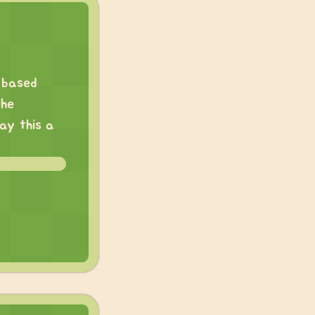
e based
the
say this a