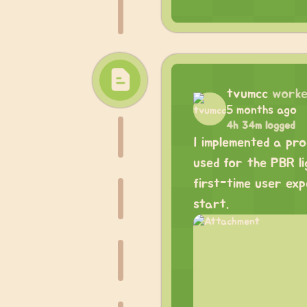
tvumcc
worke
5 months ago
4h 34m logged
I implemented a pr
used for the PBR li
first-time user exp
start.