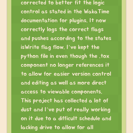
corrected to better fit the logic
control as stated in the WakaTime
documentation for plugins. It now
correctly logs the correct flags
and pushes according to the states
isWrite flag flow. I’ve kept the
python file in even though the .tox
component no longer references it
to allow for easier version control
and editing as well as more direct
access to viewable components.
This project has collected a lot of
dust and I’ve put of really working
on it due to a difficult schedule and
lacking drive to allow for all