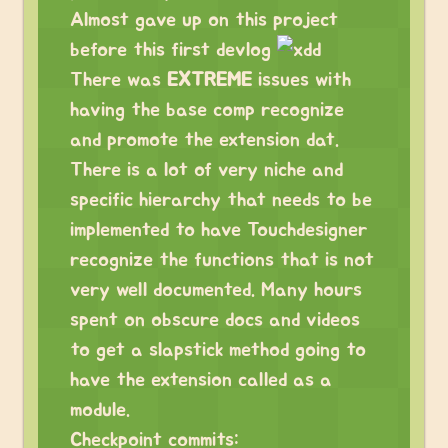
Almost gave up on this project
before this first devlog
There was
EXTREME
issues with
having the base comp recognize
and promote the extension dat.
There is a lot of very niche and
specific hierarchy that needs to be
implemented to have Touchdesigner
recognize the functions that is not
very well documented. Many hours
spent on obscure docs and videos
to get a slapstick method going to
have the extension called as a
module.
Checkpoint commits: