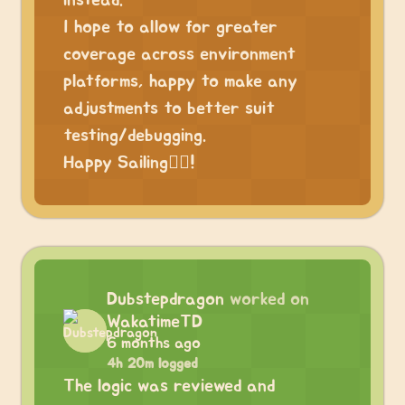
instead.
I hope to allow for greater
coverage across environment
platforms, happy to make any
adjustments to better suit
testing/debugging.
Happy Sailing🏴‍☠️!
Dubstepdragon
worked on
WakatimeTD
6 months ago
4h 20m logged
The logic was reviewed and