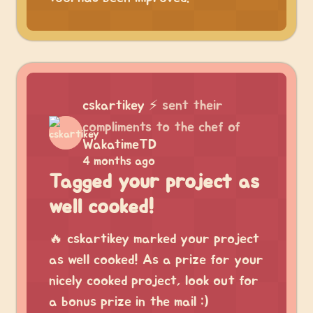
cskartikey
⚡
sent their
compliments to the chef of
WakatimeTD
4 months ago
Tagged your project as
well cooked!
🔥 cskartikey marked your project
as well cooked! As a prize for your
nicely cooked project, look out for
a bonus prize in the mail :)