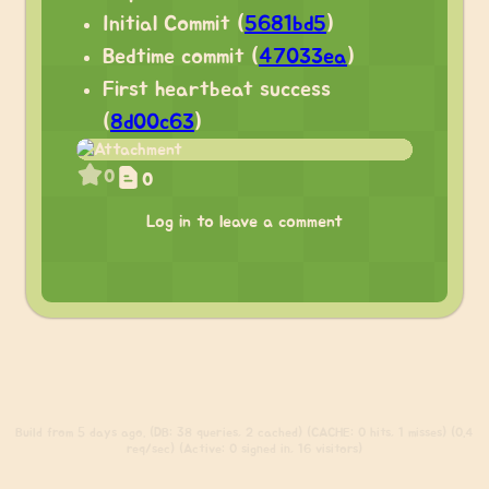
Initial Commit (
5681bd5
)
Bedtime commit (
47033ea
)
First heartbeat success
(
8d00c63
)
0
0
Log in to leave a comment
Build
from 5 days ago. (DB: 38 queries, 2 cached) (CACHE: 0 hits, 1 misses) (0.4
req/sec) (Active: 0 signed in, 16 visitors)