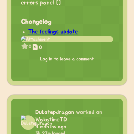
errors panel []
Changelog
The feelings update
0
0
Log in to leave a comment
Dubstepdragon
worked on
WakatimeTD
4 months ago
3h 27m logged