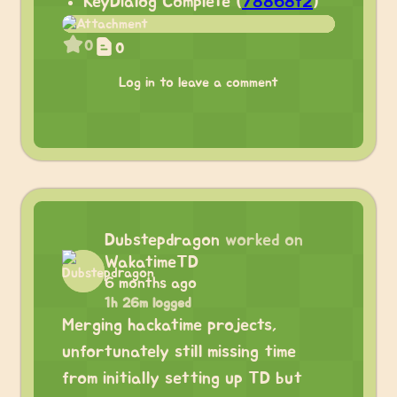
KeyDialog Complete (
78868f2
)
0
0
Log in to leave a comment
Dubstepdragon
worked on
WakatimeTD
6 months ago
1h 26m logged
Merging hackatime projects,
unfortunately still missing time
from initially setting up TD but