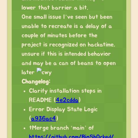
lower that barrier a bit.
One small issue I’ve seen but been
unable to recreate is a delay of a
couple of minutes before the
project is recognized on hackatime,
unsure if this is intended behavior
and may be a can of beans to open
later
Changelog:
Clarify installation steps in
README (
4e2cdda
)
Error Display State Logic
(
a936ac4
)
tMerge branch ‘main’ of
https://github.com/BioSh0cked/