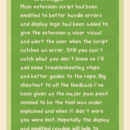
Main extension script had been
modified to better handle errors
and display logic had been added to
give the extension a nicer visual
and alert the user when the script
catches an error. Still you can’t
catch what you don’t know so I’ll
add some troubleshooting steps
and better guides to the repo. Big
shoutout to all the feedback I’ve
been given as the major pain point
seemed to be the tool was under
explained and when it didn’t work
you were lost. Hopefully the display
and modified readme will help to