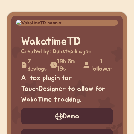
WakatimeTD
Created by:
Dubstepdragon
7
19h 6m
1
devlogs
19s
follower
A .tox plugin for
TouchDesigner to allow for
WakaTime tracking.
Demo