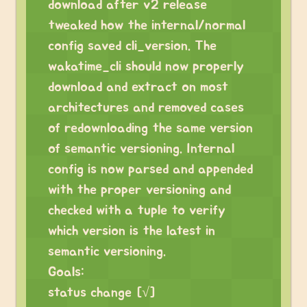
download after v2 release
tweaked how the internal/normal
config saved cli_version. The
wakatime_cli should now properly
download and extract on most
architectures and removed cases
of redownloading the same version
of semantic versioning. Internal
config is now parsed and appended
with the proper versioning and
checked with a tuple to verify
which version is the latest in
semantic versioning.
Goals:
status change [√]