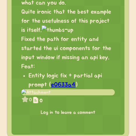
what can you do.
Quite ironic that the best example
for the usefulness of this project
is itself.
Fixed the path for entity and
started the ui components for the
input window if missing an api key.
Feat:
Entity logic fix + partial api
prompt (
e0633a4
)
0
0
Log in to leave a comment