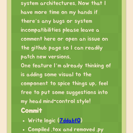
system architectures. Now that I
have more time on my hands if
there’s any bugs or system
incompatibilities please leave a
comment here or open an issue on
the github page so I can readily
patch new versions.
One feature I’m already thinking of
is adding some visual to the
component to spice things up, feel
free to put some suggestions into
my head mind-control style!
Commit
Write logic (
7ddabf0
)
Compiled .tox and removed .py