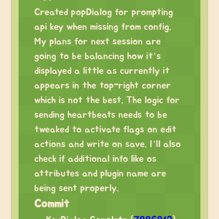
Created popDialog for prompting
api key when missing from config.
My plans for next session are
going to be balancing how it’s
displayed a little as currently it
appears in the top-right corner
which is not the best. The logic for
sending heartbeats needs to be
tweaked to activate flags on edit
actions and write on save. I’ll also
check if additional info like os
attributes and plugin name are
being sent properly.
Commit