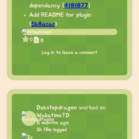
dependancy (
4f8f877
)
Add README for plugin
(
5b8acac
)
0
0
Log in to leave a comment
Dubstepdragon
worked on
WakatimeTD
6 months ago
2h 18m logged