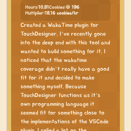
Hours:
10.81
Cookies:
🍪 196
Multiplier:
18.16 cookies/hr
Created a WakaTime plugin for
TouchDesigner. I’ve recently gone
into the deep end with this tool and
wanted to build something for it. I
noticed that the wakatime
coverage didn’t really have a good
fit for it and decided to make
something myself. Because
TouchDesigner functions as it’s
own programming language it
seemed fit for something close to
the implementations of the VSCode
plugin. I relied a lot on the