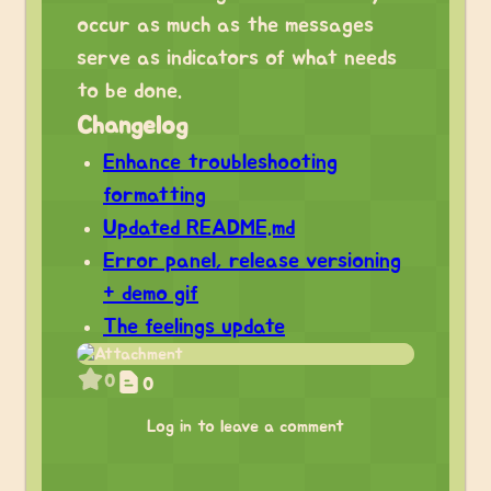
occur as much as the messages
serve as indicators of what needs
to be done.
Changelog
Enhance troubleshooting
formatting
Updated README.md
Error panel, release versioning
+ demo gif
The feelings update
0
0
Log in to leave a comment