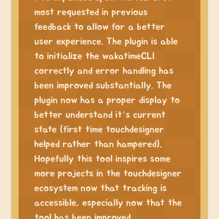
most requested in previous
feedback to allow for a better
user experience. The plugin is able
to initialize the wakatimeCLI
correctly and error handling has
been improved substantially. The
plugin now has a proper display to
better understand it’s current
state (first time touchdesigner
helped rather than hampered).
Hopefully this tool inspires some
more projects in the touchdesigner
ecosystem now that tracking is
accessible, especially now that the
tool has been improved.