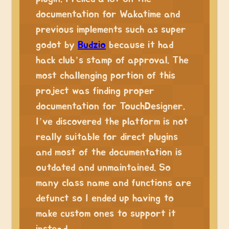
documentation for Wakatime and
previous implements such as super
godot by
Budzio
because it had
hack club’s stamp of approval. The
most challenging portion of this
project was finding proper
documentation for TouchDesigner.
I’ve discovered the platform is not
really suitable for direct plugins
and most of the documentation is
outdated and unmaintained. So
many class name and functions are
defunct so I ended up having to
make custom ones to support it