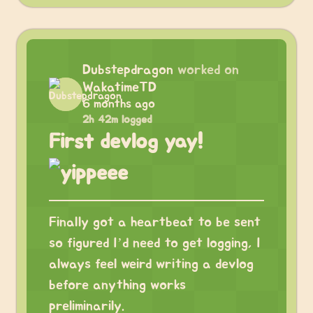
Dubstepdragon
worked on
WakatimeTD
6 months ago
2h 42m logged
First devlog yay!
Finally got a heartbeat to be sent
so figured I’d need to get logging, I
always feel weird writing a devlog
before anything works
preliminarily.