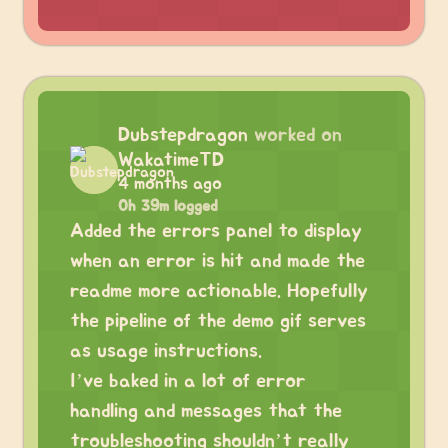
Dubstepdragon
worked on
WakatimeTD
4 months ago
0h 39m logged
Added the errors panel to display
when an error is hit and made the
readme more actionable. Hopefully
the pipeline of the demo gif serves
as usage instructions.
I’ve baked in a lot of error
handling and messages that the
troubleshooting shouldn’t really