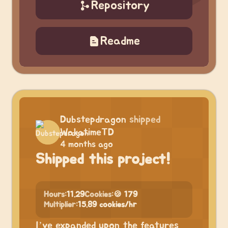
Repository
Readme
Dubstepdragon
shipped
WakatimeTD
4 months ago
Shipped this project!
Hours:
11.29
Cookies:
🍪 179
Multiplier:
15.89 cookies/hr
I’ve expanded upon the features