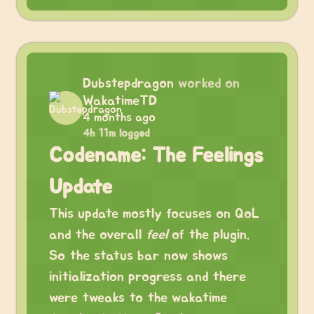
Dubstepdragon
worked on
WakatimeTD
4 months ago
4h 11m logged
Codename: The Feelings
Update
This update mostly focuses on QoL
and the overall
feel
of the plugin.
So the status bar now shows
initialization progress and there
were tweaks to the wakatime