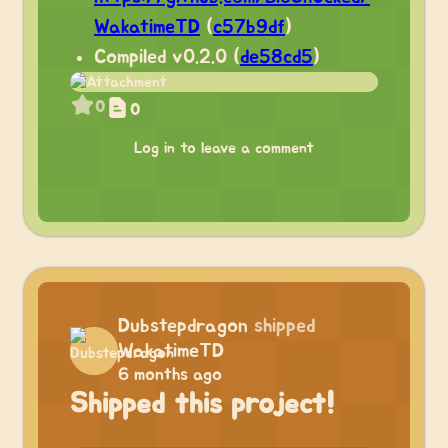
WakatimeTD
(
c57b9df
)
Compiled v0.2.0 (
de58cd5
)
0
0
Log in to leave a comment
Dubstepdragon
shipped
WakatimeTD
6 months ago
Shipped this project!