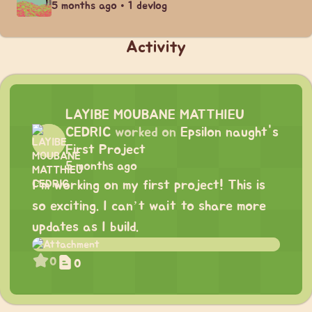
5 months ago • 1 devlog
Activity
LAYIBE MOUBANE MATTHIEU
CEDRIC
worked on
Epsilon naught's
First Project
5 months ago
I’m working on my first project! This is
so exciting. I can’t wait to share more
updates as I build.
0
0