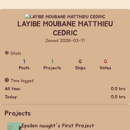
LAYIBE MOUBANE MATTHIEU
CEDRIC
Joined 2026-03-11
Stats
1
1
0
0
Posts
Projects
Ships
Votes
Time logged
All time:
0.0 hrs
Today:
0.0 hrs
Projects
Epsilon naught's First Project