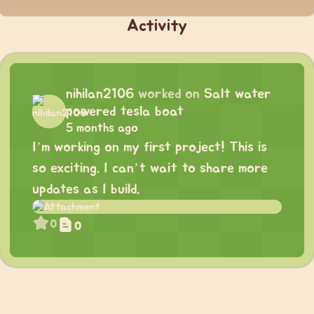
Activity
nihilan2106
worked on
Salt water
powered tesla boat
5 months ago
I’m working on my first project! This is
so exciting. I can’t wait to share more
updates as I build.
0
0