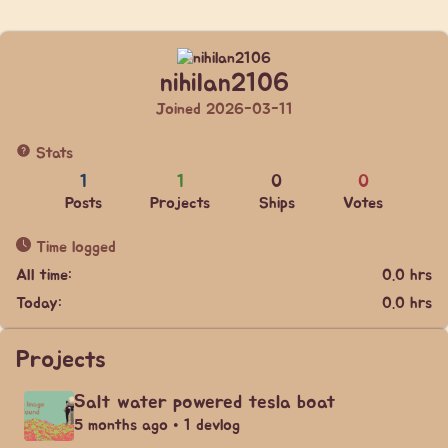
nihilan2106
Joined 2026-03-11
Stats
1
1
0
0
Posts
Projects
Ships
Votes
Time logged
All time:
0.0 hrs
Today:
0.0 hrs
Projects
Salt water powered tesla boat
5 months ago • 1 devlog