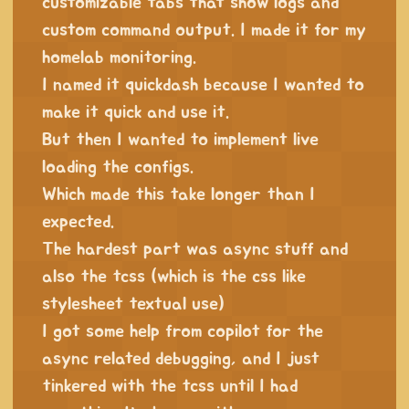
customizable tabs that show logs and
custom command output. I made it for my
homelab monitoring.
I named it quickdash because I wanted to
make it quick and use it.
But then I wanted to implement live
loading the configs.
Which made this take longer than I
expected.
The hardest part was async stuff and
also the tcss (which is the css like
stylesheet textual use)
I got some help from copilot for the
async related debugging, and I just
tinkered with the tcss until I had