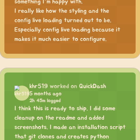
something I’m happy with.
I really like how the styling and the
config live loading turned out to be.
Especially config live loading because it
makes it much easier to configure.
khr519
worked on
QuickDash
5 months ago
2h 45m logged
I think this is ready to ship. I did some
cleanup on the readme and added
screenshots. I made an installation script
that git clones and creates python