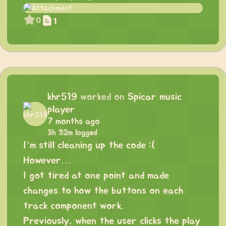
0
1
khr519
worked on
Spicar music
player
7 months ago
3h 52m logged
I’m still cleaning up the code :(
However…
I got tired at one point and made
changes to how the buttons on each
track component work.
Previously, when the user clicks the play