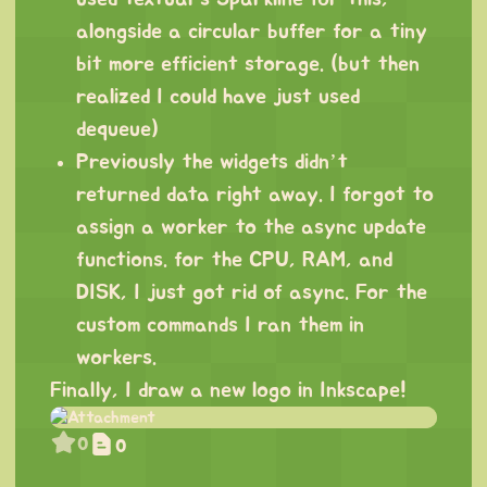
alongside a circular buffer for a tiny
bit more efficient storage. (but then
realized I could have just used
dequeue)
Previously the widgets didn’t
returned data right away. I forgot to
assign a worker to the async update
functions. for the CPU, RAM, and
DISK, I just got rid of async. For the
custom commands I ran them in
workers.
Finally, I draw a new logo in Inkscape!
0
0