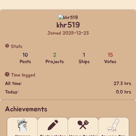
khr519
Joined 2025-12-23
Stats
10
2
1
15
Posts
Projects
Ships
Votes
Time logged
All time:
27.3 hrs
Today:
0.0 hrs
Achievements