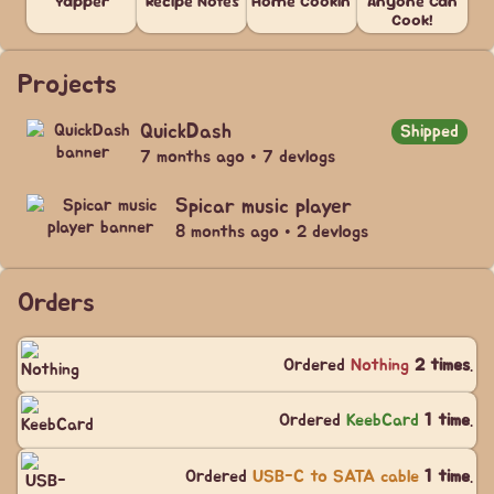
Yapper
Recipe Notes
Home Cookin'
Anyone Can
Cook!
Projects
QuickDash
Shipped
7 months ago • 7 devlogs
Spicar music player
8 months ago • 2 devlogs
Orders
Ordered
Nothing
2 times
.
Ordered
KeebCard
1 time
.
Ordered
USB-C to SATA cable
1 time
.