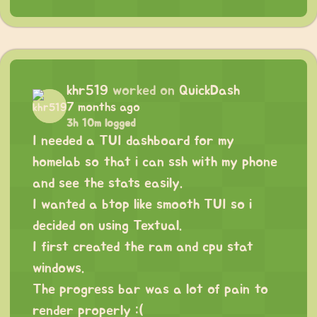
khr519
worked on
QuickDash
7 months ago
3h 10m logged
I needed a TUI dashboard for my
homelab so that i can ssh with my phone
and see the stats easily.
I wanted a btop like smooth TUI so i
decided on using Textual.
I first created the ram and cpu stat
windows.
The progress bar was a lot of pain to
render properly :(