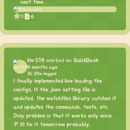
next time…
0
0
khr519
worked on
QuickDash
6 months ago
3h 20m logged
I finally implemented live loading the
configs. If the json setting file is
updated, the watchfiles library catches it
and updates the commands, texts, etc…
Only problem is that it works only once
:P Ill fix it tomorrow probably.