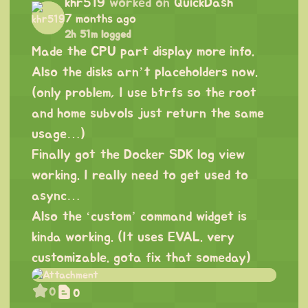
khr519
worked on
QuickDash
7 months ago
2h 51m logged
Made the CPU part display more info.
Also the disks arn’t placeholders now.
(only problem, I use btrfs so the root
and home subvols just return the same
usage…)
Finally got the Docker SDK log view
working. I really need to get used to
async…
Also the ‘custom’ command widget is
kinda working. (It uses EVAL. very
customizable. gota fix that someday)
0
0