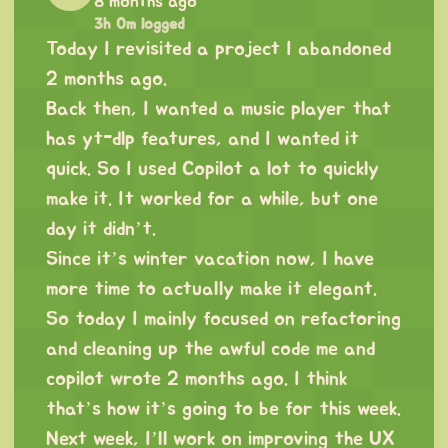
8 months ago
3h 0m logged
Today I revisited a project I abandoned
2 months ago.
Back then, I wanted a music player that
has yt-dlp features, and I wanted it
quick. So I used Copilot a lot to quickly
make it. It worked for a while, but one
day it didn’t.
Since it’s winter vacation now, I have
more time to actually make it elegant.
So today I mainly focused on refactoring
and cleaning up the awful code me and
copilot wrote 2 months ago. I think
that’s how it’s going to be for this week.
Next week, I’ll work on improving the UX