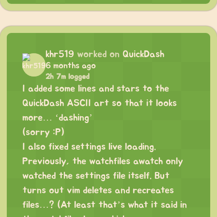
khr519
worked on
QuickDash
6 months ago
2h 7m logged
I added some lines and stars to the
QuickDash ASCII art so that it looks
more… ‘dashing’
(sorry :P)
I also fixed settings live loading.
Previously, the watchfiles awatch only
watched the settings file itself. But
turns out vim deletes and recreates
files…? (At least that’s what it said in