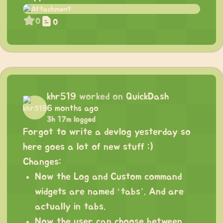
0
0
khr519
worked on
QuickDash
6 months ago
3h 17m logged
Forgot to write a devlog yesterday so
here goes a lot of new stuff :)
Changes:
Now the Log and Custom command
widgets are named ‘tabs’. And are
actually in tabs.
Now the user can choose between