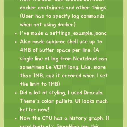
docker containers and other things.
(User has to specify log commands
when not using docker)
I’ve made a settings_example.jsonc
Also made subproc shell use up to
4MB of buffer space per line. (A
single line of log from Nextcloud can
sometimes be VERY long. Like, more
than 1MB, cuz it errored when I set
the limit to 1MB)
Did a lot of styling. I used Dracula
Theme’s color pallets. UI looks much
better now!
Now the CPU has a history graph. (I
used textual’s Sparkline for this,