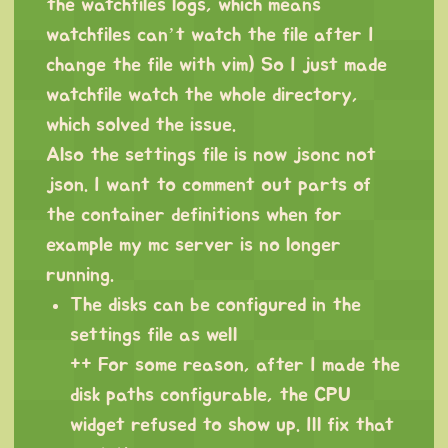
the watchfiles logs, which means
watchfiles can’t watch the file after I
change the file with vim) So I just made
watchfile watch the whole directory,
which solved the issue.
Also the settings file is now jsonc not
json. I want to comment out parts of
the container definitions when for
example my mc server is no longer
running.
The disks can be configured in the
settings file as well
++ For some reason, after I made the
disk paths configurable, the CPU
widget refused to show up. Ill fix that