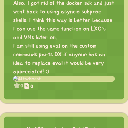
Also, I got rid of the docker sdk and just
went back to using asyncio subproc
shells. I think this way is better because
I can use the same function on LXC’s
and VMs later on.
I am still using eval on the custom
commands parts DX if anyone has an
idea to replace eval it would be very
appreciated! :)
0
0