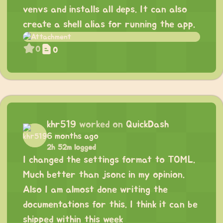
venvs and installs all deps. It can also
create a shell alias for running the app.
0
0
khr519
worked on
QuickDash
6 months ago
2h 52m logged
I changed the settings format to TOML.
Much better than jsonc in my opinion.
Also I am almost done writing the
documentations for this. I think it can be
shipped within this week