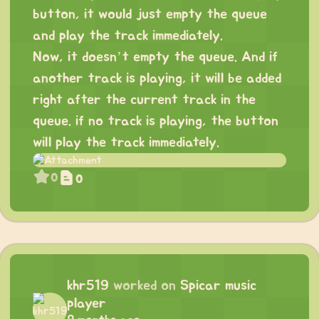
button, it would just empty the queue
and play the track immediately.
Now, it doesn’t empty the queue. And if
another track is playing, it will be added
right after the current track in the
queue. if no track is playing, the button
will play the track immediately.
0
0
khr519
worked on
Spicar music
player