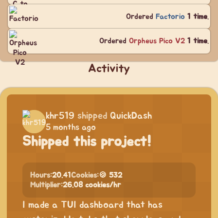
Ordered
Factorio
1 time
.
Ordered
Orpheus Pico V2
1 time
.
Activity
khr519
shipped
QuickDash
5 months ago
Shipped this project!
Hours:
20.41
Cookies:
🍪 532
Multiplier:
26.08 cookies/hr
I made a TUI dashboard that has