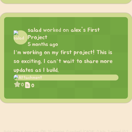
salad
worked on
alex's First
Project
5 months ago
I’m working on my first project! This is
so exciting. I can’t wait to share more
updates as I build.
0
0
Build
from 4 days ago. (DB: 25 queries, 0 cached) (CACHE: 0 hits, 2 misses) (0.2