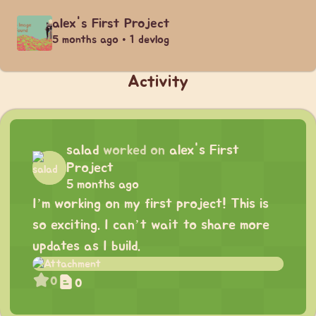
alex's First Project
5 months ago • 1 devlog
Activity
salad
worked on
alex's First
Project
5 months ago
I’m working on my first project! This is
so exciting. I can’t wait to share more
updates as I build.
0
0