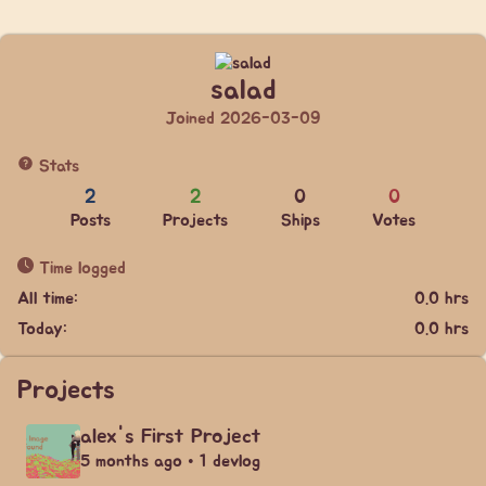
salad
Joined 2026-03-09
Stats
2
2
0
0
Posts
Projects
Ships
Votes
Time logged
All time:
0.0 hrs
Today:
0.0 hrs
Projects
alex's First Project
5 months ago • 1 devlog